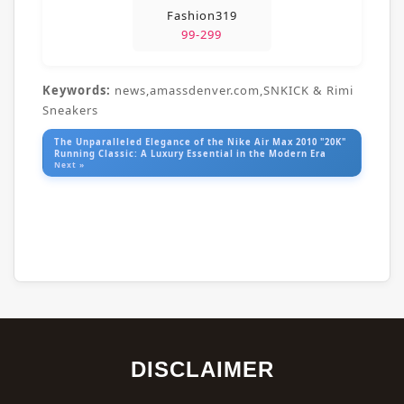
Fashion319
99-299
Keywords:
news,amassdenver.com,SNKICK & Rimi
Sneakers
The Unparalleled Elegance of the Nike Air Max 2010 "20K"
Running Classic: A Luxury Essential in the Modern Era
Next »
DISCLAIMER