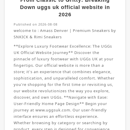
From Classic to Gritty: Breaking
Down uggs uk official website in
2026
Published on 2026-08-08
welcome to :
Amass Denver | Premium Sneakers by
SNKICK & Rimi Sneakers
**Explore Luxury Footwear Excellence: The UGGs
UK Official Website Journey** Discover the
pinnacle of luxury footwear with UGGs UK at your
fingertips. Our official website is more than a
store; it's an experience that combines elegance,
sophistication, and unparalleled comfort. Whether
you're shopping for the first time or revisiting us,
our website revolutionizes the way you explore,
discover, and own UGGs. **Navigate with Ease:
User-Friendly Home Page Design** Begin your
journey at www.uggsuk.com. Our user-friendly
interface ensures an effortless experience.
Whether browsing by category or searching by
product, every step is designed for convenience.