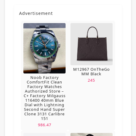
Advertisement
M12967 OnTheGo
MM Black
Noob Factory
245
ComfortFit Clean
Factory Watches
Authorized Store –
C+ Factory Milgauss
116400 40mm Blue
Dial with Lightning
Second Hand Super
Clone 3131 Carlibre
151
986.47