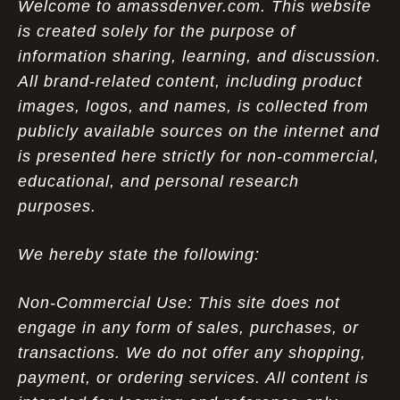
Welcome to amassdenver.com. This website
is created solely for the purpose of
information sharing, learning, and discussion.
All brand-related content, including product
images, logos, and names, is collected from
publicly available sources on the internet and
is presented here strictly for non-commercial,
educational, and personal research
purposes.
We hereby state the following:
Non-Commercial Use: This site does not
engage in any form of sales, purchases, or
transactions. We do not offer any shopping,
payment, or ordering services. All content is