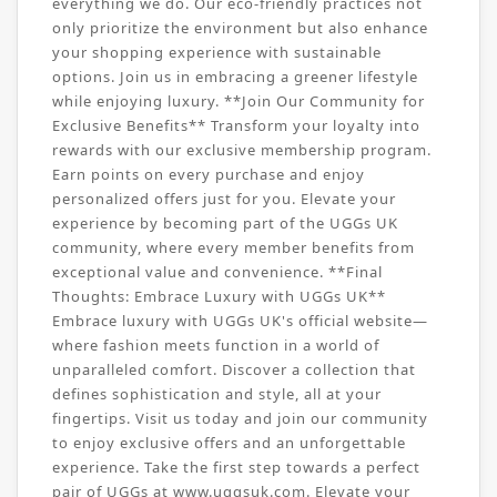
everything we do. Our eco-friendly practices not
only prioritize the environment but also enhance
your shopping experience with sustainable
options. Join us in embracing a greener lifestyle
while enjoying luxury. **Join Our Community for
Exclusive Benefits** Transform your loyalty into
rewards with our exclusive membership program.
Earn points on every purchase and enjoy
personalized offers just for you. Elevate your
experience by becoming part of the UGGs UK
community, where every member benefits from
exceptional value and convenience. **Final
Thoughts: Embrace Luxury with UGGs UK**
Embrace luxury with UGGs UK's official website—
where fashion meets function in a world of
unparalleled comfort. Discover a collection that
defines sophistication and style, all at your
fingertips. Visit us today and join our community
to enjoy exclusive offers and an unforgettable
experience. Take the first step towards a perfect
pair of UGGs at www.uggsuk.com. Elevate your