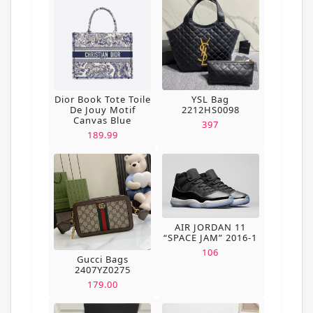
Dior Book Tote Toile
YSL Bag
De Jouy Motif
2212HS0098
Canvas Blue
397
189.99
AIR JORDAN 11
“SPACE JAM” 2016-1
106
Gucci Bags
2407YZ0275
179.00