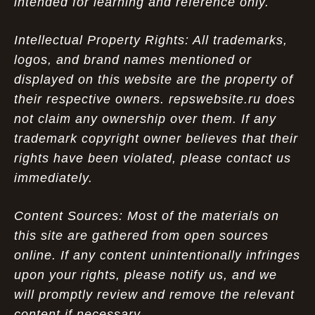
intended for learning and reference only.
Intellectual Property Rights: All trademarks,
logos, and brand names mentioned or
displayed on this website are the property of
their respective owners. repswebsite.ru does
not claim any ownership over them. If any
trademark copyright owner believes that their
rights have been violated, please contact us
immediately.
Content Sources: Most of the materials on
this site are gathered from open sources
online. If any content unintentionally infringes
upon your rights, please notify us, and we
will promptly review and remove the relevant
content if necessary.