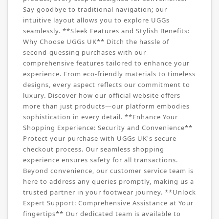
Say goodbye to traditional navigation; our
intuitive layout allows you to explore UGGs
seamlessly. **Sleek Features and Stylish Benefits:
Why Choose UGGs UK** Ditch the hassle of
second-guessing purchases with our
comprehensive features tailored to enhance your
experience. From eco-friendly materials to timeless
designs, every aspect reflects our commitment to
luxury. Discover how our official website offers
more than just products—our platform embodies
sophistication in every detail. **Enhance Your
Shopping Experience: Security and Convenience**
Protect your purchase with UGGs UK's secure
checkout process. Our seamless shopping
experience ensures safety for all transactions.
Beyond convenience, our customer service team is
here to address any queries promptly, making us a
trusted partner in your footwear journey. **Unlock
Expert Support: Comprehensive Assistance at Your
fingertips** Our dedicated team is available to