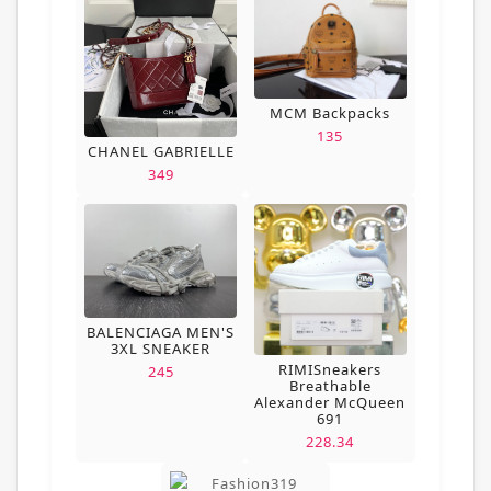
MCM Backpacks
135
CHANEL GABRIELLE
349
BALENCIAGA MEN'S
3XL SNEAKER
RIMISneakers
245
Breathable
Alexander McQueen
691
228.34