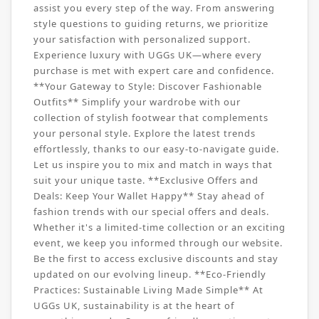
assist you every step of the way. From answering
style questions to guiding returns, we prioritize
your satisfaction with personalized support.
Experience luxury with UGGs UK—where every
purchase is met with expert care and confidence.
**Your Gateway to Style: Discover Fashionable
Outfits** Simplify your wardrobe with our
collection of stylish footwear that complements
your personal style. Explore the latest trends
effortlessly, thanks to our easy-to-navigate guide.
Let us inspire you to mix and match in ways that
suit your unique taste. **Exclusive Offers and
Deals: Keep Your Wallet Happy** Stay ahead of
fashion trends with our special offers and deals.
Whether it's a limited-time collection or an exciting
event, we keep you informed through our website.
Be the first to access exclusive discounts and stay
updated on our evolving lineup. **Eco-Friendly
Practices: Sustainable Living Made Simple** At
UGGs UK, sustainability is at the heart of