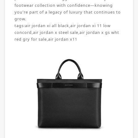
footwear collection with confidence—knowing
you're part of a legacy of luxury that continues to
grow.
tags:
air jordan xi all black
,
air jordan xi 11 low
concord
,
air jordan x steel sale
,
air jordan x gs wht
red gry for sale
,
air jordan x11