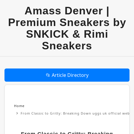
Amass Denver |
Premium Sneakers by
SNKICK & Rimi
Sneakers
📂 Article Directory
Home
From Classic to Gritty: Breaking Down uggs uk official websi