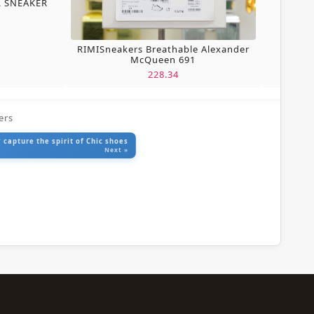
L SNEAKER
RIMISneakers Breathable Alexander
McQueen 691
228.34
ers
 capture the spirit of Chic shoes
Next »