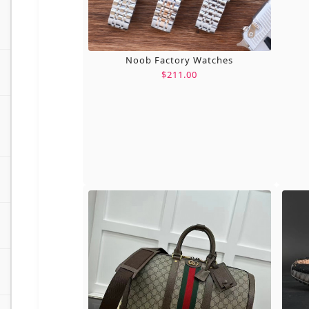
Noob Factory Watches
$211.00