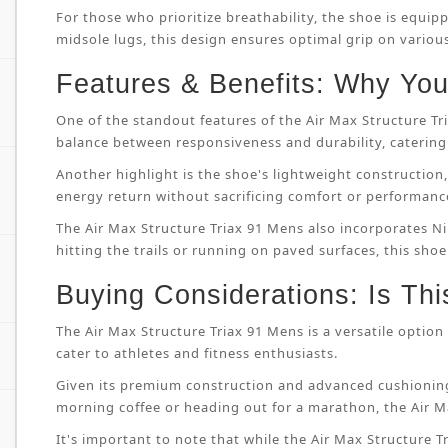
For those who prioritize breathability, the shoe is equip
midsole lugs, this design ensures optimal grip on variou
Features & Benefits: Why You’
One of the standout features of the Air Max Structure T
balance between responsiveness and durability, catering 
Another highlight is the shoe's lightweight constructi
energy return without sacrificing comfort or performanc
The Air Max Structure Triax 91 Mens also incorporates Ni
hitting the trails or running on paved surfaces, this shoe
Buying Considerations: Is Thi
The Air Max Structure Triax 91 Mens is a versatile option 
cater to athletes and fitness enthusiasts.
Given its premium construction and advanced cushioning
morning coffee or heading out for a marathon, the Air M
It's important to note that while the Air Max Structure Tri