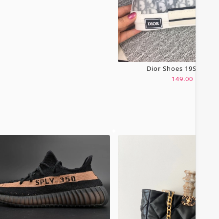
Dior Shoes 19SH0067
149.00