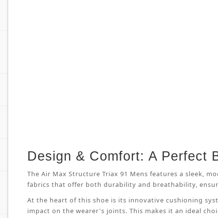
Design & Comfort: A Perfect 
The Air Max Structure Triax 91 Mens features a sleek, mo
fabrics that offer both durability and breathability, en
At the heart of this shoe is its innovative cushioning s
impact on the wearer's joints. This makes it an ideal cho