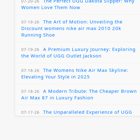
The Perfect UGG Dakota Slipper: Why
07-20-26
Women Love Them Now
The Art of Motion: Unveiling the
07-19-26
Discount womens nike air max 2010 20k
Running Shoe
A Premium Luxury Journey: Exploring
07-19-26
the World of UGG Outlet Jackson
The Womens Nike Air Max Skyline:
07-18-26
Elevating Your Style in 2025
A Modern Tribute: The Cheaper Brown
07-18-26
Air Max 87 in Luxury Fashion
The Unparalleled Experience of UGG
07-17-26
Australia Outlets: Where Luxury Meets Comfort
Experience Luxury with the Nike Air
07-17-26
Max 2009 Jordan 11 Fusion: A Masterclass in