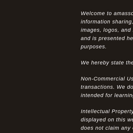
Opportunity in Uniqueness: The All
07-14-26
Welcome to amassden
Brown Nike Air Max ACG Fo amplify Dome - A
information sharing,
Rare Example of Modern Luxury
images, logos, and 
Experience Luxury: The Evolution of
07-13-26
and is presented he
UGGs in 2025
purposes.
Don’t Miss Out: The Science of Cheap
07-13-26
We hereby state the
Air Max 2012 Grey Now
Behind the Popularity of: Why nike air
07-12-26
Non-Commercial Use:
force 1 athletic shoes Defines Chic watches
transactions. We do
intended for learni
Facts About: Why Discount Air Max 95
07-12-26
White Sale Defines Luxurious watches
Intellectual Proper
Don’t Miss Out: The Science of Cheap
07-11-26
displayed on this w
Air Max 2012 Grey Now
does not claim any 