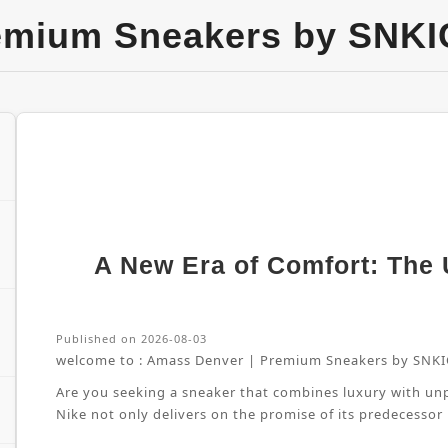
emium Sneakers by SNKI
A New Era of Comfort: The U
Published on 2026-08-03
welcome to :
Amass Denver | Premium Sneakers by SNKI
Are you seeking a sneaker that combines luxury with unpa
Nike not only delivers on the promise of its predecessor