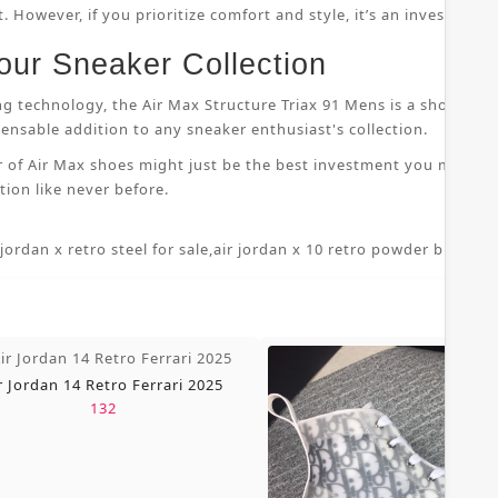
 However, if you prioritize comfort and style, it’s an investment
our Sneaker Collection
ng technology, the Air Max Structure Triax 91 Mens is a shoe that
nsable addition to any sneaker enthusiast's collection.
r of Air Max shoes might just be the best investment you make i
ion like never before.
 jordan x retro steel for sale
,
air jordan x 10 retro powder blue 7 5
,
r Jordan 14 Retro Ferrari 2025
132