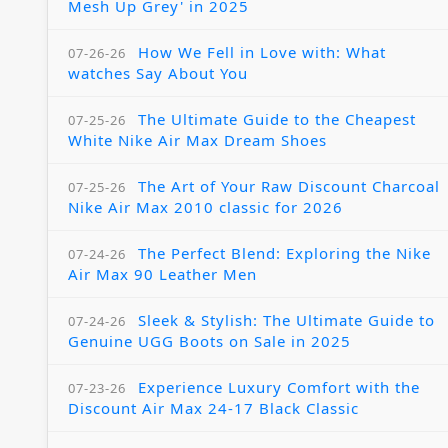
Mesh Up Grey' in 2025
How We Fell in Love with: What
07-26-26
watches Say About You
The Ultimate Guide to the Cheapest
07-25-26
White Nike Air Max Dream Shoes
The Art of Your Raw Discount Charcoal
07-25-26
Nike Air Max 2010 classic for 2026
The Perfect Blend: Exploring the Nike
07-24-26
Air Max 90 Leather Men
Sleek & Stylish: The Ultimate Guide to
07-24-26
Genuine UGG Boots on Sale in 2025
Experience Luxury Comfort with the
07-23-26
Discount Air Max 24-17 Black Classic