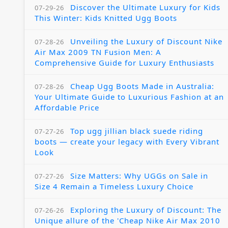
Discover the Ultimate Luxury for Kids
07-29-26
This Winter: Kids Knitted Ugg Boots
Unveiling the Luxury of Discount Nike
07-28-26
Air Max 2009 TN Fusion Men: A
Comprehensive Guide for Luxury Enthusiasts
Cheap Ugg Boots Made in Australia:
07-28-26
Your Ultimate Guide to Luxurious Fashion at an
Affordable Price
Top ugg jillian black suede riding
07-27-26
boots — create your legacy with Every Vibrant
Look
Size Matters: Why UGGs on Sale in
07-27-26
Size 4 Remain a Timeless Luxury Choice
Exploring the Luxury of Discount: The
07-26-26
Unique allure of the 'Cheap Nike Air Max 2010