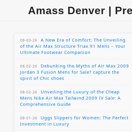
Amass Denver | Pr
A New Era of Comfort: The Unveiling
08-03-26
of the Air Max Structure Triax 91 Mens – Your
Ultimate Footwear Companion
Debunking the Myths of Air Max 2009
08-02-26
Jordan 3 Fusion Mens for Sale? capture the
spirit of Chic shoes
Unveiling the Luxury of the Cheap
08-02-26
Mens Nike Air Max Tailwind 2009 IV Sale: A
Comprehensive Guide
Uggs Slippers for Women: The Perfect
08-01-26
Investment in Luxury