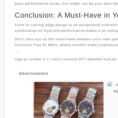
basic performance shoes, this might not be your best bet.
Conclusion: A Must-Have in Y
From its cutting-edge design to its exceptional cushioni
combination of style and performance makes it an indispe
Don't miss out on this must-have release—your next pai
Structure Triax 91 Mens, where comfort meets sophisticat
```
tags:
air jordan xi 11 retro concord 2011 detailed look
,
air
Advertisement
Ai