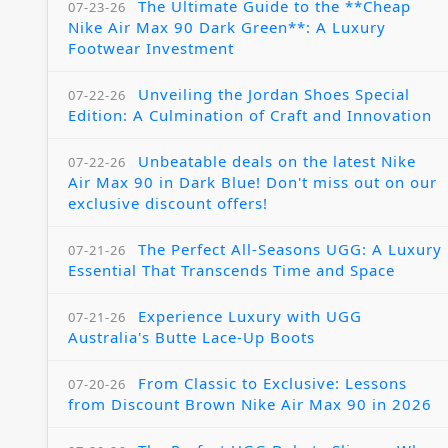
The Ultimate Guide to the **Cheap
07-23-26
Nike Air Max 90 Dark Green**: A Luxury
Footwear Investment
Unveiling the Jordan Shoes Special
07-22-26
Edition: A Culmination of Craft and Innovation
Unbeatable deals on the latest Nike
07-22-26
Air Max 90 in Dark Blue! Don't miss out on our
exclusive discount offers!
The Perfect All-Seasons UGG: A Luxury
07-21-26
Essential That Transcends Time and Space
Experience Luxury with UGG
07-21-26
Australia's Butte Lace-Up Boots
From Classic to Exclusive: Lessons
07-20-26
from Discount Brown Nike Air Max 90 in 2026