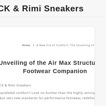
CK & Rimi Sneakers
Home
A New Era of Comfort: The Unveiling of the Ai
nveiling of the Air Max Structure 
Footwear Companion
CK & Rimi Sneakers
ralleled comfort? Look no further than the highly anticipated Air
 but sets new standards for performance footwear, redefining wha