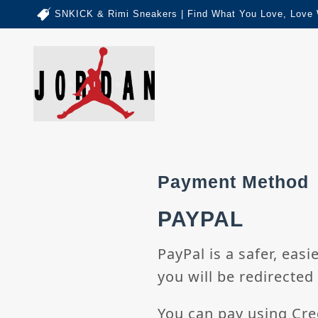
SNKICK & Rimi Sneakers | Find What You Love, Love 
Payment Method
PAYPAL
PayPal is a safer, eas
you will be redirected 
You can pay using Cre