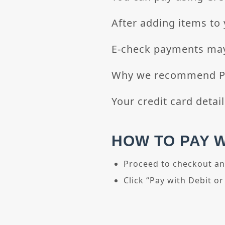
After adding items to 
E-check payments may
Why we recommend Pay
Your credit card detail
HOW TO PAY 
Proceed to checkout an
Click “Pay with Debit or