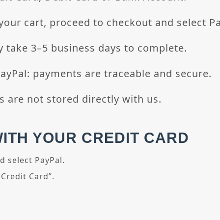
your cart, proceed to checkout and select Pa
 take 3–5 business days to complete.
Pal: payments are traceable and secure.
s are not stored directly with us.
WITH YOUR CREDIT CARD
d select PayPal.
 Credit Card”.