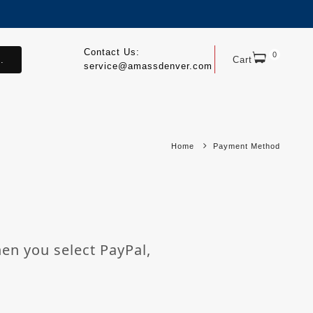
Contact Us:
0
.
Cart
service@amassdenver.com
Home
Payment Method
hen you select PayPal,