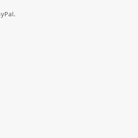
yPal.