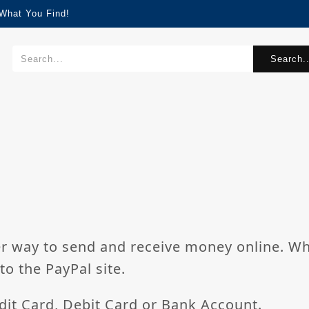
What You Find!
Search..
ier way to send and receive money online. W
to the PayPal site.
dit Card, Debit Card or Bank Account.