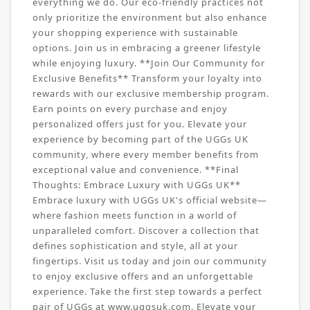
everything we do. Our eco-friendly practices not
only prioritize the environment but also enhance
your shopping experience with sustainable
options. Join us in embracing a greener lifestyle
while enjoying luxury. **Join Our Community for
Exclusive Benefits** Transform your loyalty into
rewards with our exclusive membership program.
Earn points on every purchase and enjoy
personalized offers just for you. Elevate your
experience by becoming part of the UGGs UK
community, where every member benefits from
exceptional value and convenience. **Final
Thoughts: Embrace Luxury with UGGs UK**
Embrace luxury with UGGs UK's official website—
where fashion meets function in a world of
unparalleled comfort. Discover a collection that
defines sophistication and style, all at your
fingertips. Visit us today and join our community
to enjoy exclusive offers and an unforgettable
experience. Take the first step towards a perfect
pair of UGGs at www.uggsuk.com. Elevate your