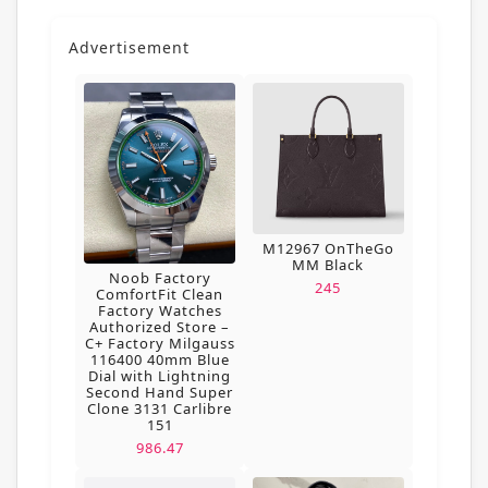
Advertisement
M12967 OnTheGo
MM Black
Noob Factory
245
ComfortFit Clean
Factory Watches
Authorized Store –
C+ Factory Milgauss
116400 40mm Blue
Dial with Lightning
Second Hand Super
Clone 3131 Carlibre
151
986.47