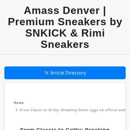
Amass Denver |
Premium Sneakers by
SNKICK & Rimi
Sneakers
📂 Article Directory
Home
From Classic to Gritty: Breaking Down uggs uk official websi