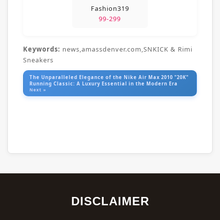
Fashion319
99-299
Keywords:
news,amassdenver.com,SNKICK & Rimi
Sneakers
The Unparalleled Elegance of the Nike Air Max 2010 "20K"
Running Classic: A Luxury Essential in the Modern Era
Next »
DISCLAIMER