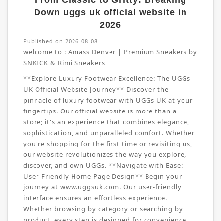
From Classic to Gritty: Breaking
Down uggs uk official website in
2026
Published on 2026-08-08
welcome to :
Amass Denver | Premium Sneakers by
SNKICK & Rimi Sneakers
**Explore Luxury Footwear Excellence: The UGGs
UK Official Website Journey** Discover the
pinnacle of luxury footwear with UGGs UK at your
fingertips. Our official website is more than a
store; it's an experience that combines elegance,
sophistication, and unparalleled comfort. Whether
you're shopping for the first time or revisiting us,
our website revolutionizes the way you explore,
discover, and own UGGs. **Navigate with Ease:
User-Friendly Home Page Design** Begin your
journey at www.uggsuk.com. Our user-friendly
interface ensures an effortless experience.
Whether browsing by category or searching by
product, every step is designed for convenience.