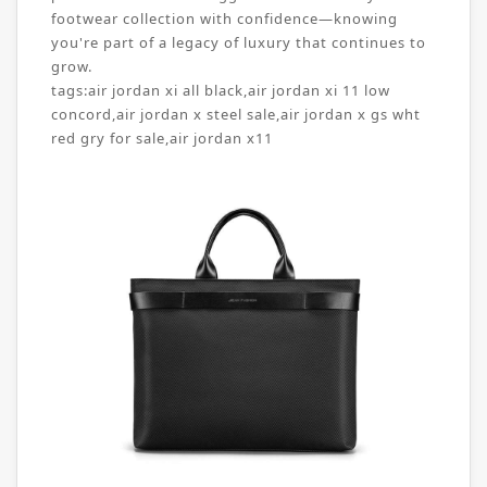
footwear collection with confidence—knowing
you're part of a legacy of luxury that continues to
grow.
tags:
air jordan xi all black
,
air jordan xi 11 low
concord
,
air jordan x steel sale
,
air jordan x gs wht
red gry for sale
,
air jordan x11