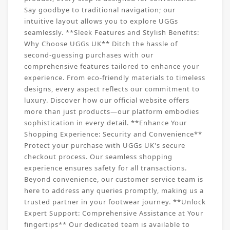
Say goodbye to traditional navigation; our
intuitive layout allows you to explore UGGs
seamlessly. **Sleek Features and Stylish Benefits:
Why Choose UGGs UK** Ditch the hassle of
second-guessing purchases with our
comprehensive features tailored to enhance your
experience. From eco-friendly materials to timeless
designs, every aspect reflects our commitment to
luxury. Discover how our official website offers
more than just products—our platform embodies
sophistication in every detail. **Enhance Your
Shopping Experience: Security and Convenience**
Protect your purchase with UGGs UK's secure
checkout process. Our seamless shopping
experience ensures safety for all transactions.
Beyond convenience, our customer service team is
here to address any queries promptly, making us a
trusted partner in your footwear journey. **Unlock
Expert Support: Comprehensive Assistance at Your
fingertips** Our dedicated team is available to