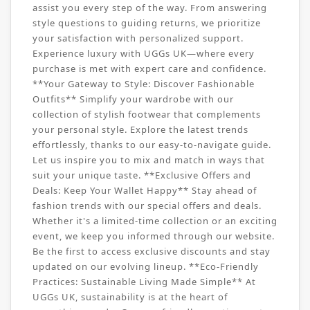
assist you every step of the way. From answering
style questions to guiding returns, we prioritize
your satisfaction with personalized support.
Experience luxury with UGGs UK—where every
purchase is met with expert care and confidence.
**Your Gateway to Style: Discover Fashionable
Outfits** Simplify your wardrobe with our
collection of stylish footwear that complements
your personal style. Explore the latest trends
effortlessly, thanks to our easy-to-navigate guide.
Let us inspire you to mix and match in ways that
suit your unique taste. **Exclusive Offers and
Deals: Keep Your Wallet Happy** Stay ahead of
fashion trends with our special offers and deals.
Whether it's a limited-time collection or an exciting
event, we keep you informed through our website.
Be the first to access exclusive discounts and stay
updated on our evolving lineup. **Eco-Friendly
Practices: Sustainable Living Made Simple** At
UGGs UK, sustainability is at the heart of