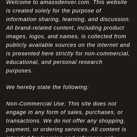
Welcome to amassdenver.com. This website
is created solely for the purpose of
information sharing, learning, and discussion.
All brand-related content, including product
images, logos, and names, is collected from
publicly available sources on the internet and
is presented here strictly for non-commercial,
educational, and personal research
purposes.
We hereby state the following:
Non-Commercial Use: This site does not
engage in any form of sales, purchases, or
transactions. We do not offer any shopping,
payment, or ordering services. All content is