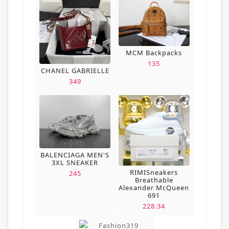
MCM Backpacks
135
CHANEL GABRIELLE
349
BALENCIAGA MEN'S
3XL SNEAKER
RIMISneakers
245
Breathable
Alexander McQueen
691
228.34