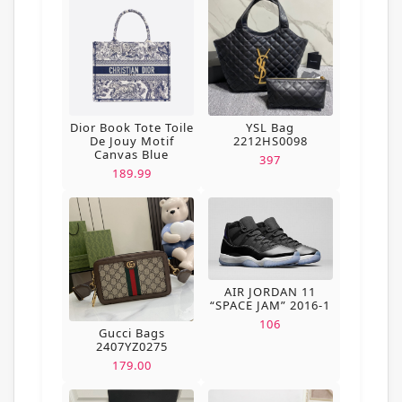
Dior Book Tote Toile
YSL Bag
De Jouy Motif
2212HS0098
Canvas Blue
397
189.99
AIR JORDAN 11
“SPACE JAM” 2016-1
106
Gucci Bags
2407YZ0275
179.00