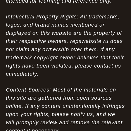
intended for learning and reference only.
Intellectual Property Rights: All trademarks,
logos, and brand names mentioned or
displayed on this website are the property of
their respective owners. repswebsite.ru does
not claim any ownership over them. If any
trademark copyright owner believes that their
rights have been violated, please contact us
immediately.
Content Sources: Most of the materials on
this site are gathered from open sources
online. If any content unintentionally infringes
upon your rights, please notify us, and we
will promptly review and remove the relevant
content if necessary.