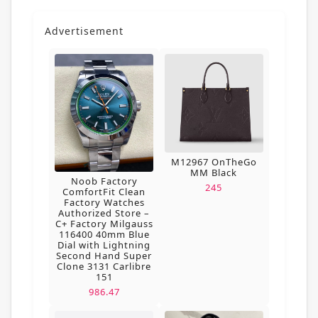
Advertisement
M12967 OnTheGo
MM Black
Noob Factory
245
ComfortFit Clean
Factory Watches
Authorized Store –
C+ Factory Milgauss
116400 40mm Blue
Dial with Lightning
Second Hand Super
Clone 3131 Carlibre
151
986.47