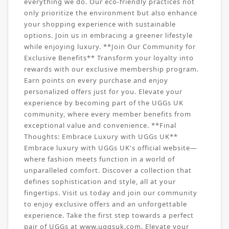
everything we do. Our eco-friendly practices not
only prioritize the environment but also enhance
your shopping experience with sustainable
options. Join us in embracing a greener lifestyle
while enjoying luxury. **Join Our Community for
Exclusive Benefits** Transform your loyalty into
rewards with our exclusive membership program.
Earn points on every purchase and enjoy
personalized offers just for you. Elevate your
experience by becoming part of the UGGs UK
community, where every member benefits from
exceptional value and convenience. **Final
Thoughts: Embrace Luxury with UGGs UK**
Embrace luxury with UGGs UK's official website—
where fashion meets function in a world of
unparalleled comfort. Discover a collection that
defines sophistication and style, all at your
fingertips. Visit us today and join our community
to enjoy exclusive offers and an unforgettable
experience. Take the first step towards a perfect
pair of UGGs at www.uggsuk.com. Elevate your