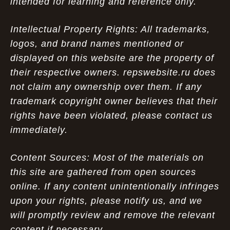
intended for learning and reference only.
Intellectual Property Rights: All trademarks,
logos, and brand names mentioned or
displayed on this website are the property of
their respective owners. repswebsite.ru does
not claim any ownership over them. If any
trademark copyright owner believes that their
rights have been violated, please contact us
immediately.
Content Sources: Most of the materials on
this site are gathered from open sources
online. If any content unintentionally infringes
upon your rights, please notify us, and we
will promptly review and remove the relevant
content if necessary.