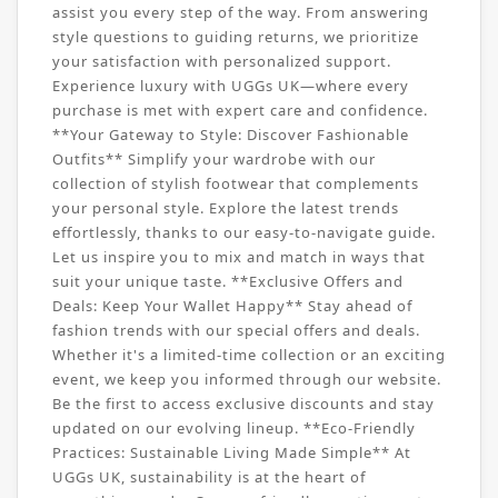
assist you every step of the way. From answering
style questions to guiding returns, we prioritize
your satisfaction with personalized support.
Experience luxury with UGGs UK—where every
purchase is met with expert care and confidence.
**Your Gateway to Style: Discover Fashionable
Outfits** Simplify your wardrobe with our
collection of stylish footwear that complements
your personal style. Explore the latest trends
effortlessly, thanks to our easy-to-navigate guide.
Let us inspire you to mix and match in ways that
suit your unique taste. **Exclusive Offers and
Deals: Keep Your Wallet Happy** Stay ahead of
fashion trends with our special offers and deals.
Whether it's a limited-time collection or an exciting
event, we keep you informed through our website.
Be the first to access exclusive discounts and stay
updated on our evolving lineup. **Eco-Friendly
Practices: Sustainable Living Made Simple** At
UGGs UK, sustainability is at the heart of