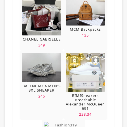
MCM Backpacks
135
CHANEL GABRIELLE
349
BALENCIAGA MEN'S
3XL SNEAKER
RIMISneakers
245
Breathable
Alexander McQueen
691
228.34