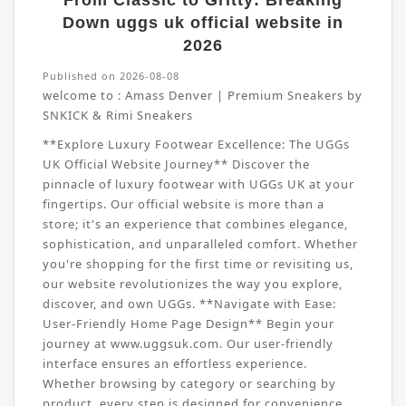
From Classic to Gritty: Breaking
Down uggs uk official website in
2026
Published on 2026-08-08
welcome to :
Amass Denver | Premium Sneakers by
SNKICK & Rimi Sneakers
**Explore Luxury Footwear Excellence: The UGGs
UK Official Website Journey** Discover the
pinnacle of luxury footwear with UGGs UK at your
fingertips. Our official website is more than a
store; it's an experience that combines elegance,
sophistication, and unparalleled comfort. Whether
you're shopping for the first time or revisiting us,
our website revolutionizes the way you explore,
discover, and own UGGs. **Navigate with Ease:
User-Friendly Home Page Design** Begin your
journey at www.uggsuk.com. Our user-friendly
interface ensures an effortless experience.
Whether browsing by category or searching by
product, every step is designed for convenience.