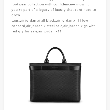
footwear collection with confidence—knowing
you're part of a legacy of luxury that continues to
grow.
tags:
air jordan xi all black
,
air jordan xi 11 low
concord
,
air jordan x steel sale
,
air jordan x gs wht
red gry for sale
,
air jordan x11