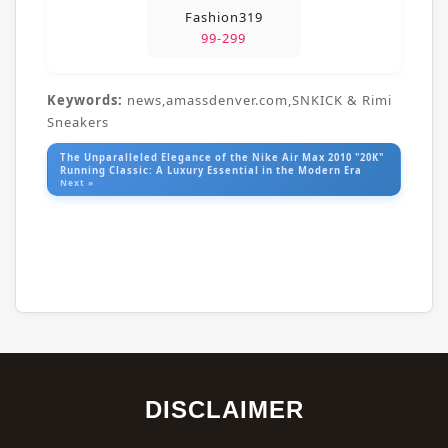
Fashion319
99-299
Keywords:
news,amassdenver.com,SNKICK & Rimi
Sneakers
The Unparalleled Elegance of the Nike Air Max 2010 "20K"
Running Classic: A Luxury Essential in the Modern Era
Next »
DISCLAIMER