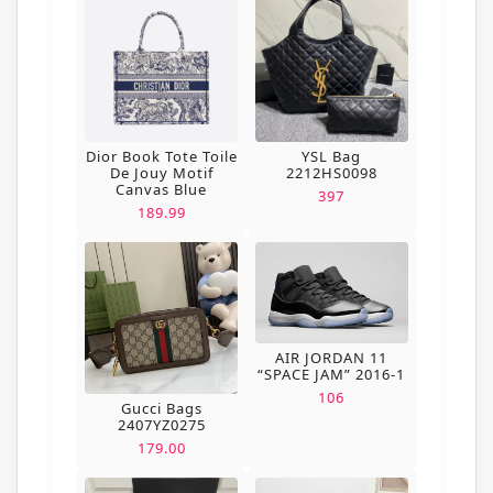
Dior Book Tote Toile
YSL Bag
De Jouy Motif
2212HS0098
Canvas Blue
397
189.99
AIR JORDAN 11
“SPACE JAM” 2016-1
106
Gucci Bags
2407YZ0275
179.00