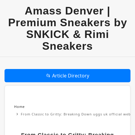
Amass Denver |
Premium Sneakers by
SNKICK & Rimi
Sneakers
📂 Article Directory
Home
From Classic to Gritty: Breaking Down uggs uk official websi