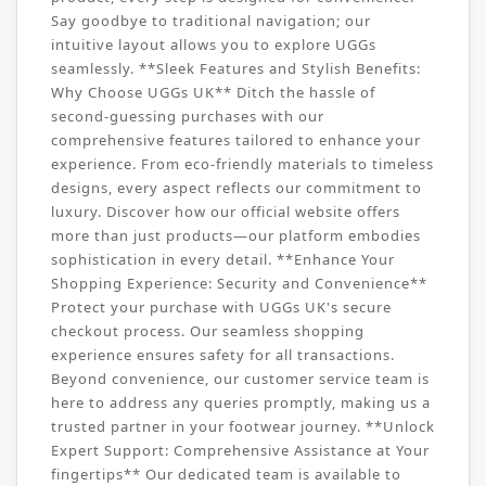
Say goodbye to traditional navigation; our
intuitive layout allows you to explore UGGs
seamlessly. **Sleek Features and Stylish Benefits:
Why Choose UGGs UK** Ditch the hassle of
second-guessing purchases with our
comprehensive features tailored to enhance your
experience. From eco-friendly materials to timeless
designs, every aspect reflects our commitment to
luxury. Discover how our official website offers
more than just products—our platform embodies
sophistication in every detail. **Enhance Your
Shopping Experience: Security and Convenience**
Protect your purchase with UGGs UK's secure
checkout process. Our seamless shopping
experience ensures safety for all transactions.
Beyond convenience, our customer service team is
here to address any queries promptly, making us a
trusted partner in your footwear journey. **Unlock
Expert Support: Comprehensive Assistance at Your
fingertips** Our dedicated team is available to