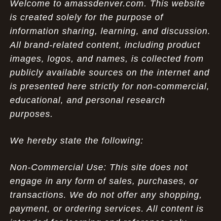
Welcome to amassdenver.com. This website
is created solely for the purpose of
information sharing, learning, and discussion.
All brand-related content, including product
images, logos, and names, is collected from
publicly available sources on the internet and
is presented here strictly for non-commercial,
educational, and personal research
purposes.
We hereby state the following:
Non-Commercial Use: This site does not
engage in any form of sales, purchases, or
transactions. We do not offer any shopping,
payment, or ordering services. All content is