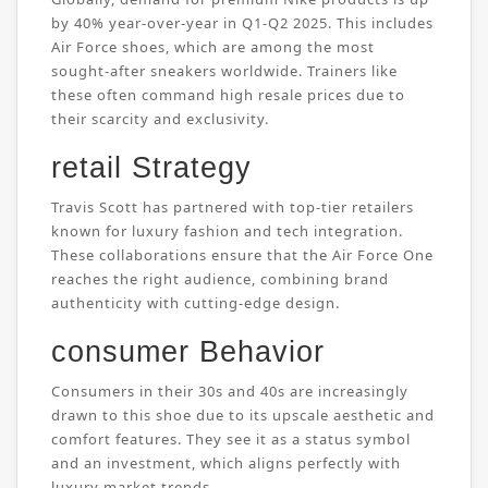
by 40% year-over-year in Q1-Q2 2025. This includes
Air Force shoes, which are among the most
sought-after sneakers worldwide. Trainers like
these often command high resale prices due to
their scarcity and exclusivity.
retail Strategy
Travis Scott has partnered with top-tier retailers
known for luxury fashion and tech integration.
These collaborations ensure that the Air Force One
reaches the right audience, combining brand
authenticity with cutting-edge design.
consumer Behavior
Consumers in their 30s and 40s are increasingly
drawn to this shoe due to its upscale aesthetic and
comfort features. They see it as a status symbol
and an investment, which aligns perfectly with
luxury market trends.