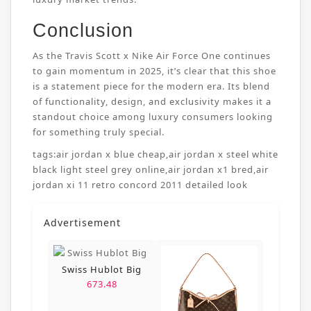
Conclusion
As the Travis Scott x Nike Air Force One continues
to gain momentum in 2025, it’s clear that this shoe
is a statement piece for the modern era. Its blend
of functionality, design, and exclusivity makes it a
standout choice among luxury consumers looking
for something truly special.
tags:
air jordan x blue cheap
,
air jordan x steel white
black light steel grey online
,
air jordan x1 bred
,
air
jordan xi 11 retro concord 2011 detailed look
Advertisement
Swiss Hublot Big
673.48