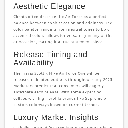
Aesthetic Elegance
Clients often describe the Air Force as a perfect
balance between sophistication and edginess. The
color palette, ranging from neutral tones to bold
accented colors, allows for versatility in any outfit
or occasion, making it a true statement piece.
Release Timing and
Availability
The Travis Scott x Nike Air Force One will be
released in limited editions throughout early 2025.
Marketers predict that consumers will eagerly
anticipate each release, with some expecting
collabs with high-profile brands like Supreme or
custom colorways based on current trends.
Luxury Market Insights
Globally, demand for premium Nike products is up