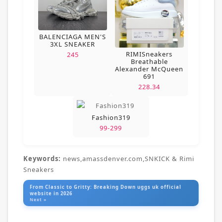
BALENCIAGA MEN'S
3XL SNEAKER
RIMISneakers
245
Breathable
Alexander McQueen
691
228.34
Fashion319
99-299
Keywords:
news,amassdenver.com,SNKICK & Rimi
Sneakers
From Classic to Gritty: Breaking Down uggs uk official
website in 2026
Next »