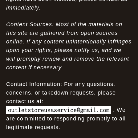
immediately.
Content Sources: Most of the materials on
this site are gathered from open sources
online. If any content unintentionally infringes
upon your rights, please notify us, and we
will promptly review and remove the relevant
content if necessary.
Contact Information: For any questions,
concerns, or takedown requests, please
contact us at:
. We
are committed to responding promptly to all
legitimate requests.