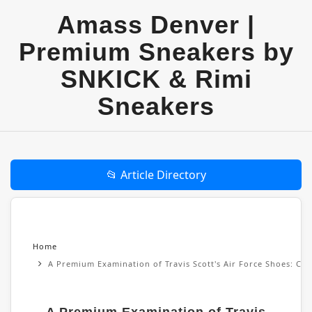
Amass Denver |
Premium Sneakers by
SNKICK & Rimi
Sneakers
📂 Article Directory
Home
A Premium Examination of Travis Scott's Air Force Shoes: Cul