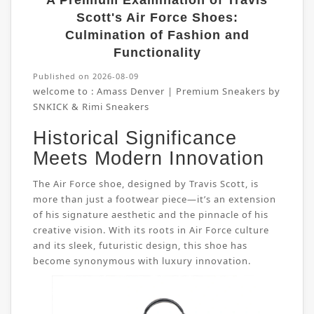
A Premium Examination of Travis
Scott's Air Force Shoes:
Culmination of Fashion and
Functionality
Published on 2026-08-09
welcome to :
Amass Denver | Premium Sneakers by
SNKICK & Rimi Sneakers
Historical Significance
Meets Modern Innovation
The Air Force shoe, designed by Travis Scott, is
more than just a footwear piece—it’s an extension
of his signature aesthetic and the pinnacle of his
creative vision. With its roots in Air Force culture
and its sleek, futuristic design, this shoe has
become synonymous with luxury innovation.