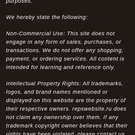
purposes.
We hereby state the following:
Non-Commercial Use: This site does not
engage in any form of sales, purchases, or
transactions. We do not offer any shopping,
payment, or ordering services. All content is
intended for learning and reference only.
Intellectual Property Rights: All trademarks,
logos, and brand names mentioned or
displayed on this website are the property of
their respective owners. repswebsite.ru does
not claim any ownership over them. If any
trademark copyright owner believes that their
rights have been violated, please contact us