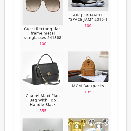
AIR JORDAN 11
“SPACE JAM” 2016-1
106
Gucci Rectangular-
frame metal
sunglasses 541368
100
MCM Backpacks
135
Chanel Maxi Flap
Bag With Top
Handle Black
355