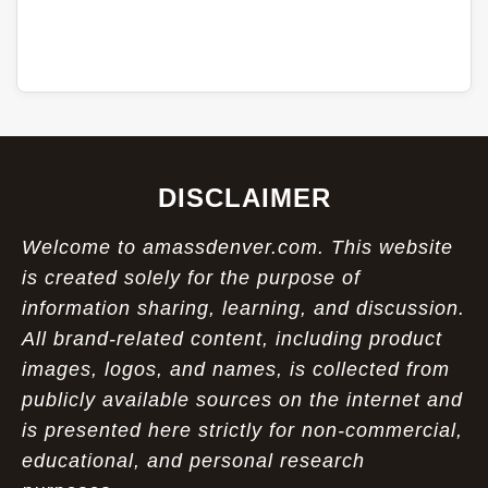
DISCLAIMER
Welcome to amassdenver.com. This website
is created solely for the purpose of
information sharing, learning, and discussion.
All brand-related content, including product
images, logos, and names, is collected from
publicly available sources on the internet and
is presented here strictly for non-commercial,
educational, and personal research