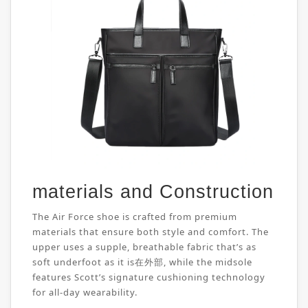
materials and Construction
The Air Force shoe is crafted from premium
materials that ensure both style and comfort. The
upper uses a supple, breathable fabric that’s as
soft underfoot as it is在外部, while the midsole
features Scott’s signature cushioning technology
for all-day wearability.