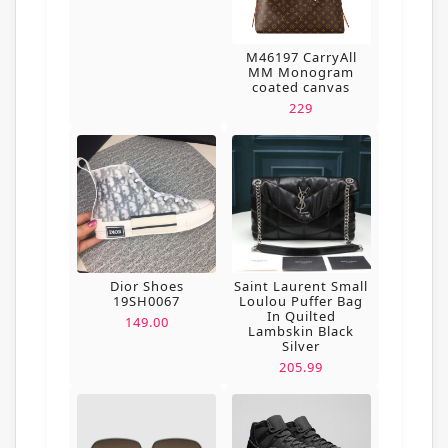
M46197 CarryAll
MM Monogram
coated canvas
229
Dior Shoes
Saint Laurent Small
19SH0067
Loulou Puffer Bag
In Quilted
149.00
Lambskin Black
Silver
205.99