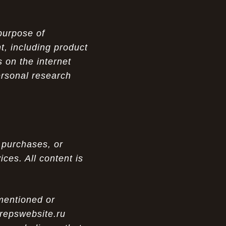
purpose of
t, including product
 on the internet
ersonal research
 purchases, or
ces. All content is
 mentioned or
 repswebsite.ru