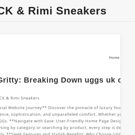
CK & Rimi Sneakers
Home
From
ritty: Breaking Down uggs uk offic
CK & Rimi Sneakers
al Website Journey** Discover the pinnacle of luxury footwear wi
nce, sophistication, and unparalleled comfort. Whether you're sho
UGGs. **Navigate with Ease: User-Friendly Home Page Design** B
sing by category or searching by product, every step is designed
sly. **Sleek Features and Stylish Benefits: Why Choose UGGs UK*