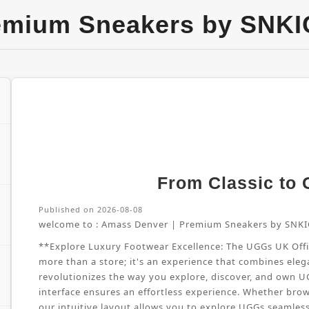
emium Sneakers by SNKI
From Classic to G
Published on 2026-08-08
welcome to :
Amass Denver | Premium Sneakers by SNKI
**Explore Luxury Footwear Excellence: The UGGs UK Offici
more than a store; it's an experience that combines elega
revolutionizes the way you explore, discover, and own 
interface ensures an effortless experience. Whether brow
our intuitive layout allows you to explore UGGs seamles