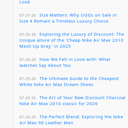
Look
Size Matters: Why UGGs on Sale in
07-27-26
Size 4 Remain a Timeless Luxury Choice
Exploring the Luxury of Discount: The
07-26-26
Unique allure of the 'Cheap Nike Air Max 2010
Mesh Up Grey' in 2025
How We Fell in Love with: What
07-26-26
watches Say About You
The Ultimate Guide to the Cheapest
07-25-26
White Nike Air Max Dream Shoes
The Art of Your Raw Discount Charcoal
07-25-26
Nike Air Max 2010 classic for 2026
The Perfect Blend: Exploring the Nike
07-24-26
Air Max 90 Leather Men