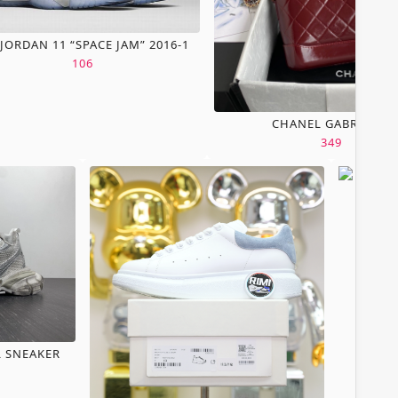
 JORDAN 11 “SPACE JAM” 2016-1
106
CHANEL GABRIELLE
349
L SNEAKER