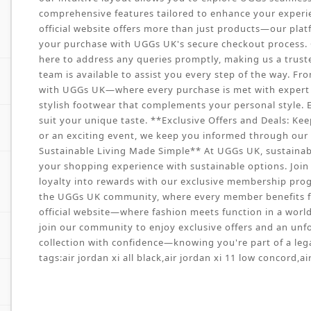
comprehensive features tailored to enhance your experie
official website offers more than just products—our pla
your purchase with UGGs UK's secure checkout process. O
here to address any queries promptly, making us a trust
team is available to assist you every step of the way. Fr
with UGGs UK—where every purchase is met with expert ca
stylish footwear that complements your personal style. E
suit your unique taste. **Exclusive Offers and Deals: Kee
or an exciting event, we keep you informed through our w
Sustainable Living Made Simple** At UGGs UK, sustainabil
your shopping experience with sustainable options. Join 
loyalty into rewards with our exclusive membership prog
the UGGs UK community, where every member benefits f
official website—where fashion meets function in a world o
join our community to enjoy exclusive offers and an unf
collection with confidence—knowing you're part of a lega
tags:
air jordan xi all black
,
air jordan xi 11 low concord
,
ai