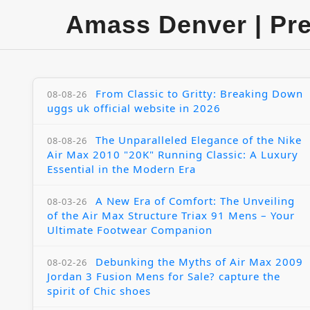
Amass Denver | Pr
From Classic to Gritty: Breaking Down
08-08-26
uggs uk official website in 2026
The Unparalleled Elegance of the Nike
08-08-26
Air Max 2010 "20K" Running Classic: A Luxury
Essential in the Modern Era
A New Era of Comfort: The Unveiling
08-03-26
of the Air Max Structure Triax 91 Mens – Your
Ultimate Footwear Companion
Debunking the Myths of Air Max 2009
08-02-26
Jordan 3 Fusion Mens for Sale? capture the
spirit of Chic shoes