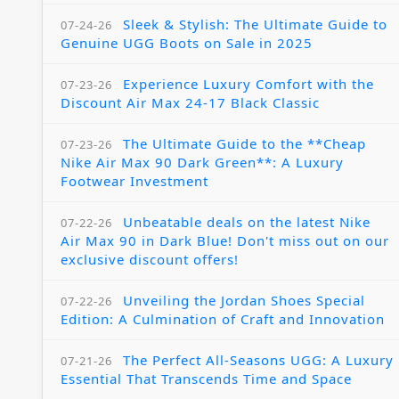
Sleek & Stylish: The Ultimate Guide to
07-24-26
Genuine UGG Boots on Sale in 2025
Experience Luxury Comfort with the
07-23-26
Discount Air Max 24-17 Black Classic
The Ultimate Guide to the **Cheap
07-23-26
Nike Air Max 90 Dark Green**: A Luxury
Footwear Investment
Unbeatable deals on the latest Nike
07-22-26
Air Max 90 in Dark Blue! Don't miss out on our
exclusive discount offers!
Unveiling the Jordan Shoes Special
07-22-26
Edition: A Culmination of Craft and Innovation
The Perfect All-Seasons UGG: A Luxury
07-21-26
Essential That Transcends Time and Space