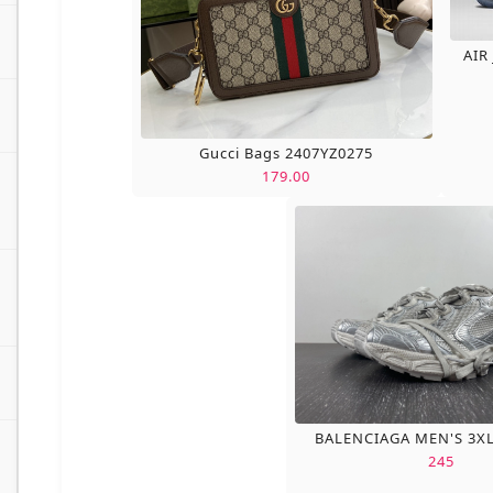
AIR
Gucci Bags 2407YZ0275
179.00
BALENCIAGA MEN'S 3X
245