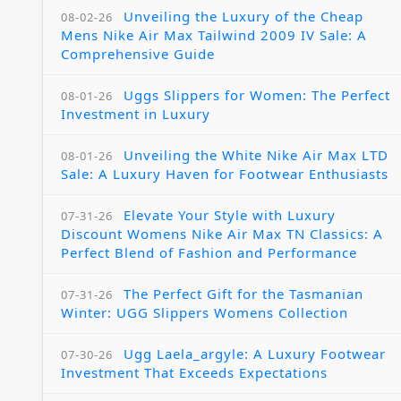
Unveiling the Luxury of the Cheap
08-02-26
Mens Nike Air Max Tailwind 2009 IV Sale: A
Comprehensive Guide
Uggs Slippers for Women: The Perfect
08-01-26
Investment in Luxury
Unveiling the White Nike Air Max LTD
08-01-26
Sale: A Luxury Haven for Footwear Enthusiasts
Elevate Your Style with Luxury
07-31-26
Discount Womens Nike Air Max TN Classics: A
Perfect Blend of Fashion and Performance
The Perfect Gift for the Tasmanian
07-31-26
Winter: UGG Slippers Womens Collection
Ugg Laela_argyle: A Luxury Footwear
07-30-26
Investment That Exceeds Expectations