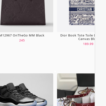
M12967 OnTheGo MM Black
Dior Book Tote Toile De Jou
Canvas Blue
245
189.99