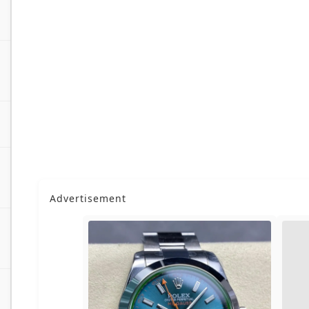
Advertisement