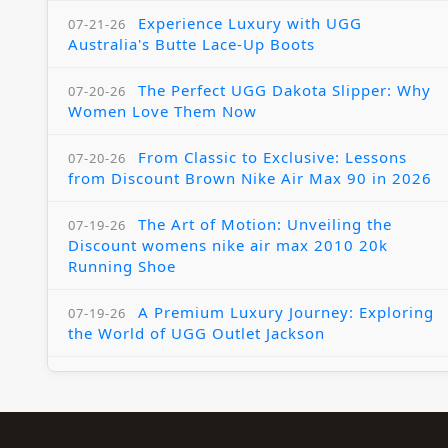
Experience Luxury with UGG
07-21-26
Australia's Butte Lace-Up Boots
The Perfect UGG Dakota Slipper: Why
07-20-26
Women Love Them Now
From Classic to Exclusive: Lessons
07-20-26
from Discount Brown Nike Air Max 90 in 2026
The Art of Motion: Unveiling the
07-19-26
Discount womens nike air max 2010 20k
Running Shoe
A Premium Luxury Journey: Exploring
07-19-26
the World of UGG Outlet Jackson
The Womens Nike Air Max Skyline:
07-18-26
Elevating Your Style in 2025
A Modern Tribute: The Cheaper Brown
07-18-26