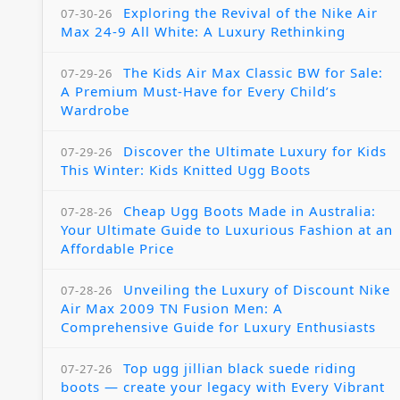
Exploring the Revival of the Nike Air
07-30-26
Max 24-9 All White: A Luxury Rethinking
The Kids Air Max Classic BW for Sale:
07-29-26
A Premium Must-Have for Every Child’s
Wardrobe
Discover the Ultimate Luxury for Kids
07-29-26
This Winter: Kids Knitted Ugg Boots
Cheap Ugg Boots Made in Australia:
07-28-26
Your Ultimate Guide to Luxurious Fashion at an
Affordable Price
Unveiling the Luxury of Discount Nike
07-28-26
Air Max 2009 TN Fusion Men: A
Comprehensive Guide for Luxury Enthusiasts
Top ugg jillian black suede riding
07-27-26
boots — create your legacy with Every Vibrant