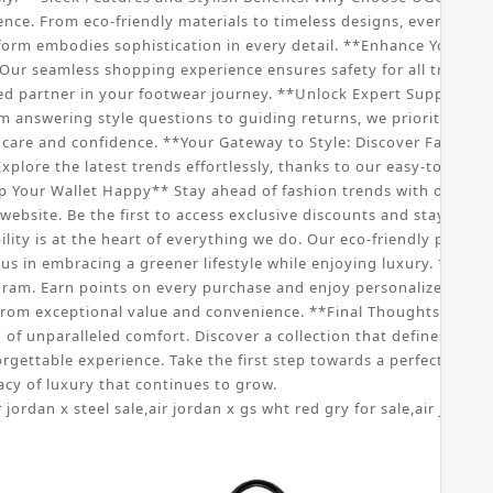
nce. From eco-friendly materials to timeless designs, every aspe
tform embodies sophistication in every detail. **Enhance Your S
ur seamless shopping experience ensures safety for all transac
ed partner in your footwear journey. **Unlock Expert Support: C
om answering style questions to guiding returns, we prioritize yo
re and confidence. **Your Gateway to Style: Discover Fashionabl
xplore the latest trends effortlessly, thanks to our easy-to-navig
p Your Wallet Happy** Stay ahead of fashion trends with our speci
ebsite. Be the first to access exclusive discounts and stay updat
ity is at the heart of everything we do. Our eco-friendly practic
us in embracing a greener lifestyle while enjoying luxury. **Joi
ram. Earn points on every purchase and enjoy personalized offers
rom exceptional value and convenience. **Final Thoughts: Embr
f unparalleled comfort. Discover a collection that defines sophist
orgettable experience. Take the first step towards a perfect pai
cy of luxury that continues to grow.
r jordan x steel sale
,
air jordan x gs wht red gry for sale
,
air jordan