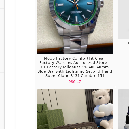
Noob Factory ComfortFit Clean
Factory Watches Authorized Store –
C+ Factory Milgauss 116400 40mm
Blue Dial with Lightning Second Hand
Super Clone 3131 Carlibre 151
986.47