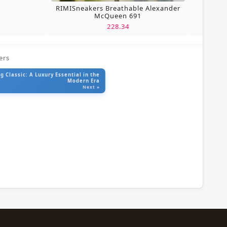
RIMISneakers Breathable Alexander
McQueen 691
228.34
ers
 Classic: A Luxury Essential in the
Modern Era
Next »