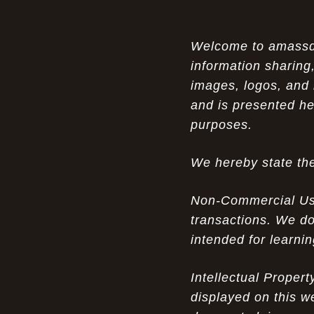
Air Max 87 in Luxury Fashion
The Unparalleled Experience of UGG
Welcome to amassden
07-17-26
Australia Outlets: Where Luxury Meets Comfort
information sharing,
images, logos, and 
Experience Luxury with the Nike Air
07-17-26
and is presented he
Max 2009 Jordan 11 Fusion: A Masterclass in
Modern Comfort and Style
purposes.
Elevate Your Style with the Pink Air
07-16-26
We hereby state the
Max 90 Current Huarache - DQM Bacon
Overcast Classic: A Luxury Essential
Non-Commercial Use:
The Perfect Blend of Style and
07-16-26
transactions. We do
Savings: The Discount Air Max 2010 "20K II"
intended for learni
Mens for Sale
The Nostalgic Side of Cheap Pink Air
Intellectual Proper
07-15-26
Max TN online: Game-Changing Ideas in
displayed on this w
apparel Insights