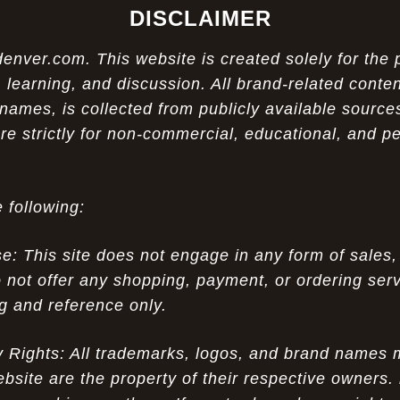
DISCLAIMER
ver.com. This website is created solely for the 
 learning, and discussion. All brand-related conten
names, is collected from publicly available sources
re strictly for non-commercial, educational, and p
 following:
 This site does not engage in any form of sales,
 not offer any shopping, payment, or ordering servi
ng and reference only.
ty Rights: All trademarks, logos, and brand names
ebsite are the property of their respective owners.