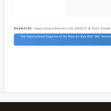
Keywords:
news,amassdenver.com,SNKICK & Rimi Sneak
The Unparalleled Elegance of the Nike Air Max 2010 "20K" Running