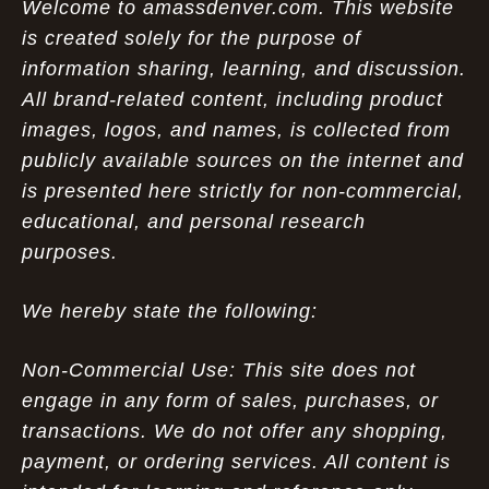
Welcome to amassdenver.com. This website
is created solely for the purpose of
information sharing, learning, and discussion.
All brand-related content, including product
images, logos, and names, is collected from
publicly available sources on the internet and
is presented here strictly for non-commercial,
educational, and personal research
purposes.
We hereby state the following:
Non-Commercial Use: This site does not
engage in any form of sales, purchases, or
transactions. We do not offer any shopping,
payment, or ordering services. All content is