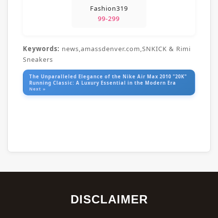
Fashion319
99-299
Keywords:
news,amassdenver.com,SNKICK & Rimi
Sneakers
The Unparalleled Elegance of the Nike Air Max 2010 "20K"
Running Classic: A Luxury Essential in the Modern Era
Next »
DISCLAIMER