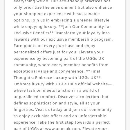
everything we do. Our eco-friendly practices not
only prioritize the environment but also enhance
your shopping experience with sustainable
options. Join us in embracing a greener lifestyle
while enjoying luxury. **Join Our Community for
Exclusive Benefits** Transform your loyalty into
rewards with our exclusive membership program.
Earn points on every purchase and enjoy
personalized offers just for you. Elevate your
experience by becoming part of the UGGs UK
community, where every member benefits from
exceptional value and convenience. **Final
Thoughts: Embrace Luxury with UGGs UK**
Embrace luxury with UGGs UK's official website—
where fashion meets function in a world of
unparalleled comfort. Discover a collection that
defines sophistication and style, all at your
fingertips. Visit us today and join our community
to enjoy exclusive offers and an unforgettable
experience. Take the first step towards a perfect
pair of UGGs at www.uggsuk.com. Elevate your