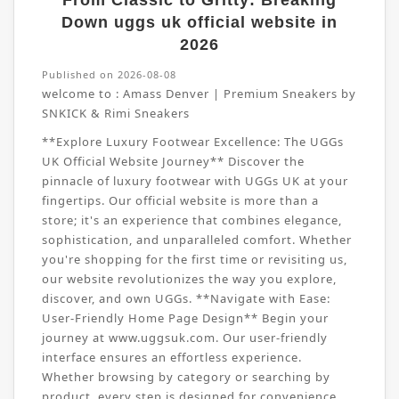
From Classic to Gritty: Breaking
Down uggs uk official website in
2026
Published on 2026-08-08
welcome to :
Amass Denver | Premium Sneakers by
SNKICK & Rimi Sneakers
**Explore Luxury Footwear Excellence: The UGGs
UK Official Website Journey** Discover the
pinnacle of luxury footwear with UGGs UK at your
fingertips. Our official website is more than a
store; it's an experience that combines elegance,
sophistication, and unparalleled comfort. Whether
you're shopping for the first time or revisiting us,
our website revolutionizes the way you explore,
discover, and own UGGs. **Navigate with Ease:
User-Friendly Home Page Design** Begin your
journey at www.uggsuk.com. Our user-friendly
interface ensures an effortless experience.
Whether browsing by category or searching by
product, every step is designed for convenience.