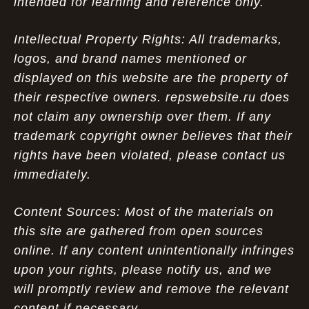
intended for learning and reference only.
Intellectual Property Rights: All trademarks,
logos, and brand names mentioned or
displayed on this website are the property of
their respective owners. repswebsite.ru does
not claim any ownership over them. If any
trademark copyright owner believes that their
rights have been violated, please contact us
immediately.
Content Sources: Most of the materials on
this site are gathered from open sources
online. If any content unintentionally infringes
upon your rights, please notify us, and we
will promptly review and remove the relevant
content if necessary.