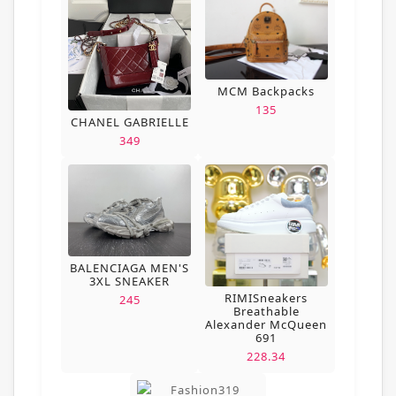
MCM Backpacks
135
CHANEL GABRIELLE
349
BALENCIAGA MEN'S
3XL SNEAKER
RIMISneakers
245
Breathable
Alexander McQueen
691
228.34