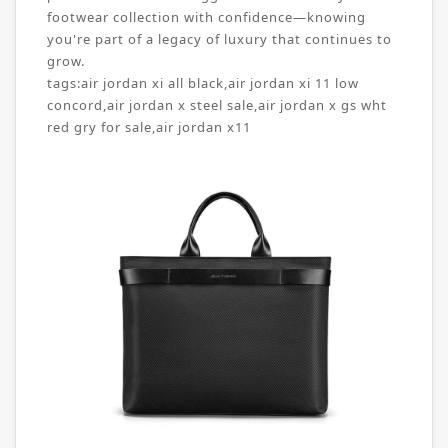
footwear collection with confidence—knowing
you're part of a legacy of luxury that continues to
grow.
tags:
air jordan xi all black
,
air jordan xi 11 low
concord
,
air jordan x steel sale
,
air jordan x gs wht
red gry for sale
,
air jordan x11