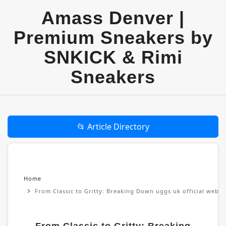
Amass Denver |
Premium Sneakers by
SNKICK & Rimi
Sneakers
📂 Article Directory
Home
From Classic to Gritty: Breaking Down uggs uk official websi