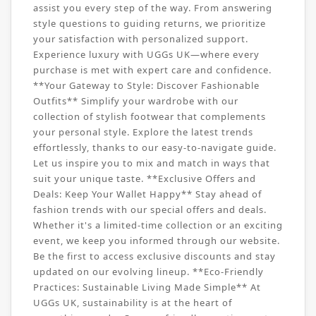
assist you every step of the way. From answering
style questions to guiding returns, we prioritize
your satisfaction with personalized support.
Experience luxury with UGGs UK—where every
purchase is met with expert care and confidence.
**Your Gateway to Style: Discover Fashionable
Outfits** Simplify your wardrobe with our
collection of stylish footwear that complements
your personal style. Explore the latest trends
effortlessly, thanks to our easy-to-navigate guide.
Let us inspire you to mix and match in ways that
suit your unique taste. **Exclusive Offers and
Deals: Keep Your Wallet Happy** Stay ahead of
fashion trends with our special offers and deals.
Whether it's a limited-time collection or an exciting
event, we keep you informed through our website.
Be the first to access exclusive discounts and stay
updated on our evolving lineup. **Eco-Friendly
Practices: Sustainable Living Made Simple** At
UGGs UK, sustainability is at the heart of