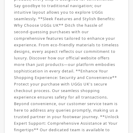
Say goodbye to traditional navigation; our
intuitive layout allows you to explore UGGs
seamlessly. **Sleek Features and Stylish Benefits:
Why Choose UGGs UK** Ditch the hassle of
second-guessing purchases with our
comprehensive features tailored to enhance your
experience. From eco-friendly materials to timeless
designs, every aspect reflects our commitment to
luxury. Discover how our official website offers
more than just products—our platform embodies
sophistication in every detail. **Enhance Your
Shopping Experience: Security and Convenience**
Protect your purchase with UGGs UK's secure
checkout process. Our seamless shopping
experience ensures safety for all transactions.
Beyond convenience, our customer service team is
here to address any queries promptly, making us a
trusted partner in your footwear journey. **Unlock
Expert Support: Comprehensive Assistance at Your
fingertips** Our dedicated team is available to