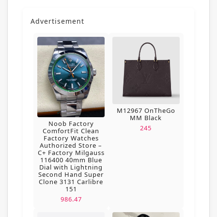
Advertisement
M12967 OnTheGo
MM Black
Noob Factory
245
ComfortFit Clean
Factory Watches
Authorized Store –
C+ Factory Milgauss
116400 40mm Blue
Dial with Lightning
Second Hand Super
Clone 3131 Carlibre
151
986.47