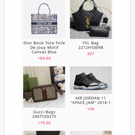
Dior Book Tote Toile
YSL Bag
De Jouy Motif
2212HS0098
Canvas Blue
397
189.99
AIR JORDAN 11
“SPACE JAM” 2016-1
106
Gucci Bags
2407YZ0275
179.00