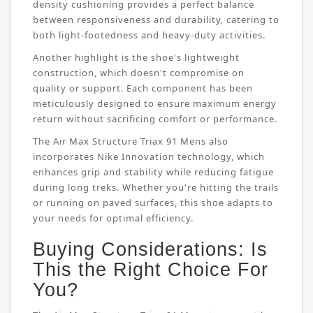
density cushioning provides a perfect balance
between responsiveness and durability, catering to
both light-footedness and heavy-duty activities.
Another highlight is the shoe's lightweight
construction, which doesn't compromise on
quality or support. Each component has been
meticulously designed to ensure maximum energy
return without sacrificing comfort or performance.
The Air Max Structure Triax 91 Mens also
incorporates Nike Innovation technology, which
enhances grip and stability while reducing fatigue
during long treks. Whether you're hitting the trails
or running on paved surfaces, this shoe adapts to
your needs for optimal efficiency.
Buying Considerations: Is
This the Right Choice For
You?