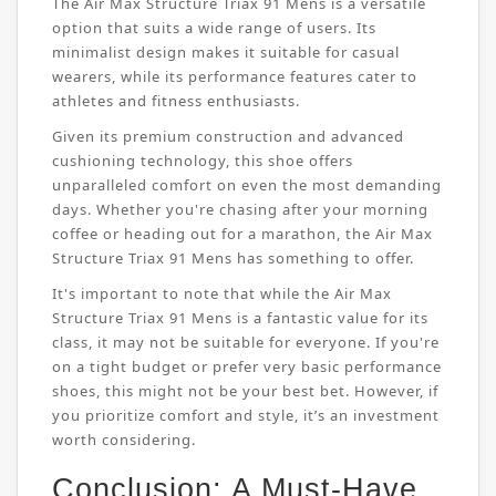
The Air Max Structure Triax 91 Mens is a versatile
option that suits a wide range of users. Its
minimalist design makes it suitable for casual
wearers, while its performance features cater to
athletes and fitness enthusiasts.
Given its premium construction and advanced
cushioning technology, this shoe offers
unparalleled comfort on even the most demanding
days. Whether you're chasing after your morning
coffee or heading out for a marathon, the Air Max
Structure Triax 91 Mens has something to offer.
It's important to note that while the Air Max
Structure Triax 91 Mens is a fantastic value for its
class, it may not be suitable for everyone. If you're
on a tight budget or prefer very basic performance
shoes, this might not be your best bet. However, if
you prioritize comfort and style, it’s an investment
worth considering.
Conclusion: A Must-Have