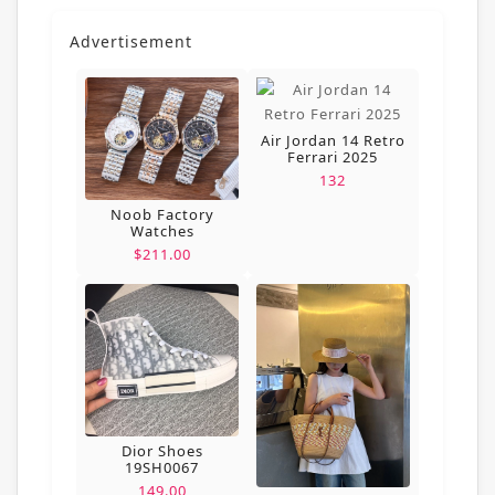
Advertisement
Air Jordan 14 Retro
Ferrari 2025
132
Noob Factory
Watches
$211.00
Dior Shoes
19SH0067
149.00