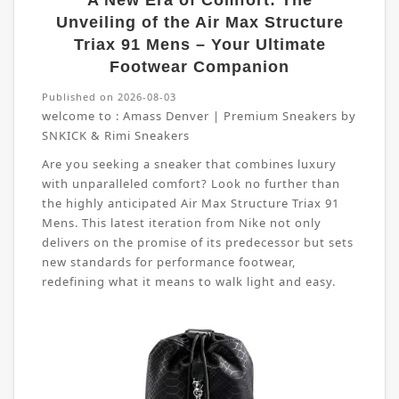
A New Era of Comfort: The
Unveiling of the Air Max Structure
Triax 91 Mens – Your Ultimate
Footwear Companion
Published on 2026-08-03
welcome to :
Amass Denver | Premium Sneakers by
SNKICK & Rimi Sneakers
Are you seeking a sneaker that combines luxury
with unparalleled comfort? Look no further than
the highly anticipated Air Max Structure Triax 91
Mens. This latest iteration from Nike not only
delivers on the promise of its predecessor but sets
new standards for performance footwear,
redefining what it means to walk light and easy.