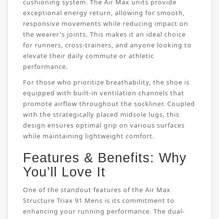
cushioning system. The Air Max units provide
exceptional energy return, allowing for smooth,
responsive movements while reducing impact on
the wearer's joints. This makes it an ideal choice
for runners, cross-trainers, and anyone looking to
elevate their daily commute or athletic
performance.
For those who prioritize breathability, the shoe is
equipped with built-in ventilation channels that
promote airflow throughout the sockliner. Coupled
with the strategically placed midsole lugs, this
design ensures optimal grip on various surfaces
while maintaining lightweight comfort.
Features & Benefits: Why
You’ll Love It
One of the standout features of the Air Max
Structure Triax 91 Mens is its commitment to
enhancing your running performance. The dual-