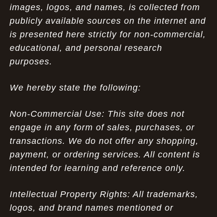
images, logos, and names, is collected from
publicly available sources on the internet and
is presented here strictly for non-commercial,
educational, and personal research
purposes.
We hereby state the following:
Non-Commercial Use: This site does not
engage in any form of sales, purchases, or
transactions. We do not offer any shopping,
payment, or ordering services. All content is
intended for learning and reference only.
Intellectual Property Rights: All trademarks,
logos, and brand names mentioned or