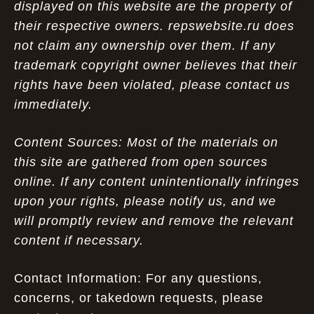
displayed on this website are the property of
their respective owners. repswebsite.ru does
not claim any ownership over them. If any
trademark copyright owner believes that their
rights have been violated, please contact us
immediately.
Content Sources: Most of the materials on
this site are gathered from open sources
online. If any content unintentionally infringes
upon your rights, please notify us, and we
will promptly review and remove the relevant
content if necessary.
Contact Information: For any questions,
concerns, or takedown requests, please