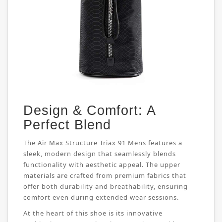
Design & Comfort: A
Perfect Blend
The Air Max Structure Triax 91 Mens features a
sleek, modern design that seamlessly blends
functionality with aesthetic appeal. The upper
materials are crafted from premium fabrics that
offer both durability and breathability, ensuring
comfort even during extended wear sessions.
At the heart of this shoe is its innovative