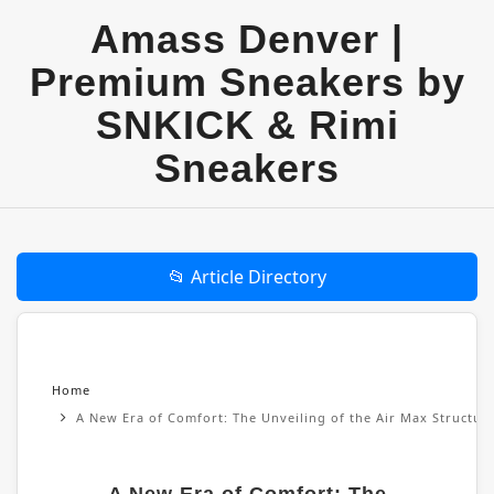
Amass Denver |
Premium Sneakers by
SNKICK & Rimi
Sneakers
📂 Article Directory
Home
A New Era of Comfort: The Unveiling of the Air Max Structu