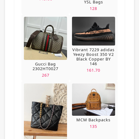
YSL Bags
128
Vibrant 7229 adidas
Yeezy Boost 350 V2
Black Copper BY
146
Gucci Bag
2302HT0027
161.70
267
MCM Backpacks
135