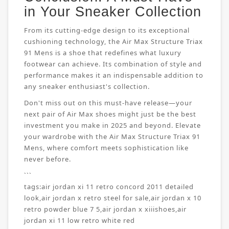
in Your Sneaker Collection
From its cutting-edge design to its exceptional
cushioning technology, the Air Max Structure Triax
91 Mens is a shoe that redefines what luxury
footwear can achieve. Its combination of style and
performance makes it an indispensable addition to
any sneaker enthusiast's collection.
Don't miss out on this must-have release—your
next pair of Air Max shoes might just be the best
investment you make in 2025 and beyond. Elevate
your wardrobe with the Air Max Structure Triax 91
Mens, where comfort meets sophistication like
never before.
```
tags:
air jordan xi 11 retro concord 2011 detailed
look
,
air jordan x retro steel for sale
,
air jordan x 10
retro powder blue 7 5
,
air jordan x xiiishoes
,
air
jordan xi 11 low retro white red