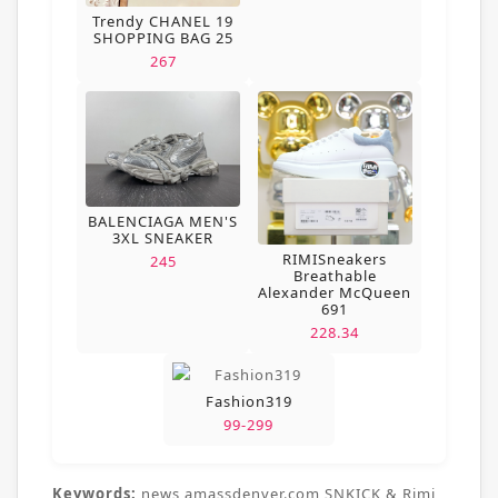
Trendy CHANEL 19
SHOPPING BAG 25
267
BALENCIAGA MEN'S
3XL SNEAKER
RIMISneakers
245
Breathable
Alexander McQueen
691
228.34
Fashion319
99-299
Keywords:
news,amassdenver.com,SNKICK & Rimi