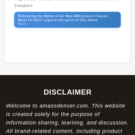
Sneakers
Debunking the Myths of Air Max 2009 Jordan 3 Fusion
Mens for Sale? capture the spirit of Chic shoes
Next »
DISCLAIMER
Welcome to amassdenver.com. This website
is created solely for the purpose of
information sharing, learning, and discussion.
All brand-related content, including product