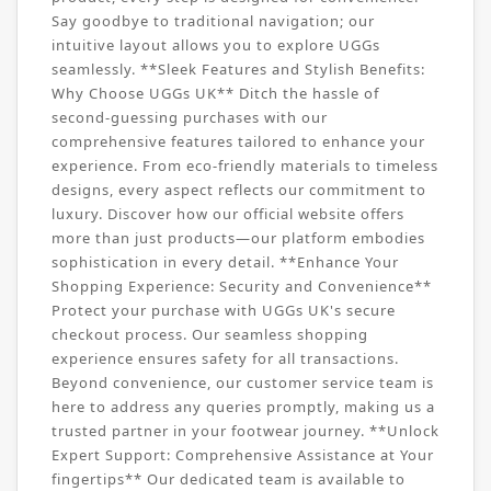
Say goodbye to traditional navigation; our
intuitive layout allows you to explore UGGs
seamlessly. **Sleek Features and Stylish Benefits:
Why Choose UGGs UK** Ditch the hassle of
second-guessing purchases with our
comprehensive features tailored to enhance your
experience. From eco-friendly materials to timeless
designs, every aspect reflects our commitment to
luxury. Discover how our official website offers
more than just products—our platform embodies
sophistication in every detail. **Enhance Your
Shopping Experience: Security and Convenience**
Protect your purchase with UGGs UK's secure
checkout process. Our seamless shopping
experience ensures safety for all transactions.
Beyond convenience, our customer service team is
here to address any queries promptly, making us a
trusted partner in your footwear journey. **Unlock
Expert Support: Comprehensive Assistance at Your
fingertips** Our dedicated team is available to