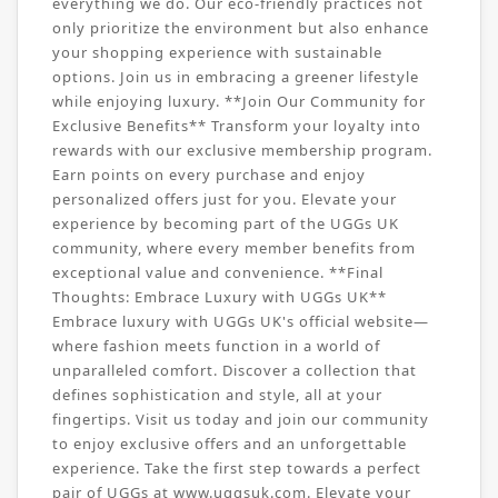
everything we do. Our eco-friendly practices not
only prioritize the environment but also enhance
your shopping experience with sustainable
options. Join us in embracing a greener lifestyle
while enjoying luxury. **Join Our Community for
Exclusive Benefits** Transform your loyalty into
rewards with our exclusive membership program.
Earn points on every purchase and enjoy
personalized offers just for you. Elevate your
experience by becoming part of the UGGs UK
community, where every member benefits from
exceptional value and convenience. **Final
Thoughts: Embrace Luxury with UGGs UK**
Embrace luxury with UGGs UK's official website—
where fashion meets function in a world of
unparalleled comfort. Discover a collection that
defines sophistication and style, all at your
fingertips. Visit us today and join our community
to enjoy exclusive offers and an unforgettable
experience. Take the first step towards a perfect
pair of UGGs at www.uggsuk.com. Elevate your