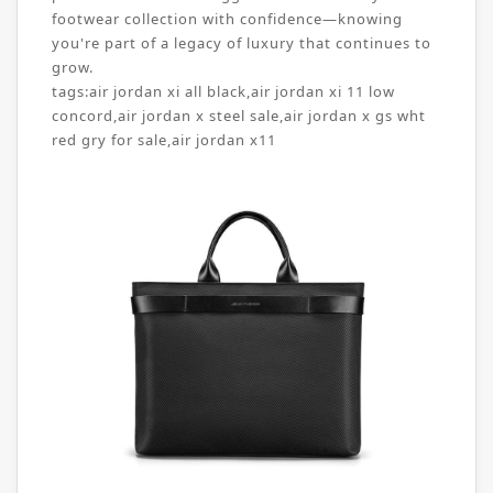
footwear collection with confidence—knowing
you're part of a legacy of luxury that continues to
grow.
tags:
air jordan xi all black
,
air jordan xi 11 low
concord
,
air jordan x steel sale
,
air jordan x gs wht
red gry for sale
,
air jordan x11