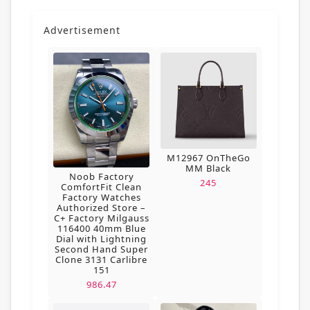
Advertisement
M12967 OnTheGo
MM Black
Noob Factory
245
ComfortFit Clean
Factory Watches
Authorized Store –
C+ Factory Milgauss
116400 40mm Blue
Dial with Lightning
Second Hand Super
Clone 3131 Carlibre
151
986.47