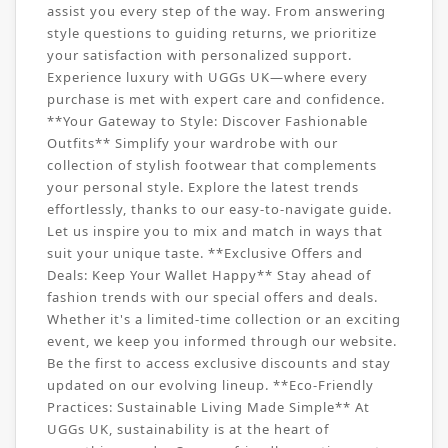
assist you every step of the way. From answering
style questions to guiding returns, we prioritize
your satisfaction with personalized support.
Experience luxury with UGGs UK—where every
purchase is met with expert care and confidence.
**Your Gateway to Style: Discover Fashionable
Outfits** Simplify your wardrobe with our
collection of stylish footwear that complements
your personal style. Explore the latest trends
effortlessly, thanks to our easy-to-navigate guide.
Let us inspire you to mix and match in ways that
suit your unique taste. **Exclusive Offers and
Deals: Keep Your Wallet Happy** Stay ahead of
fashion trends with our special offers and deals.
Whether it's a limited-time collection or an exciting
event, we keep you informed through our website.
Be the first to access exclusive discounts and stay
updated on our evolving lineup. **Eco-Friendly
Practices: Sustainable Living Made Simple** At
UGGs UK, sustainability is at the heart of