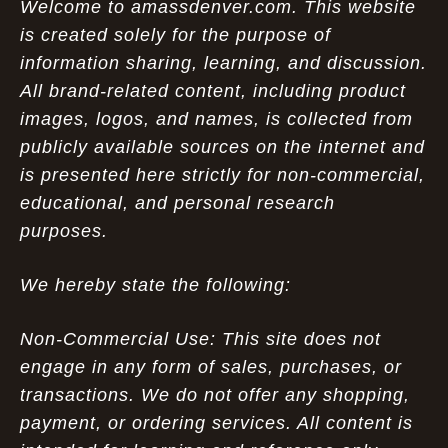
Welcome to amassdenver.com. This website
is created solely for the purpose of
information sharing, learning, and discussion.
All brand-related content, including product
images, logos, and names, is collected from
publicly available sources on the internet and
is presented here strictly for non-commercial,
educational, and personal research
purposes.
We hereby state the following:
Non-Commercial Use: This site does not
engage in any form of sales, purchases, or
transactions. We do not offer any shopping,
payment, or ordering services. All content is