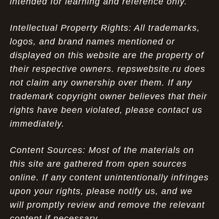
intended for learning and reference only.
Intellectual Property Rights: All trademarks,
logos, and brand names mentioned or
displayed on this website are the property of
their respective owners. repswebsite.ru does
not claim any ownership over them. If any
trademark copyright owner believes that their
rights have been violated, please contact us
immediately.
Content Sources: Most of the materials on
this site are gathered from open sources
online. If any content unintentionally infringes
upon your rights, please notify us, and we
will promptly review and remove the relevant
content if necessary.