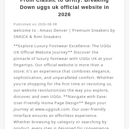
From Classic to Gritty: Breaking
Down uggs uk official website in
2026
Published on 2026-08-08
welcome to :
Amass Denver | Premium Sneakers by
SNKICK & Rimi Sneakers
**Explore Luxury Footwear Excellence: The UGGs
UK Official Website Journey** Discover the
pinnacle of luxury footwear with UGGs UK at your
fingertips. Our official website is more than a
store; it's an experience that combines elegance,
sophistication, and unparalleled comfort. Whether
you're shopping for the first time or revisiting us,
our website revolutionizes the way you explore,
discover, and own UGGs. **Navigate with Ease:
User-Friendly Home Page Design** Begin your
journey at www.uggsuk.com. Our user-friendly
interface ensures an effortless experience.
Whether browsing by category or searching by
product, every step is designed for convenience.