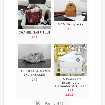
MCM Backpacks
135
CHANEL GABRIELLE
349
BALENCIAGA MEN'S
3XL SNEAKER
RIMISneakers
245
Breathable
Alexander McQueen
691
228.34