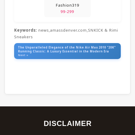
Fashion319
99-299
Keywords:
news,amassdenver.com,SNKICK & Rimi
Sneakers
The Unparalleled Elegance of the Nike Air Max 2010 "20K"
Running Classic: A Luxury Essential in the Modern Era
Next »
DISCLAIMER