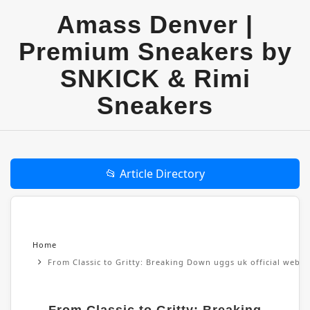
Amass Denver |
Premium Sneakers by
SNKICK & Rimi
Sneakers
📂 Article Directory
Home
From Classic to Gritty: Breaking Down uggs uk official websi