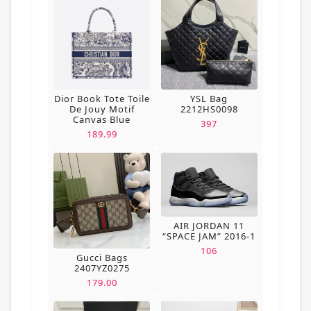
Dior Book Tote Toile
YSL Bag
De Jouy Motif
2212HS0098
Canvas Blue
397
189.99
AIR JORDAN 11
“SPACE JAM” 2016-1
106
Gucci Bags
2407YZ0275
179.00