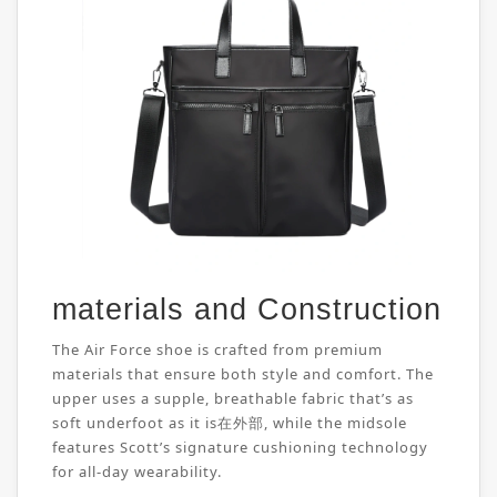
materials and Construction
The Air Force shoe is crafted from premium
materials that ensure both style and comfort. The
upper uses a supple, breathable fabric that’s as
soft underfoot as it is在外部, while the midsole
features Scott’s signature cushioning technology
for all-day wearability.