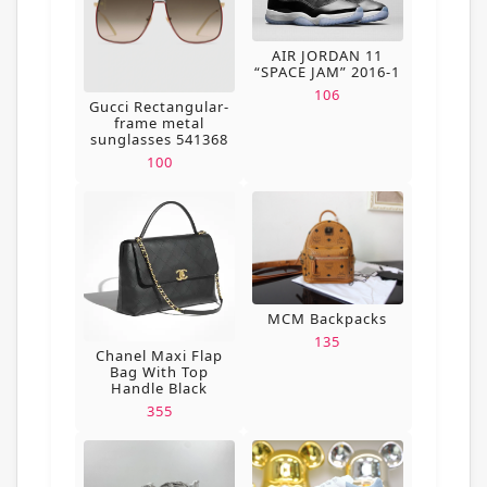
AIR JORDAN 11
“SPACE JAM” 2016-1
106
Gucci Rectangular-
frame metal
sunglasses 541368
100
MCM Backpacks
135
Chanel Maxi Flap
Bag With Top
Handle Black
355