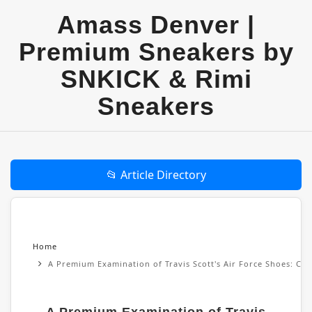
Amass Denver |
Premium Sneakers by
SNKICK & Rimi
Sneakers
📂 Article Directory
Home
A Premium Examination of Travis Scott's Air Force Shoes: Cul