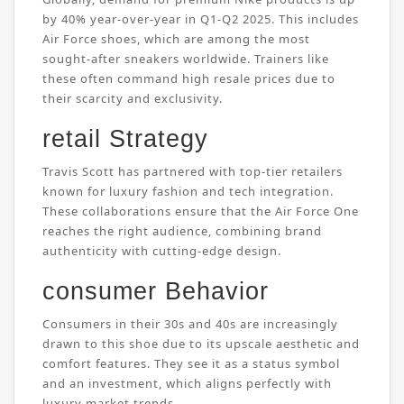
by 40% year-over-year in Q1-Q2 2025. This includes
Air Force shoes, which are among the most
sought-after sneakers worldwide. Trainers like
these often command high resale prices due to
their scarcity and exclusivity.
retail Strategy
Travis Scott has partnered with top-tier retailers
known for luxury fashion and tech integration.
These collaborations ensure that the Air Force One
reaches the right audience, combining brand
authenticity with cutting-edge design.
consumer Behavior
Consumers in their 30s and 40s are increasingly
drawn to this shoe due to its upscale aesthetic and
comfort features. They see it as a status symbol
and an investment, which aligns perfectly with
luxury market trends.