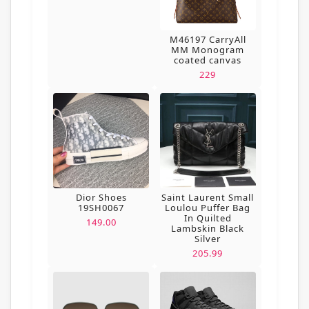
M46197 CarryAll
MM Monogram
coated canvas
229
Dior Shoes
Saint Laurent Small
19SH0067
Loulou Puffer Bag
In Quilted
149.00
Lambskin Black
Silver
205.99