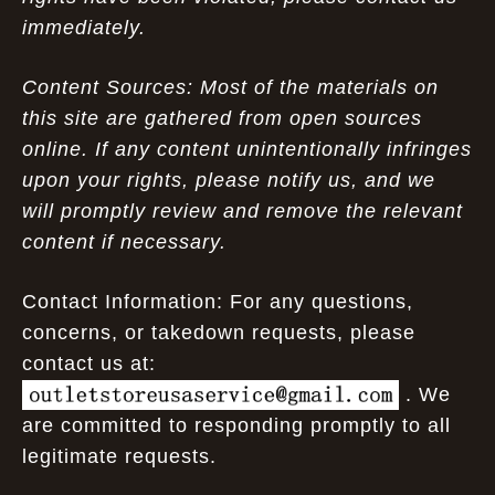
immediately.
Content Sources: Most of the materials on
this site are gathered from open sources
online. If any content unintentionally infringes
upon your rights, please notify us, and we
will promptly review and remove the relevant
content if necessary.
Contact Information: For any questions,
concerns, or takedown requests, please
contact us at:
. We
are committed to responding promptly to all
legitimate requests.