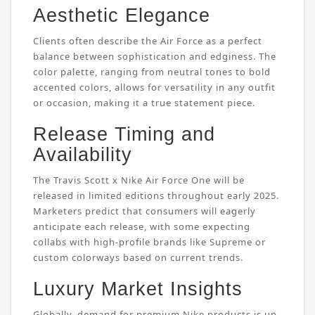
Aesthetic Elegance
Clients often describe the Air Force as a perfect
balance between sophistication and edginess. The
color palette, ranging from neutral tones to bold
accented colors, allows for versatility in any outfit
or occasion, making it a true statement piece.
Release Timing and
Availability
The Travis Scott x Nike Air Force One will be
released in limited editions throughout early 2025.
Marketers predict that consumers will eagerly
anticipate each release, with some expecting
collabs with high-profile brands like Supreme or
custom colorways based on current trends.
Luxury Market Insights
Globally, demand for premium Nike products is up