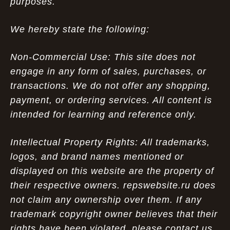
purposes.
We hereby state the following:
Non-Commercial Use: This site does not
engage in any form of sales, purchases, or
transactions. We do not offer any shopping,
payment, or ordering services. All content is
intended for learning and reference only.
Intellectual Property Rights: All trademarks,
logos, and brand names mentioned or
displayed on this website are the property of
their respective owners. repswebsite.ru does
not claim any ownership over them. If any
trademark copyright owner believes that their
rights have been violated, please contact us