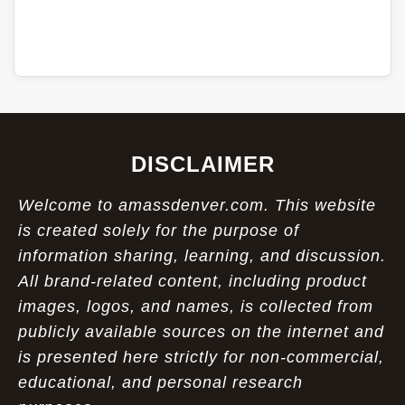
DISCLAIMER
Welcome to amassdenver.com. This website
is created solely for the purpose of
information sharing, learning, and discussion.
All brand-related content, including product
images, logos, and names, is collected from
publicly available sources on the internet and
is presented here strictly for non-commercial,
educational, and personal research