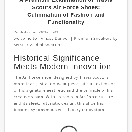
A Premium Examination of Travis
Scott's Air Force Shoes:
Culmination of Fashion and
Functionality
Published on 2026-08-09
welcome to :
Amass Denver | Premium Sneakers by
SNKICK & Rimi Sneakers
Historical Significance
Meets Modern Innovation
The Air Force shoe, designed by Travis Scott, is
more than just a footwear piece—it’s an extension
of his signature aesthetic and the pinnacle of his
creative vision. With its roots in Air Force culture
and its sleek, futuristic design, this shoe has
become synonymous with luxury innovation.