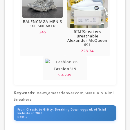
BALENCIAGA MEN'S
3XL SNEAKER
RIMISneakers
245
Breathable
Alexander McQueen
691
228.34
Fashion319
99-299
Keywords:
news,amassdenver.com,SNKICK & Rimi
Sneakers
From Classic to Gritty: Breaking Down uggs uk official
website in 2026
Next »