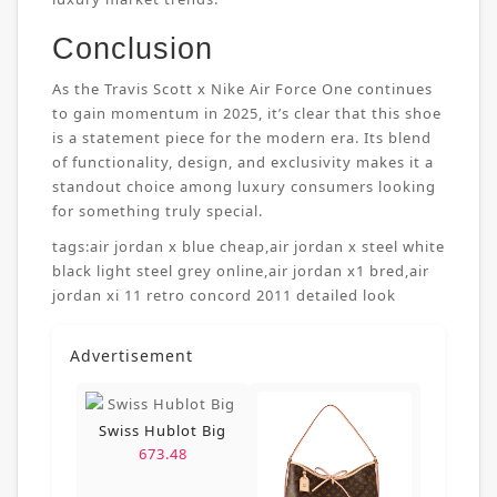
Conclusion
As the Travis Scott x Nike Air Force One continues
to gain momentum in 2025, it’s clear that this shoe
is a statement piece for the modern era. Its blend
of functionality, design, and exclusivity makes it a
standout choice among luxury consumers looking
for something truly special.
tags:
air jordan x blue cheap
,
air jordan x steel white
black light steel grey online
,
air jordan x1 bred
,
air
jordan xi 11 retro concord 2011 detailed look
Advertisement
Swiss Hublot Big
673.48