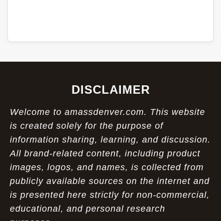
DISCLAIMER
Welcome to amassdenver.com. This website
is created solely for the purpose of
information sharing, learning, and discussion.
All brand-related content, including product
images, logos, and names, is collected from
publicly available sources on the internet and
is presented here strictly for non-commercial,
educational, and personal research