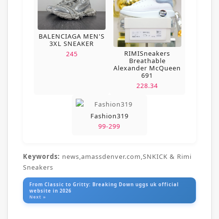
BALENCIAGA MEN'S
3XL SNEAKER
RIMISneakers
245
Breathable
Alexander McQueen
691
228.34
Fashion319
99-299
Keywords:
news,amassdenver.com,SNKICK & Rimi
Sneakers
From Classic to Gritty: Breaking Down uggs uk official
website in 2026
Next »