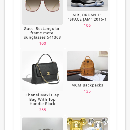
AIR JORDAN 11
“SPACE JAM” 2016-1
106
Gucci Rectangular-
frame metal
sunglasses 541368
100
MCM Backpacks
135
Chanel Maxi Flap
Bag With Top
Handle Black
355