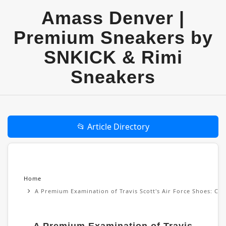
Amass Denver |
Premium Sneakers by
SNKICK & Rimi
Sneakers
📂 Article Directory
Home
A Premium Examination of Travis Scott's Air Force Shoes: Cul