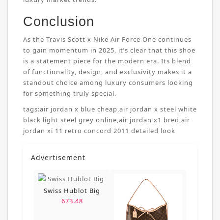
Conclusion
As the Travis Scott x Nike Air Force One continues
to gain momentum in 2025, it’s clear that this shoe
is a statement piece for the modern era. Its blend
of functionality, design, and exclusivity makes it a
standout choice among luxury consumers looking
for something truly special.
tags:
air jordan x blue cheap
,
air jordan x steel white
black light steel grey online
,
air jordan x1 bred
,
air
jordan xi 11 retro concord 2011 detailed look
Advertisement
Swiss Hublot Big
673.48