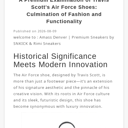
A Premium Examination of Travis
Scott's Air Force Shoes:
Culmination of Fashion and
Functionality
Published on 2026-08-09
welcome to :
Amass Denver | Premium Sneakers by
SNKICK & Rimi Sneakers
Historical Significance
Meets Modern Innovation
The Air Force shoe, designed by Travis Scott, is
more than just a footwear piece—it’s an extension
of his signature aesthetic and the pinnacle of his
creative vision. With its roots in Air Force culture
and its sleek, futuristic design, this shoe has
become synonymous with luxury innovation.