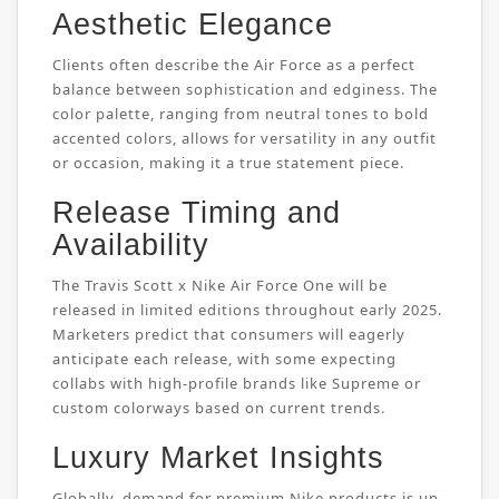
Aesthetic Elegance
Clients often describe the Air Force as a perfect
balance between sophistication and edginess. The
color palette, ranging from neutral tones to bold
accented colors, allows for versatility in any outfit
or occasion, making it a true statement piece.
Release Timing and
Availability
The Travis Scott x Nike Air Force One will be
released in limited editions throughout early 2025.
Marketers predict that consumers will eagerly
anticipate each release, with some expecting
collabs with high-profile brands like Supreme or
custom colorways based on current trends.
Luxury Market Insights
Globally, demand for premium Nike products is up