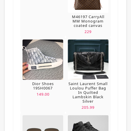
M46197 CarryAll
MM Monogram
coated canvas
229
Dior Shoes
Saint Laurent Small
19SH0067
Loulou Puffer Bag
In Quilted
149.00
Lambskin Black
Silver
205.99