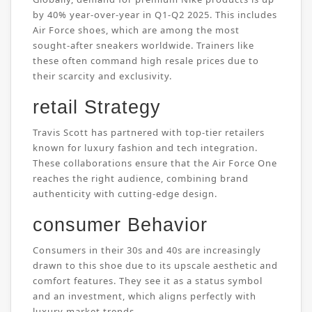
by 40% year-over-year in Q1-Q2 2025. This includes
Air Force shoes, which are among the most
sought-after sneakers worldwide. Trainers like
these often command high resale prices due to
their scarcity and exclusivity.
retail Strategy
Travis Scott has partnered with top-tier retailers
known for luxury fashion and tech integration.
These collaborations ensure that the Air Force One
reaches the right audience, combining brand
authenticity with cutting-edge design.
consumer Behavior
Consumers in their 30s and 40s are increasingly
drawn to this shoe due to its upscale aesthetic and
comfort features. They see it as a status symbol
and an investment, which aligns perfectly with
luxury market trends.