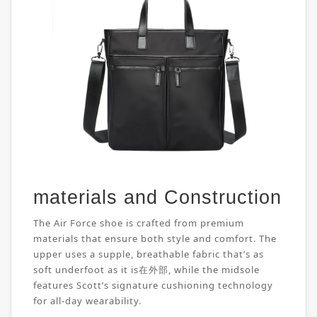
materials and Construction
The Air Force shoe is crafted from premium
materials that ensure both style and comfort. The
upper uses a supple, breathable fabric that’s as
soft underfoot as it is在外部, while the midsole
features Scott’s signature cushioning technology
for all-day wearability.