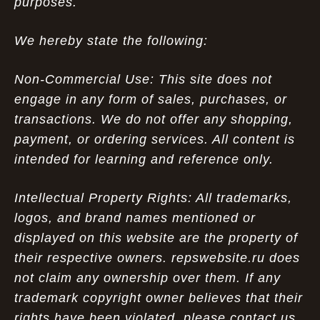
purposes.
We hereby state the following:
Non-Commercial Use: This site does not
engage in any form of sales, purchases, or
transactions. We do not offer any shopping,
payment, or ordering services. All content is
intended for learning and reference only.
Intellectual Property Rights: All trademarks,
logos, and brand names mentioned or
displayed on this website are the property of
their respective owners. repswebsite.ru does
not claim any ownership over them. If any
trademark copyright owner believes that their
rights have been violated, please contact us