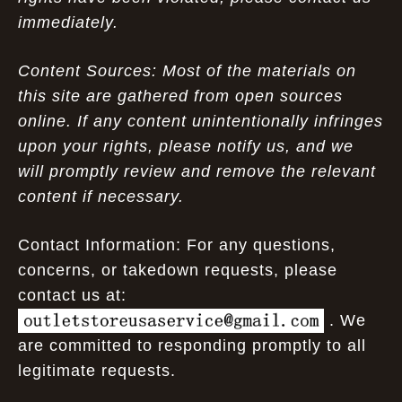
immediately.
Content Sources: Most of the materials on
this site are gathered from open sources
online. If any content unintentionally infringes
upon your rights, please notify us, and we
will promptly review and remove the relevant
content if necessary.
Contact Information: For any questions,
concerns, or takedown requests, please
contact us at:
. We
are committed to responding promptly to all
legitimate requests.