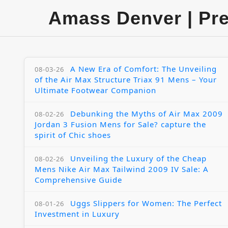
Amass Denver | Pr
A New Era of Comfort: The Unveiling
08-03-26
of the Air Max Structure Triax 91 Mens – Your
Ultimate Footwear Companion
Debunking the Myths of Air Max 2009
08-02-26
Jordan 3 Fusion Mens for Sale? capture the
spirit of Chic shoes
Unveiling the Luxury of the Cheap
08-02-26
Mens Nike Air Max Tailwind 2009 IV Sale: A
Comprehensive Guide
Uggs Slippers for Women: The Perfect
08-01-26
Investment in Luxury