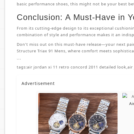
basic performance shoes, this might not be your best bet.
Conclusion: A Must-Have in Y
From its cutting-edge design to its exceptional cushioni
combination of style and performance makes it an indispe
Don't miss out on this must-have release—your next pai
Structure Triax 91 Mens, where comfort meets sophisticat
```
tags:
air jordan xi 11 retro concord 2011 detailed look
,
air
Advertisement
Ai