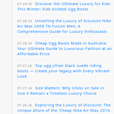
Discover the Ultimate Luxury for Kids
07-29-26
This Winter: Kids Knitted Ugg Boots
Unveiling the Luxury of Discount Nike
07-28-26
Air Max 2009 TN Fusion Men: A
Comprehensive Guide for Luxury Enthusiasts
Cheap Ugg Boots Made in Australia:
07-28-26
Your Ultimate Guide to Luxurious Fashion at an
Affordable Price
Top ugg jillian black suede riding
07-27-26
boots — create your legacy with Every Vibrant
Look
Size Matters: Why UGGs on Sale in
07-27-26
Size 4 Remain a Timeless Luxury Choice
Exploring the Luxury of Discount: The
07-26-26
Unique allure of the 'Cheap Nike Air Max 2010