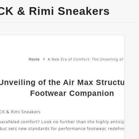
CK & Rimi Sneakers
Home
A New Era of Comfort: The Unveiling of the Ai
nveiling of the Air Max Structure 
Footwear Companion
CK & Rimi Sneakers
ralleled comfort? Look no further than the highly anticipated Air
 but sets new standards for performance footwear, redefining wha