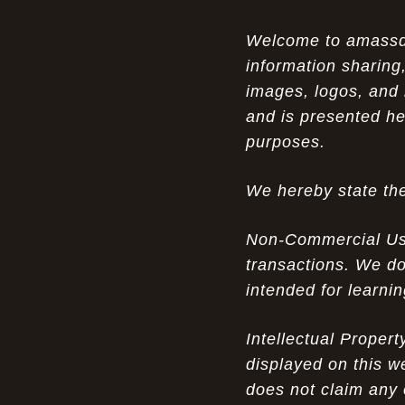
Opportunity in Uniqueness: The All
07-14-26
Welcome to amassden
Brown Nike Air Max ACG Fo amplify Dome - A
information sharing,
Rare Example of Modern Luxury
images, logos, and 
Experience Luxury: The Evolution of
07-13-26
and is presented he
UGGs in 2025
purposes.
Don’t Miss Out: The Science of Cheap
07-13-26
We hereby state the
Air Max 2012 Grey Now
Behind the Popularity of: Why nike air
07-12-26
Non-Commercial Use:
force 1 athletic shoes Defines Chic watches
transactions. We do
intended for learni
Facts About: Why Discount Air Max 95
07-12-26
White Sale Defines Luxurious watches
Intellectual Proper
Don’t Miss Out: The Science of Cheap
07-11-26
displayed on this w
Air Max 2012 Grey Now
does not claim any 