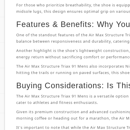
For those who prioritize breathability, the shoe is equip
midsole lugs, this design ensures optimal grip on variou
Features & Benefits: Why You’
One of the standout features of the Air Max Structure T
balance between responsiveness and durability, catering 
Another highlight is the shoe's lightweight constructi
energy return without sacrificing comfort or performanc
The Air Max Structure Triax 91 Mens also incorporates Ni
hitting the trails or running on paved surfaces, this shoe
Buying Considerations: Is Thi
The Air Max Structure Triax 91 Mens is a versatile option 
cater to athletes and fitness enthusiasts.
Given its premium construction and advanced cushioning
morning coffee or heading out for a marathon, the Air M
It's important to note that while the Air Max Structure Tri