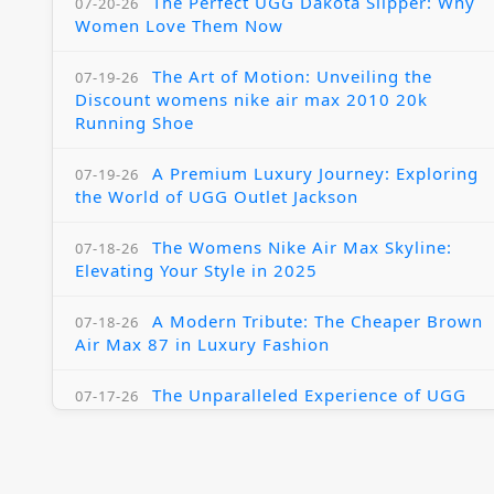
The Perfect UGG Dakota Slipper: Why
07-20-26
Women Love Them Now
The Art of Motion: Unveiling the
07-19-26
Discount womens nike air max 2010 20k
Running Shoe
A Premium Luxury Journey: Exploring
07-19-26
the World of UGG Outlet Jackson
The Womens Nike Air Max Skyline:
07-18-26
Elevating Your Style in 2025
A Modern Tribute: The Cheaper Brown
07-18-26
Air Max 87 in Luxury Fashion
The Unparalleled Experience of UGG
07-17-26
Australia Outlets: Where Luxury Meets Comfort
Experience Luxury with the Nike Air
07-17-26
Max 2009 Jordan 11 Fusion: A Masterclass in