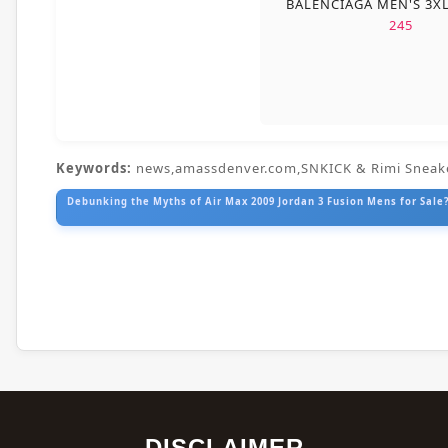
BALENCIAGA MEN'S 3X
245
Keywords:
news,amassdenver.com,SNKICK & Rimi Sneak
Debunking the Myths of Air Max 2009 Jordan 3 Fusion Mens for Sale?
DISCLAIMER