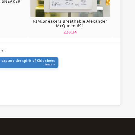
L SNEAKER
RIMISneakers Breathable Alexander
McQueen 691
228.34
ers
 capture the spirit of Chic shoes
Next »