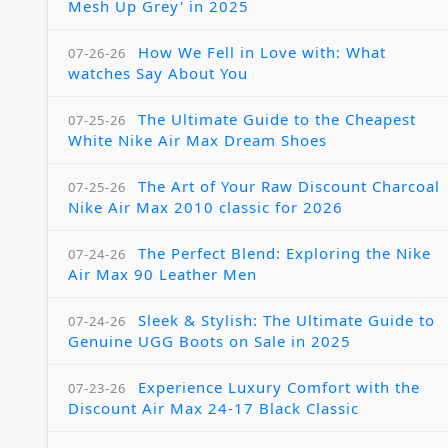
Mesh Up Grey' in 2025
How We Fell in Love with: What
07-26-26
watches Say About You
The Ultimate Guide to the Cheapest
07-25-26
White Nike Air Max Dream Shoes
The Art of Your Raw Discount Charcoal
07-25-26
Nike Air Max 2010 classic for 2026
The Perfect Blend: Exploring the Nike
07-24-26
Air Max 90 Leather Men
Sleek & Stylish: The Ultimate Guide to
07-24-26
Genuine UGG Boots on Sale in 2025
Experience Luxury Comfort with the
07-23-26
Discount Air Max 24-17 Black Classic