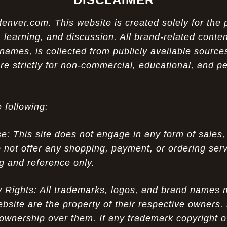
ver.com. This website is created solely for the 
 learning, and discussion. All brand-related conten
names, is collected from publicly available sources
re strictly for non-commercial, educational, and p
 following:
 This site does not engage in any form of sales,
 not offer any shopping, payment, or ordering servi
ng and reference only.
ty Rights: All trademarks, logos, and brand names
ebsite are the property of their respective owners.
ownership over them. If any trademark copyright o