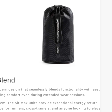
Blend
dern design that seamlessly blends functionality with aesthetic 
suring comfort even during extended wear sessions.
ystem. The Air Max units provide exceptional energy return, allo
ice for runners, cross-trainers, and anyone looking to elevate th