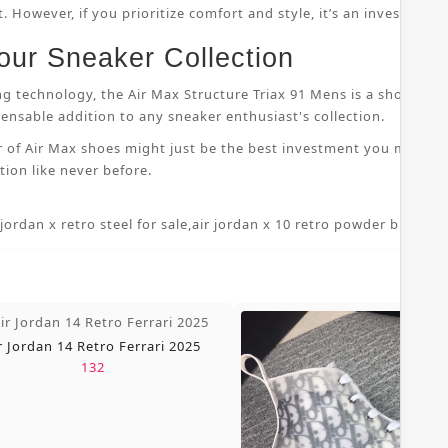
 However, if you prioritize comfort and style, it’s an investment
our Sneaker Collection
ng technology, the Air Max Structure Triax 91 Mens is a shoe that
nsable addition to any sneaker enthusiast's collection.
r of Air Max shoes might just be the best investment you make i
ion like never before.
 jordan x retro steel for sale
,
air jordan x 10 retro powder blue 7 5
,
r Jordan 14 Retro Ferrari 2025
132