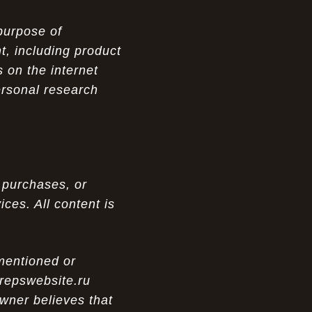
purpose of
t, including product
 on the internet
ersonal research
 purchases, or
ces. All content is
 mentioned or
 repswebsite.ru
wner believes that