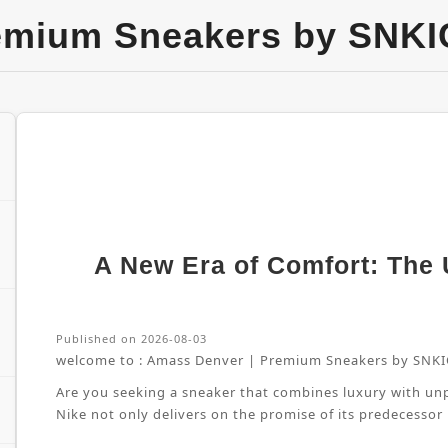
emium Sneakers by SNKI
A New Era of Comfort: The U
Published on 2026-08-03
welcome to :
Amass Denver | Premium Sneakers by SNKI
Are you seeking a sneaker that combines luxury with unpa
Nike not only delivers on the promise of its predecessor