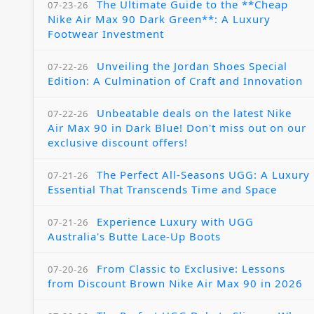
The Ultimate Guide to the **Cheap
07-23-26
Nike Air Max 90 Dark Green**: A Luxury
Footwear Investment
Unveiling the Jordan Shoes Special
07-22-26
Edition: A Culmination of Craft and Innovation
Unbeatable deals on the latest Nike
07-22-26
Air Max 90 in Dark Blue! Don't miss out on our
exclusive discount offers!
The Perfect All-Seasons UGG: A Luxury
07-21-26
Essential That Transcends Time and Space
Experience Luxury with UGG
07-21-26
Australia's Butte Lace-Up Boots
From Classic to Exclusive: Lessons
07-20-26
from Discount Brown Nike Air Max 90 in 2026