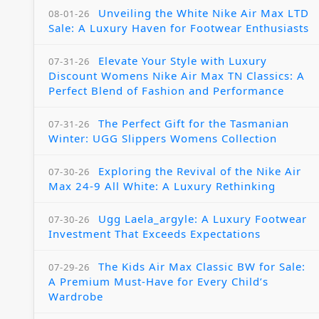
Unveiling the White Nike Air Max LTD
08-01-26
Sale: A Luxury Haven for Footwear Enthusiasts
Elevate Your Style with Luxury
07-31-26
Discount Womens Nike Air Max TN Classics: A
Perfect Blend of Fashion and Performance
The Perfect Gift for the Tasmanian
07-31-26
Winter: UGG Slippers Womens Collection
Exploring the Revival of the Nike Air
07-30-26
Max 24-9 All White: A Luxury Rethinking
Ugg Laela_argyle: A Luxury Footwear
07-30-26
Investment That Exceeds Expectations
The Kids Air Max Classic BW for Sale:
07-29-26
A Premium Must-Have for Every Child’s
Wardrobe