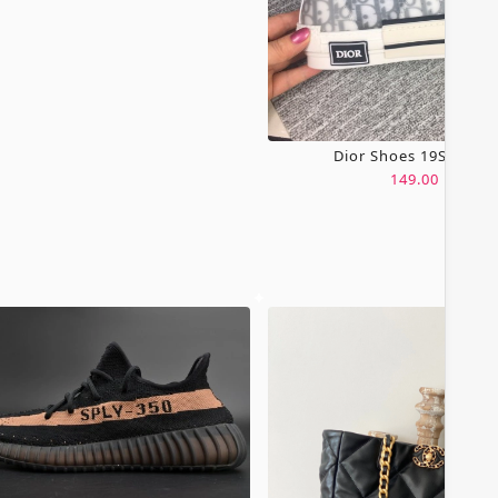
Dior Shoes 19SH0067
149.00