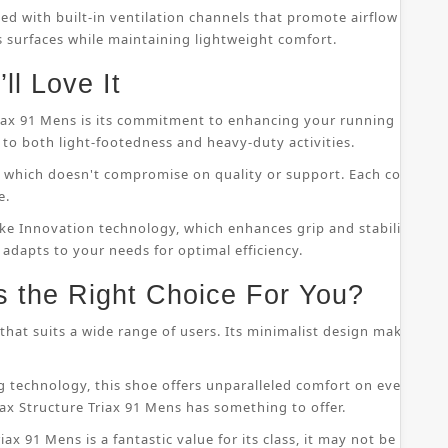
ped with built-in ventilation channels that promote airflow throu
s surfaces while maintaining lightweight comfort.
ll Love It
riax 91 Mens is its commitment to enhancing your running perfor
to both light-footedness and heavy-duty activities.
on, which doesn't compromise on quality or support. Each compo
e.
ke Innovation technology, which enhances grip and stability whil
 adapts to your needs for optimal efficiency.
s the Right Choice For You?
that suits a wide range of users. Its minimalist design makes it s
 technology, this shoe offers unparalleled comfort on even the
ax Structure Triax 91 Mens has something to offer.
ax 91 Mens is a fantastic value for its class, it may not be suitab