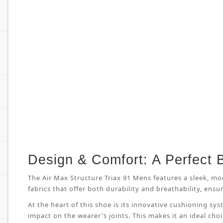
Design & Comfort: A Perfect 
The Air Max Structure Triax 91 Mens features a sleek, mo
fabrics that offer both durability and breathability, en
At the heart of this shoe is its innovative cushioning s
impact on the wearer's joints. This makes it an ideal cho