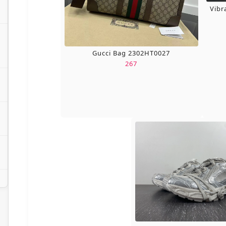
Vibr
Gucci Bag 2302HT0027
267