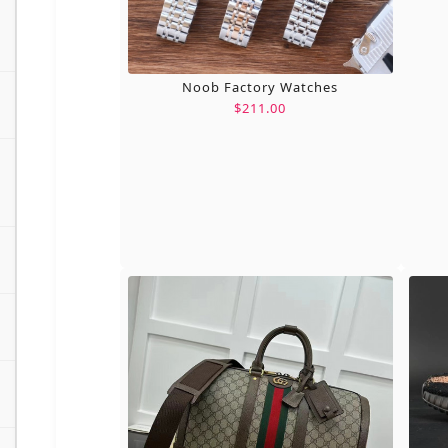
Noob Factory Watches
$211.00