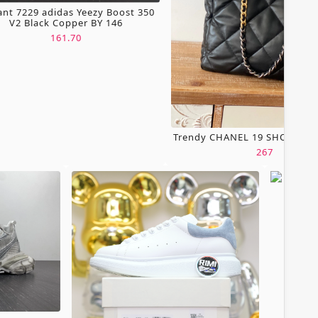
ant 7229 adidas Yeezy Boost 350
V2 Black Copper BY 146
161.70
Trendy CHANEL 19 SHOPPING
267