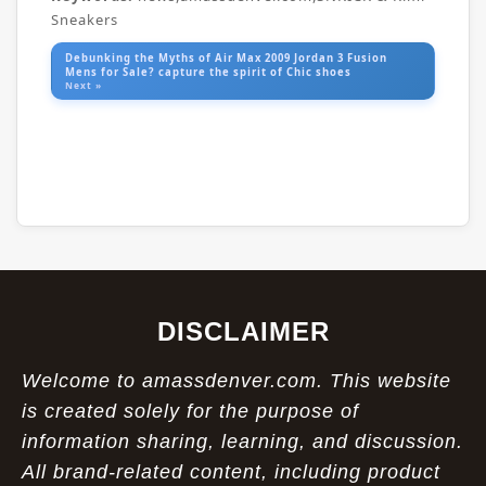
Sneakers
Debunking the Myths of Air Max 2009 Jordan 3 Fusion
Mens for Sale? capture the spirit of Chic shoes
Next »
DISCLAIMER
Welcome to amassdenver.com. This website
is created solely for the purpose of
information sharing, learning, and discussion.
All brand-related content, including product