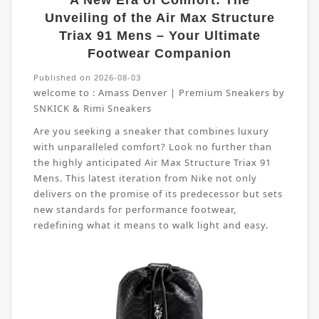
A New Era of Comfort: The
Unveiling of the Air Max Structure
Triax 91 Mens – Your Ultimate
Footwear Companion
Published on 2026-08-03
welcome to :
Amass Denver | Premium Sneakers by
SNKICK & Rimi Sneakers
Are you seeking a sneaker that combines luxury
with unparalleled comfort? Look no further than
the highly anticipated Air Max Structure Triax 91
Mens. This latest iteration from Nike not only
delivers on the promise of its predecessor but sets
new standards for performance footwear,
redefining what it means to walk light and easy.