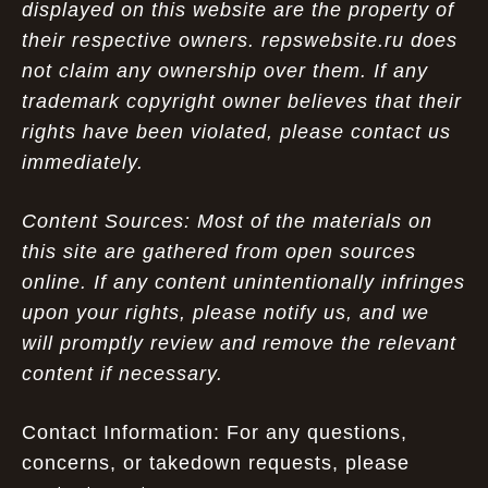
displayed on this website are the property of
their respective owners. repswebsite.ru does
not claim any ownership over them. If any
trademark copyright owner believes that their
rights have been violated, please contact us
immediately.
Content Sources: Most of the materials on
this site are gathered from open sources
online. If any content unintentionally infringes
upon your rights, please notify us, and we
will promptly review and remove the relevant
content if necessary.
Contact Information: For any questions,
concerns, or takedown requests, please