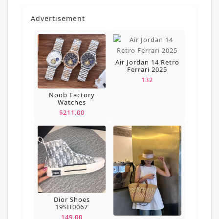
Advertisement
Air Jordan 14 Retro
Ferrari 2025
132
Noob Factory
Watches
$211.00
Dior Shoes
19SH0067
149.00