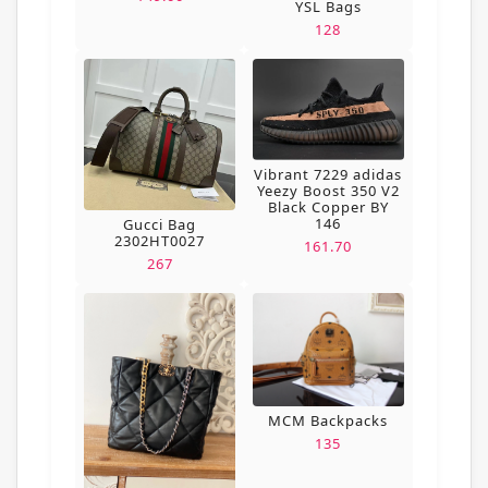
YSL Bags
128
Vibrant 7229 adidas
Yeezy Boost 350 V2
Black Copper BY
146
Gucci Bag
2302HT0027
161.70
267
MCM Backpacks
135