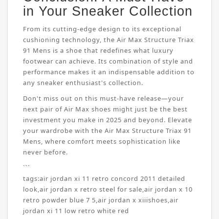
in Your Sneaker Collection
From its cutting-edge design to its exceptional
cushioning technology, the Air Max Structure Triax
91 Mens is a shoe that redefines what luxury
footwear can achieve. Its combination of style and
performance makes it an indispensable addition to
any sneaker enthusiast's collection.
Don't miss out on this must-have release—your
next pair of Air Max shoes might just be the best
investment you make in 2025 and beyond. Elevate
your wardrobe with the Air Max Structure Triax 91
Mens, where comfort meets sophistication like
never before.
```
tags:
air jordan xi 11 retro concord 2011 detailed
look
,
air jordan x retro steel for sale
,
air jordan x 10
retro powder blue 7 5
,
air jordan x xiiishoes
,
air
jordan xi 11 low retro white red