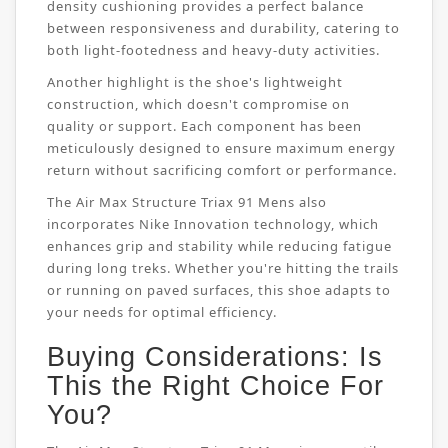
density cushioning provides a perfect balance
between responsiveness and durability, catering to
both light-footedness and heavy-duty activities.
Another highlight is the shoe's lightweight
construction, which doesn't compromise on
quality or support. Each component has been
meticulously designed to ensure maximum energy
return without sacrificing comfort or performance.
The Air Max Structure Triax 91 Mens also
incorporates Nike Innovation technology, which
enhances grip and stability while reducing fatigue
during long treks. Whether you're hitting the trails
or running on paved surfaces, this shoe adapts to
your needs for optimal efficiency.
Buying Considerations: Is
This the Right Choice For
You?