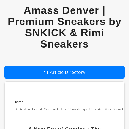
Amass Denver |
Premium Sneakers by
SNKICK & Rimi
Sneakers
📂 Article Directory
Home
A New Era of Comfort: The Unveiling of the Air Max Structu