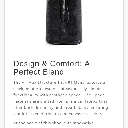
Design & Comfort: A
Perfect Blend
The Air Max Structure Triax 91 Mens features a
sleek, modern design that seamlessly blends
functionality with aesthetic appeal. The upper
materials are crafted from premium fabrics that
offer both durability and breathability, ensuring
comfort even during extended wear sessions.
At the heart of this shoe is its innovative