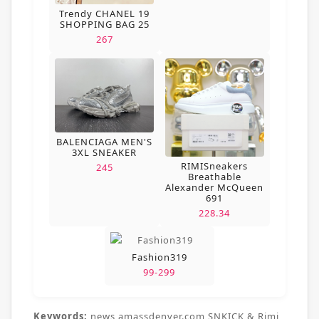
Trendy CHANEL 19
SHOPPING BAG 25
267
BALENCIAGA MEN'S
3XL SNEAKER
RIMISneakers
245
Breathable
Alexander McQueen
691
228.34
Fashion319
99-299
Keywords:
news,amassdenver.com,SNKICK & Rimi