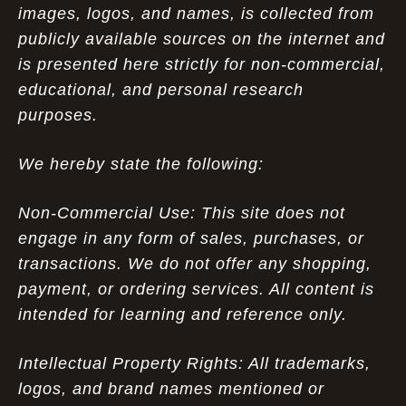
images, logos, and names, is collected from
publicly available sources on the internet and
is presented here strictly for non-commercial,
educational, and personal research
purposes.
We hereby state the following:
Non-Commercial Use: This site does not
engage in any form of sales, purchases, or
transactions. We do not offer any shopping,
payment, or ordering services. All content is
intended for learning and reference only.
Intellectual Property Rights: All trademarks,
logos, and brand names mentioned or