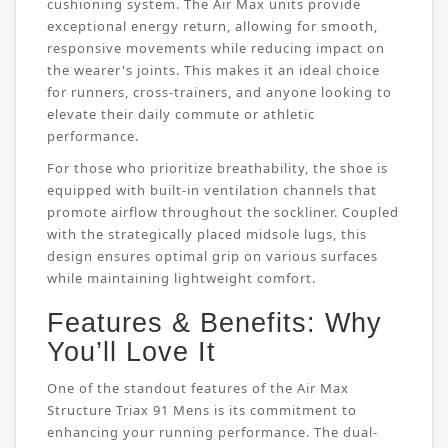
cushioning system. The Air Max units provide
exceptional energy return, allowing for smooth,
responsive movements while reducing impact on
the wearer's joints. This makes it an ideal choice
for runners, cross-trainers, and anyone looking to
elevate their daily commute or athletic
performance.
For those who prioritize breathability, the shoe is
equipped with built-in ventilation channels that
promote airflow throughout the sockliner. Coupled
with the strategically placed midsole lugs, this
design ensures optimal grip on various surfaces
while maintaining lightweight comfort.
Features & Benefits: Why
You’ll Love It
One of the standout features of the Air Max
Structure Triax 91 Mens is its commitment to
enhancing your running performance. The dual-