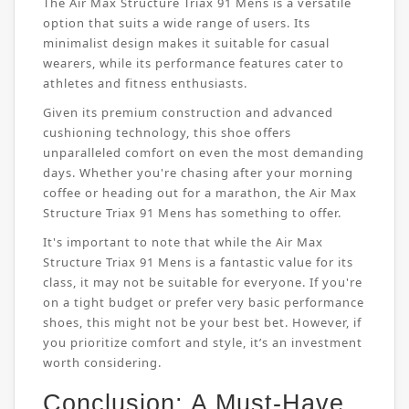
The Air Max Structure Triax 91 Mens is a versatile
option that suits a wide range of users. Its
minimalist design makes it suitable for casual
wearers, while its performance features cater to
athletes and fitness enthusiasts.
Given its premium construction and advanced
cushioning technology, this shoe offers
unparalleled comfort on even the most demanding
days. Whether you're chasing after your morning
coffee or heading out for a marathon, the Air Max
Structure Triax 91 Mens has something to offer.
It's important to note that while the Air Max
Structure Triax 91 Mens is a fantastic value for its
class, it may not be suitable for everyone. If you're
on a tight budget or prefer very basic performance
shoes, this might not be your best bet. However, if
you prioritize comfort and style, it’s an investment
worth considering.
Conclusion: A Must-Have