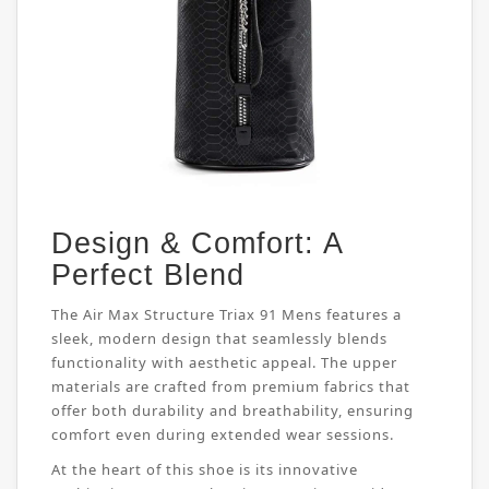
Design & Comfort: A
Perfect Blend
The Air Max Structure Triax 91 Mens features a
sleek, modern design that seamlessly blends
functionality with aesthetic appeal. The upper
materials are crafted from premium fabrics that
offer both durability and breathability, ensuring
comfort even during extended wear sessions.
At the heart of this shoe is its innovative