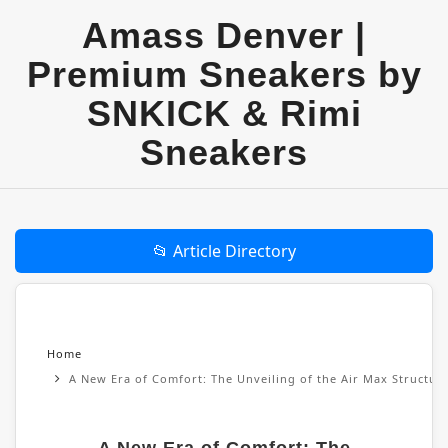
Amass Denver |
Premium Sneakers by
SNKICK & Rimi
Sneakers
📂 Article Directory
Home
A New Era of Comfort: The Unveiling of the Air Max Structu