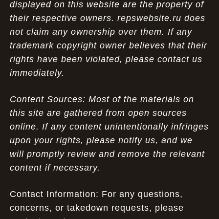
displayed on this website are the property of
their respective owners. repswebsite.ru does
not claim any ownership over them. If any
trademark copyright owner believes that their
rights have been violated, please contact us
immediately.
Content Sources: Most of the materials on
this site are gathered from open sources
online. If any content unintentionally infringes
upon your rights, please notify us, and we
will promptly review and remove the relevant
content if necessary.
Contact Information: For any questions,
concerns, or takedown requests, please