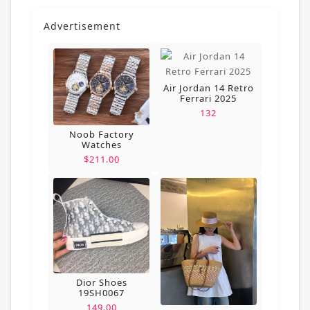
Advertisement
Air Jordan 14 Retro
Ferrari 2025
132
Noob Factory
Watches
$211.00
Dior Shoes
19SH0067
149.00