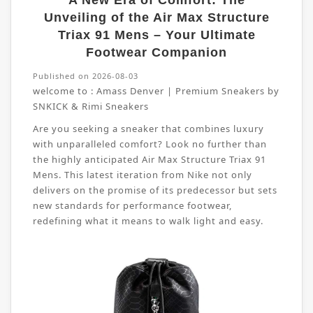
A New Era of Comfort: The
Unveiling of the Air Max Structure
Triax 91 Mens – Your Ultimate
Footwear Companion
Published on 2026-08-03
welcome to :
Amass Denver | Premium Sneakers by
SNKICK & Rimi Sneakers
Are you seeking a sneaker that combines luxury
with unparalleled comfort? Look no further than
the highly anticipated Air Max Structure Triax 91
Mens. This latest iteration from Nike not only
delivers on the promise of its predecessor but sets
new standards for performance footwear,
redefining what it means to walk light and easy.