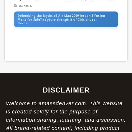
Sneakers
Debunking the Myths of Air Max 2009 Jordan 3 Fusion
Mens for Sale? capture the spirit of Chic shoes
Next »
DISCLAIMER
Welcome to amassdenver.com. This website
is created solely for the purpose of
information sharing, learning, and discussion.
All brand-related content, including product