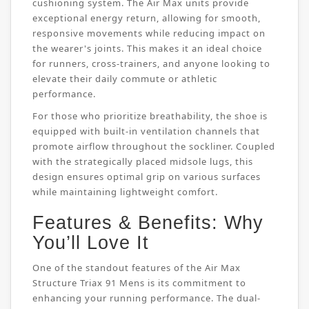
cushioning system. The Air Max units provide
exceptional energy return, allowing for smooth,
responsive movements while reducing impact on
the wearer's joints. This makes it an ideal choice
for runners, cross-trainers, and anyone looking to
elevate their daily commute or athletic
performance.
For those who prioritize breathability, the shoe is
equipped with built-in ventilation channels that
promote airflow throughout the sockliner. Coupled
with the strategically placed midsole lugs, this
design ensures optimal grip on various surfaces
while maintaining lightweight comfort.
Features & Benefits: Why
You’ll Love It
One of the standout features of the Air Max
Structure Triax 91 Mens is its commitment to
enhancing your running performance. The dual-