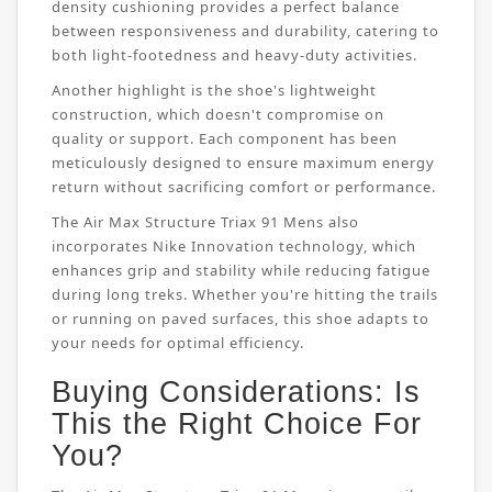
density cushioning provides a perfect balance
between responsiveness and durability, catering to
both light-footedness and heavy-duty activities.
Another highlight is the shoe's lightweight
construction, which doesn't compromise on
quality or support. Each component has been
meticulously designed to ensure maximum energy
return without sacrificing comfort or performance.
The Air Max Structure Triax 91 Mens also
incorporates Nike Innovation technology, which
enhances grip and stability while reducing fatigue
during long treks. Whether you're hitting the trails
or running on paved surfaces, this shoe adapts to
your needs for optimal efficiency.
Buying Considerations: Is
This the Right Choice For
You?