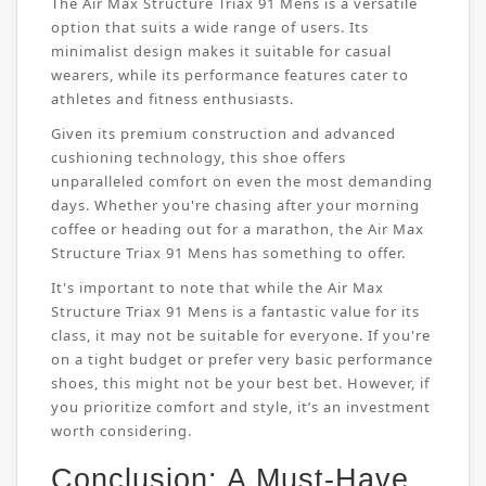
The Air Max Structure Triax 91 Mens is a versatile
option that suits a wide range of users. Its
minimalist design makes it suitable for casual
wearers, while its performance features cater to
athletes and fitness enthusiasts.
Given its premium construction and advanced
cushioning technology, this shoe offers
unparalleled comfort on even the most demanding
days. Whether you're chasing after your morning
coffee or heading out for a marathon, the Air Max
Structure Triax 91 Mens has something to offer.
It's important to note that while the Air Max
Structure Triax 91 Mens is a fantastic value for its
class, it may not be suitable for everyone. If you're
on a tight budget or prefer very basic performance
shoes, this might not be your best bet. However, if
you prioritize comfort and style, it’s an investment
worth considering.
Conclusion: A Must-Have