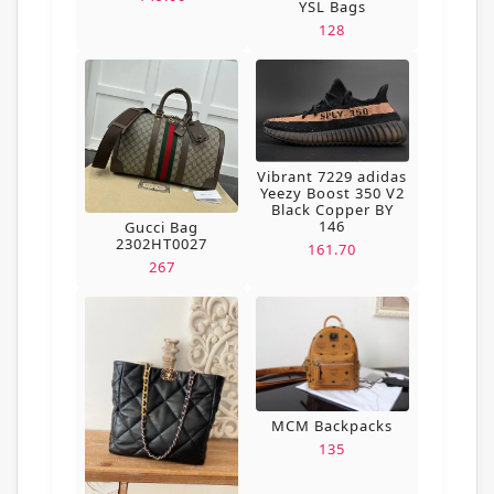
YSL Bags
128
Vibrant 7229 adidas
Yeezy Boost 350 V2
Black Copper BY
146
Gucci Bag
2302HT0027
161.70
267
MCM Backpacks
135