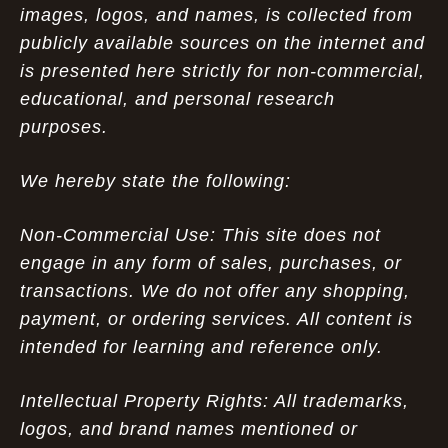
images, logos, and names, is collected from
publicly available sources on the internet and
is presented here strictly for non-commercial,
educational, and personal research
purposes.
We hereby state the following:
Non-Commercial Use: This site does not
engage in any form of sales, purchases, or
transactions. We do not offer any shopping,
payment, or ordering services. All content is
intended for learning and reference only.
Intellectual Property Rights: All trademarks,
logos, and brand names mentioned or