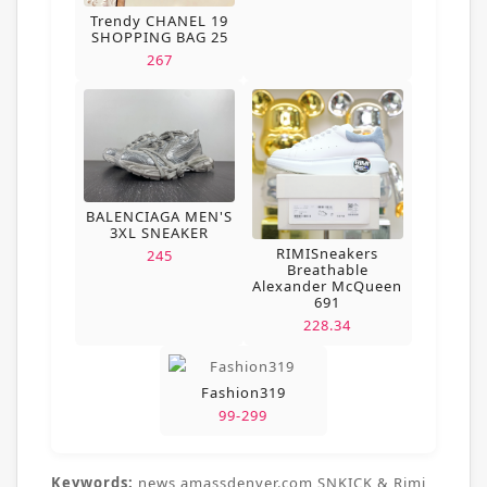
Trendy CHANEL 19
SHOPPING BAG 25
267
BALENCIAGA MEN'S
3XL SNEAKER
RIMISneakers
245
Breathable
Alexander McQueen
691
228.34
Fashion319
99-299
Keywords:
news,amassdenver.com,SNKICK & Rimi