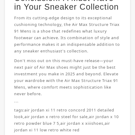
in Your Sneaker Collection
From its cutting-edge design to its exceptional
cushioning technology, the Air Max Structure Triax
91 Mens is a shoe that redefines what luxury
footwear can achieve. Its combination of style and
performance makes it an indispensable addition to
any sneaker enthusiast's collection.
Don't miss out on this must-have release—your
next pair of Air Max shoes might just be the best
investment you make in 2025 and beyond. Elevate
your wardrobe with the Air Max Structure Triax 91
Mens, where comfort meets sophistication like
never before.
```
tags:
air jordan xi 11 retro concord 2011 detailed
look
,
air jordan x retro steel for sale
,
air jordan x 10
retro powder blue 7 5
,
air jordan x xiiishoes
,
air
jordan xi 11 low retro white red