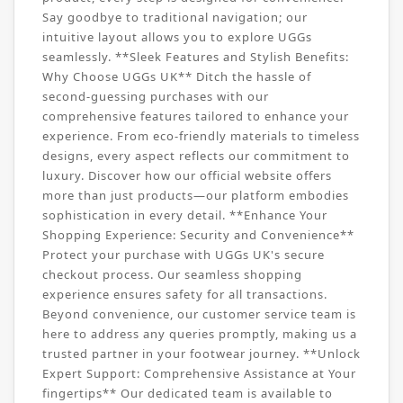
Say goodbye to traditional navigation; our
intuitive layout allows you to explore UGGs
seamlessly. **Sleek Features and Stylish Benefits:
Why Choose UGGs UK** Ditch the hassle of
second-guessing purchases with our
comprehensive features tailored to enhance your
experience. From eco-friendly materials to timeless
designs, every aspect reflects our commitment to
luxury. Discover how our official website offers
more than just products—our platform embodies
sophistication in every detail. **Enhance Your
Shopping Experience: Security and Convenience**
Protect your purchase with UGGs UK's secure
checkout process. Our seamless shopping
experience ensures safety for all transactions.
Beyond convenience, our customer service team is
here to address any queries promptly, making us a
trusted partner in your footwear journey. **Unlock
Expert Support: Comprehensive Assistance at Your
fingertips** Our dedicated team is available to