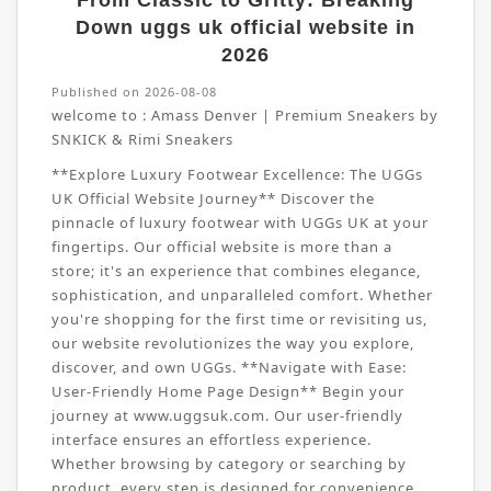
From Classic to Gritty: Breaking
Down uggs uk official website in
2026
Published on 2026-08-08
welcome to :
Amass Denver | Premium Sneakers by
SNKICK & Rimi Sneakers
**Explore Luxury Footwear Excellence: The UGGs
UK Official Website Journey** Discover the
pinnacle of luxury footwear with UGGs UK at your
fingertips. Our official website is more than a
store; it's an experience that combines elegance,
sophistication, and unparalleled comfort. Whether
you're shopping for the first time or revisiting us,
our website revolutionizes the way you explore,
discover, and own UGGs. **Navigate with Ease:
User-Friendly Home Page Design** Begin your
journey at www.uggsuk.com. Our user-friendly
interface ensures an effortless experience.
Whether browsing by category or searching by
product, every step is designed for convenience.