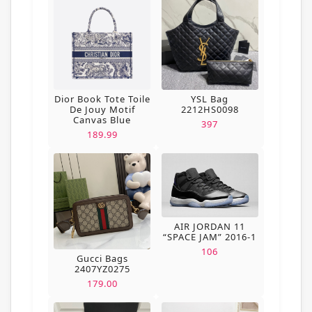
Dior Book Tote Toile
YSL Bag
De Jouy Motif
2212HS0098
Canvas Blue
397
189.99
AIR JORDAN 11
“SPACE JAM” 2016-1
106
Gucci Bags
2407YZ0275
179.00