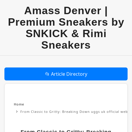
Amass Denver |
Premium Sneakers by
SNKICK & Rimi
Sneakers
📂 Article Directory
Home
From Classic to Gritty: Breaking Down uggs uk official websi