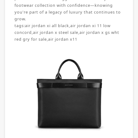
footwear collection with confidence—knowing
you're part of a legacy of luxury that continues to
grow.
tags:
air jordan xi all black
,
air jordan xi 11 low
concord
,
air jordan x steel sale
,
air jordan x gs wht
red gry for sale
,
air jordan x11