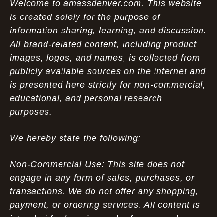
Welcome to amassdenver.com. This website
is created solely for the purpose of
information sharing, learning, and discussion.
All brand-related content, including product
images, logos, and names, is collected from
publicly available sources on the internet and
is presented here strictly for non-commercial,
educational, and personal research
purposes.
We hereby state the following:
Non-Commercial Use: This site does not
engage in any form of sales, purchases, or
transactions. We do not offer any shopping,
payment, or ordering services. All content is