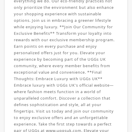
everything we do. Our eco-friendly practices not
only prioritize the environment but also enhance
your shopping experience with sustainable
options. Join us in embracing a greener lifestyle
while enjoying luxury. **Join Our Community for
Exclusive Benefits** Transform your loyalty into
rewards with our exclusive membership program.
Earn points on every purchase and enjoy
personalized offers just for you. Elevate your
experience by becoming part of the UGGs UK
community, where every member benefits from
exceptional value and convenience. **Final
Thoughts: Embrace Luxury with UGGs UK**
Embrace luxury with UGGs UK's official website—
where fashion meets function in a world of
unparalleled comfort. Discover a collection that
defines sophistication and style, all at your
fingertips. Visit us today and join our community
to enjoy exclusive offers and an unforgettable
experience. Take the first step towards a perfect
pair of UGGs at www.uggsuk.com. Elevate your