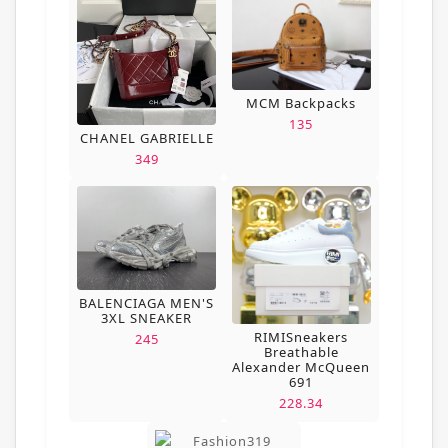
MCM Backpacks
135
CHANEL GABRIELLE
349
BALENCIAGA MEN'S
3XL SNEAKER
RIMISneakers
245
Breathable
Alexander McQueen
691
228.34