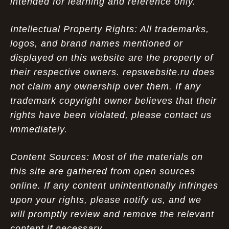
intended for learning and reference only.
Intellectual Property Rights: All trademarks,
logos, and brand names mentioned or
displayed on this website are the property of
their respective owners. repswebsite.ru does
not claim any ownership over them. If any
trademark copyright owner believes that their
rights have been violated, please contact us
immediately.
Content Sources: Most of the materials on
this site are gathered from open sources
online. If any content unintentionally infringes
upon your rights, please notify us, and we
will promptly review and remove the relevant
content if necessary.