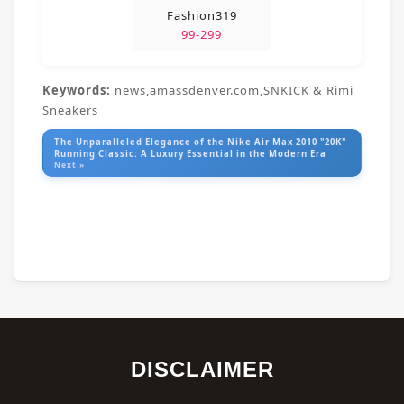
Fashion319
99-299
Keywords:
news,amassdenver.com,SNKICK & Rimi
Sneakers
The Unparalleled Elegance of the Nike Air Max 2010 "20K"
Running Classic: A Luxury Essential in the Modern Era
Next »
DISCLAIMER