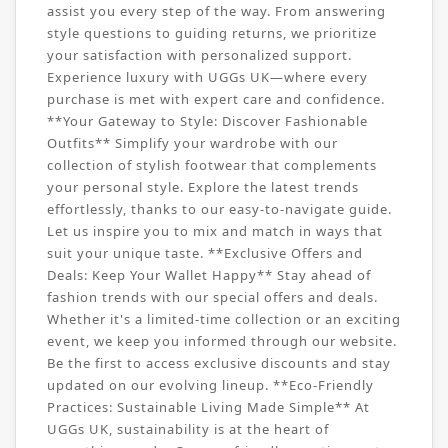
assist you every step of the way. From answering
style questions to guiding returns, we prioritize
your satisfaction with personalized support.
Experience luxury with UGGs UK—where every
purchase is met with expert care and confidence.
**Your Gateway to Style: Discover Fashionable
Outfits** Simplify your wardrobe with our
collection of stylish footwear that complements
your personal style. Explore the latest trends
effortlessly, thanks to our easy-to-navigate guide.
Let us inspire you to mix and match in ways that
suit your unique taste. **Exclusive Offers and
Deals: Keep Your Wallet Happy** Stay ahead of
fashion trends with our special offers and deals.
Whether it's a limited-time collection or an exciting
event, we keep you informed through our website.
Be the first to access exclusive discounts and stay
updated on our evolving lineup. **Eco-Friendly
Practices: Sustainable Living Made Simple** At
UGGs UK, sustainability is at the heart of