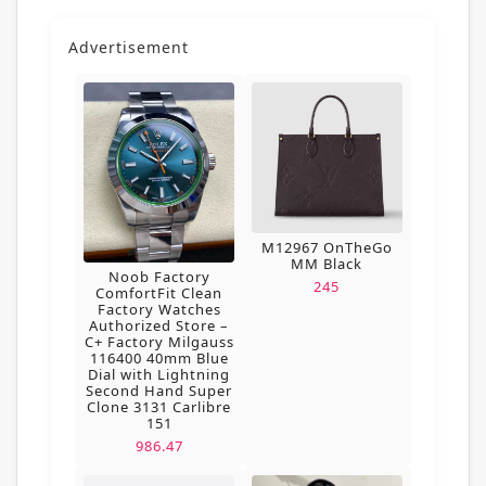
Advertisement
M12967 OnTheGo
MM Black
Noob Factory
245
ComfortFit Clean
Factory Watches
Authorized Store –
C+ Factory Milgauss
116400 40mm Blue
Dial with Lightning
Second Hand Super
Clone 3131 Carlibre
151
986.47