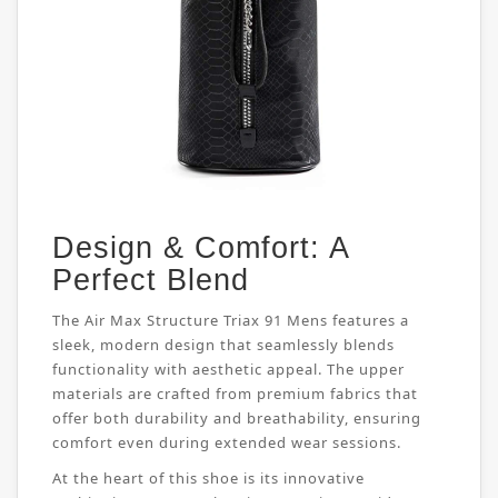
Design & Comfort: A
Perfect Blend
The Air Max Structure Triax 91 Mens features a
sleek, modern design that seamlessly blends
functionality with aesthetic appeal. The upper
materials are crafted from premium fabrics that
offer both durability and breathability, ensuring
comfort even during extended wear sessions.
At the heart of this shoe is its innovative