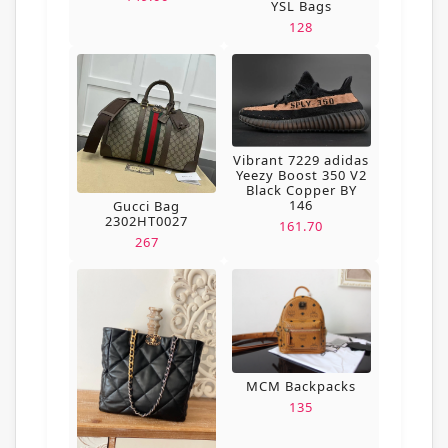
YSL Bags
128
Vibrant 7229 adidas
Yeezy Boost 350 V2
Black Copper BY
146
Gucci Bag
2302HT0027
161.70
267
MCM Backpacks
135