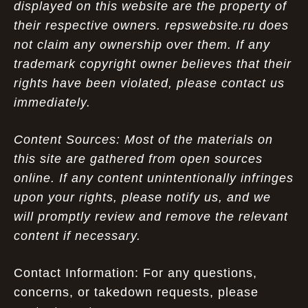
displayed on this website are the property of
their respective owners. repswebsite.ru does
not claim any ownership over them. If any
trademark copyright owner believes that their
rights have been violated, please contact us
immediately.
Content Sources: Most of the materials on
this site are gathered from open sources
online. If any content unintentionally infringes
upon your rights, please notify us, and we
will promptly review and remove the relevant
content if necessary.
Contact Information: For any questions,
concerns, or takedown requests, please