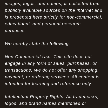
images, logos, and names, is collected from
publicly available sources on the internet and
is presented here strictly for non-commercial,
educational, and personal research
purposes.
We hereby state the following:
Non-Commercial Use: This site does not
engage in any form of sales, purchases, or
transactions. We do not offer any shopping,
payment, or ordering services. All content is
intended for learning and reference only.
Intellectual Property Rights: All trademarks,
logos, and brand names mentioned or