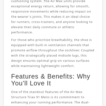
cushioning system. The Air Max units provide
exceptional energy return, allowing for smooth,
responsive movements while reducing impact on
the wearer's joints. This makes it an ideal choice
for runners, cross-trainers, and anyone looking to
elevate their daily commute or athletic
performance.
For those who prioritize breathability, the shoe is
equipped with built-in ventilation channels that
promote airflow throughout the sockliner. Coupled
with the strategically placed midsole lugs, this
design ensures optimal grip on various surfaces
while maintaining lightweight comfort.
Features & Benefits: Why
You’ll Love It
One of the standout features of the Air Max
Structure Triax 91 Mens is its commitment to
enhancing your running performance. The dual-