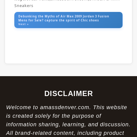
Sneakers
Debunking the Myths of Air Max 2009 Jordan 3 Fusion
Mens for Sale? capture the spirit of Chic shoes
Next »
DISCLAIMER
Welcome to amassdenver.com. This website
is created solely for the purpose of
information sharing, learning, and discussion.
All brand-related content, including product