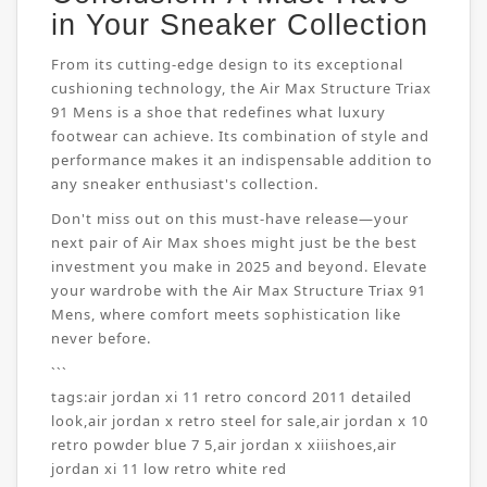
in Your Sneaker Collection
From its cutting-edge design to its exceptional
cushioning technology, the Air Max Structure Triax
91 Mens is a shoe that redefines what luxury
footwear can achieve. Its combination of style and
performance makes it an indispensable addition to
any sneaker enthusiast's collection.
Don't miss out on this must-have release—your
next pair of Air Max shoes might just be the best
investment you make in 2025 and beyond. Elevate
your wardrobe with the Air Max Structure Triax 91
Mens, where comfort meets sophistication like
never before.
```
tags:
air jordan xi 11 retro concord 2011 detailed
look
,
air jordan x retro steel for sale
,
air jordan x 10
retro powder blue 7 5
,
air jordan x xiiishoes
,
air
jordan xi 11 low retro white red