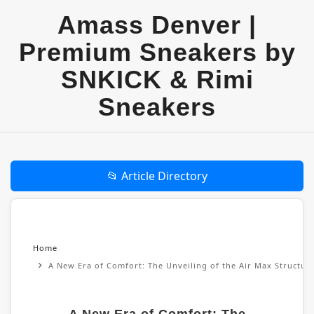
Amass Denver |
Premium Sneakers by
SNKICK & Rimi
Sneakers
📂 Article Directory
Home
A New Era of Comfort: The Unveiling of the Air Max Structu