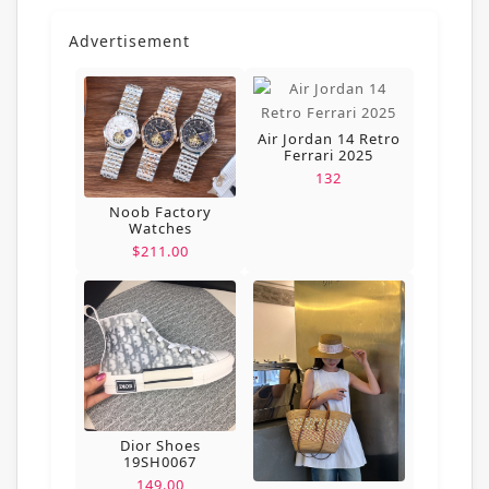
Advertisement
Air Jordan 14 Retro
Ferrari 2025
132
Noob Factory
Watches
$211.00
Dior Shoes
19SH0067
149.00