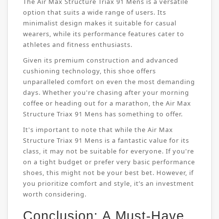
The Air Max Structure Triax 91 Mens is a versatile
option that suits a wide range of users. Its
minimalist design makes it suitable for casual
wearers, while its performance features cater to
athletes and fitness enthusiasts.
Given its premium construction and advanced
cushioning technology, this shoe offers
unparalleled comfort on even the most demanding
days. Whether you're chasing after your morning
coffee or heading out for a marathon, the Air Max
Structure Triax 91 Mens has something to offer.
It's important to note that while the Air Max
Structure Triax 91 Mens is a fantastic value for its
class, it may not be suitable for everyone. If you're
on a tight budget or prefer very basic performance
shoes, this might not be your best bet. However, if
you prioritize comfort and style, it’s an investment
worth considering.
Conclusion: A Must-Have