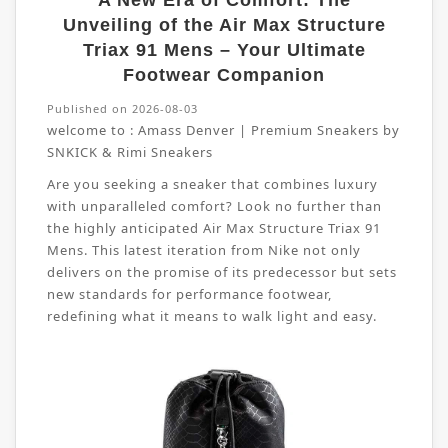
A New Era of Comfort: The
Unveiling of the Air Max Structure
Triax 91 Mens – Your Ultimate
Footwear Companion
Published on 2026-08-03
welcome to :
Amass Denver | Premium Sneakers by
SNKICK & Rimi Sneakers
Are you seeking a sneaker that combines luxury
with unparalleled comfort? Look no further than
the highly anticipated Air Max Structure Triax 91
Mens. This latest iteration from Nike not only
delivers on the promise of its predecessor but sets
new standards for performance footwear,
redefining what it means to walk light and easy.