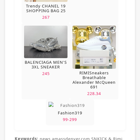
Trendy CHANEL 19
SHOPPING BAG 25
267
BALENCIAGA MEN'S
3XL SNEAKER
RIMISneakers
245
Breathable
Alexander McQueen
691
228.34
Fashion319
99-299
Keywords:
news,amassdenver.com,SNKICK & Rimi