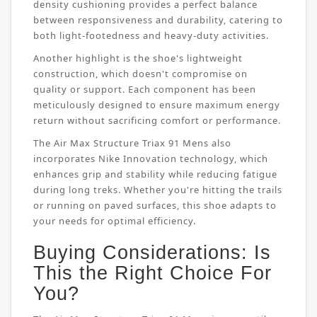
density cushioning provides a perfect balance
between responsiveness and durability, catering to
both light-footedness and heavy-duty activities.
Another highlight is the shoe's lightweight
construction, which doesn't compromise on
quality or support. Each component has been
meticulously designed to ensure maximum energy
return without sacrificing comfort or performance.
The Air Max Structure Triax 91 Mens also
incorporates Nike Innovation technology, which
enhances grip and stability while reducing fatigue
during long treks. Whether you're hitting the trails
or running on paved surfaces, this shoe adapts to
your needs for optimal efficiency.
Buying Considerations: Is
This the Right Choice For
You?