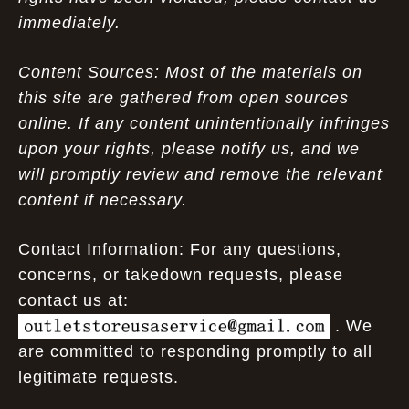
immediately.
Content Sources: Most of the materials on
this site are gathered from open sources
online. If any content unintentionally infringes
upon your rights, please notify us, and we
will promptly review and remove the relevant
content if necessary.
Contact Information: For any questions,
concerns, or takedown requests, please
contact us at:
. We
are committed to responding promptly to all
legitimate requests.