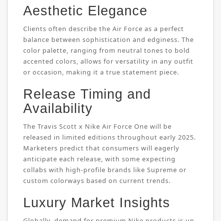
Aesthetic Elegance
Clients often describe the Air Force as a perfect
balance between sophistication and edginess. The
color palette, ranging from neutral tones to bold
accented colors, allows for versatility in any outfit
or occasion, making it a true statement piece.
Release Timing and
Availability
The Travis Scott x Nike Air Force One will be
released in limited editions throughout early 2025.
Marketers predict that consumers will eagerly
anticipate each release, with some expecting
collabs with high-profile brands like Supreme or
custom colorways based on current trends.
Luxury Market Insights
Globally, demand for premium Nike products is up