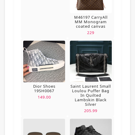
M46197 CarryAll
MM Monogram
coated canvas
229
Dior Shoes
Saint Laurent Small
19SH0067
Loulou Puffer Bag
In Quilted
149.00
Lambskin Black
Silver
205.99