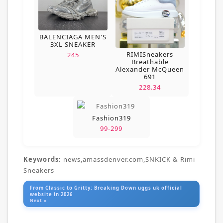
BALENCIAGA MEN'S
3XL SNEAKER
RIMISneakers
245
Breathable
Alexander McQueen
691
228.34
Fashion319
99-299
Keywords:
news,amassdenver.com,SNKICK & Rimi
Sneakers
From Classic to Gritty: Breaking Down uggs uk official
website in 2026
Next »