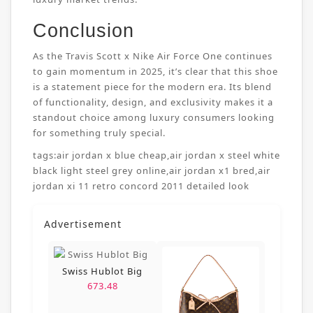
Conclusion
As the Travis Scott x Nike Air Force One continues
to gain momentum in 2025, it’s clear that this shoe
is a statement piece for the modern era. Its blend
of functionality, design, and exclusivity makes it a
standout choice among luxury consumers looking
for something truly special.
tags:
air jordan x blue cheap
,
air jordan x steel white
black light steel grey online
,
air jordan x1 bred
,
air
jordan xi 11 retro concord 2011 detailed look
Advertisement
Swiss Hublot Big
673.48