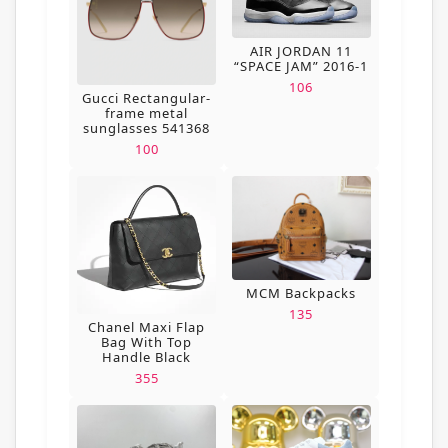
AIR JORDAN 11
“SPACE JAM” 2016-1
106
Gucci Rectangular-
frame metal
sunglasses 541368
100
MCM Backpacks
135
Chanel Maxi Flap
Bag With Top
Handle Black
355