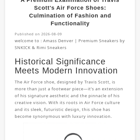
A Premium Examination of Travis
Scott's Air Force Shoes:
Culmination of Fashion and
Functionality
Published on 2026-08-09
welcome to :
Amass Denver | Premium Sneakers by
SNKICK & Rimi Sneakers
Historical Significance
Meets Modern Innovation
The Air Force shoe, designed by Travis Scott, is
more than just a footwear piece—it’s an extension
of his signature aesthetic and the pinnacle of his
creative vision. With its roots in Air Force culture
and its sleek, futuristic design, this shoe has
become synonymous with luxury innovation.