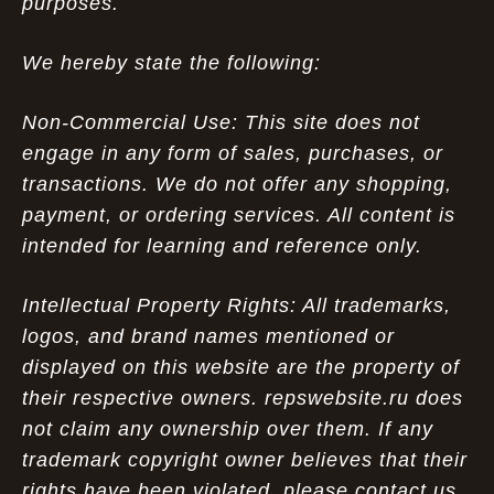
purposes.
We hereby state the following:
Non-Commercial Use: This site does not
engage in any form of sales, purchases, or
transactions. We do not offer any shopping,
payment, or ordering services. All content is
intended for learning and reference only.
Intellectual Property Rights: All trademarks,
logos, and brand names mentioned or
displayed on this website are the property of
their respective owners. repswebsite.ru does
not claim any ownership over them. If any
trademark copyright owner believes that their
rights have been violated, please contact us