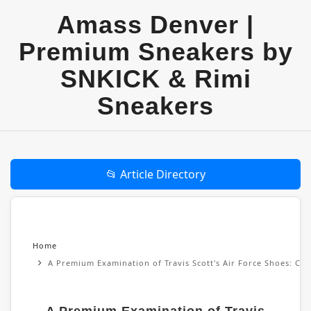
Amass Denver |
Premium Sneakers by
SNKICK & Rimi
Sneakers
📂 Article Directory
Home
A Premium Examination of Travis Scott's Air Force Shoes: Cul