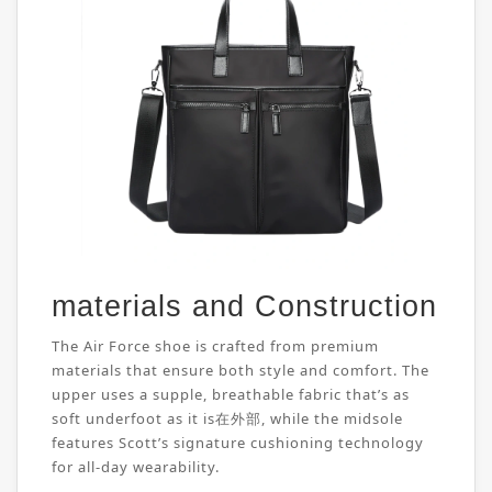
materials and Construction
The Air Force shoe is crafted from premium
materials that ensure both style and comfort. The
upper uses a supple, breathable fabric that’s as
soft underfoot as it is在外部, while the midsole
features Scott’s signature cushioning technology
for all-day wearability.