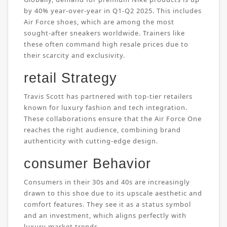
by 40% year-over-year in Q1-Q2 2025. This includes
Air Force shoes, which are among the most
sought-after sneakers worldwide. Trainers like
these often command high resale prices due to
their scarcity and exclusivity.
retail Strategy
Travis Scott has partnered with top-tier retailers
known for luxury fashion and tech integration.
These collaborations ensure that the Air Force One
reaches the right audience, combining brand
authenticity with cutting-edge design.
consumer Behavior
Consumers in their 30s and 40s are increasingly
drawn to this shoe due to its upscale aesthetic and
comfort features. They see it as a status symbol
and an investment, which aligns perfectly with
luxury market trends.