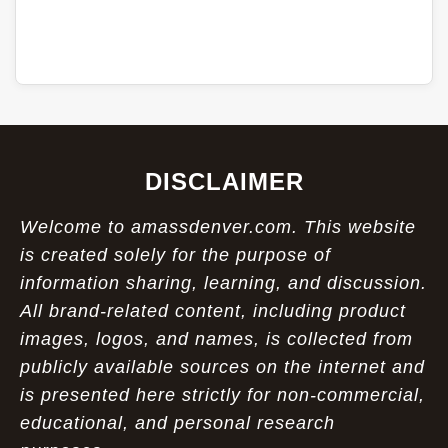
DISCLAIMER
Welcome to amassdenver.com. This website
is created solely for the purpose of
information sharing, learning, and discussion.
All brand-related content, including product
images, logos, and names, is collected from
publicly available sources on the internet and
is presented here strictly for non-commercial,
educational, and personal research