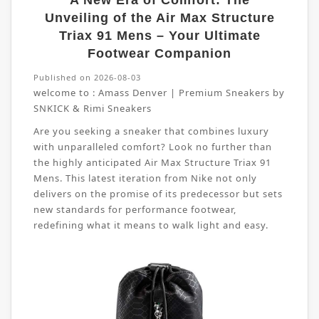
A New Era of Comfort: The
Unveiling of the Air Max Structure
Triax 91 Mens – Your Ultimate
Footwear Companion
Published on 2026-08-03
welcome to :
Amass Denver | Premium Sneakers by
SNKICK & Rimi Sneakers
Are you seeking a sneaker that combines luxury
with unparalleled comfort? Look no further than
the highly anticipated Air Max Structure Triax 91
Mens. This latest iteration from Nike not only
delivers on the promise of its predecessor but sets
new standards for performance footwear,
redefining what it means to walk light and easy.