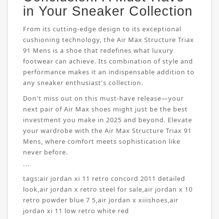
in Your Sneaker Collection
From its cutting-edge design to its exceptional
cushioning technology, the Air Max Structure Triax
91 Mens is a shoe that redefines what luxury
footwear can achieve. Its combination of style and
performance makes it an indispensable addition to
any sneaker enthusiast's collection.
Don't miss out on this must-have release—your
next pair of Air Max shoes might just be the best
investment you make in 2025 and beyond. Elevate
your wardrobe with the Air Max Structure Triax 91
Mens, where comfort meets sophistication like
never before.
```
tags:
air jordan xi 11 retro concord 2011 detailed
look
,
air jordan x retro steel for sale
,
air jordan x 10
retro powder blue 7 5
,
air jordan x xiiishoes
,
air
jordan xi 11 low retro white red