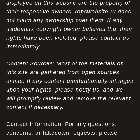
displayed on this website are the property of
their respective owners. repswebsite.ru does
not claim any ownership over them. If any
trademark copyright owner believes that their
rights have been violated, please contact us
immediately.
Content Sources: Most of the materials on
this site are gathered from open sources
online. If any content unintentionally infringes
upon your rights, please notify us, and we
will promptly review and remove the relevant
content if necessary.
Contact Information: For any questions,
concerns, or takedown requests, please