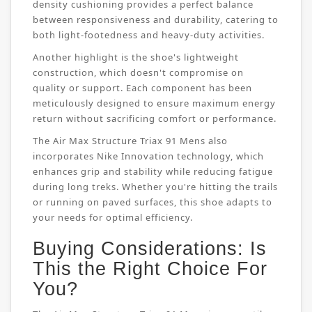
density cushioning provides a perfect balance
between responsiveness and durability, catering to
both light-footedness and heavy-duty activities.
Another highlight is the shoe's lightweight
construction, which doesn't compromise on
quality or support. Each component has been
meticulously designed to ensure maximum energy
return without sacrificing comfort or performance.
The Air Max Structure Triax 91 Mens also
incorporates Nike Innovation technology, which
enhances grip and stability while reducing fatigue
during long treks. Whether you're hitting the trails
or running on paved surfaces, this shoe adapts to
your needs for optimal efficiency.
Buying Considerations: Is
This the Right Choice For
You?