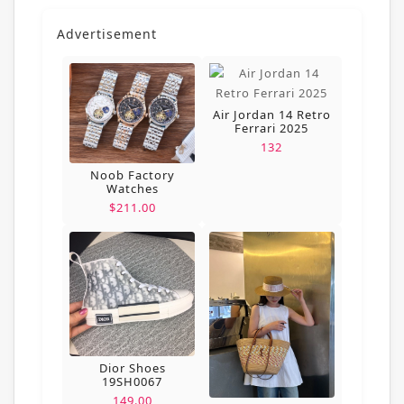
Advertisement
Air Jordan 14 Retro
Ferrari 2025
132
Noob Factory
Watches
$211.00
Dior Shoes
19SH0067
149.00