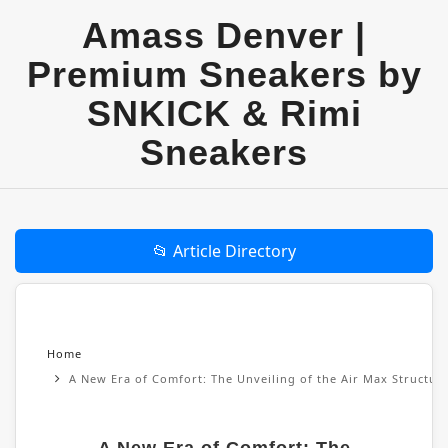
Amass Denver |
Premium Sneakers by
SNKICK & Rimi
Sneakers
📂 Article Directory
Home
A New Era of Comfort: The Unveiling of the Air Max Structu