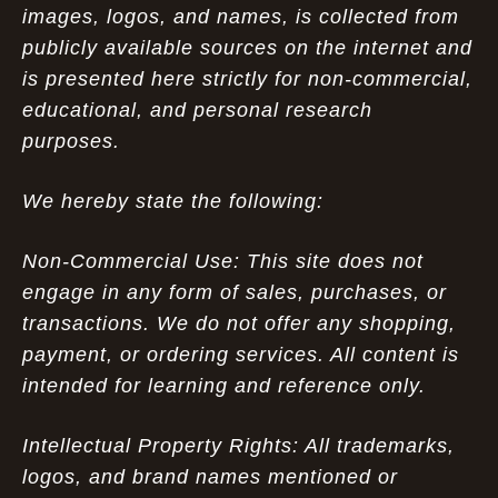
images, logos, and names, is collected from
publicly available sources on the internet and
is presented here strictly for non-commercial,
educational, and personal research
purposes.
We hereby state the following:
Non-Commercial Use: This site does not
engage in any form of sales, purchases, or
transactions. We do not offer any shopping,
payment, or ordering services. All content is
intended for learning and reference only.
Intellectual Property Rights: All trademarks,
logos, and brand names mentioned or