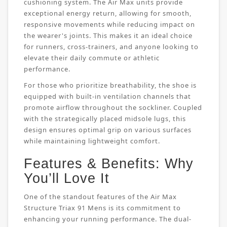
cushioning system. The Air Max units provide
exceptional energy return, allowing for smooth,
responsive movements while reducing impact on
the wearer's joints. This makes it an ideal choice
for runners, cross-trainers, and anyone looking to
elevate their daily commute or athletic
performance.
For those who prioritize breathability, the shoe is
equipped with built-in ventilation channels that
promote airflow throughout the sockliner. Coupled
with the strategically placed midsole lugs, this
design ensures optimal grip on various surfaces
while maintaining lightweight comfort.
Features & Benefits: Why
You’ll Love It
One of the standout features of the Air Max
Structure Triax 91 Mens is its commitment to
enhancing your running performance. The dual-