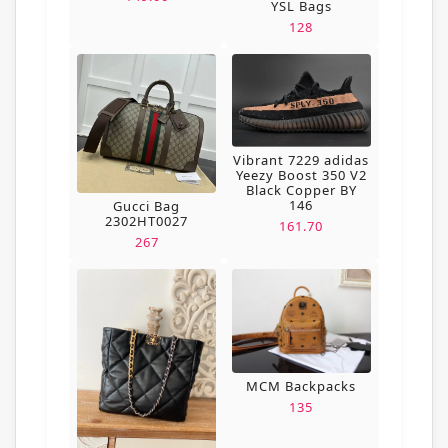
YSL Bags
128
Vibrant 7229 adidas
Yeezy Boost 350 V2
Black Copper BY
146
Gucci Bag
2302HT0027
161.70
267
MCM Backpacks
135