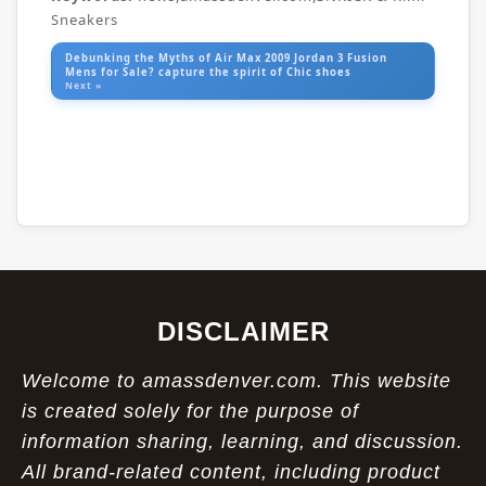
Sneakers
Debunking the Myths of Air Max 2009 Jordan 3 Fusion
Mens for Sale? capture the spirit of Chic shoes
Next »
DISCLAIMER
Welcome to amassdenver.com. This website
is created solely for the purpose of
information sharing, learning, and discussion.
All brand-related content, including product