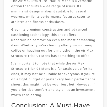
The Air Max Structure Triax 91 Mens is a versatile
option that suits a wide range of users. Its
minimalist design makes it suitable for casual
wearers, while its performance features cater to
athletes and fitness enthusiasts.
Given its premium construction and advanced
cushioning technology, this shoe offers
unparalleled comfort on even the most demanding
days. Whether you're chasing after your morning
coffee or heading out for a marathon, the Air Max
Structure Triax 91 Mens has something to offer.
It's important to note that while the Air Max
Structure Triax 91 Mens is a fantastic value for its
class, it may not be suitable for everyone. If you're
on a tight budget or prefer very basic performance
shoes, this might not be your best bet. However, if
you prioritize comfort and style, it’s an investment
worth considering.
Conclusion: A Must-Have