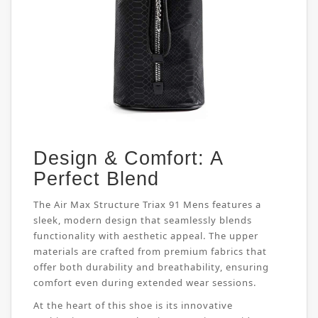
Design & Comfort: A
Perfect Blend
The Air Max Structure Triax 91 Mens features a
sleek, modern design that seamlessly blends
functionality with aesthetic appeal. The upper
materials are crafted from premium fabrics that
offer both durability and breathability, ensuring
comfort even during extended wear sessions.
At the heart of this shoe is its innovative