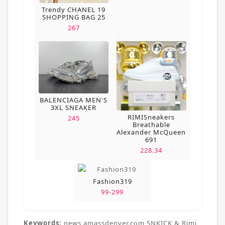
Trendy CHANEL 19
SHOPPING BAG 25
267
BALENCIAGA MEN'S
3XL SNEAKER
RIMISneakers
245
Breathable
Alexander McQueen
691
228.34
Fashion319
99-299
Keywords:
news,amassdenver.com,SNKICK & Rimi