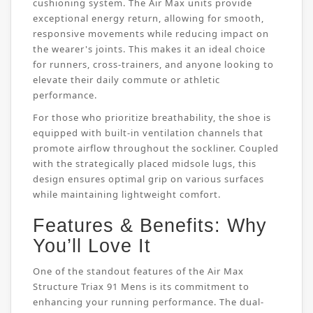
cushioning system. The Air Max units provide
exceptional energy return, allowing for smooth,
responsive movements while reducing impact on
the wearer's joints. This makes it an ideal choice
for runners, cross-trainers, and anyone looking to
elevate their daily commute or athletic
performance.
For those who prioritize breathability, the shoe is
equipped with built-in ventilation channels that
promote airflow throughout the sockliner. Coupled
with the strategically placed midsole lugs, this
design ensures optimal grip on various surfaces
while maintaining lightweight comfort.
Features & Benefits: Why
You’ll Love It
One of the standout features of the Air Max
Structure Triax 91 Mens is its commitment to
enhancing your running performance. The dual-