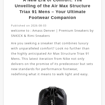
A New Era of Comfort: The
Unveiling of the Air Max Structure
Triax 91 Mens – Your Ultimate
Footwear Companion
Published on 2026-08-03
welcome to :
Amass Denver | Premium Sneakers by
SNKICK & Rimi Sneakers
Are you seeking a sneaker that combines luxury
with unparalleled comfort? Look no further than
the highly anticipated Air Max Structure Triax 91
Mens. This latest iteration from Nike not only
delivers on the promise of its predecessor but sets
new standards for performance footwear,
redefining what it means to walk light and easy.