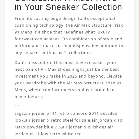
in Your Sneaker Collection
From its cutting-edge design to its exceptional
cushioning technology, the Air Max Structure Triax
91 Mens is a shoe that redefines what luxury
footwear can achieve. Its combination of style and
performance makes it an indispensable addition to
any sneaker enthusiast's collection.
Don't miss out on this must-have release—your
next pair of Air Max shoes might just be the best
investment you make in 2025 and beyond. Elevate
your wardrobe with the Air Max Structure Triax 91
Mens, where comfort meets sophistication like
never before.
```
tags:
air jordan xi 11 retro concord 2011 detailed
look
,
air jordan x retro steel for sale
,
air jordan x 10
retro powder blue 7 5
,
air jordan x xiiishoes
,
air
jordan xi 11 low retro white red