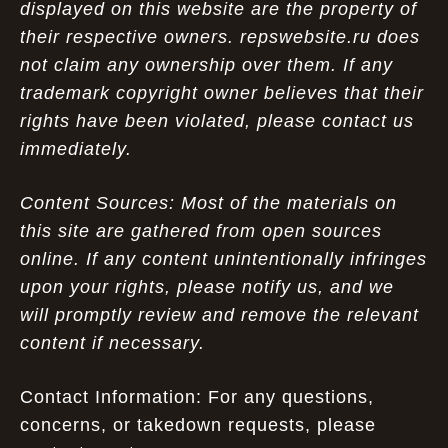
displayed on this website are the property of
their respective owners. repswebsite.ru does
not claim any ownership over them. If any
trademark copyright owner believes that their
rights have been violated, please contact us
immediately.
Content Sources: Most of the materials on
this site are gathered from open sources
online. If any content unintentionally infringes
upon your rights, please notify us, and we
will promptly review and remove the relevant
content if necessary.
Contact Information: For any questions,
concerns, or takedown requests, please