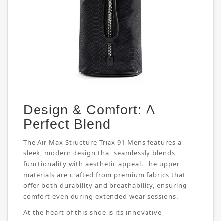
Design & Comfort: A
Perfect Blend
The Air Max Structure Triax 91 Mens features a
sleek, modern design that seamlessly blends
functionality with aesthetic appeal. The upper
materials are crafted from premium fabrics that
offer both durability and breathability, ensuring
comfort even during extended wear sessions.
At the heart of this shoe is its innovative