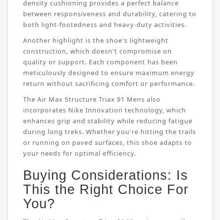
density cushioning provides a perfect balance
between responsiveness and durability, catering to
both light-footedness and heavy-duty activities.
Another highlight is the shoe's lightweight
construction, which doesn't compromise on
quality or support. Each component has been
meticulously designed to ensure maximum energy
return without sacrificing comfort or performance.
The Air Max Structure Triax 91 Mens also
incorporates Nike Innovation technology, which
enhances grip and stability while reducing fatigue
during long treks. Whether you're hitting the trails
or running on paved surfaces, this shoe adapts to
your needs for optimal efficiency.
Buying Considerations: Is
This the Right Choice For
You?