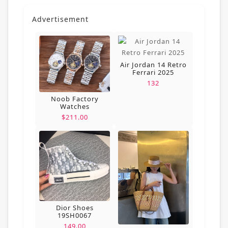
Advertisement
Air Jordan 14 Retro
Ferrari 2025
132
Noob Factory
Watches
$211.00
Dior Shoes
19SH0067
149.00