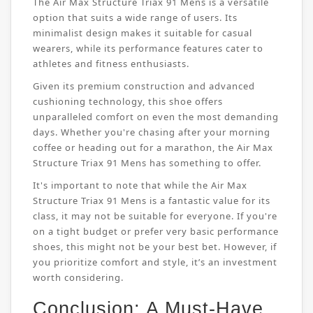
The Air Max Structure Triax 91 Mens is a versatile
option that suits a wide range of users. Its
minimalist design makes it suitable for casual
wearers, while its performance features cater to
athletes and fitness enthusiasts.
Given its premium construction and advanced
cushioning technology, this shoe offers
unparalleled comfort on even the most demanding
days. Whether you're chasing after your morning
coffee or heading out for a marathon, the Air Max
Structure Triax 91 Mens has something to offer.
It's important to note that while the Air Max
Structure Triax 91 Mens is a fantastic value for its
class, it may not be suitable for everyone. If you're
on a tight budget or prefer very basic performance
shoes, this might not be your best bet. However, if
you prioritize comfort and style, it’s an investment
worth considering.
Conclusion: A Must-Have