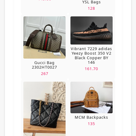
YSL Bags
128
Vibrant 7229 adidas
Yeezy Boost 350 V2
Black Copper BY
146
Gucci Bag
2302HT0027
161.70
267
MCM Backpacks
135