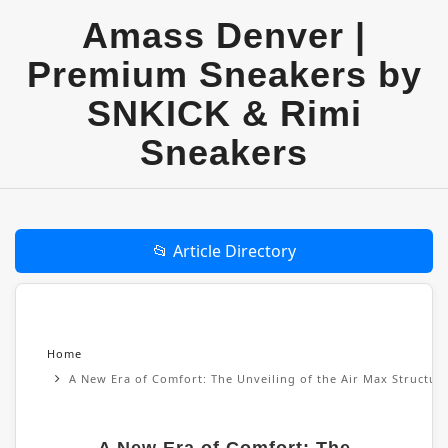
Amass Denver |
Premium Sneakers by
SNKICK & Rimi
Sneakers
📂 Article Directory
Home
A New Era of Comfort: The Unveiling of the Air Max Structu