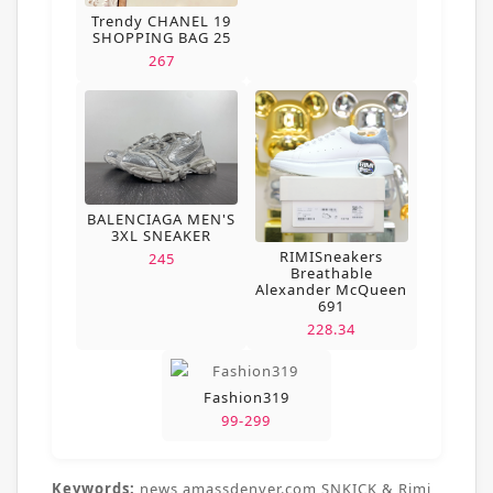
Trendy CHANEL 19
SHOPPING BAG 25
267
BALENCIAGA MEN'S
3XL SNEAKER
RIMISneakers
245
Breathable
Alexander McQueen
691
228.34
Fashion319
99-299
Keywords:
news,amassdenver.com,SNKICK & Rimi