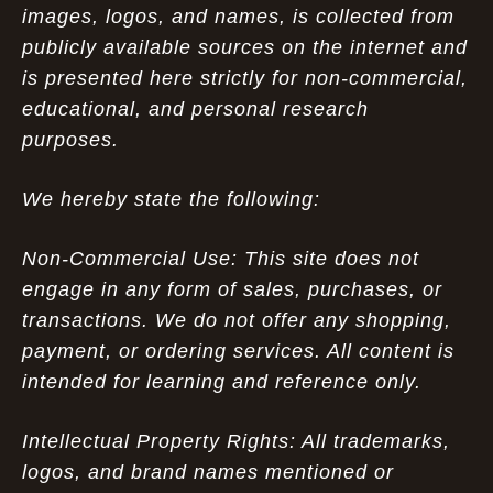
images, logos, and names, is collected from
publicly available sources on the internet and
is presented here strictly for non-commercial,
educational, and personal research
purposes.
We hereby state the following:
Non-Commercial Use: This site does not
engage in any form of sales, purchases, or
transactions. We do not offer any shopping,
payment, or ordering services. All content is
intended for learning and reference only.
Intellectual Property Rights: All trademarks,
logos, and brand names mentioned or