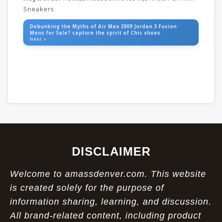
Sneakers
Debunking the Myths of Air Max 2009 Jordan 3 Fusion
Mens for Sale? capture the spirit of Chic shoes
Next »
DISCLAIMER
Welcome to amassdenver.com. This website
is created solely for the purpose of
information sharing, learning, and discussion.
All brand-related content, including product