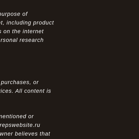
purpose of
t, including product
 on the internet
ersonal research
 purchases, or
ces. All content is
 mentioned or
 repswebsite.ru
wner believes that