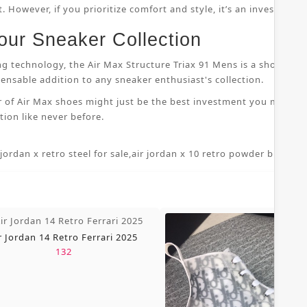
 However, if you prioritize comfort and style, it’s an investment
our Sneaker Collection
ng technology, the Air Max Structure Triax 91 Mens is a shoe that
nsable addition to any sneaker enthusiast's collection.
r of Air Max shoes might just be the best investment you make i
ion like never before.
 jordan x retro steel for sale
,
air jordan x 10 retro powder blue 7 5
,
r Jordan 14 Retro Ferrari 2025
132