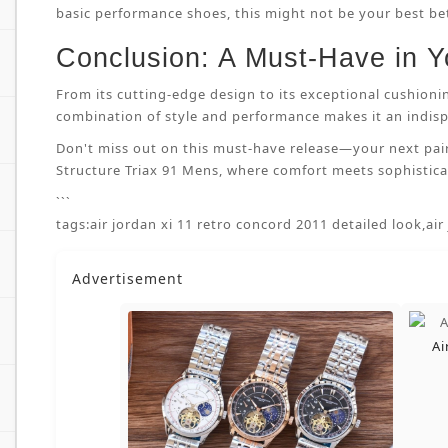
basic performance shoes, this might not be your best bet.
Conclusion: A Must-Have in Y
From its cutting-edge design to its exceptional cushioni
combination of style and performance makes it an indispe
Don't miss out on this must-have release—your next pai
Structure Triax 91 Mens, where comfort meets sophisticat
```
tags:
air jordan xi 11 retro concord 2011 detailed look
,
air
Advertisement
Ai