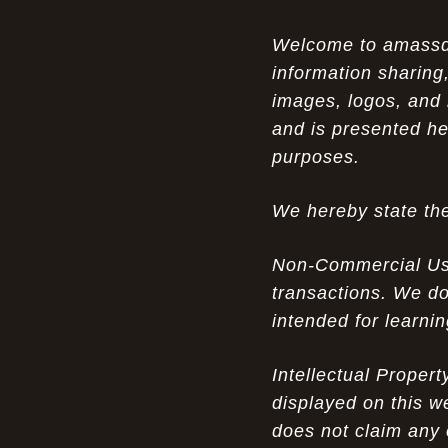
Opportunity in Uniqueness: The All
07-14-26
Welcome to amassden
Brown Nike Air Max ACG Fo amplify Dome - A
information sharing,
Rare Example of Modern Luxury
images, logos, and 
Experience Luxury: The Evolution of
07-13-26
and is presented he
UGGs in 2025
purposes.
Don’t Miss Out: The Science of Cheap
07-13-26
We hereby state the
Air Max 2012 Grey Now
Behind the Popularity of: Why nike air
07-12-26
Non-Commercial Use:
force 1 athletic shoes Defines Chic watches
transactions. We do
intended for learni
Facts About: Why Discount Air Max 95
07-12-26
White Sale Defines Luxurious watches
Intellectual Proper
Don’t Miss Out: The Science of Cheap
07-11-26
displayed on this w
Air Max 2012 Grey Now
does not claim any 