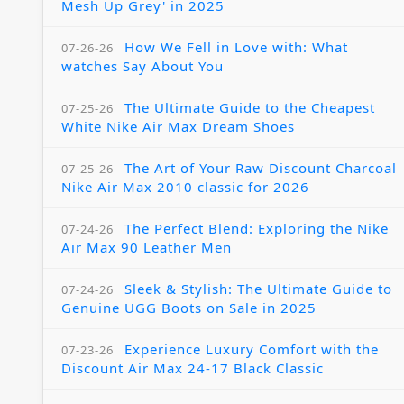
Mesh Up Grey' in 2025
How We Fell in Love with: What
07-26-26
watches Say About You
The Ultimate Guide to the Cheapest
07-25-26
White Nike Air Max Dream Shoes
The Art of Your Raw Discount Charcoal
07-25-26
Nike Air Max 2010 classic for 2026
The Perfect Blend: Exploring the Nike
07-24-26
Air Max 90 Leather Men
Sleek & Stylish: The Ultimate Guide to
07-24-26
Genuine UGG Boots on Sale in 2025
Experience Luxury Comfort with the
07-23-26
Discount Air Max 24-17 Black Classic