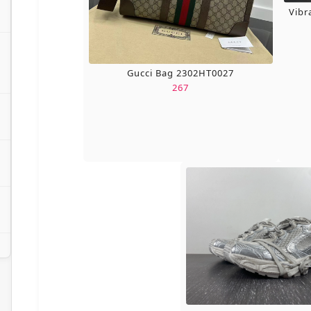
Vibr
Gucci Bag 2302HT0027
267