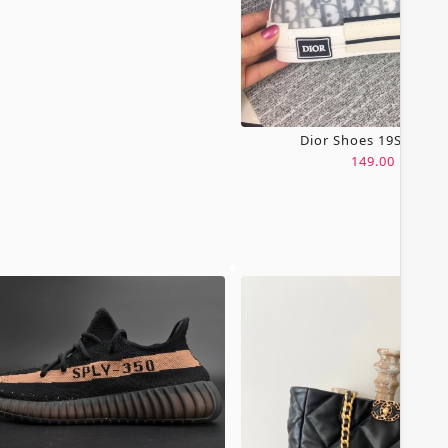
Dior Shoes 19SH0067
149.00