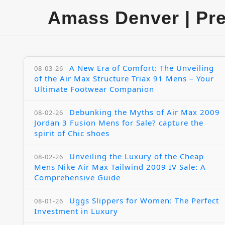
Amass Denver | Pr
A New Era of Comfort: The Unveiling
08-03-26
of the Air Max Structure Triax 91 Mens – Your
Ultimate Footwear Companion
Debunking the Myths of Air Max 2009
08-02-26
Jordan 3 Fusion Mens for Sale? capture the
spirit of Chic shoes
Unveiling the Luxury of the Cheap
08-02-26
Mens Nike Air Max Tailwind 2009 IV Sale: A
Comprehensive Guide
Uggs Slippers for Women: The Perfect
08-01-26
Investment in Luxury