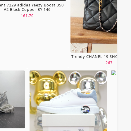
ant 7229 adidas Yeezy Boost 350
V2 Black Copper BY 146
161.70
Trendy CHANEL 19 SHOPPING
267