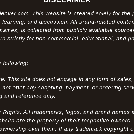
ver.com. This website is created solely for the 
 learning, and discussion. All brand-related conten
names, is collected from publicly available sources
re strictly for non-commercial, educational, and p
 following:
 This site does not engage in any form of sales,
 not offer any shopping, payment, or ordering servi
ng and reference only.
ty Rights: All trademarks, logos, and brand names
ebsite are the property of their respective owners.
ownership over them. If any trademark copyright o