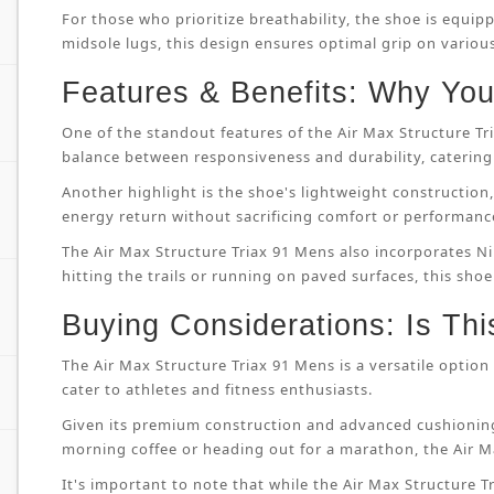
For those who prioritize breathability, the shoe is equip
midsole lugs, this design ensures optimal grip on variou
Features & Benefits: Why You’
One of the standout features of the Air Max Structure T
balance between responsiveness and durability, catering 
Another highlight is the shoe's lightweight constructi
energy return without sacrificing comfort or performanc
The Air Max Structure Triax 91 Mens also incorporates Ni
hitting the trails or running on paved surfaces, this shoe
Buying Considerations: Is Thi
The Air Max Structure Triax 91 Mens is a versatile option 
cater to athletes and fitness enthusiasts.
Given its premium construction and advanced cushioning
morning coffee or heading out for a marathon, the Air M
It's important to note that while the Air Max Structure Tri