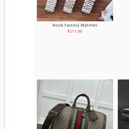
Noob Factory Watches
$211.00