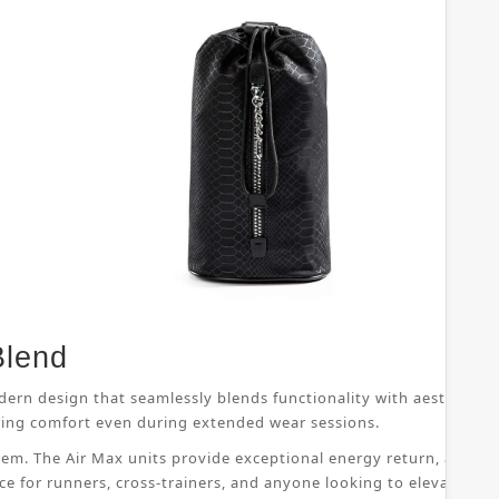
Blend
dern design that seamlessly blends functionality with aesthetic 
suring comfort even during extended wear sessions.
ystem. The Air Max units provide exceptional energy return, allo
ice for runners, cross-trainers, and anyone looking to elevate th