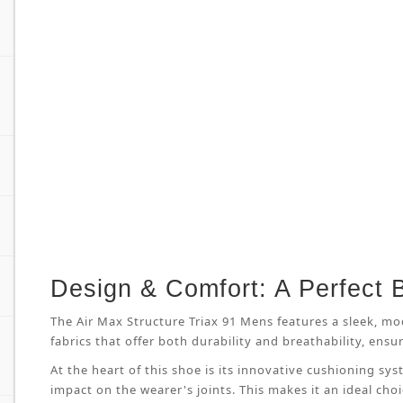
Design & Comfort: A Perfect 
The Air Max Structure Triax 91 Mens features a sleek, mo
fabrics that offer both durability and breathability, en
At the heart of this shoe is its innovative cushioning s
impact on the wearer's joints. This makes it an ideal cho