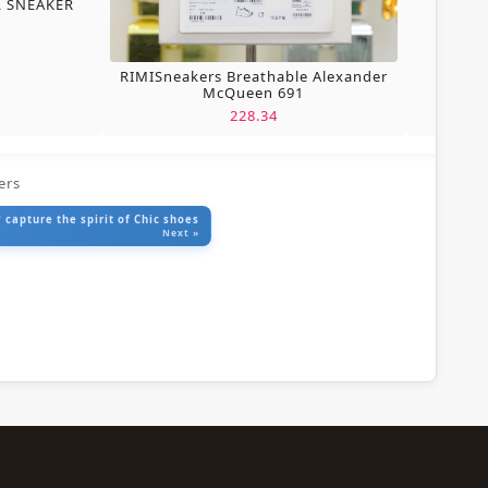
L SNEAKER
RIMISneakers Breathable Alexander
McQueen 691
228.34
ers
 capture the spirit of Chic shoes
Next »