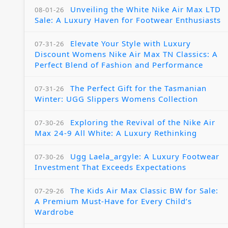
Unveiling the White Nike Air Max LTD
08-01-26
Sale: A Luxury Haven for Footwear Enthusiasts
Elevate Your Style with Luxury
07-31-26
Discount Womens Nike Air Max TN Classics: A
Perfect Blend of Fashion and Performance
The Perfect Gift for the Tasmanian
07-31-26
Winter: UGG Slippers Womens Collection
Exploring the Revival of the Nike Air
07-30-26
Max 24-9 All White: A Luxury Rethinking
Ugg Laela_argyle: A Luxury Footwear
07-30-26
Investment That Exceeds Expectations
The Kids Air Max Classic BW for Sale:
07-29-26
A Premium Must-Have for Every Child’s
Wardrobe