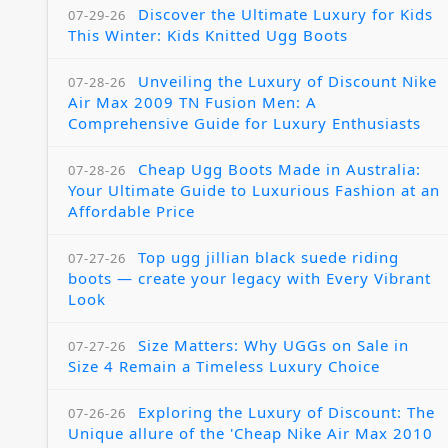
Discover the Ultimate Luxury for Kids
07-29-26
This Winter: Kids Knitted Ugg Boots
Unveiling the Luxury of Discount Nike
07-28-26
Air Max 2009 TN Fusion Men: A
Comprehensive Guide for Luxury Enthusiasts
Cheap Ugg Boots Made in Australia:
07-28-26
Your Ultimate Guide to Luxurious Fashion at an
Affordable Price
Top ugg jillian black suede riding
07-27-26
boots — create your legacy with Every Vibrant
Look
Size Matters: Why UGGs on Sale in
07-27-26
Size 4 Remain a Timeless Luxury Choice
Exploring the Luxury of Discount: The
07-26-26
Unique allure of the 'Cheap Nike Air Max 2010