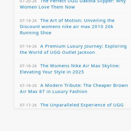
The Perfect UGG Dakota Slipper: Why
07-20-26
Women Love Them Now
The Art of Motion: Unveiling the
07-19-26
Discount womens nike air max 2010 20k
Running Shoe
A Premium Luxury Journey: Exploring
07-19-26
the World of UGG Outlet Jackson
The Womens Nike Air Max Skyline:
07-18-26
Elevating Your Style in 2025
A Modern Tribute: The Cheaper Brown
07-18-26
Air Max 87 in Luxury Fashion
The Unparalleled Experience of UGG
07-17-26
Australia Outlets: Where Luxury Meets Comfort
Experience Luxury with the Nike Air
07-17-26
Max 2009 Jordan 11 Fusion: A Masterclass in