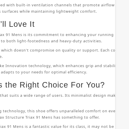
ped with built-in ventilation channels that promote airflow throu
s surfaces while maintaining lightweight comfort.
ll Love It
riax 91 Mens is its commitment to enhancing your running perfor
to both light-footedness and heavy-duty activities.
on, which doesn't compromise on quality or support. Each compo
e.
ke Innovation technology, which enhances grip and stability whil
 adapts to your needs for optimal efficiency.
s the Right Choice For You?
that suits a wide range of users. Its minimalist design makes it s
 technology, this shoe offers unparalleled comfort on even the
ax Structure Triax 91 Mens has something to offer.
ax 91 Mens is a fantastic value for its class, it may not be suitab