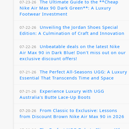
The Ultimate Guide to the **Cheap
07-23-26
Nike Air Max 90 Dark Green**: A Luxury
Footwear Investment
Unveiling the Jordan Shoes Special
07-22-26
Edition: A Culmination of Craft and Innovation
Unbeatable deals on the latest Nike
07-22-26
Air Max 90 in Dark Blue! Don't miss out on our
exclusive discount offers!
The Perfect All-Seasons UGG: A Luxury
07-21-26
Essential That Transcends Time and Space
Experience Luxury with UGG
07-21-26
Australia's Butte Lace-Up Boots
From Classic to Exclusive: Lessons
07-20-26
from Discount Brown Nike Air Max 90 in 2026