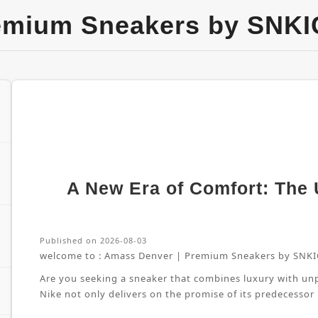
emium Sneakers by SNKI
A New Era of Comfort: The U
Published on 2026-08-03
welcome to :
Amass Denver | Premium Sneakers by SNKI
Are you seeking a sneaker that combines luxury with unpa
Nike not only delivers on the promise of its predecessor