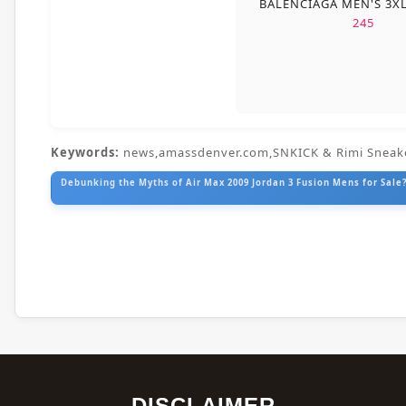
BALENCIAGA MEN'S 3X
245
Keywords:
news,amassdenver.com,SNKICK & Rimi Sneak
Debunking the Myths of Air Max 2009 Jordan 3 Fusion Mens for Sale?
DISCLAIMER