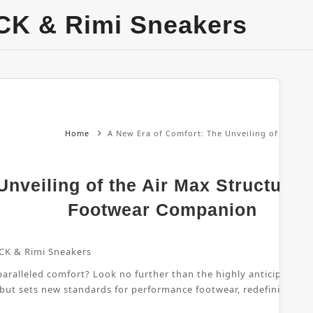
CK & Rimi Sneakers
Home
A New Era of Comfort: The Unveiling of the Ai
nveiling of the Air Max Structure 
Footwear Companion
CK & Rimi Sneakers
ralleled comfort? Look no further than the highly anticipated Air
 but sets new standards for performance footwear, redefining wha