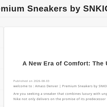
emium Sneakers by SNKI
A New Era of Comfort: The U
Published on 2026-08-03
welcome to :
Amass Denver | Premium Sneakers by SNKI
Are you seeking a sneaker that combines luxury with unpa
Nike not only delivers on the promise of its predecessor