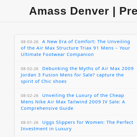
Amass Denver | Pr
A New Era of Comfort: The Unveiling
08-03-26
of the Air Max Structure Triax 91 Mens – Your
Ultimate Footwear Companion
Debunking the Myths of Air Max 2009
08-02-26
Jordan 3 Fusion Mens for Sale? capture the
spirit of Chic shoes
Unveiling the Luxury of the Cheap
08-02-26
Mens Nike Air Max Tailwind 2009 IV Sale: A
Comprehensive Guide
Uggs Slippers for Women: The Perfect
08-01-26
Investment in Luxury