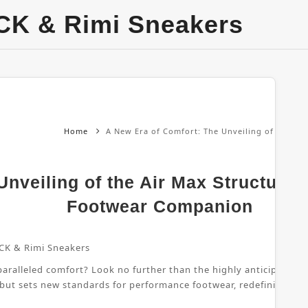
CK & Rimi Sneakers
Home
A New Era of Comfort: The Unveiling of the Ai
nveiling of the Air Max Structure 
Footwear Companion
CK & Rimi Sneakers
ralleled comfort? Look no further than the highly anticipated Air
 but sets new standards for performance footwear, redefining wha