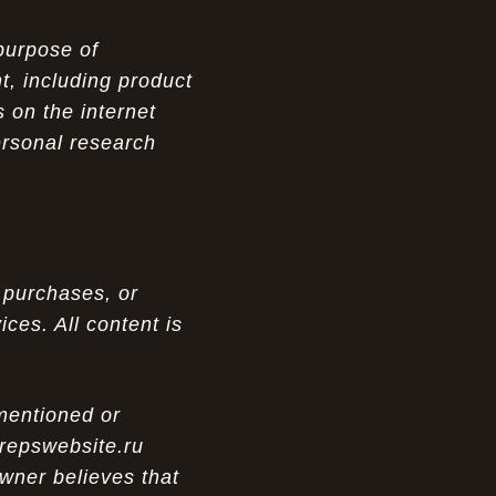
purpose of
t, including product
 on the internet
ersonal research
 purchases, or
ces. All content is
 mentioned or
 repswebsite.ru
wner believes that