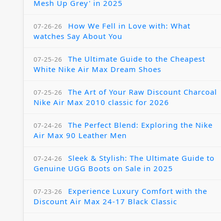
Mesh Up Grey' in 2025
How We Fell in Love with: What
07-26-26
watches Say About You
The Ultimate Guide to the Cheapest
07-25-26
White Nike Air Max Dream Shoes
The Art of Your Raw Discount Charcoal
07-25-26
Nike Air Max 2010 classic for 2026
The Perfect Blend: Exploring the Nike
07-24-26
Air Max 90 Leather Men
Sleek & Stylish: The Ultimate Guide to
07-24-26
Genuine UGG Boots on Sale in 2025
Experience Luxury Comfort with the
07-23-26
Discount Air Max 24-17 Black Classic