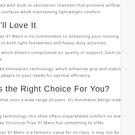
ped with built-in ventilation channels that promote airflow throu
s surfaces while maintaining lightweight comfort.
ll Love It
riax 91 Mens is its commitment to enhancing your running perfor
to both light-footedness and heavy-duty activities.
on, which doesn't compromise on quality or support. Each compo
e.
ke Innovation technology, which enhances grip and stability whil
 adapts to your needs for optimal efficiency.
s the Right Choice For You?
that suits a wide range of users. Its minimalist design makes it s
 technology, this shoe offers unparalleled comfort on even the
ax Structure Triax 91 Mens has something to offer.
ax 91 Mens is a fantastic value for its class, it may not be suitab