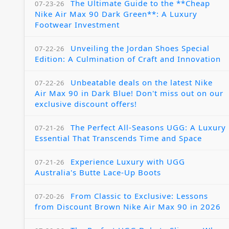
The Ultimate Guide to the **Cheap
07-23-26
Nike Air Max 90 Dark Green**: A Luxury
Footwear Investment
Unveiling the Jordan Shoes Special
07-22-26
Edition: A Culmination of Craft and Innovation
Unbeatable deals on the latest Nike
07-22-26
Air Max 90 in Dark Blue! Don't miss out on our
exclusive discount offers!
The Perfect All-Seasons UGG: A Luxury
07-21-26
Essential That Transcends Time and Space
Experience Luxury with UGG
07-21-26
Australia's Butte Lace-Up Boots
From Classic to Exclusive: Lessons
07-20-26
from Discount Brown Nike Air Max 90 in 2026