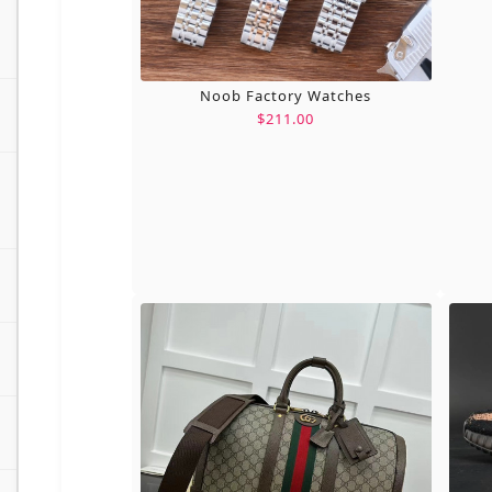
Noob Factory Watches
$211.00