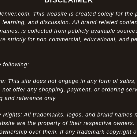
ver.com. This website is created solely for the 
 learning, and discussion. All brand-related conten
names, is collected from publicly available sources
re strictly for non-commercial, educational, and p
 following:
 This site does not engage in any form of sales,
 not offer any shopping, payment, or ordering servi
ng and reference only.
ty Rights: All trademarks, logos, and brand names
ebsite are the property of their respective owners.
ownership over them. If any trademark copyright o