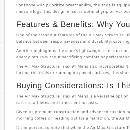
For those who prioritize breathability, the shoe is equip
midsole lugs, this design ensures optimal grip on variou
Features & Benefits: Why You’
One of the standout features of the Air Max Structure T
balance between responsiveness and durability, catering 
Another highlight is the shoe's lightweight constructi
energy return without sacrificing comfort or performanc
The Air Max Structure Triax 91 Mens also incorporates Ni
hitting the trails or running on paved surfaces, this shoe
Buying Considerations: Is Thi
The Air Max Structure Triax 91 Mens is a versatile option 
cater to athletes and fitness enthusiasts.
Given its premium construction and advanced cushioning
morning coffee or heading out for a marathon, the Air M
It's important to note that while the Air Max Structure Tri