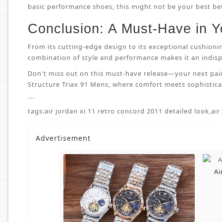
basic performance shoes, this might not be your best bet.
Conclusion: A Must-Have in Y
From its cutting-edge design to its exceptional cushioni
combination of style and performance makes it an indispe
Don't miss out on this must-have release—your next pai
Structure Triax 91 Mens, where comfort meets sophisticat
```
tags:
air jordan xi 11 retro concord 2011 detailed look
,
air
Advertisement
Ai