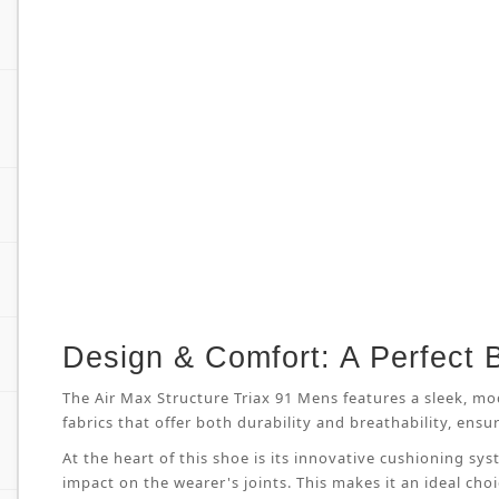
Design & Comfort: A Perfect 
The Air Max Structure Triax 91 Mens features a sleek, mo
fabrics that offer both durability and breathability, en
At the heart of this shoe is its innovative cushioning s
impact on the wearer's joints. This makes it an ideal cho