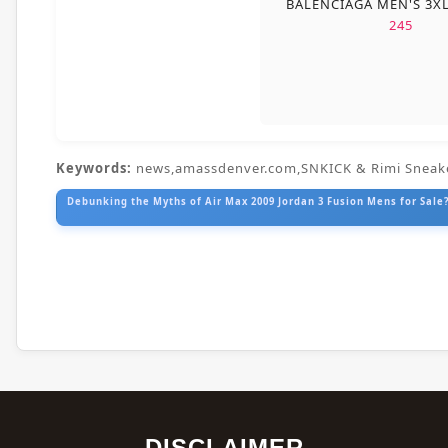
BALENCIAGA MEN'S 3X
245
Keywords:
news,amassdenver.com,SNKICK & Rimi Sneak
Debunking the Myths of Air Max 2009 Jordan 3 Fusion Mens for Sale?
DISCLAIMER