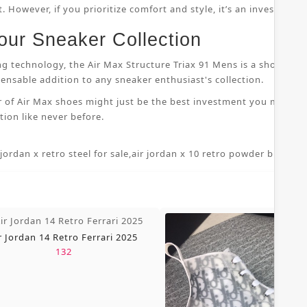
 However, if you prioritize comfort and style, it’s an investment
our Sneaker Collection
ng technology, the Air Max Structure Triax 91 Mens is a shoe that
nsable addition to any sneaker enthusiast's collection.
r of Air Max shoes might just be the best investment you make i
ion like never before.
 jordan x retro steel for sale
,
air jordan x 10 retro powder blue 7 5
,
r Jordan 14 Retro Ferrari 2025
132