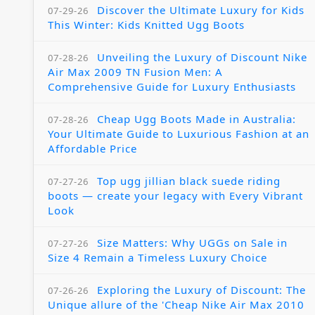
Discover the Ultimate Luxury for Kids
07-29-26
This Winter: Kids Knitted Ugg Boots
Unveiling the Luxury of Discount Nike
07-28-26
Air Max 2009 TN Fusion Men: A
Comprehensive Guide for Luxury Enthusiasts
Cheap Ugg Boots Made in Australia:
07-28-26
Your Ultimate Guide to Luxurious Fashion at an
Affordable Price
Top ugg jillian black suede riding
07-27-26
boots — create your legacy with Every Vibrant
Look
Size Matters: Why UGGs on Sale in
07-27-26
Size 4 Remain a Timeless Luxury Choice
Exploring the Luxury of Discount: The
07-26-26
Unique allure of the 'Cheap Nike Air Max 2010