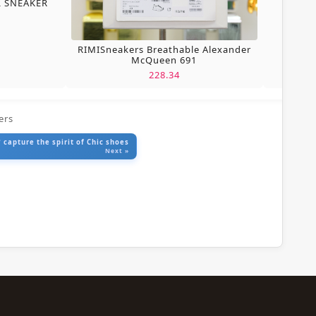
L SNEAKER
RIMISneakers Breathable Alexander
McQueen 691
228.34
ers
 capture the spirit of Chic shoes
Next »