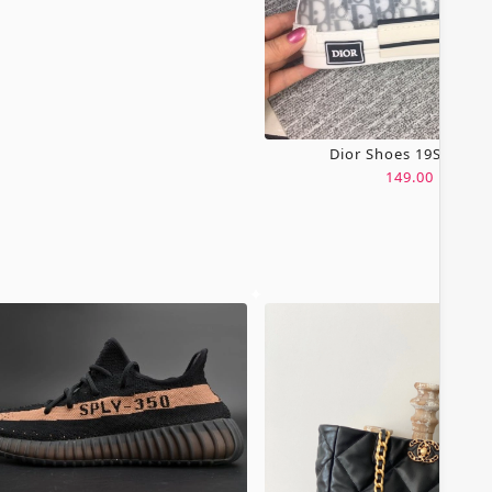
Dior Shoes 19SH0067
149.00