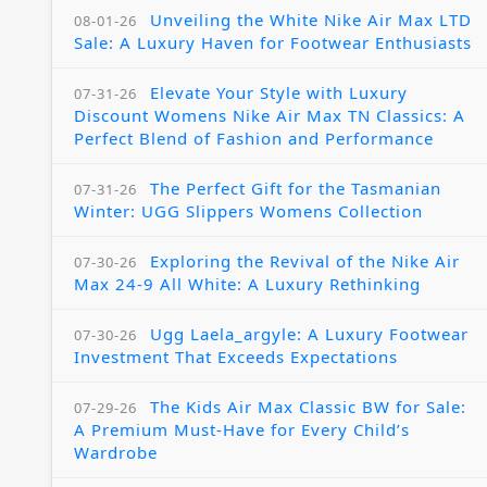
Unveiling the White Nike Air Max LTD
08-01-26
Sale: A Luxury Haven for Footwear Enthusiasts
Elevate Your Style with Luxury
07-31-26
Discount Womens Nike Air Max TN Classics: A
Perfect Blend of Fashion and Performance
The Perfect Gift for the Tasmanian
07-31-26
Winter: UGG Slippers Womens Collection
Exploring the Revival of the Nike Air
07-30-26
Max 24-9 All White: A Luxury Rethinking
Ugg Laela_argyle: A Luxury Footwear
07-30-26
Investment That Exceeds Expectations
The Kids Air Max Classic BW for Sale:
07-29-26
A Premium Must-Have for Every Child’s
Wardrobe