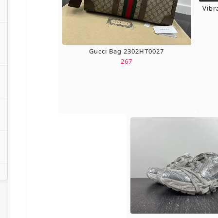
Vibr
Gucci Bag 2302HT0027
267