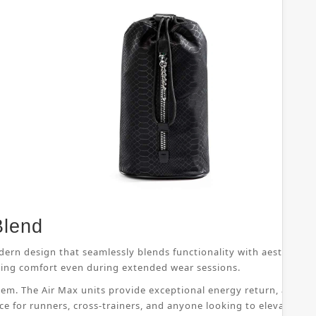
Blend
dern design that seamlessly blends functionality with aesthetic 
suring comfort even during extended wear sessions.
ystem. The Air Max units provide exceptional energy return, allo
ice for runners, cross-trainers, and anyone looking to elevate th