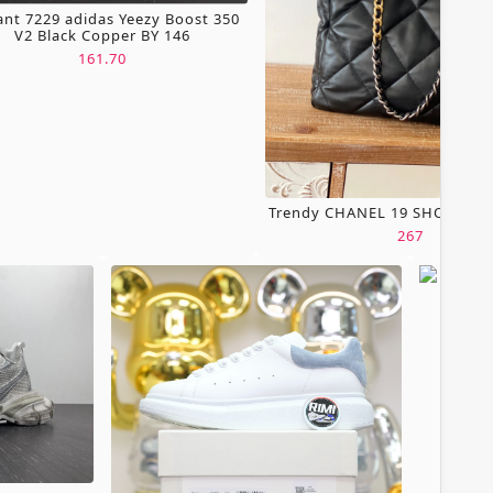
ant 7229 adidas Yeezy Boost 350
V2 Black Copper BY 146
161.70
Trendy CHANEL 19 SHOPPING
267