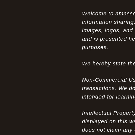
Opportunity in Uniqueness: The All
07-14-26
Welcome to amassden
Brown Nike Air Max ACG Fo amplify Dome - A
information sharing,
Rare Example of Modern Luxury
images, logos, and 
Experience Luxury: The Evolution of
07-13-26
and is presented he
UGGs in 2025
purposes.
Don’t Miss Out: The Science of Cheap
07-13-26
We hereby state the
Air Max 2012 Grey Now
Behind the Popularity of: Why nike air
07-12-26
Non-Commercial Use:
force 1 athletic shoes Defines Chic watches
transactions. We do
intended for learni
Facts About: Why Discount Air Max 95
07-12-26
White Sale Defines Luxurious watches
Intellectual Proper
Don’t Miss Out: The Science of Cheap
07-11-26
displayed on this w
Air Max 2012 Grey Now
does not claim any 