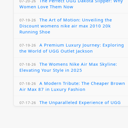
The Perfect UGG Dakota Slipper: Why
07-20-26
Women Love Them Now
The Art of Motion: Unveiling the
07-19-26
Discount womens nike air max 2010 20k
Running Shoe
A Premium Luxury Journey: Exploring
07-19-26
the World of UGG Outlet Jackson
The Womens Nike Air Max Skyline:
07-18-26
Elevating Your Style in 2025
A Modern Tribute: The Cheaper Brown
07-18-26
Air Max 87 in Luxury Fashion
The Unparalleled Experience of UGG
07-17-26
Australia Outlets: Where Luxury Meets Comfort
Experience Luxury with the Nike Air
07-17-26
Max 2009 Jordan 11 Fusion: A Masterclass in