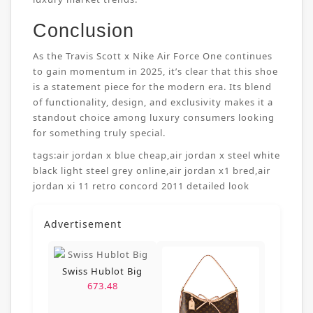
Conclusion
As the Travis Scott x Nike Air Force One continues
to gain momentum in 2025, it’s clear that this shoe
is a statement piece for the modern era. Its blend
of functionality, design, and exclusivity makes it a
standout choice among luxury consumers looking
for something truly special.
tags:
air jordan x blue cheap
,
air jordan x steel white
black light steel grey online
,
air jordan x1 bred
,
air
jordan xi 11 retro concord 2011 detailed look
Advertisement
Swiss Hublot Big
673.48