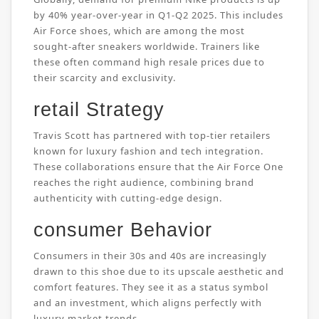
by 40% year-over-year in Q1-Q2 2025. This includes
Air Force shoes, which are among the most
sought-after sneakers worldwide. Trainers like
these often command high resale prices due to
their scarcity and exclusivity.
retail Strategy
Travis Scott has partnered with top-tier retailers
known for luxury fashion and tech integration.
These collaborations ensure that the Air Force One
reaches the right audience, combining brand
authenticity with cutting-edge design.
consumer Behavior
Consumers in their 30s and 40s are increasingly
drawn to this shoe due to its upscale aesthetic and
comfort features. They see it as a status symbol
and an investment, which aligns perfectly with
luxury market trends.