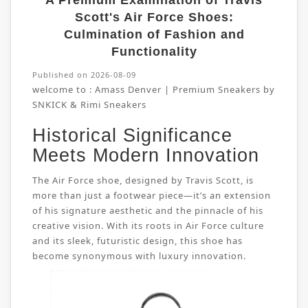
A Premium Examination of Travis
Scott's Air Force Shoes:
Culmination of Fashion and
Functionality
Published on 2026-08-09
welcome to :
Amass Denver | Premium Sneakers by
SNKICK & Rimi Sneakers
Historical Significance
Meets Modern Innovation
The Air Force shoe, designed by Travis Scott, is
more than just a footwear piece—it’s an extension
of his signature aesthetic and the pinnacle of his
creative vision. With its roots in Air Force culture
and its sleek, futuristic design, this shoe has
become synonymous with luxury innovation.