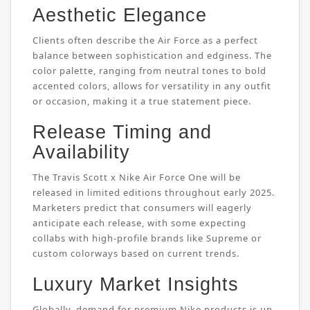
Aesthetic Elegance
Clients often describe the Air Force as a perfect
balance between sophistication and edginess. The
color palette, ranging from neutral tones to bold
accented colors, allows for versatility in any outfit
or occasion, making it a true statement piece.
Release Timing and
Availability
The Travis Scott x Nike Air Force One will be
released in limited editions throughout early 2025.
Marketers predict that consumers will eagerly
anticipate each release, with some expecting
collabs with high-profile brands like Supreme or
custom colorways based on current trends.
Luxury Market Insights
Globally, demand for premium Nike products is up