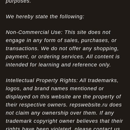
purposes.
We hereby state the following:
Non-Commercial Use: This site does not
engage in any form of sales, purchases, or
transactions. We do not offer any shopping,
payment, or ordering services. All content is
intended for learning and reference only.
Intellectual Property Rights: All trademarks,
logos, and brand names mentioned or
displayed on this website are the property of
their respective owners. repswebsite.ru does
not claim any ownership over them. If any
trademark copyright owner believes that their
rights have been violated, please contact us