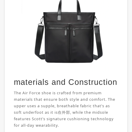
materials and Construction
The Air Force shoe is crafted from premium
materials that ensure both style and comfort. The
upper uses a supple, breathable fabric that’s as
soft underfoot as it is在外部, while the midsole
features Scott’s signature cushioning technology
for all-day wearability.