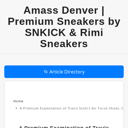
Amass Denver |
Premium Sneakers by
SNKICK & Rimi
Sneakers
📂 Article Directory
Home
A Premium Examination of Travis Scott's Air Force Shoes: Cul