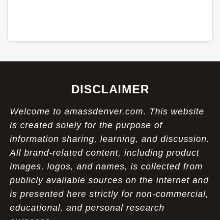
DISCLAIMER
Welcome to amassdenver.com. This website
is created solely for the purpose of
information sharing, learning, and discussion.
All brand-related content, including product
images, logos, and names, is collected from
publicly available sources on the internet and
is presented here strictly for non-commercial,
educational, and personal research