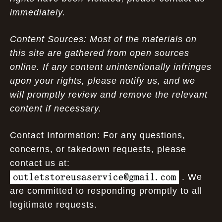
immediately.
Content Sources: Most of the materials on
this site are gathered from open sources
online. If any content unintentionally infringes
upon your rights, please notify us, and we
will promptly review and remove the relevant
content if necessary.
Contact Information: For any questions,
concerns, or takedown requests, please
contact us at:
. We
are committed to responding promptly to all
legitimate requests.