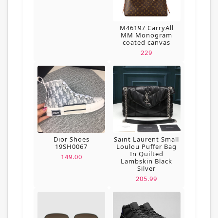
M46197 CarryAll
MM Monogram
coated canvas
229
Dior Shoes
Saint Laurent Small
19SH0067
Loulou Puffer Bag
In Quilted
149.00
Lambskin Black
Silver
205.99