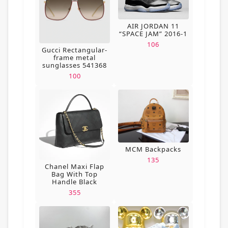
AIR JORDAN 11
“SPACE JAM” 2016-1
106
Gucci Rectangular-
frame metal
sunglasses 541368
100
MCM Backpacks
135
Chanel Maxi Flap
Bag With Top
Handle Black
355