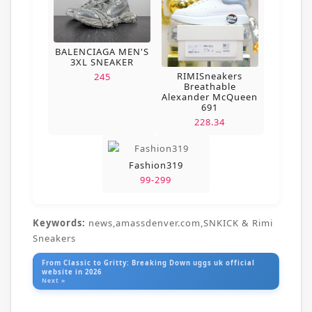
BALENCIAGA MEN'S
3XL SNEAKER
RIMISneakers
245
Breathable
Alexander McQueen
691
228.34
Fashion319
99-299
Keywords:
news,amassdenver.com,SNKICK & Rimi
Sneakers
From Classic to Gritty: Breaking Down uggs uk official
website in 2026
Next »