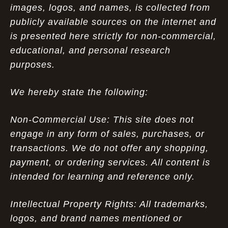
images, logos, and names, is collected from
publicly available sources on the internet and
is presented here strictly for non-commercial,
educational, and personal research
purposes.
We hereby state the following:
Non-Commercial Use: This site does not
engage in any form of sales, purchases, or
transactions. We do not offer any shopping,
payment, or ordering services. All content is
intended for learning and reference only.
Intellectual Property Rights: All trademarks,
logos, and brand names mentioned or