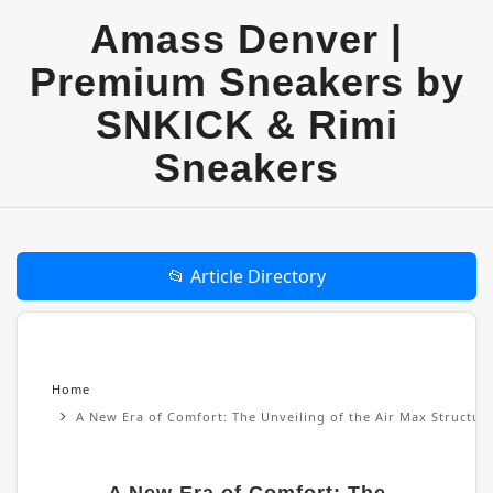
Amass Denver |
Premium Sneakers by
SNKICK & Rimi
Sneakers
📂 Article Directory
Home
A New Era of Comfort: The Unveiling of the Air Max Structu