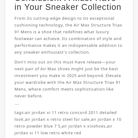
in Your Sneaker Collection
From its cutting-edge design to its exceptional
cushioning technology, the Air Max Structure Triax
91 Mens is a shoe that redefines what luxury
footwear can achieve. Its combination of style and
performance makes it an indispensable addition to
any sneaker enthusiast's collection.
Don't miss out on this must-have release—your
next pair of Air Max shoes might just be the best
investment you make in 2025 and beyond. Elevate
your wardrobe with the Air Max Structure Triax 91
Mens, where comfort meets sophistication like
never before.
```
tags:
air jordan xi 11 retro concord 2011 detailed
look
,
air jordan x retro steel for sale
,
air jordan x 10
retro powder blue 7 5
,
air jordan x xiiishoes
,
air
jordan xi 11 low retro white red