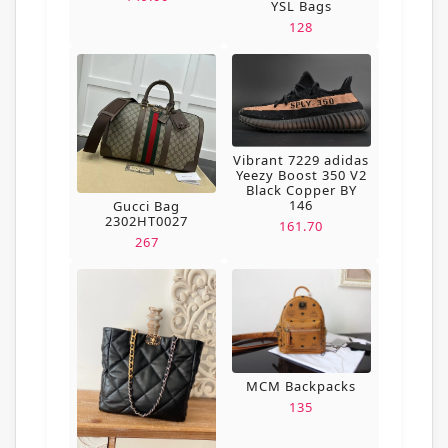
YSL Bags
128
Vibrant 7229 adidas
Yeezy Boost 350 V2
Black Copper BY
146
Gucci Bag
2302HT0027
161.70
267
MCM Backpacks
135