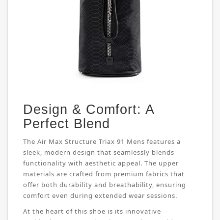
Design & Comfort: A
Perfect Blend
The Air Max Structure Triax 91 Mens features a
sleek, modern design that seamlessly blends
functionality with aesthetic appeal. The upper
materials are crafted from premium fabrics that
offer both durability and breathability, ensuring
comfort even during extended wear sessions.
At the heart of this shoe is its innovative