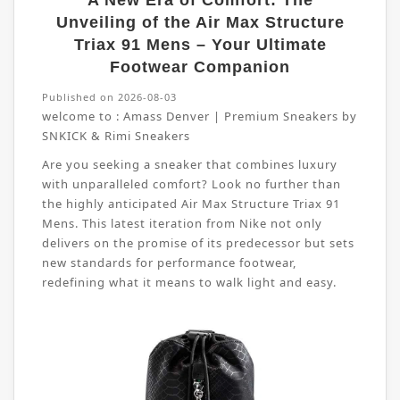
A New Era of Comfort: The
Unveiling of the Air Max Structure
Triax 91 Mens – Your Ultimate
Footwear Companion
Published on 2026-08-03
welcome to :
Amass Denver | Premium Sneakers by
SNKICK & Rimi Sneakers
Are you seeking a sneaker that combines luxury
with unparalleled comfort? Look no further than
the highly anticipated Air Max Structure Triax 91
Mens. This latest iteration from Nike not only
delivers on the promise of its predecessor but sets
new standards for performance footwear,
redefining what it means to walk light and easy.