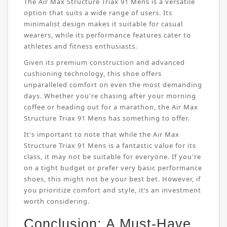
The Air Max Structure Triax 91 Mens is a versatile
option that suits a wide range of users. Its
minimalist design makes it suitable for casual
wearers, while its performance features cater to
athletes and fitness enthusiasts.
Given its premium construction and advanced
cushioning technology, this shoe offers
unparalleled comfort on even the most demanding
days. Whether you're chasing after your morning
coffee or heading out for a marathon, the Air Max
Structure Triax 91 Mens has something to offer.
It's important to note that while the Air Max
Structure Triax 91 Mens is a fantastic value for its
class, it may not be suitable for everyone. If you're
on a tight budget or prefer very basic performance
shoes, this might not be your best bet. However, if
you prioritize comfort and style, it’s an investment
worth considering.
Conclusion: A Must-Have