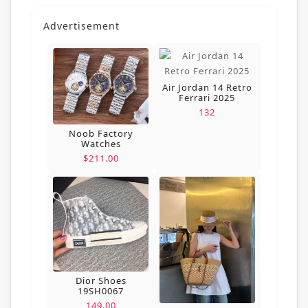
Advertisement
Air Jordan 14 Retro
Ferrari 2025
132
Noob Factory
Watches
$211.00
Dior Shoes
19SH0067
149.00