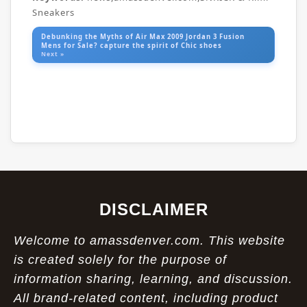
Sneakers
Debunking the Myths of Air Max 2009 Jordan 3 Fusion
Mens for Sale? capture the spirit of Chic shoes
Next »
DISCLAIMER
Welcome to amassdenver.com. This website
is created solely for the purpose of
information sharing, learning, and discussion.
All brand-related content, including product