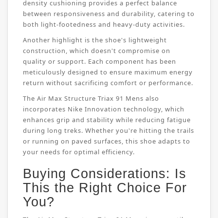
density cushioning provides a perfect balance
between responsiveness and durability, catering to
both light-footedness and heavy-duty activities.
Another highlight is the shoe's lightweight
construction, which doesn't compromise on
quality or support. Each component has been
meticulously designed to ensure maximum energy
return without sacrificing comfort or performance.
The Air Max Structure Triax 91 Mens also
incorporates Nike Innovation technology, which
enhances grip and stability while reducing fatigue
during long treks. Whether you're hitting the trails
or running on paved surfaces, this shoe adapts to
your needs for optimal efficiency.
Buying Considerations: Is
This the Right Choice For
You?