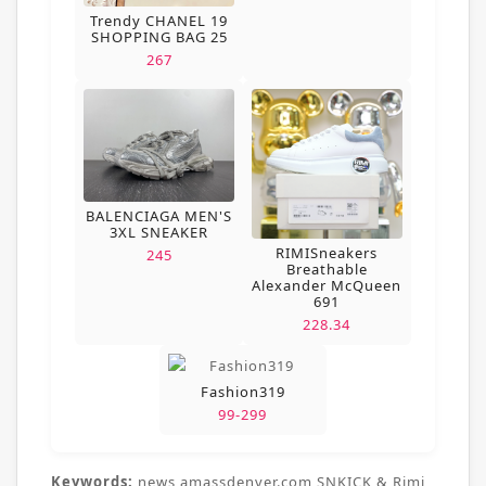
Trendy CHANEL 19
SHOPPING BAG 25
267
BALENCIAGA MEN'S
3XL SNEAKER
RIMISneakers
245
Breathable
Alexander McQueen
691
228.34
Fashion319
99-299
Keywords:
news,amassdenver.com,SNKICK & Rimi