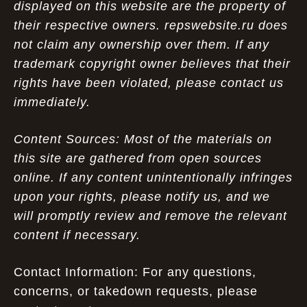
displayed on this website are the property of
their respective owners. repswebsite.ru does
not claim any ownership over them. If any
trademark copyright owner believes that their
rights have been violated, please contact us
immediately.
Content Sources: Most of the materials on
this site are gathered from open sources
online. If any content unintentionally infringes
upon your rights, please notify us, and we
will promptly review and remove the relevant
content if necessary.
Contact Information: For any questions,
concerns, or takedown requests, please