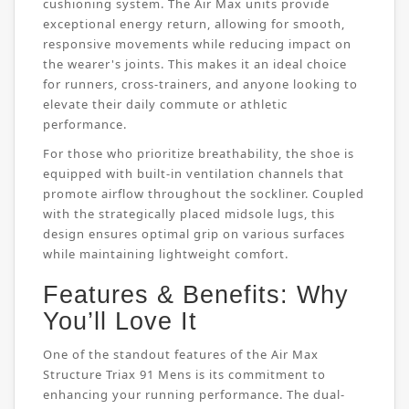
cushioning system. The Air Max units provide
exceptional energy return, allowing for smooth,
responsive movements while reducing impact on
the wearer's joints. This makes it an ideal choice
for runners, cross-trainers, and anyone looking to
elevate their daily commute or athletic
performance.
For those who prioritize breathability, the shoe is
equipped with built-in ventilation channels that
promote airflow throughout the sockliner. Coupled
with the strategically placed midsole lugs, this
design ensures optimal grip on various surfaces
while maintaining lightweight comfort.
Features & Benefits: Why
You’ll Love It
One of the standout features of the Air Max
Structure Triax 91 Mens is its commitment to
enhancing your running performance. The dual-