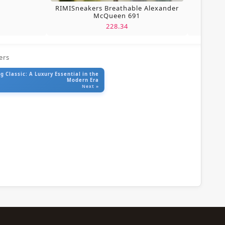
RIMISneakers Breathable Alexander
McQueen 691
228.34
ers
 Classic: A Luxury Essential in the
Modern Era
Next »