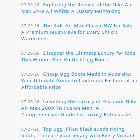
Exploring the Revival of the Nike Air
07-30-26
Max 24-9 All White: A Luxury Rethinking
The Kids Air Max Classic BW for Sale:
07-29-26
A Premium Must-Have for Every Child’s
Wardrobe
Discover the Ultimate Luxury for Kids
07-29-26
This Winter: Kids Knitted Ugg Boots
Cheap Ugg Boots Made in Australia:
07-28-26
Your Ultimate Guide to Luxurious Fashion at an
Affordable Price
Unveiling the Luxury of Discount Nike
07-28-26
Air Max 2009 TN Fusion Men: A
Comprehensive Guide for Luxury Enthusiasts
Top ugg jillian black suede riding
07-27-26
boots — create your legacy with Every Vibrant