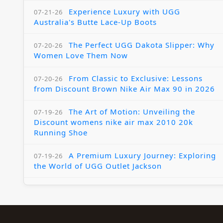
Experience Luxury with UGG
07-21-26
Australia's Butte Lace-Up Boots
The Perfect UGG Dakota Slipper: Why
07-20-26
Women Love Them Now
From Classic to Exclusive: Lessons
07-20-26
from Discount Brown Nike Air Max 90 in 2026
The Art of Motion: Unveiling the
07-19-26
Discount womens nike air max 2010 20k
Running Shoe
A Premium Luxury Journey: Exploring
07-19-26
the World of UGG Outlet Jackson
The Womens Nike Air Max Skyline:
07-18-26
Elevating Your Style in 2025
A Modern Tribute: The Cheaper Brown
07-18-26