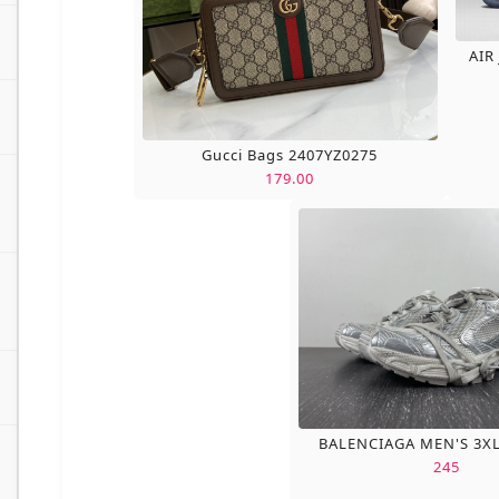
AIR
Gucci Bags 2407YZ0275
179.00
BALENCIAGA MEN'S 3X
245