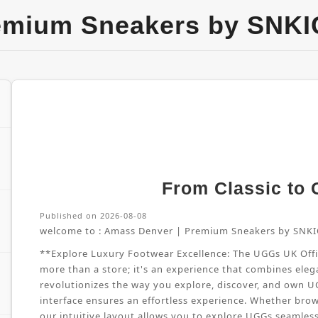
emium Sneakers by SNKI
From Classic to G
Published on 2026-08-08
welcome to :
Amass Denver | Premium Sneakers by SNKI
**Explore Luxury Footwear Excellence: The UGGs UK Offici
more than a store; it's an experience that combines elega
revolutionizes the way you explore, discover, and own 
interface ensures an effortless experience. Whether brow
our intuitive layout allows you to explore UGGs seamles