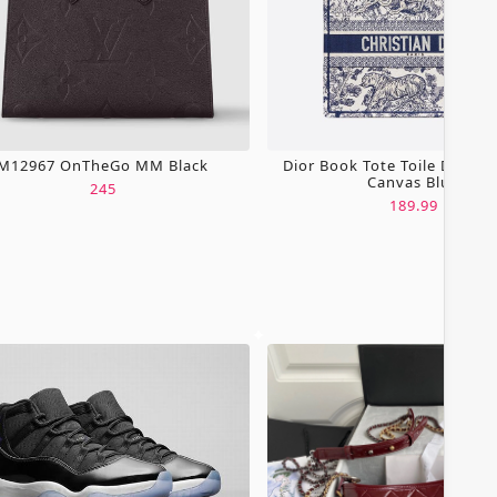
M12967 OnTheGo MM Black
Dior Book Tote Toile De Jou
Canvas Blue
245
189.99