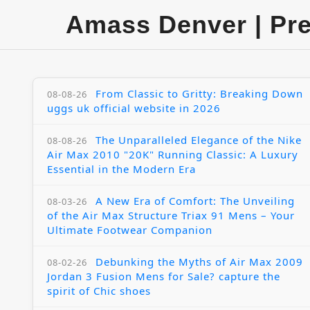
Amass Denver | Pr
From Classic to Gritty: Breaking Down
08-08-26
uggs uk official website in 2026
The Unparalleled Elegance of the Nike
08-08-26
Air Max 2010 "20K" Running Classic: A Luxury
Essential in the Modern Era
A New Era of Comfort: The Unveiling
08-03-26
of the Air Max Structure Triax 91 Mens – Your
Ultimate Footwear Companion
Debunking the Myths of Air Max 2009
08-02-26
Jordan 3 Fusion Mens for Sale? capture the
spirit of Chic shoes