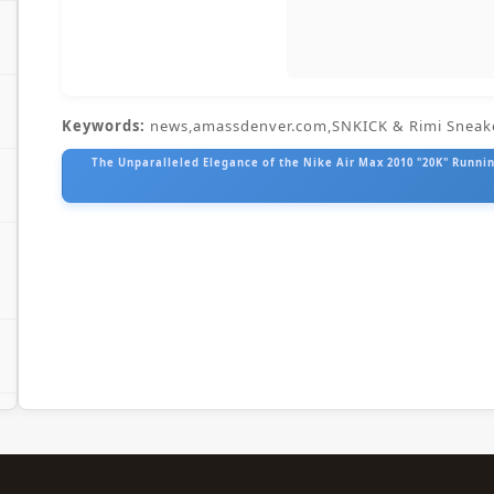
Keywords:
news,amassdenver.com,SNKICK & Rimi Sneak
The Unparalleled Elegance of the Nike Air Max 2010 "20K" Running