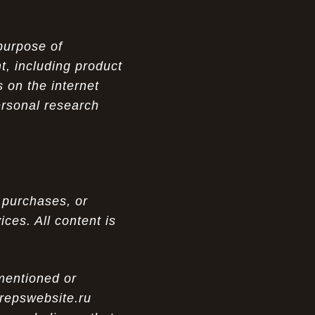
purpose of
t, including product
 on the internet
ersonal research
 purchases, or
ces. All content is
 mentioned or
 repswebsite.ru