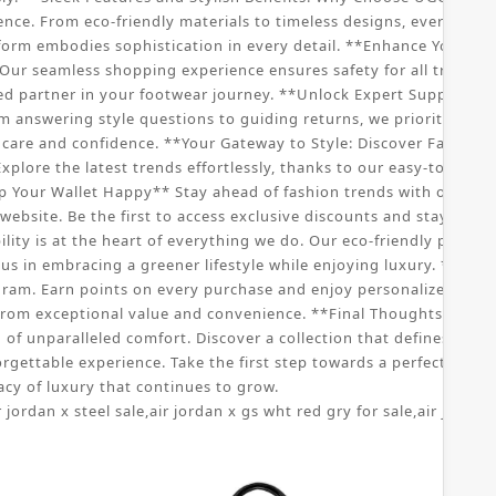
nce. From eco-friendly materials to timeless designs, every aspe
tform embodies sophistication in every detail. **Enhance Your S
ur seamless shopping experience ensures safety for all transac
ed partner in your footwear journey. **Unlock Expert Support: C
om answering style questions to guiding returns, we prioritize yo
re and confidence. **Your Gateway to Style: Discover Fashionabl
xplore the latest trends effortlessly, thanks to our easy-to-navig
p Your Wallet Happy** Stay ahead of fashion trends with our speci
ebsite. Be the first to access exclusive discounts and stay updat
ity is at the heart of everything we do. Our eco-friendly practic
us in embracing a greener lifestyle while enjoying luxury. **Joi
ram. Earn points on every purchase and enjoy personalized offers
rom exceptional value and convenience. **Final Thoughts: Embr
f unparalleled comfort. Discover a collection that defines sophist
orgettable experience. Take the first step towards a perfect pai
cy of luxury that continues to grow.
r jordan x steel sale
,
air jordan x gs wht red gry for sale
,
air jordan