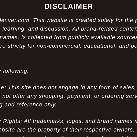
DISCLAIMER
ver.com. This website is created solely for the 
 learning, and discussion. All brand-related conten
names, is collected from publicly available sources
re strictly for non-commercial, educational, and p
 following:
 This site does not engage in any form of sales,
 not offer any shopping, payment, or ordering servi
ng and reference only.
ty Rights: All trademarks, logos, and brand names
ebsite are the property of their respective owners.