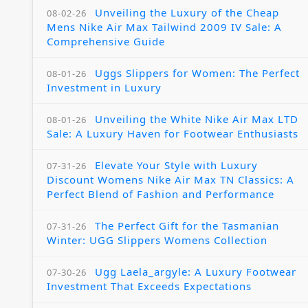
Unveiling the Luxury of the Cheap
08-02-26
Mens Nike Air Max Tailwind 2009 IV Sale: A
Comprehensive Guide
Uggs Slippers for Women: The Perfect
08-01-26
Investment in Luxury
Unveiling the White Nike Air Max LTD
08-01-26
Sale: A Luxury Haven for Footwear Enthusiasts
Elevate Your Style with Luxury
07-31-26
Discount Womens Nike Air Max TN Classics: A
Perfect Blend of Fashion and Performance
The Perfect Gift for the Tasmanian
07-31-26
Winter: UGG Slippers Womens Collection
Ugg Laela_argyle: A Luxury Footwear
07-30-26
Investment That Exceeds Expectations