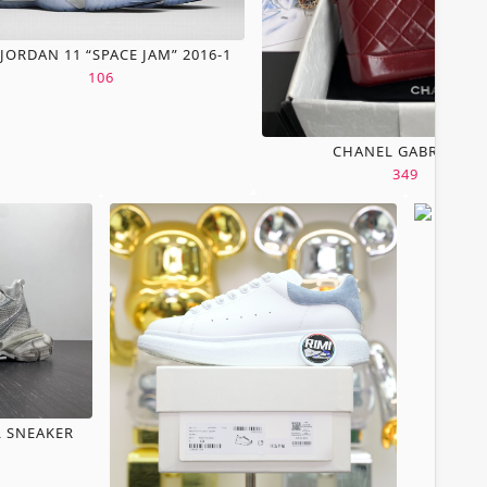
 JORDAN 11 “SPACE JAM” 2016-1
106
CHANEL GABRIELLE
349
L SNEAKER