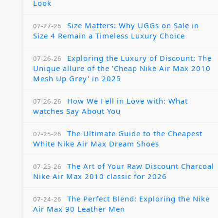
Look
Size Matters: Why UGGs on Sale in
07-27-26
Size 4 Remain a Timeless Luxury Choice
Exploring the Luxury of Discount: The
07-26-26
Unique allure of the 'Cheap Nike Air Max 2010
Mesh Up Grey' in 2025
How We Fell in Love with: What
07-26-26
watches Say About You
The Ultimate Guide to the Cheapest
07-25-26
White Nike Air Max Dream Shoes
The Art of Your Raw Discount Charcoal
07-25-26
Nike Air Max 2010 classic for 2026
The Perfect Blend: Exploring the Nike
07-24-26
Air Max 90 Leather Men