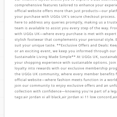
comprehensive features tailored to enhance your experie
official website offers more than just products—our pla
your purchase with UGGs UK's secure checkout process. O
here to address any queries promptly, making us a trust
team is available to assist you every step of the way. Fr
with UGGs UK—where every purchase is met with expert ca
stylish footwear that complements your personal style. E
suit your unique taste. **Exclusive Offers and Deals: Kee
or an exciting event, we keep you informed through our w
Sustainable Living Made Simple** At UGGs UK, sustainabil
your shopping experience with sustainable options. Join 
loyalty into rewards with our exclusive membership prog
the UGGs UK community, where every member benefits f
official website—where fashion meets function in a world o
join our community to enjoy exclusive offers and an unf
collection with confidence—knowing you're part of a lega
tags:
air jordan xi all black
,
air jordan xi 11 low concord
,
ai