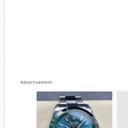
Advertisement