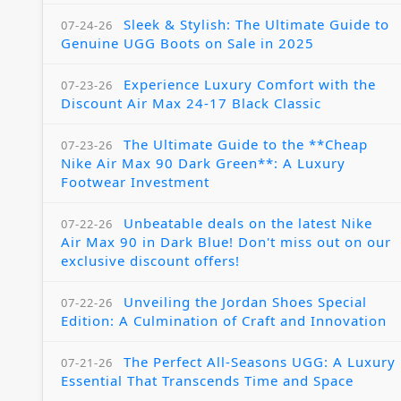
Sleek & Stylish: The Ultimate Guide to
07-24-26
Genuine UGG Boots on Sale in 2025
Experience Luxury Comfort with the
07-23-26
Discount Air Max 24-17 Black Classic
The Ultimate Guide to the **Cheap
07-23-26
Nike Air Max 90 Dark Green**: A Luxury
Footwear Investment
Unbeatable deals on the latest Nike
07-22-26
Air Max 90 in Dark Blue! Don't miss out on our
exclusive discount offers!
Unveiling the Jordan Shoes Special
07-22-26
Edition: A Culmination of Craft and Innovation
The Perfect All-Seasons UGG: A Luxury
07-21-26
Essential That Transcends Time and Space