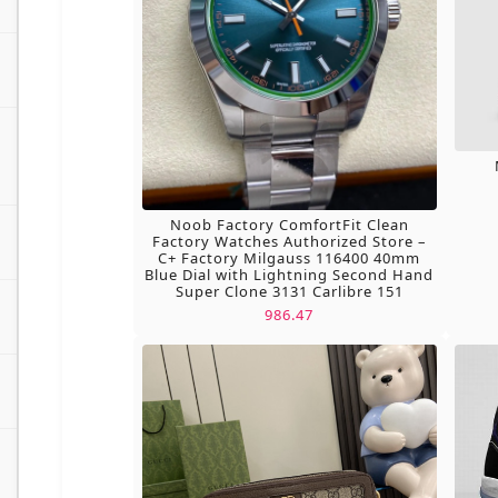
Noob Factory ComfortFit Clean
Factory Watches Authorized Store –
C+ Factory Milgauss 116400 40mm
Blue Dial with Lightning Second Hand
Super Clone 3131 Carlibre 151
986.47