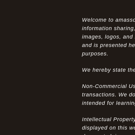
Air Max 87 in Luxury Fashion
The Unparalleled Experience of UGG
Welcome to amassden
07-17-26
Australia Outlets: Where Luxury Meets Comfort
information sharing,
images, logos, and 
Experience Luxury with the Nike Air
07-17-26
and is presented he
Max 2009 Jordan 11 Fusion: A Masterclass in
Modern Comfort and Style
purposes.
Elevate Your Style with the Pink Air
07-16-26
We hereby state the
Max 90 Current Huarache - DQM Bacon
Overcast Classic: A Luxury Essential
Non-Commercial Use:
The Perfect Blend of Style and
07-16-26
transactions. We do
Savings: The Discount Air Max 2010 "20K II"
intended for learni
Mens for Sale
The Nostalgic Side of Cheap Pink Air
Intellectual Proper
07-15-26
Max TN online: Game-Changing Ideas in
displayed on this w
apparel Insights