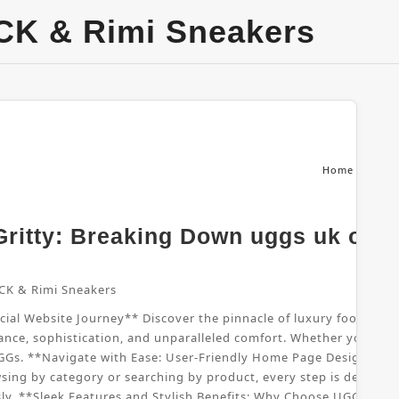
CK & Rimi Sneakers
Home
From
ritty: Breaking Down uggs uk offic
CK & Rimi Sneakers
al Website Journey** Discover the pinnacle of luxury footwear wi
nce, sophistication, and unparalleled comfort. Whether you're sho
UGGs. **Navigate with Ease: User-Friendly Home Page Design** B
sing by category or searching by product, every step is designed
sly. **Sleek Features and Stylish Benefits: Why Choose UGGs UK*