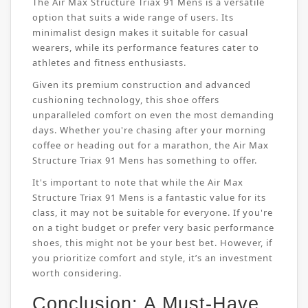
The Air Max Structure Triax 91 Mens is a versatile
option that suits a wide range of users. Its
minimalist design makes it suitable for casual
wearers, while its performance features cater to
athletes and fitness enthusiasts.
Given its premium construction and advanced
cushioning technology, this shoe offers
unparalleled comfort on even the most demanding
days. Whether you're chasing after your morning
coffee or heading out for a marathon, the Air Max
Structure Triax 91 Mens has something to offer.
It's important to note that while the Air Max
Structure Triax 91 Mens is a fantastic value for its
class, it may not be suitable for everyone. If you're
on a tight budget or prefer very basic performance
shoes, this might not be your best bet. However, if
you prioritize comfort and style, it’s an investment
worth considering.
Conclusion: A Must-Have