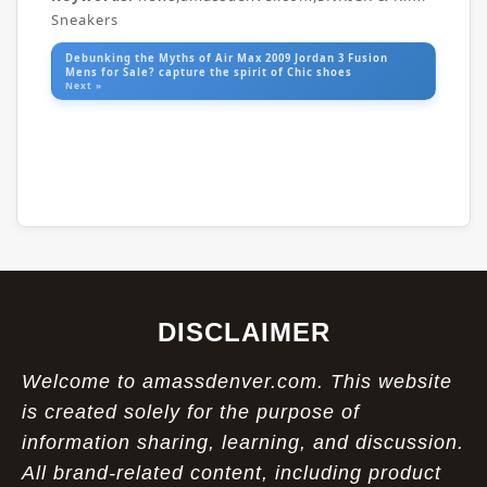
Sneakers
Debunking the Myths of Air Max 2009 Jordan 3 Fusion
Mens for Sale? capture the spirit of Chic shoes
Next »
DISCLAIMER
Welcome to amassdenver.com. This website
is created solely for the purpose of
information sharing, learning, and discussion.
All brand-related content, including product