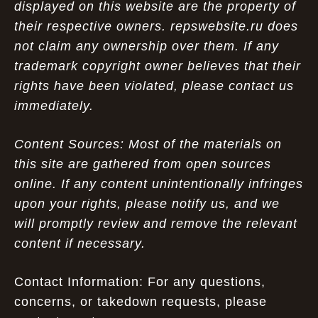
displayed on this website are the property of
their respective owners. repswebsite.ru does
not claim any ownership over them. If any
trademark copyright owner believes that their
rights have been violated, please contact us
immediately.
Content Sources: Most of the materials on
this site are gathered from open sources
online. If any content unintentionally infringes
upon your rights, please notify us, and we
will promptly review and remove the relevant
content if necessary.
Contact Information: For any questions,
concerns, or takedown requests, please