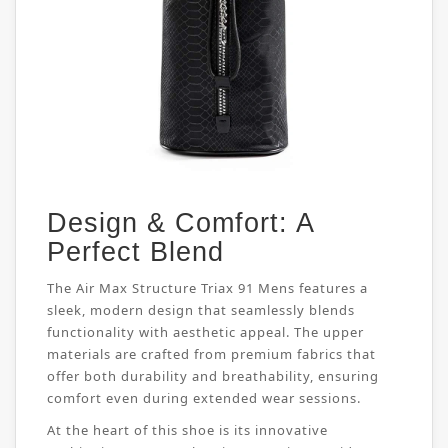
Design & Comfort: A
Perfect Blend
The Air Max Structure Triax 91 Mens features a
sleek, modern design that seamlessly blends
functionality with aesthetic appeal. The upper
materials are crafted from premium fabrics that
offer both durability and breathability, ensuring
comfort even during extended wear sessions.
At the heart of this shoe is its innovative