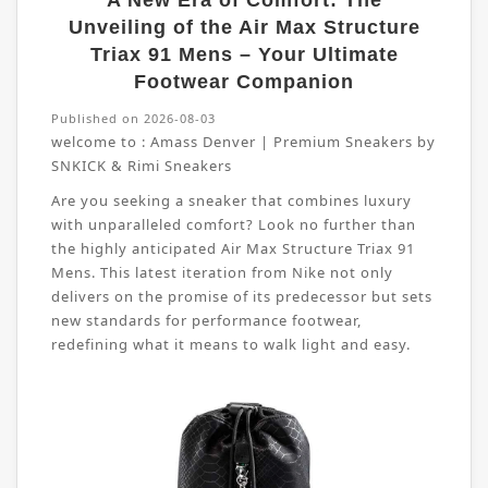
A New Era of Comfort: The
Unveiling of the Air Max Structure
Triax 91 Mens – Your Ultimate
Footwear Companion
Published on 2026-08-03
welcome to :
Amass Denver | Premium Sneakers by
SNKICK & Rimi Sneakers
Are you seeking a sneaker that combines luxury
with unparalleled comfort? Look no further than
the highly anticipated Air Max Structure Triax 91
Mens. This latest iteration from Nike not only
delivers on the promise of its predecessor but sets
new standards for performance footwear,
redefining what it means to walk light and easy.