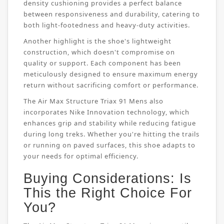
density cushioning provides a perfect balance
between responsiveness and durability, catering to
both light-footedness and heavy-duty activities.
Another highlight is the shoe's lightweight
construction, which doesn't compromise on
quality or support. Each component has been
meticulously designed to ensure maximum energy
return without sacrificing comfort or performance.
The Air Max Structure Triax 91 Mens also
incorporates Nike Innovation technology, which
enhances grip and stability while reducing fatigue
during long treks. Whether you're hitting the trails
or running on paved surfaces, this shoe adapts to
your needs for optimal efficiency.
Buying Considerations: Is
This the Right Choice For
You?