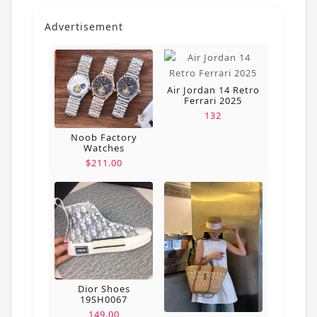
Advertisement
Air Jordan 14 Retro
Ferrari 2025
132
Noob Factory
Watches
$211.00
Dior Shoes
19SH0067
149.00