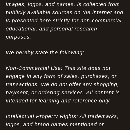
images, logos, and names, is collected from
publicly available sources on the internet and
is presented here strictly for non-commercial,
educational, and personal research
purposes.
We hereby state the following:
Non-Commercial Use: This site does not
engage in any form of sales, purchases, or
transactions. We do not offer any shopping,
payment, or ordering services. All content is
intended for learning and reference only.
Intellectual Property Rights: All trademarks,
logos, and brand names mentioned or