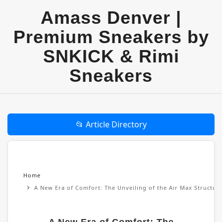
Amass Denver |
Premium Sneakers by
SNKICK & Rimi
Sneakers
📂 Article Directory
Home
A New Era of Comfort: The Unveiling of the Air Max Structu