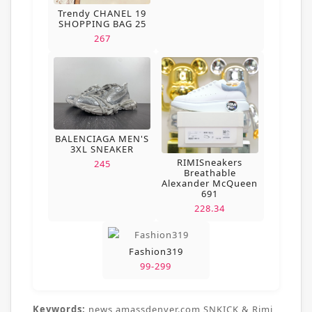
Trendy CHANEL 19
SHOPPING BAG 25
267
BALENCIAGA MEN'S
3XL SNEAKER
RIMISneakers
245
Breathable
Alexander McQueen
691
228.34
Fashion319
99-299
Keywords:
news,amassdenver.com,SNKICK & Rimi