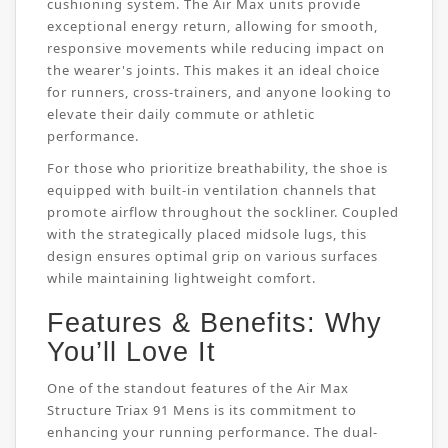
cushioning system. The Air Max units provide
exceptional energy return, allowing for smooth,
responsive movements while reducing impact on
the wearer's joints. This makes it an ideal choice
for runners, cross-trainers, and anyone looking to
elevate their daily commute or athletic
performance.
For those who prioritize breathability, the shoe is
equipped with built-in ventilation channels that
promote airflow throughout the sockliner. Coupled
with the strategically placed midsole lugs, this
design ensures optimal grip on various surfaces
while maintaining lightweight comfort.
Features & Benefits: Why
You’ll Love It
One of the standout features of the Air Max
Structure Triax 91 Mens is its commitment to
enhancing your running performance. The dual-