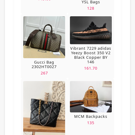
YSL Bags
128
Vibrant 7229 adidas
Yeezy Boost 350 V2
Black Copper BY
146
Gucci Bag
2302HT0027
161.70
267
MCM Backpacks
135