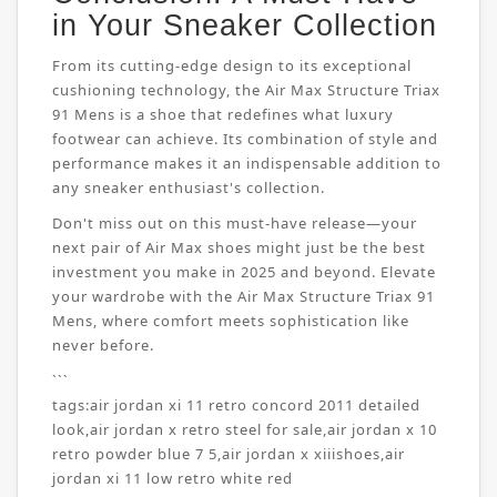
in Your Sneaker Collection
From its cutting-edge design to its exceptional
cushioning technology, the Air Max Structure Triax
91 Mens is a shoe that redefines what luxury
footwear can achieve. Its combination of style and
performance makes it an indispensable addition to
any sneaker enthusiast's collection.
Don't miss out on this must-have release—your
next pair of Air Max shoes might just be the best
investment you make in 2025 and beyond. Elevate
your wardrobe with the Air Max Structure Triax 91
Mens, where comfort meets sophistication like
never before.
```
tags:
air jordan xi 11 retro concord 2011 detailed
look
,
air jordan x retro steel for sale
,
air jordan x 10
retro powder blue 7 5
,
air jordan x xiiishoes
,
air
jordan xi 11 low retro white red