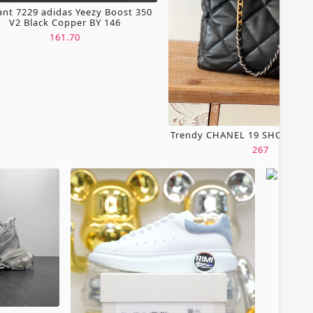
ant 7229 adidas Yeezy Boost 350
V2 Black Copper BY 146
161.70
Trendy CHANEL 19 SHOPPING
267