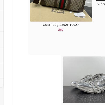
Vibr
Gucci Bag 2302HT0027
267