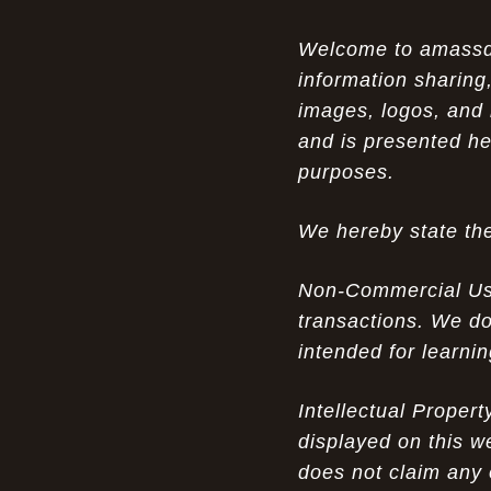
Opportunity in Uniqueness: The All
07-14-26
Welcome to amassden
Brown Nike Air Max ACG Fo amplify Dome - A
information sharing,
Rare Example of Modern Luxury
images, logos, and 
Experience Luxury: The Evolution of
07-13-26
and is presented he
UGGs in 2025
purposes.
Don’t Miss Out: The Science of Cheap
07-13-26
We hereby state the
Air Max 2012 Grey Now
Behind the Popularity of: Why nike air
07-12-26
Non-Commercial Use:
force 1 athletic shoes Defines Chic watches
transactions. We do
intended for learni
Facts About: Why Discount Air Max 95
07-12-26
White Sale Defines Luxurious watches
Intellectual Proper
Don’t Miss Out: The Science of Cheap
07-11-26
displayed on this w
Air Max 2012 Grey Now
does not claim any 