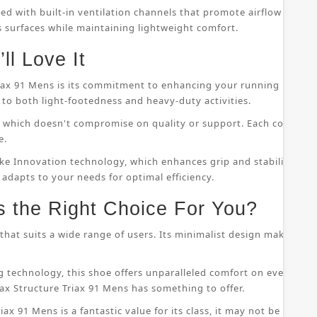
ped with built-in ventilation channels that promote airflow throu
s surfaces while maintaining lightweight comfort.
ll Love It
riax 91 Mens is its commitment to enhancing your running perfor
to both light-footedness and heavy-duty activities.
on, which doesn't compromise on quality or support. Each compo
e.
ke Innovation technology, which enhances grip and stability whil
 adapts to your needs for optimal efficiency.
s the Right Choice For You?
that suits a wide range of users. Its minimalist design makes it s
 technology, this shoe offers unparalleled comfort on even the
ax Structure Triax 91 Mens has something to offer.
ax 91 Mens is a fantastic value for its class, it may not be suitab