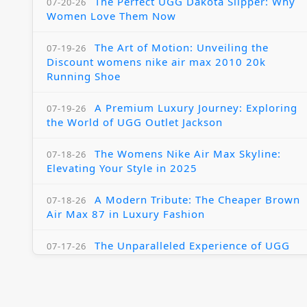
The Perfect UGG Dakota Slipper: Why
07-20-26
Women Love Them Now
The Art of Motion: Unveiling the
07-19-26
Discount womens nike air max 2010 20k
Running Shoe
A Premium Luxury Journey: Exploring
07-19-26
the World of UGG Outlet Jackson
The Womens Nike Air Max Skyline:
07-18-26
Elevating Your Style in 2025
A Modern Tribute: The Cheaper Brown
07-18-26
Air Max 87 in Luxury Fashion
The Unparalleled Experience of UGG
07-17-26
Australia Outlets: Where Luxury Meets Comfort
Experience Luxury with the Nike Air
07-17-26
Max 2009 Jordan 11 Fusion: A Masterclass in