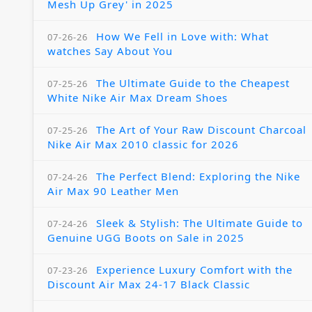
Mesh Up Grey' in 2025
How We Fell in Love with: What
07-26-26
watches Say About You
The Ultimate Guide to the Cheapest
07-25-26
White Nike Air Max Dream Shoes
The Art of Your Raw Discount Charcoal
07-25-26
Nike Air Max 2010 classic for 2026
The Perfect Blend: Exploring the Nike
07-24-26
Air Max 90 Leather Men
Sleek & Stylish: The Ultimate Guide to
07-24-26
Genuine UGG Boots on Sale in 2025
Experience Luxury Comfort with the
07-23-26
Discount Air Max 24-17 Black Classic