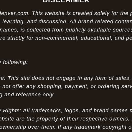
ver.com. This website is created solely for the 
 learning, and discussion. All brand-related conten
names, is collected from publicly available sources
re strictly for non-commercial, educational, and p
 following:
 This site does not engage in any form of sales,
 not offer any shopping, payment, or ordering servi
ng and reference only.
ty Rights: All trademarks, logos, and brand names
ebsite are the property of their respective owners.
ownership over them. If any trademark copyright o