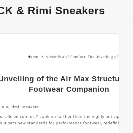
CK & Rimi Sneakers
Home
A New Era of Comfort: The Unveiling of the Ai
nveiling of the Air Max Structure 
Footwear Companion
CK & Rimi Sneakers
ralleled comfort? Look no further than the highly anticipated Air
 but sets new standards for performance footwear, redefining wha