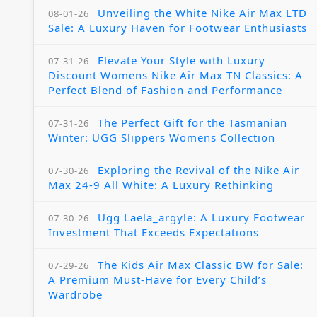
Unveiling the White Nike Air Max LTD
08-01-26
Sale: A Luxury Haven for Footwear Enthusiasts
Elevate Your Style with Luxury
07-31-26
Discount Womens Nike Air Max TN Classics: A
Perfect Blend of Fashion and Performance
The Perfect Gift for the Tasmanian
07-31-26
Winter: UGG Slippers Womens Collection
Exploring the Revival of the Nike Air
07-30-26
Max 24-9 All White: A Luxury Rethinking
Ugg Laela_argyle: A Luxury Footwear
07-30-26
Investment That Exceeds Expectations
The Kids Air Max Classic BW for Sale:
07-29-26
A Premium Must-Have for Every Child’s
Wardrobe