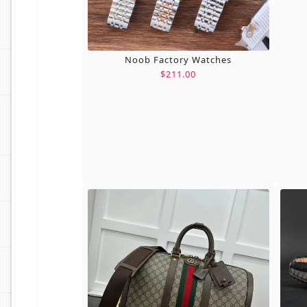
Noob Factory Watches
$211.00