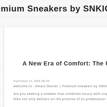
emium Sneakers by SNKI
A New Era of Comfort: The U
Published on 2026-08-03
welcome to :
Amass Denver | Premium Sneakers by SNKI
Are you seeking a sneaker that combines luxury with unpa
Nike not only delivers on the promise of its predecessor