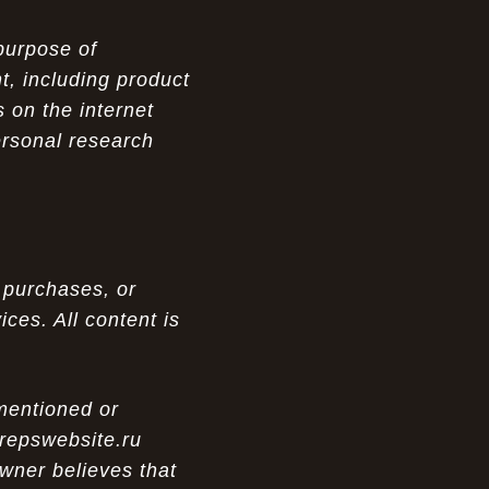
purpose of
t, including product
 on the internet
ersonal research
 purchases, or
ces. All content is
 mentioned or
 repswebsite.ru
wner believes that