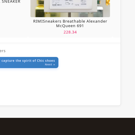
L SNEAKER
RIMISneakers Breathable Alexander
McQueen 691
228.34
ers
 capture the spirit of Chic shoes
Next »