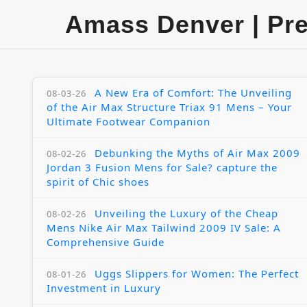
Amass Denver | Pr
A New Era of Comfort: The Unveiling
08-03-26
of the Air Max Structure Triax 91 Mens – Your
Ultimate Footwear Companion
Debunking the Myths of Air Max 2009
08-02-26
Jordan 3 Fusion Mens for Sale? capture the
spirit of Chic shoes
Unveiling the Luxury of the Cheap
08-02-26
Mens Nike Air Max Tailwind 2009 IV Sale: A
Comprehensive Guide
Uggs Slippers for Women: The Perfect
08-01-26
Investment in Luxury