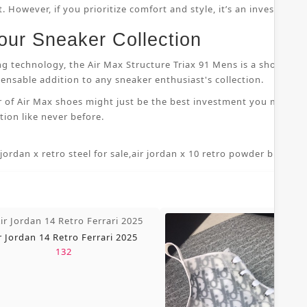
 However, if you prioritize comfort and style, it’s an investment
our Sneaker Collection
ng technology, the Air Max Structure Triax 91 Mens is a shoe that
nsable addition to any sneaker enthusiast's collection.
r of Air Max shoes might just be the best investment you make i
ion like never before.
 jordan x retro steel for sale
,
air jordan x 10 retro powder blue 7 5
,
r Jordan 14 Retro Ferrari 2025
132