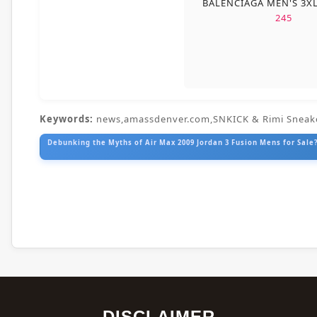
BALENCIAGA MEN'S 3X
245
Keywords:
news,amassdenver.com,SNKICK & Rimi Sneak
Debunking the Myths of Air Max 2009 Jordan 3 Fusion Mens for Sale?
DISCLAIMER