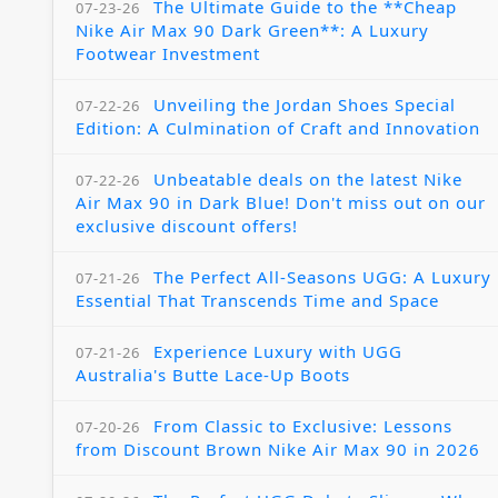
The Ultimate Guide to the **Cheap
07-23-26
Nike Air Max 90 Dark Green**: A Luxury
Footwear Investment
Unveiling the Jordan Shoes Special
07-22-26
Edition: A Culmination of Craft and Innovation
Unbeatable deals on the latest Nike
07-22-26
Air Max 90 in Dark Blue! Don't miss out on our
exclusive discount offers!
The Perfect All-Seasons UGG: A Luxury
07-21-26
Essential That Transcends Time and Space
Experience Luxury with UGG
07-21-26
Australia's Butte Lace-Up Boots
From Classic to Exclusive: Lessons
07-20-26
from Discount Brown Nike Air Max 90 in 2026