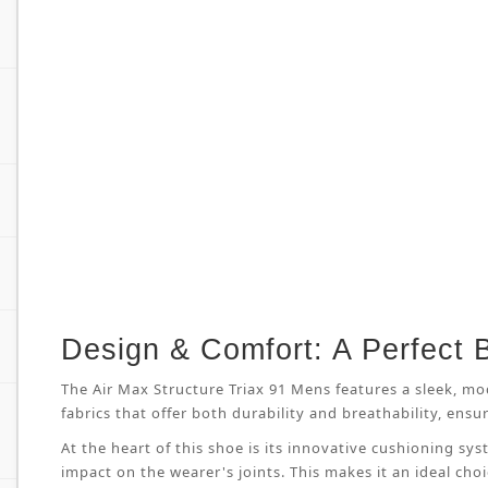
Design & Comfort: A Perfect 
The Air Max Structure Triax 91 Mens features a sleek, mo
fabrics that offer both durability and breathability, en
At the heart of this shoe is its innovative cushioning s
impact on the wearer's joints. This makes it an ideal cho