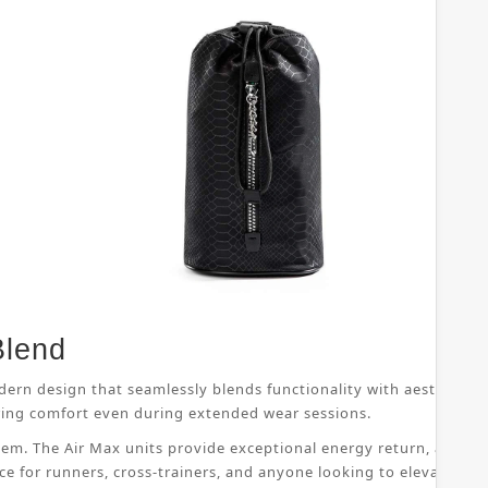
Blend
dern design that seamlessly blends functionality with aesthetic 
suring comfort even during extended wear sessions.
ystem. The Air Max units provide exceptional energy return, allo
ice for runners, cross-trainers, and anyone looking to elevate th