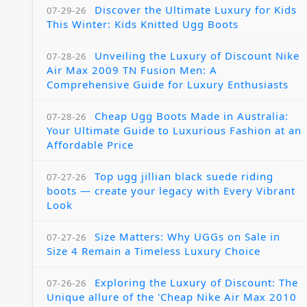
Discover the Ultimate Luxury for Kids
07-29-26
This Winter: Kids Knitted Ugg Boots
Unveiling the Luxury of Discount Nike
07-28-26
Air Max 2009 TN Fusion Men: A
Comprehensive Guide for Luxury Enthusiasts
Cheap Ugg Boots Made in Australia:
07-28-26
Your Ultimate Guide to Luxurious Fashion at an
Affordable Price
Top ugg jillian black suede riding
07-27-26
boots — create your legacy with Every Vibrant
Look
Size Matters: Why UGGs on Sale in
07-27-26
Size 4 Remain a Timeless Luxury Choice
Exploring the Luxury of Discount: The
07-26-26
Unique allure of the 'Cheap Nike Air Max 2010