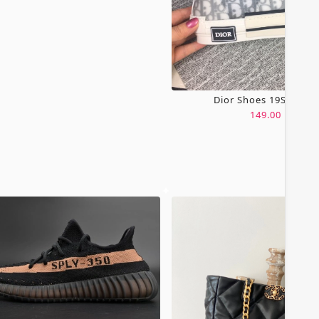
Dior Shoes 19SH0067
149.00