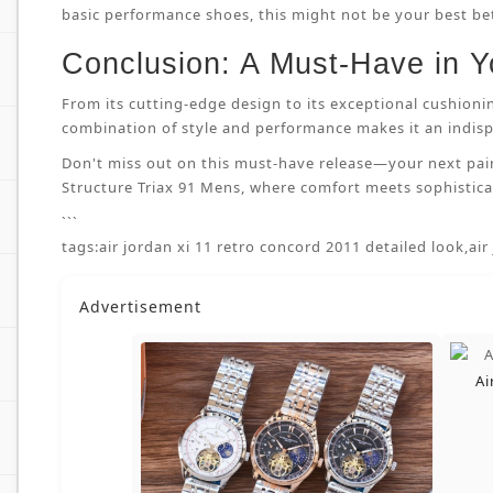
basic performance shoes, this might not be your best bet.
Conclusion: A Must-Have in Y
From its cutting-edge design to its exceptional cushioni
combination of style and performance makes it an indispe
Don't miss out on this must-have release—your next pai
Structure Triax 91 Mens, where comfort meets sophisticat
```
tags:
air jordan xi 11 retro concord 2011 detailed look
,
air
Advertisement
Ai