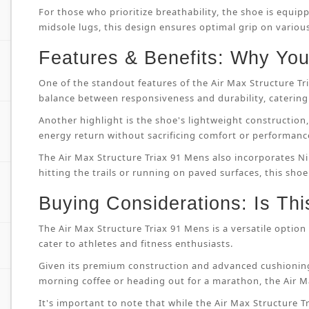
For those who prioritize breathability, the shoe is equip
midsole lugs, this design ensures optimal grip on variou
Features & Benefits: Why You’
One of the standout features of the Air Max Structure T
balance between responsiveness and durability, catering 
Another highlight is the shoe's lightweight constructi
energy return without sacrificing comfort or performanc
The Air Max Structure Triax 91 Mens also incorporates Ni
hitting the trails or running on paved surfaces, this shoe
Buying Considerations: Is Thi
The Air Max Structure Triax 91 Mens is a versatile option 
cater to athletes and fitness enthusiasts.
Given its premium construction and advanced cushioning
morning coffee or heading out for a marathon, the Air M
It's important to note that while the Air Max Structure Tri