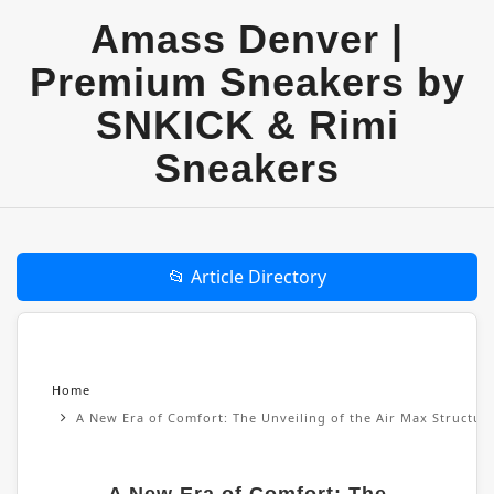
Amass Denver |
Premium Sneakers by
SNKICK & Rimi
Sneakers
📂 Article Directory
Home
A New Era of Comfort: The Unveiling of the Air Max Structu