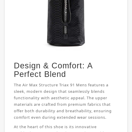
Design & Comfort: A
Perfect Blend
The Air Max Structure Triax 91 Mens features a
sleek, modern design that seamlessly blends
functionality with aesthetic appeal. The upper
materials are crafted from premium fabrics that
offer both durability and breathability, ensuring
comfort even during extended wear sessions.
At the heart of this shoe is its innovative