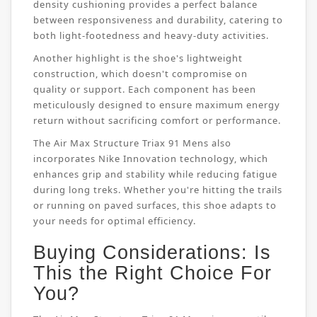
density cushioning provides a perfect balance
between responsiveness and durability, catering to
both light-footedness and heavy-duty activities.
Another highlight is the shoe's lightweight
construction, which doesn't compromise on
quality or support. Each component has been
meticulously designed to ensure maximum energy
return without sacrificing comfort or performance.
The Air Max Structure Triax 91 Mens also
incorporates Nike Innovation technology, which
enhances grip and stability while reducing fatigue
during long treks. Whether you're hitting the trails
or running on paved surfaces, this shoe adapts to
your needs for optimal efficiency.
Buying Considerations: Is
This the Right Choice For
You?