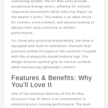
cushioning system. The Air Max units provide
exceptional energy return, allowing for smooth,
responsive movements while reducing impact on
the wearer's joints. This makes it an ideal choice
for runners, cross-trainers, and anyone looking to
elevate their daily commute or athletic
performance.
For those who prioritize breathability, the shoe is
equipped with built-in ventilation channels that
promote airflow throughout the sockliner. Coupled
with the strategically placed midsole lugs, this
design ensures optimal grip on various surfaces
while maintaining lightweight comfort.
Features & Benefits: Why
You’ll Love It
One of the standout features of the Air Max
Structure Triax 91 Mens is its commitment to
enhancing your running performance. The dual-