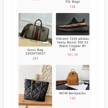
YSL Bags
128
Vibrant 7229 adidas
Yeezy Boost 350 V2
Black Copper BY
146
Gucci Bag
2302HT0027
161.70
267
MCM Backpacks
135