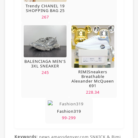
Trendy CHANEL 19
SHOPPING BAG 25
267
BALENCIAGA MEN'S
3XL SNEAKER
RIMISneakers
245
Breathable
Alexander McQueen
691
228.34
Fashion319
99-299
Keywords:
news,amassdenver.com,SNKICK & Rimi