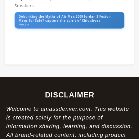
Sneakers
Debunking the Myths of Air Max 2009 Jordan 3 Fusion
Mens for Sale? capture the spirit of Chic shoes
Next »
DISCLAIMER
Welcome to amassdenver.com. This website
is created solely for the purpose of
information sharing, learning, and discussion.
All brand-related content, including product