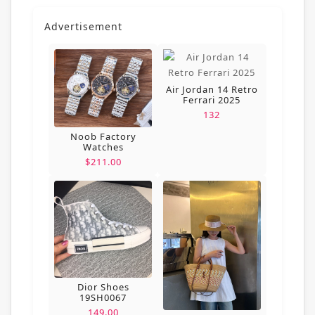
Advertisement
Air Jordan 14 Retro
Ferrari 2025
132
Noob Factory
Watches
$211.00
Dior Shoes
19SH0067
149.00