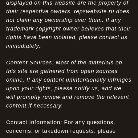
displayed on this website are the property of
their respective owners. repswebsite.ru does
not claim any ownership over them. If any
trademark copyright owner believes that their
rights have been violated, please contact us
immediately.
Content Sources: Most of the materials on
this site are gathered from open sources
online. If any content unintentionally infringes
upon your rights, please notify us, and we
will promptly review and remove the relevant
content if necessary.
Contact Information: For any questions,
concerns, or takedown requests, please