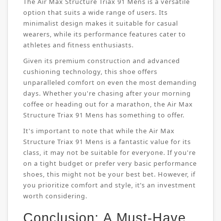
The Air Max Structure Triax 91 Mens is a versatile
option that suits a wide range of users. Its
minimalist design makes it suitable for casual
wearers, while its performance features cater to
athletes and fitness enthusiasts.
Given its premium construction and advanced
cushioning technology, this shoe offers
unparalleled comfort on even the most demanding
days. Whether you're chasing after your morning
coffee or heading out for a marathon, the Air Max
Structure Triax 91 Mens has something to offer.
It's important to note that while the Air Max
Structure Triax 91 Mens is a fantastic value for its
class, it may not be suitable for everyone. If you're
on a tight budget or prefer very basic performance
shoes, this might not be your best bet. However, if
you prioritize comfort and style, it’s an investment
worth considering.
Conclusion: A Must-Have