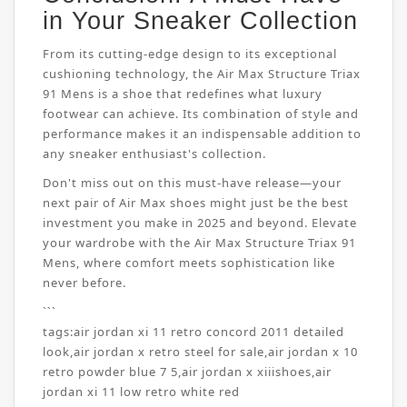
in Your Sneaker Collection
From its cutting-edge design to its exceptional
cushioning technology, the Air Max Structure Triax
91 Mens is a shoe that redefines what luxury
footwear can achieve. Its combination of style and
performance makes it an indispensable addition to
any sneaker enthusiast's collection.
Don't miss out on this must-have release—your
next pair of Air Max shoes might just be the best
investment you make in 2025 and beyond. Elevate
your wardrobe with the Air Max Structure Triax 91
Mens, where comfort meets sophistication like
never before.
```
tags:
air jordan xi 11 retro concord 2011 detailed
look
,
air jordan x retro steel for sale
,
air jordan x 10
retro powder blue 7 5
,
air jordan x xiiishoes
,
air
jordan xi 11 low retro white red