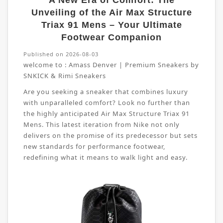
A New Era of Comfort: The
Unveiling of the Air Max Structure
Triax 91 Mens – Your Ultimate
Footwear Companion
Published on 2026-08-03
welcome to :
Amass Denver | Premium Sneakers by
SNKICK & Rimi Sneakers
Are you seeking a sneaker that combines luxury
with unparalleled comfort? Look no further than
the highly anticipated Air Max Structure Triax 91
Mens. This latest iteration from Nike not only
delivers on the promise of its predecessor but sets
new standards for performance footwear,
redefining what it means to walk light and easy.