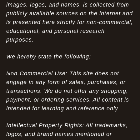
images, logos, and names, is collected from
publicly available sources on the internet and
is presented here strictly for non-commercial,
educational, and personal research
purposes.
We hereby state the following:
Non-Commercial Use: This site does not
engage in any form of sales, purchases, or
transactions. We do not offer any shopping,
payment, or ordering services. All content is
intended for learning and reference only.
Intellectual Property Rights: All trademarks,
logos, and brand names mentioned or