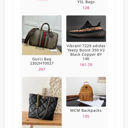
YSL Bags
128
Vibrant 7229 adidas
Yeezy Boost 350 V2
Black Copper BY
146
Gucci Bag
2302HT0027
161.70
267
MCM Backpacks
135