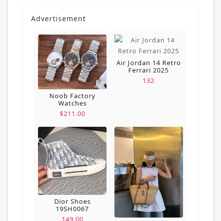
Advertisement
Air Jordan 14 Retro
Ferrari 2025
132
Noob Factory
Watches
$211.00
Dior Shoes
19SH0067
149.00