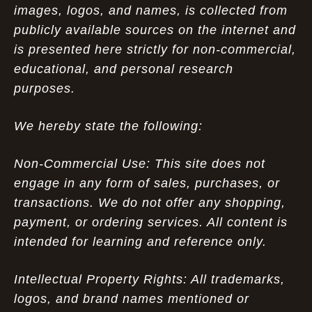
images, logos, and names, is collected from
publicly available sources on the internet and
is presented here strictly for non-commercial,
educational, and personal research
purposes.
We hereby state the following:
Non-Commercial Use: This site does not
engage in any form of sales, purchases, or
transactions. We do not offer any shopping,
payment, or ordering services. All content is
intended for learning and reference only.
Intellectual Property Rights: All trademarks,
logos, and brand names mentioned or