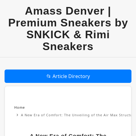
Amass Denver |
Premium Sneakers by
SNKICK & Rimi
Sneakers
📂 Article Directory
Home
A New Era of Comfort: The Unveiling of the Air Max Structu