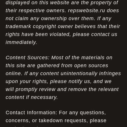
displayed on this website are the property of
their respective owners. repswebsite.ru does
not claim any ownership over them. If any
trademark copyright owner believes that their
rights have been violated, please contact us
immediately.
Content Sources: Most of the materials on
this site are gathered from open sources
online. If any content unintentionally infringes
upon your rights, please notify us, and we
will promptly review and remove the relevant
content if necessary.
Contact Information: For any questions,
concerns, or takedown requests, please