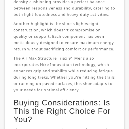
density cushioning provides a perfect balance
between responsiveness and durability, catering to
both light-footedness and heavy-duty activities.
Another highlight is the shoe's lightweight
construction, which doesn't compromise on
quality or support. Each component has been
meticulously designed to ensure maximum energy
return without sacrificing comfort or performance.
The Air Max Structure Triax 91 Mens also
incorporates Nike Innovation technology, which
enhances grip and stability while reducing fatigue
during long treks. Whether you're hitting the trails
or running on paved surfaces, this shoe adapts to
your needs for optimal efficiency.
Buying Considerations: Is
This the Right Choice For
You?