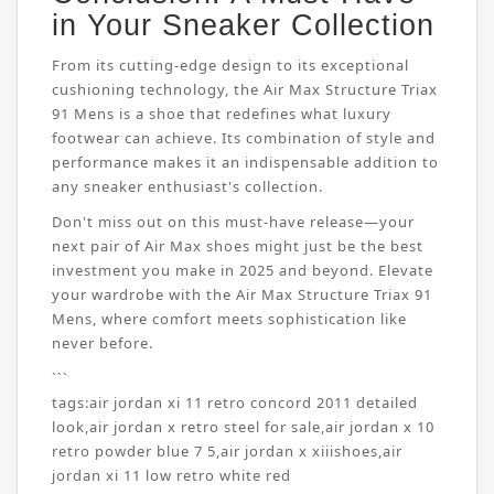
in Your Sneaker Collection
From its cutting-edge design to its exceptional
cushioning technology, the Air Max Structure Triax
91 Mens is a shoe that redefines what luxury
footwear can achieve. Its combination of style and
performance makes it an indispensable addition to
any sneaker enthusiast's collection.
Don't miss out on this must-have release—your
next pair of Air Max shoes might just be the best
investment you make in 2025 and beyond. Elevate
your wardrobe with the Air Max Structure Triax 91
Mens, where comfort meets sophistication like
never before.
```
tags:
air jordan xi 11 retro concord 2011 detailed
look
,
air jordan x retro steel for sale
,
air jordan x 10
retro powder blue 7 5
,
air jordan x xiiishoes
,
air
jordan xi 11 low retro white red