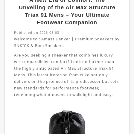
A New Era of Comfort: The
Unveiling of the Air Max Structure
Triax 91 Mens – Your Ultimate
Footwear Companion
Published on 2026-08-03
welcome to :
Amass Denver | Premium Sneakers by
SNKICK & Rimi Sneakers
Are you seeking a sneaker that combines luxury
with unparalleled comfort? Look no further than
the highly anticipated Air Max Structure Triax 91
Mens. This latest iteration from Nike not only
delivers on the promise of its predecessor but sets
new standards for performance footwear,
redefining what it means to walk light and easy.