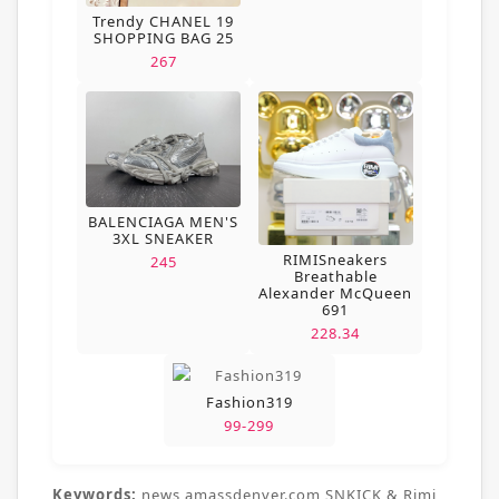
Trendy CHANEL 19
SHOPPING BAG 25
267
BALENCIAGA MEN'S
3XL SNEAKER
RIMISneakers
245
Breathable
Alexander McQueen
691
228.34
Fashion319
99-299
Keywords:
news,amassdenver.com,SNKICK & Rimi