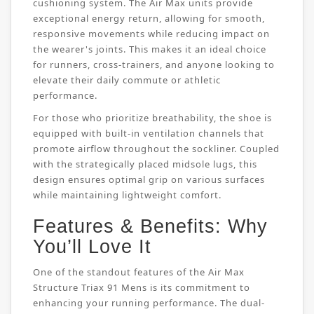
cushioning system. The Air Max units provide
exceptional energy return, allowing for smooth,
responsive movements while reducing impact on
the wearer's joints. This makes it an ideal choice
for runners, cross-trainers, and anyone looking to
elevate their daily commute or athletic
performance.
For those who prioritize breathability, the shoe is
equipped with built-in ventilation channels that
promote airflow throughout the sockliner. Coupled
with the strategically placed midsole lugs, this
design ensures optimal grip on various surfaces
while maintaining lightweight comfort.
Features & Benefits: Why
You’ll Love It
One of the standout features of the Air Max
Structure Triax 91 Mens is its commitment to
enhancing your running performance. The dual-