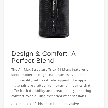
Design & Comfort: A
Perfect Blend
The Air Max Structure Triax 91 Mens features a
sleek, modern design that seamlessly blends
functionality with aesthetic appeal. The upper
materials are crafted from premium fabrics that
offer both durability and breathability, ensuring
comfort even during extended wear sessions.
At the heart of this shoe is its innovative