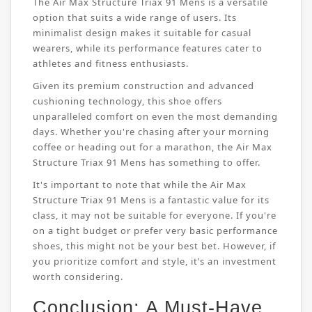
The Air Max Structure Triax 91 Mens is a versatile
option that suits a wide range of users. Its
minimalist design makes it suitable for casual
wearers, while its performance features cater to
athletes and fitness enthusiasts.
Given its premium construction and advanced
cushioning technology, this shoe offers
unparalleled comfort on even the most demanding
days. Whether you're chasing after your morning
coffee or heading out for a marathon, the Air Max
Structure Triax 91 Mens has something to offer.
It's important to note that while the Air Max
Structure Triax 91 Mens is a fantastic value for its
class, it may not be suitable for everyone. If you're
on a tight budget or prefer very basic performance
shoes, this might not be your best bet. However, if
you prioritize comfort and style, it’s an investment
worth considering.
Conclusion: A Must-Have