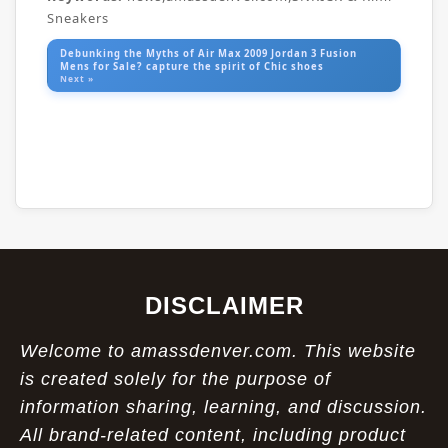
Sneakers
Debunking the Myths of Air Max 2009 Jordan 3 Fusion
Mens for Sale? capture the spirit of Chic shoes
Next »
DISCLAIMER
Welcome to amassdenver.com. This website
is created solely for the purpose of
information sharing, learning, and discussion.
All brand-related content, including product