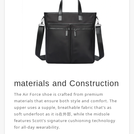
materials and Construction
The Air Force shoe is crafted from premium
materials that ensure both style and comfort. The
upper uses a supple, breathable fabric that’s as
soft underfoot as it is在外部, while the midsole
features Scott’s signature cushioning technology
for all-day wearability.