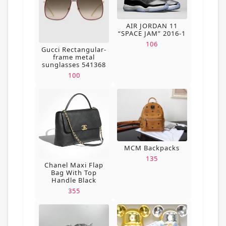
AIR JORDAN 11
“SPACE JAM” 2016-1
106
Gucci Rectangular-
frame metal
sunglasses 541368
100
MCM Backpacks
135
Chanel Maxi Flap
Bag With Top
Handle Black
355