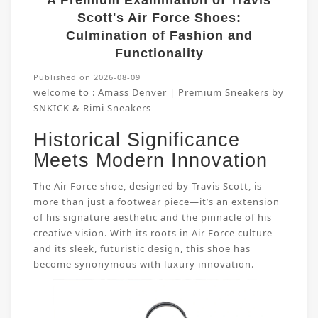
A Premium Examination of Travis
Scott's Air Force Shoes:
Culmination of Fashion and
Functionality
Published on 2026-08-09
welcome to :
Amass Denver | Premium Sneakers by
SNKICK & Rimi Sneakers
Historical Significance
Meets Modern Innovation
The Air Force shoe, designed by Travis Scott, is
more than just a footwear piece—it’s an extension
of his signature aesthetic and the pinnacle of his
creative vision. With its roots in Air Force culture
and its sleek, futuristic design, this shoe has
become synonymous with luxury innovation.