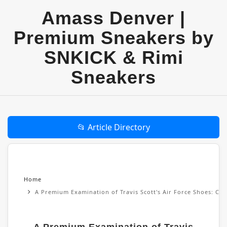
Amass Denver |
Premium Sneakers by
SNKICK & Rimi
Sneakers
📂 Article Directory
Home
A Premium Examination of Travis Scott's Air Force Shoes: Cul