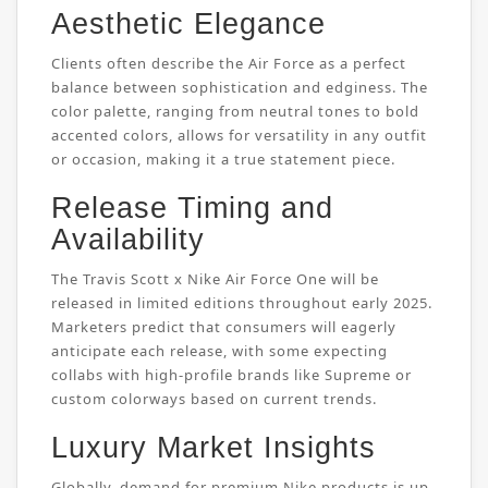
Aesthetic Elegance
Clients often describe the Air Force as a perfect
balance between sophistication and edginess. The
color palette, ranging from neutral tones to bold
accented colors, allows for versatility in any outfit
or occasion, making it a true statement piece.
Release Timing and
Availability
The Travis Scott x Nike Air Force One will be
released in limited editions throughout early 2025.
Marketers predict that consumers will eagerly
anticipate each release, with some expecting
collabs with high-profile brands like Supreme or
custom colorways based on current trends.
Luxury Market Insights
Globally, demand for premium Nike products is up