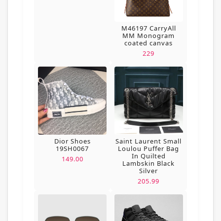
M46197 CarryAll
MM Monogram
coated canvas
229
Dior Shoes
Saint Laurent Small
19SH0067
Loulou Puffer Bag
In Quilted
149.00
Lambskin Black
Silver
205.99