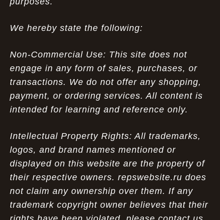
purposes.
We hereby state the following:
Non-Commercial Use: This site does not
engage in any form of sales, purchases, or
transactions. We do not offer any shopping,
payment, or ordering services. All content is
intended for learning and reference only.
Intellectual Property Rights: All trademarks,
logos, and brand names mentioned or
displayed on this website are the property of
their respective owners. repswebsite.ru does
not claim any ownership over them. If any
trademark copyright owner believes that their
rights have been violated, please contact us