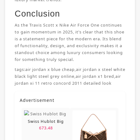
Conclusion
As the Travis Scott x Nike Air Force One continues
to gain momentum in 2025, it’s clear that this shoe
is a statement piece for the modern era. Its blend
of functionality, design, and exclusivity makes it a
standout choice among luxury consumers looking
for something truly special.
tags:
air jordan x blue cheap
,
air jordan x steel white
black light steel grey online
,
air jordan x1 bred
,
air
jordan xi 11 retro concord 2011 detailed look
Advertisement
Swiss Hublot Big
673.48