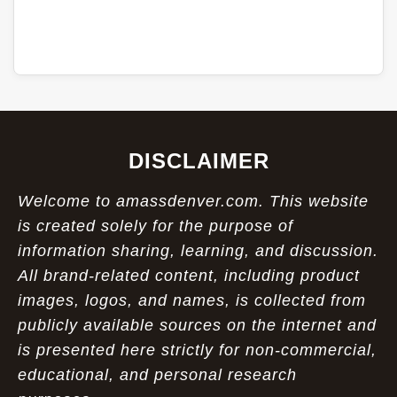
DISCLAIMER
Welcome to amassdenver.com. This website
is created solely for the purpose of
information sharing, learning, and discussion.
All brand-related content, including product
images, logos, and names, is collected from
publicly available sources on the internet and
is presented here strictly for non-commercial,
educational, and personal research