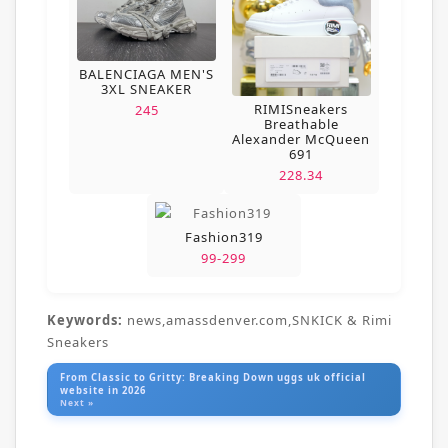
BALENCIAGA MEN'S
3XL SNEAKER
RIMISneakers
245
Breathable
Alexander McQueen
691
228.34
Fashion319
99-299
Keywords:
news,amassdenver.com,SNKICK & Rimi
Sneakers
From Classic to Gritty: Breaking Down uggs uk official
website in 2026
Next »