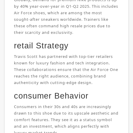
by 40% year-over-year in Q1-Q2 2025. This includes
Air Force shoes, which are among the most
sought-after sneakers worldwide. Trainers like
these often command high resale prices due to
their scarcity and exclusivity.
retail Strategy
Travis Scott has partnered with top-tier retailers
known for luxury fashion and tech integration.
These collaborations ensure that the Air Force One
reaches the right audience, combining brand
authenticity with cutting-edge design.
consumer Behavior
Consumers in their 30s and 40s are increasingly
drawn to this shoe due to its upscale aesthetic and
comfort features. They see it as a status symbol
and an investment, which aligns perfectly with
luxury market trends.