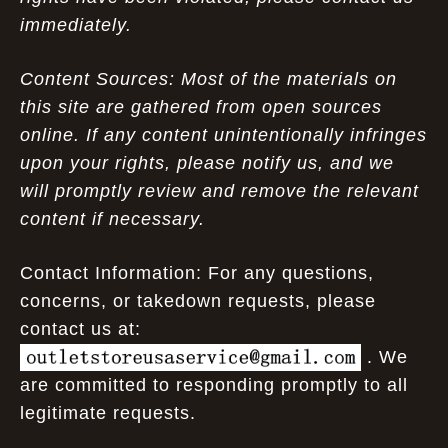
immediately.
Content Sources: Most of the materials on
this site are gathered from open sources
online. If any content unintentionally infringes
upon your rights, please notify us, and we
will promptly review and remove the relevant
content if necessary.
Contact Information: For any questions,
concerns, or takedown requests, please
contact us at:
. We
are committed to responding promptly to all
legitimate requests.