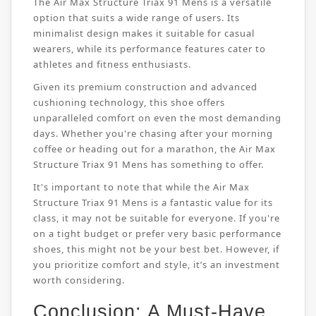
The Air Max Structure Triax 91 Mens is a versatile
option that suits a wide range of users. Its
minimalist design makes it suitable for casual
wearers, while its performance features cater to
athletes and fitness enthusiasts.
Given its premium construction and advanced
cushioning technology, this shoe offers
unparalleled comfort on even the most demanding
days. Whether you're chasing after your morning
coffee or heading out for a marathon, the Air Max
Structure Triax 91 Mens has something to offer.
It's important to note that while the Air Max
Structure Triax 91 Mens is a fantastic value for its
class, it may not be suitable for everyone. If you're
on a tight budget or prefer very basic performance
shoes, this might not be your best bet. However, if
you prioritize comfort and style, it’s an investment
worth considering.
Conclusion: A Must-Have