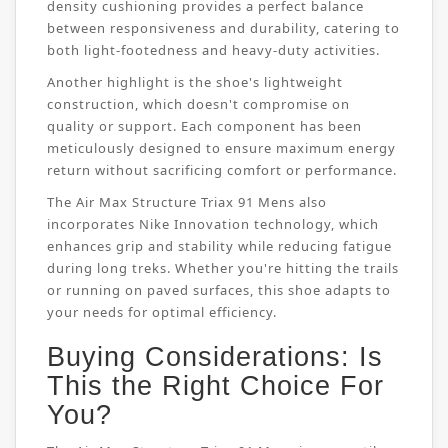
density cushioning provides a perfect balance
between responsiveness and durability, catering to
both light-footedness and heavy-duty activities.
Another highlight is the shoe's lightweight
construction, which doesn't compromise on
quality or support. Each component has been
meticulously designed to ensure maximum energy
return without sacrificing comfort or performance.
The Air Max Structure Triax 91 Mens also
incorporates Nike Innovation technology, which
enhances grip and stability while reducing fatigue
during long treks. Whether you're hitting the trails
or running on paved surfaces, this shoe adapts to
your needs for optimal efficiency.
Buying Considerations: Is
This the Right Choice For
You?