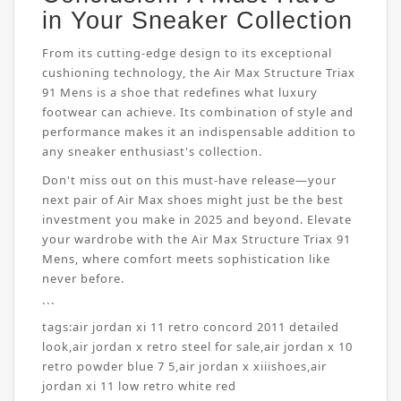
in Your Sneaker Collection
From its cutting-edge design to its exceptional
cushioning technology, the Air Max Structure Triax
91 Mens is a shoe that redefines what luxury
footwear can achieve. Its combination of style and
performance makes it an indispensable addition to
any sneaker enthusiast's collection.
Don't miss out on this must-have release—your
next pair of Air Max shoes might just be the best
investment you make in 2025 and beyond. Elevate
your wardrobe with the Air Max Structure Triax 91
Mens, where comfort meets sophistication like
never before.
```
tags:
air jordan xi 11 retro concord 2011 detailed
look
,
air jordan x retro steel for sale
,
air jordan x 10
retro powder blue 7 5
,
air jordan x xiiishoes
,
air
jordan xi 11 low retro white red