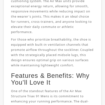
cushioning system. The Air Max units provide
exceptional energy return, allowing for smooth,
responsive movements while reducing impact on
the wearer's joints. This makes it an ideal choice
for runners, cross-trainers, and anyone looking to
elevate their daily commute or athletic
performance.
For those who prioritize breathability, the shoe is
equipped with built-in ventilation channels that
promote airflow throughout the sockliner. Coupled
with the strategically placed midsole lugs, this
design ensures optimal grip on various surfaces
while maintaining lightweight comfort.
Features & Benefits: Why
You’ll Love It
One of the standout features of the Air Max
Structure Triax 91 Mens is its commitment to
enhancing your running performance. The dual-