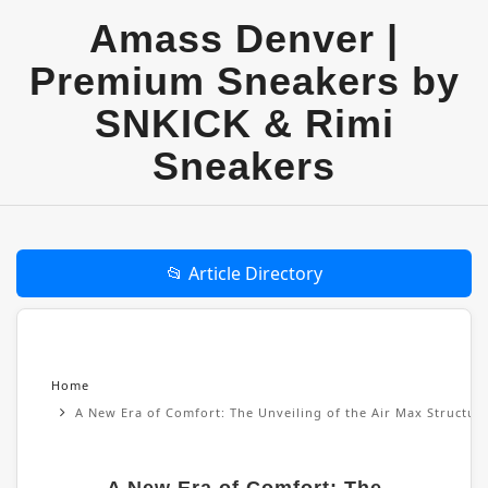
Amass Denver |
Premium Sneakers by
SNKICK & Rimi
Sneakers
📂 Article Directory
Home
A New Era of Comfort: The Unveiling of the Air Max Structu