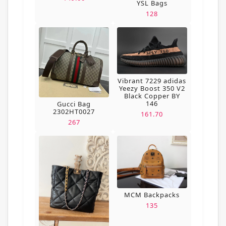
YSL Bags
128
Vibrant 7229 adidas
Yeezy Boost 350 V2
Black Copper BY
146
Gucci Bag
2302HT0027
161.70
267
MCM Backpacks
135