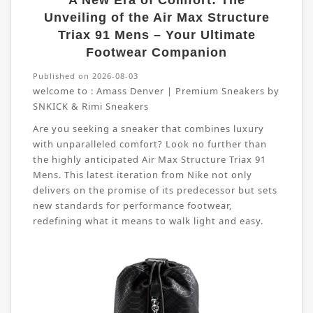
A New Era of Comfort: The
Unveiling of the Air Max Structure
Triax 91 Mens – Your Ultimate
Footwear Companion
Published on 2026-08-03
welcome to :
Amass Denver | Premium Sneakers by
SNKICK & Rimi Sneakers
Are you seeking a sneaker that combines luxury
with unparalleled comfort? Look no further than
the highly anticipated Air Max Structure Triax 91
Mens. This latest iteration from Nike not only
delivers on the promise of its predecessor but sets
new standards for performance footwear,
redefining what it means to walk light and easy.