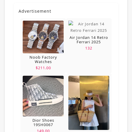
Advertisement
Air Jordan 14 Retro
Ferrari 2025
132
Noob Factory
Watches
$211.00
Dior Shoes
19SH0067
149.00