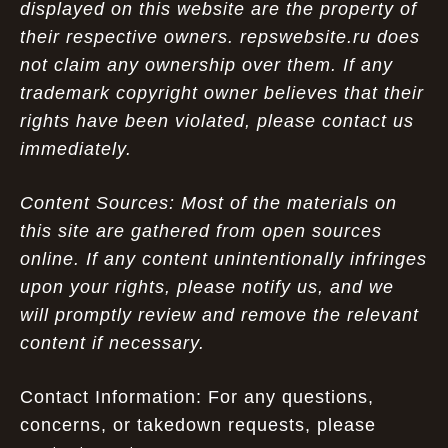
displayed on this website are the property of
their respective owners. repswebsite.ru does
not claim any ownership over them. If any
trademark copyright owner believes that their
rights have been violated, please contact us
immediately.
Content Sources: Most of the materials on
this site are gathered from open sources
online. If any content unintentionally infringes
upon your rights, please notify us, and we
will promptly review and remove the relevant
content if necessary.
Contact Information: For any questions,
concerns, or takedown requests, please