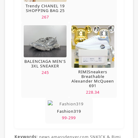
Trendy CHANEL 19
SHOPPING BAG 25
267
BALENCIAGA MEN'S
3XL SNEAKER
RIMISneakers
245
Breathable
Alexander McQueen
691
228.34
Fashion319
99-299
Keywords:
news,amassdenver.com,SNKICK & Rimi