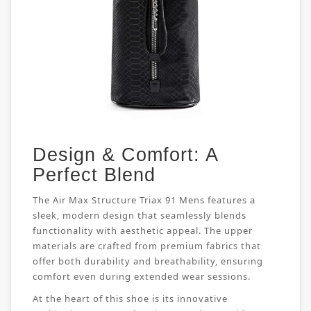
Design & Comfort: A
Perfect Blend
The Air Max Structure Triax 91 Mens features a
sleek, modern design that seamlessly blends
functionality with aesthetic appeal. The upper
materials are crafted from premium fabrics that
offer both durability and breathability, ensuring
comfort even during extended wear sessions.
At the heart of this shoe is its innovative