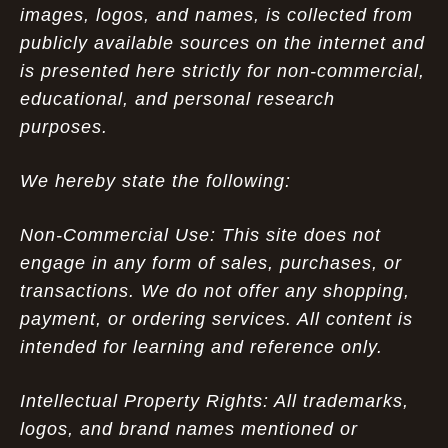
images, logos, and names, is collected from
publicly available sources on the internet and
is presented here strictly for non-commercial,
educational, and personal research
purposes.
We hereby state the following:
Non-Commercial Use: This site does not
engage in any form of sales, purchases, or
transactions. We do not offer any shopping,
payment, or ordering services. All content is
intended for learning and reference only.
Intellectual Property Rights: All trademarks,
logos, and brand names mentioned or