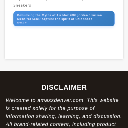
Sneakers
Debunking the Myths of Air Max 2009 Jordan 3 Fusion
Mens for Sale? capture the spirit of Chic shoes
Next »
DISCLAIMER
Welcome to amassdenver.com. This website
is created solely for the purpose of
information sharing, learning, and discussion.
All brand-related content, including product