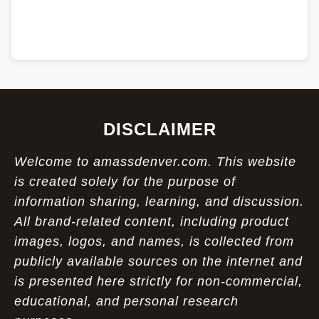
DISCLAIMER
Welcome to amassdenver.com. This website
is created solely for the purpose of
information sharing, learning, and discussion.
All brand-related content, including product
images, logos, and names, is collected from
publicly available sources on the internet and
is presented here strictly for non-commercial,
educational, and personal research