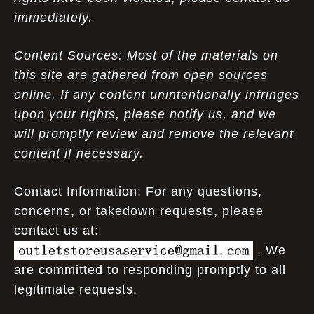
immediately.
Content Sources: Most of the materials on
this site are gathered from open sources
online. If any content unintentionally infringes
upon your rights, please notify us, and we
will promptly review and remove the relevant
content if necessary.
Contact Information: For any questions,
concerns, or takedown requests, please
contact us at:
. We
are committed to responding promptly to all
legitimate requests.