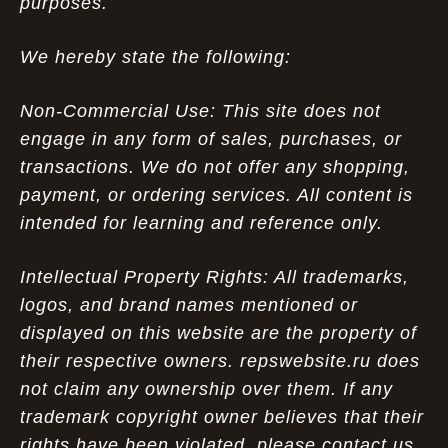
purposes.
We hereby state the following:
Non-Commercial Use: This site does not
engage in any form of sales, purchases, or
transactions. We do not offer any shopping,
payment, or ordering services. All content is
intended for learning and reference only.
Intellectual Property Rights: All trademarks,
logos, and brand names mentioned or
displayed on this website are the property of
their respective owners. repswebsite.ru does
not claim any ownership over them. If any
trademark copyright owner believes that their
rights have been violated, please contact us