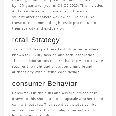
by 40% year-over-year in Q1-Q2 2025. This includes
Air Force shoes, which are among the most
sought-after sneakers worldwide. Trainers like
these often command high resale prices due to
their scarcity and exclusivity.
retail Strategy
Travis Scott has partnered with top-tier retailers
known for luxury fashion and tech integration.
These collaborations ensure that the Air Force One
reaches the right audience, combining brand
authenticity with cutting-edge design.
consumer Behavior
Consumers in their 30s and 40s are increasingly
drawn to this shoe due to its upscale aesthetic and
comfort features. They see it as a status symbol
and an investment, which aligns perfectly with
luxury market trends.