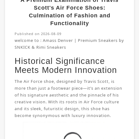
A Premium Examination of Travis
Scott's Air Force Shoes:
Culmination of Fashion and
Functionality
Published on 2026-08-09
welcome to :
Amass Denver | Premium Sneakers by
SNKICK & Rimi Sneakers
Historical Significance
Meets Modern Innovation
The Air Force shoe, designed by Travis Scott, is
more than just a footwear piece—it’s an extension
of his signature aesthetic and the pinnacle of his
creative vision. With its roots in Air Force culture
and its sleek, futuristic design, this shoe has
become synonymous with luxury innovation.