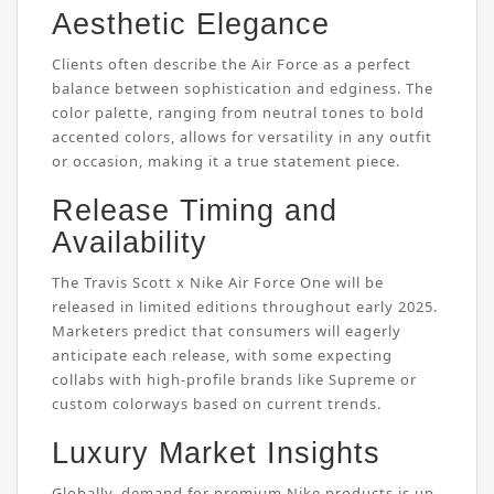
Aesthetic Elegance
Clients often describe the Air Force as a perfect
balance between sophistication and edginess. The
color palette, ranging from neutral tones to bold
accented colors, allows for versatility in any outfit
or occasion, making it a true statement piece.
Release Timing and
Availability
The Travis Scott x Nike Air Force One will be
released in limited editions throughout early 2025.
Marketers predict that consumers will eagerly
anticipate each release, with some expecting
collabs with high-profile brands like Supreme or
custom colorways based on current trends.
Luxury Market Insights
Globally, demand for premium Nike products is up