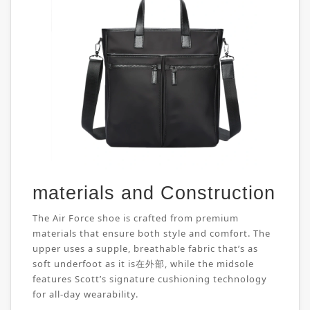
materials and Construction
The Air Force shoe is crafted from premium
materials that ensure both style and comfort. The
upper uses a supple, breathable fabric that’s as
soft underfoot as it is在外部, while the midsole
features Scott’s signature cushioning technology
for all-day wearability.