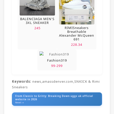
BALENCIAGA MEN'S
3XL SNEAKER
RIMISneakers
245
Breathable
Alexander McQueen
691
228.34
Fashion319
99-299
Keywords:
news,amassdenver.com,SNKICK & Rimi
Sneakers
From Classic to Gritty: Breaking Down uggs uk official
website in 2026
Next »