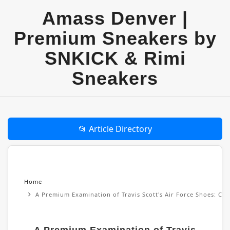
Amass Denver |
Premium Sneakers by
SNKICK & Rimi
Sneakers
📂 Article Directory
Home
A Premium Examination of Travis Scott's Air Force Shoes: Cul