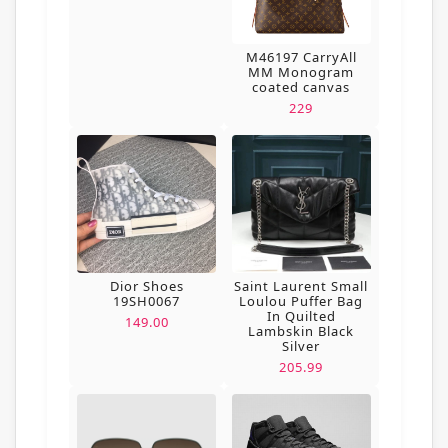
M46197 CarryAll
MM Monogram
coated canvas
229
Dior Shoes
Saint Laurent Small
19SH0067
Loulou Puffer Bag
In Quilted
149.00
Lambskin Black
Silver
205.99