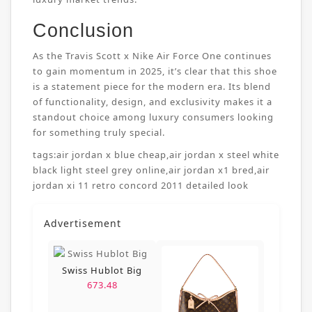
Conclusion
As the Travis Scott x Nike Air Force One continues
to gain momentum in 2025, it’s clear that this shoe
is a statement piece for the modern era. Its blend
of functionality, design, and exclusivity makes it a
standout choice among luxury consumers looking
for something truly special.
tags:
air jordan x blue cheap
,
air jordan x steel white
black light steel grey online
,
air jordan x1 bred
,
air
jordan xi 11 retro concord 2011 detailed look
Advertisement
Swiss Hublot Big
673.48