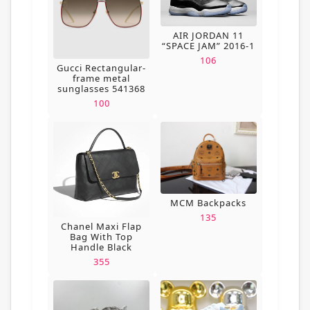
AIR JORDAN 11
“SPACE JAM” 2016-1
106
Gucci Rectangular-
frame metal
sunglasses 541368
100
MCM Backpacks
135
Chanel Maxi Flap
Bag With Top
Handle Black
355