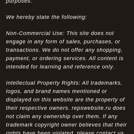
purposes.
We hereby state the following:
Non-Commercial Use: This site does not
engage in any form of sales, purchases, or
transactions. We do not offer any shopping,
payment, or ordering services. All content is
intended for learning and reference only.
Intellectual Property Rights: All trademarks,
logos, and brand names mentioned or
displayed on this website are the property of
their respective owners. repswebsite.ru does
not claim any ownership over them. If any
trademark copyright owner believes that their
rights have been violated, please contact us