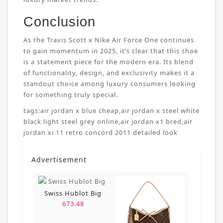
Conclusion
As the Travis Scott x Nike Air Force One continues
to gain momentum in 2025, it’s clear that this shoe
is a statement piece for the modern era. Its blend
of functionality, design, and exclusivity makes it a
standout choice among luxury consumers looking
for something truly special.
tags:
air jordan x blue cheap
,
air jordan x steel white
black light steel grey online
,
air jordan x1 bred
,
air
jordan xi 11 retro concord 2011 detailed look
Advertisement
Swiss Hublot Big
673.48