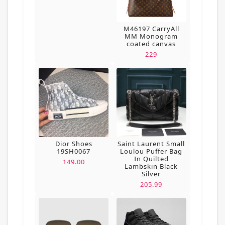
M46197 CarryAll
MM Monogram
coated canvas
229
Dior Shoes
Saint Laurent Small
19SH0067
Loulou Puffer Bag
In Quilted
149.00
Lambskin Black
Silver
205.99