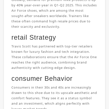
by 40% year-over-year in Q1-Q2 2025. This includes
Air Force shoes, which are among the most
sought-after sneakers worldwide. Trainers like
these often command high resale prices due to
their scarcity and exclusivity.
retail Strategy
Travis Scott has partnered with top-tier retailers
known for luxury fashion and tech integration.
These collaborations ensure that the Air Force One
reaches the right audience, combining brand
authenticity with cutting-edge design.
consumer Behavior
Consumers in their 30s and 40s are increasingly
drawn to this shoe due to its upscale aesthetic and
comfort features. They see it as a status symbol
and an investment, which aligns perfectly with
luxury market trends.