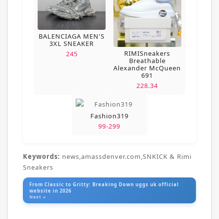
BALENCIAGA MEN'S
3XL SNEAKER
RIMISneakers
245
Breathable
Alexander McQueen
691
228.34
Fashion319
99-299
Keywords:
news,amassdenver.com,SNKICK & Rimi
Sneakers
From Classic to Gritty: Breaking Down uggs uk official
website in 2026
Next »