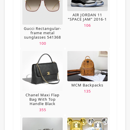
AIR JORDAN 11
“SPACE JAM” 2016-1
106
Gucci Rectangular-
frame metal
sunglasses 541368
100
MCM Backpacks
135
Chanel Maxi Flap
Bag With Top
Handle Black
355