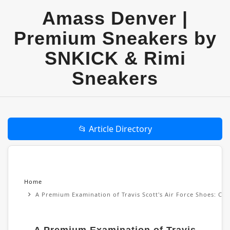
Amass Denver |
Premium Sneakers by
SNKICK & Rimi
Sneakers
📂 Article Directory
Home
A Premium Examination of Travis Scott's Air Force Shoes: Cul