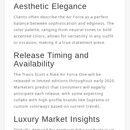
Aesthetic Elegance
Clients often describe the Air Force as a perfect
balance between sophistication and edginess. The
color palette, ranging from neutral tones to bold
accented colors, allows for versatility in any outfit
or occasion, making it a true statement piece.
Release Timing and
Availability
The Travis Scott x Nike Air Force One will be
released in limited editions throughout early 2025.
Marketers predict that consumers will eagerly
anticipate each release, with some expecting
collabs with high-profile brands like Supreme or
custom colorways based on current trends.
Luxury Market Insights
Globally, demand for premium Nike products is up