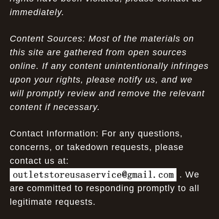
immediately.
Content Sources: Most of the materials on
this site are gathered from open sources
online. If any content unintentionally infringes
upon your rights, please notify us, and we
will promptly review and remove the relevant
content if necessary.
Contact Information: For any questions,
concerns, or takedown requests, please
contact us at:
. We
are committed to responding promptly to all
legitimate requests.