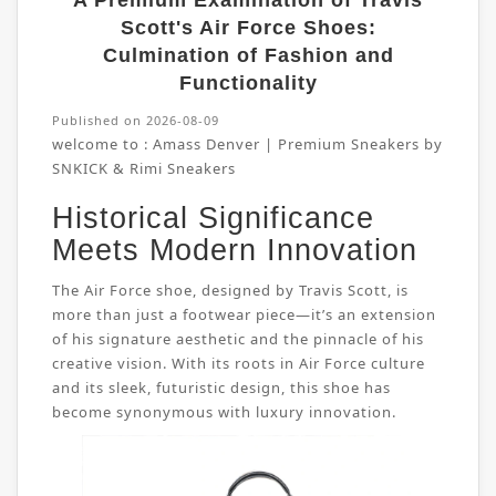
A Premium Examination of Travis
Scott's Air Force Shoes:
Culmination of Fashion and
Functionality
Published on 2026-08-09
welcome to :
Amass Denver | Premium Sneakers by
SNKICK & Rimi Sneakers
Historical Significance
Meets Modern Innovation
The Air Force shoe, designed by Travis Scott, is
more than just a footwear piece—it’s an extension
of his signature aesthetic and the pinnacle of his
creative vision. With its roots in Air Force culture
and its sleek, futuristic design, this shoe has
become synonymous with luxury innovation.