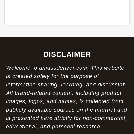
DISCLAIMER
Welcome to amassdenver.com. This website
is created solely for the purpose of
information sharing, learning, and discussion.
All brand-related content, including product
images, logos, and names, is collected from
publicly available sources on the internet and
is presented here strictly for non-commercial,
educational, and personal research