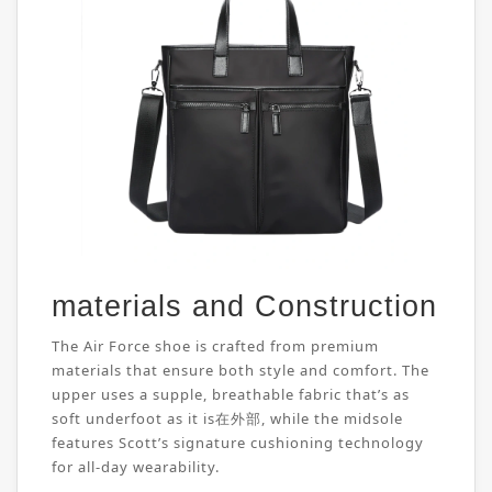
materials and Construction
The Air Force shoe is crafted from premium
materials that ensure both style and comfort. The
upper uses a supple, breathable fabric that’s as
soft underfoot as it is在外部, while the midsole
features Scott’s signature cushioning technology
for all-day wearability.