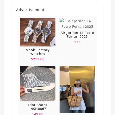
Advertisement
Air Jordan 14 Retro
Ferrari 2025
132
Noob Factory
Watches
$211.00
Dior Shoes
19SH0067
149.00