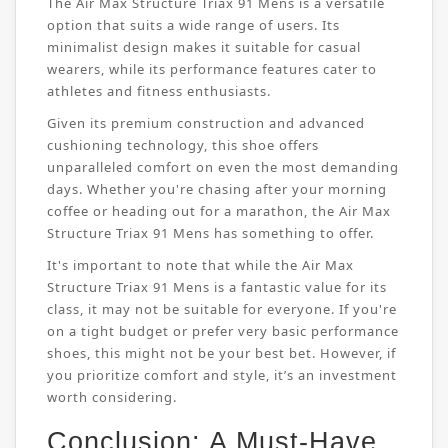
The Air Max Structure Triax 91 Mens is a versatile
option that suits a wide range of users. Its
minimalist design makes it suitable for casual
wearers, while its performance features cater to
athletes and fitness enthusiasts.
Given its premium construction and advanced
cushioning technology, this shoe offers
unparalleled comfort on even the most demanding
days. Whether you're chasing after your morning
coffee or heading out for a marathon, the Air Max
Structure Triax 91 Mens has something to offer.
It's important to note that while the Air Max
Structure Triax 91 Mens is a fantastic value for its
class, it may not be suitable for everyone. If you're
on a tight budget or prefer very basic performance
shoes, this might not be your best bet. However, if
you prioritize comfort and style, it’s an investment
worth considering.
Conclusion: A Must-Have