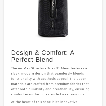
Design & Comfort: A
Perfect Blend
The Air Max Structure Triax 91 Mens features a
sleek, modern design that seamlessly blends
functionality with aesthetic appeal. The upper
materials are crafted from premium fabrics that
offer both durability and breathability, ensuring
comfort even during extended wear sessions.
At the heart of this shoe is its innovative