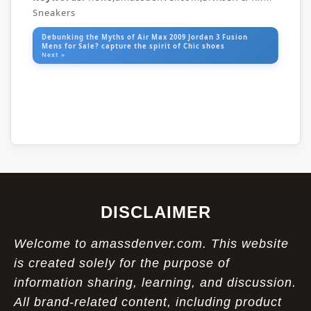
Sneakers
Debunking the Myths of Air Max 2009 Jordan 3 Fusion
Mens for Sale? capture the spirit of Chic shoes
Next »
DISCLAIMER
Welcome to amassdenver.com. This website
is created solely for the purpose of
information sharing, learning, and discussion.
All brand-related content, including product