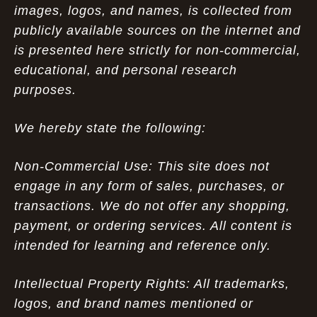
images, logos, and names, is collected from
publicly available sources on the internet and
is presented here strictly for non-commercial,
educational, and personal research
purposes.
We hereby state the following:
Non-Commercial Use: This site does not
engage in any form of sales, purchases, or
transactions. We do not offer any shopping,
payment, or ordering services. All content is
intended for learning and reference only.
Intellectual Property Rights: All trademarks,
logos, and brand names mentioned or