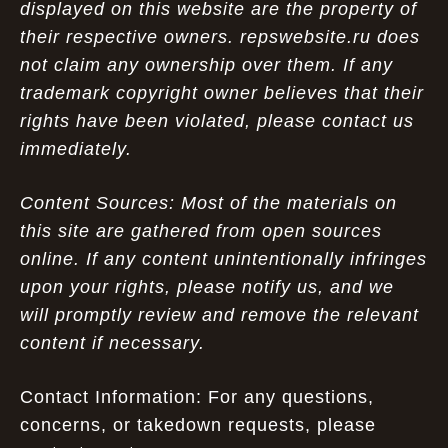
displayed on this website are the property of
their respective owners. repswebsite.ru does
not claim any ownership over them. If any
trademark copyright owner believes that their
rights have been violated, please contact us
immediately.
Content Sources: Most of the materials on
this site are gathered from open sources
online. If any content unintentionally infringes
upon your rights, please notify us, and we
will promptly review and remove the relevant
content if necessary.
Contact Information: For any questions,
concerns, or takedown requests, please