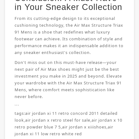
in Your Sneaker Collection
From its cutting-edge design to its exceptional
cushioning technology, the Air Max Structure Triax
91 Mens is a shoe that redefines what luxury
footwear can achieve. Its combination of style and
performance makes it an indispensable addition to
any sneaker enthusiast's collection.
Don't miss out on this must-have release—your
next pair of Air Max shoes might just be the best
investment you make in 2025 and beyond. Elevate
your wardrobe with the Air Max Structure Triax 91
Mens, where comfort meets sophistication like
never before.
```
tags:
air jordan xi 11 retro concord 2011 detailed
look
,
air jordan x retro steel for sale
,
air jordan x 10
retro powder blue 7 5
,
air jordan x xiiishoes
,
air
jordan xi 11 low retro white red