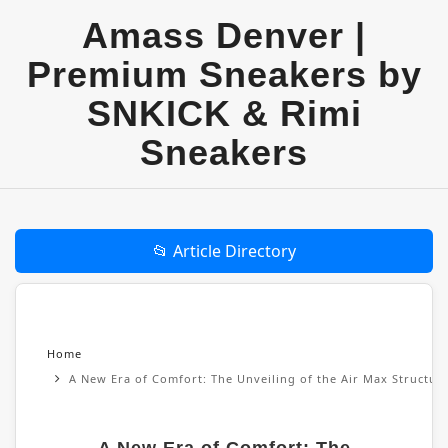
Amass Denver |
Premium Sneakers by
SNKICK & Rimi
Sneakers
📂 Article Directory
Home
A New Era of Comfort: The Unveiling of the Air Max Structu