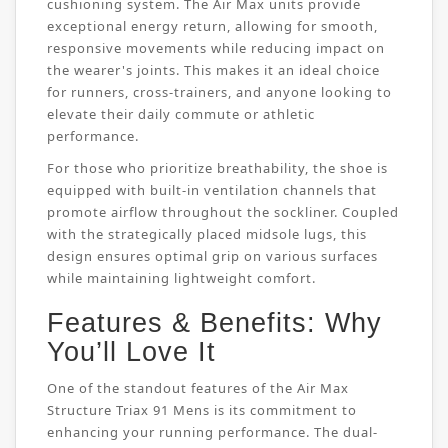
cushioning system. The Air Max units provide
exceptional energy return, allowing for smooth,
responsive movements while reducing impact on
the wearer's joints. This makes it an ideal choice
for runners, cross-trainers, and anyone looking to
elevate their daily commute or athletic
performance.
For those who prioritize breathability, the shoe is
equipped with built-in ventilation channels that
promote airflow throughout the sockliner. Coupled
with the strategically placed midsole lugs, this
design ensures optimal grip on various surfaces
while maintaining lightweight comfort.
Features & Benefits: Why
You’ll Love It
One of the standout features of the Air Max
Structure Triax 91 Mens is its commitment to
enhancing your running performance. The dual-