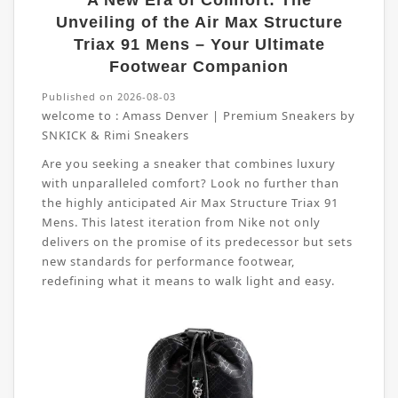
A New Era of Comfort: The
Unveiling of the Air Max Structure
Triax 91 Mens – Your Ultimate
Footwear Companion
Published on 2026-08-03
welcome to :
Amass Denver | Premium Sneakers by
SNKICK & Rimi Sneakers
Are you seeking a sneaker that combines luxury
with unparalleled comfort? Look no further than
the highly anticipated Air Max Structure Triax 91
Mens. This latest iteration from Nike not only
delivers on the promise of its predecessor but sets
new standards for performance footwear,
redefining what it means to walk light and easy.