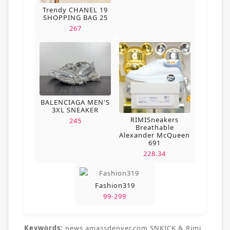
Trendy CHANEL 19
SHOPPING BAG 25
267
BALENCIAGA MEN'S
3XL SNEAKER
RIMISneakers
245
Breathable
Alexander McQueen
691
228.34
Fashion319
99-299
Keywords:
news,amassdenver.com,SNKICK & Rimi