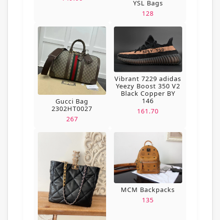
YSL Bags
128
Vibrant 7229 adidas
Yeezy Boost 350 V2
Black Copper BY
146
Gucci Bag
2302HT0027
161.70
267
MCM Backpacks
135