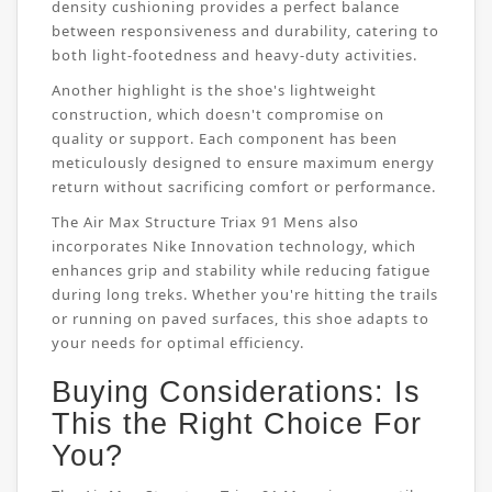
density cushioning provides a perfect balance
between responsiveness and durability, catering to
both light-footedness and heavy-duty activities.
Another highlight is the shoe's lightweight
construction, which doesn't compromise on
quality or support. Each component has been
meticulously designed to ensure maximum energy
return without sacrificing comfort or performance.
The Air Max Structure Triax 91 Mens also
incorporates Nike Innovation technology, which
enhances grip and stability while reducing fatigue
during long treks. Whether you're hitting the trails
or running on paved surfaces, this shoe adapts to
your needs for optimal efficiency.
Buying Considerations: Is
This the Right Choice For
You?