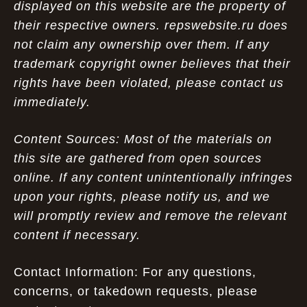
displayed on this website are the property of
their respective owners. repswebsite.ru does
not claim any ownership over them. If any
trademark copyright owner believes that their
rights have been violated, please contact us
immediately.
Content Sources: Most of the materials on
this site are gathered from open sources
online. If any content unintentionally infringes
upon your rights, please notify us, and we
will promptly review and remove the relevant
content if necessary.
Contact Information: For any questions,
concerns, or takedown requests, please