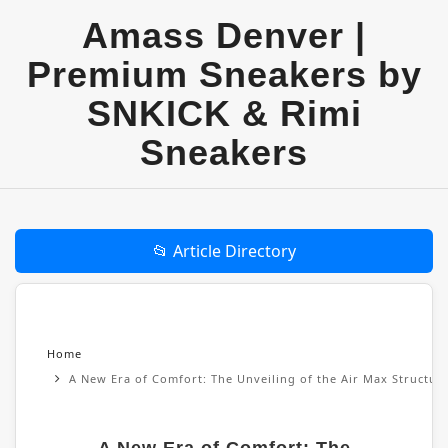
Amass Denver |
Premium Sneakers by
SNKICK & Rimi
Sneakers
📂 Article Directory
Home
A New Era of Comfort: The Unveiling of the Air Max Structu