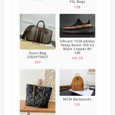
YSL Bags
128
Vibrant 7229 adidas
Yeezy Boost 350 V2
Black Copper BY
146
Gucci Bag
2302HT0027
161.70
267
MCM Backpacks
135