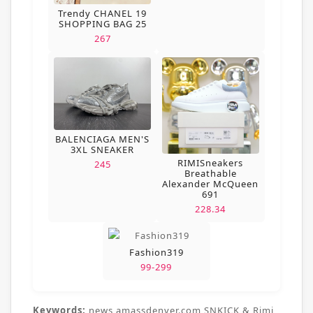
Trendy CHANEL 19
SHOPPING BAG 25
267
BALENCIAGA MEN'S
3XL SNEAKER
RIMISneakers
245
Breathable
Alexander McQueen
691
228.34
Fashion319
99-299
Keywords:
news,amassdenver.com,SNKICK & Rimi