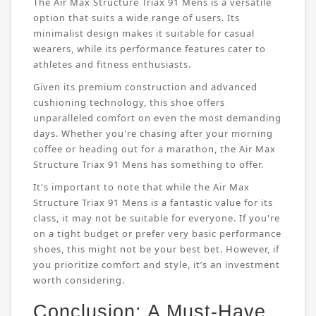
The Air Max Structure Triax 91 Mens is a versatile
option that suits a wide range of users. Its
minimalist design makes it suitable for casual
wearers, while its performance features cater to
athletes and fitness enthusiasts.
Given its premium construction and advanced
cushioning technology, this shoe offers
unparalleled comfort on even the most demanding
days. Whether you're chasing after your morning
coffee or heading out for a marathon, the Air Max
Structure Triax 91 Mens has something to offer.
It's important to note that while the Air Max
Structure Triax 91 Mens is a fantastic value for its
class, it may not be suitable for everyone. If you're
on a tight budget or prefer very basic performance
shoes, this might not be your best bet. However, if
you prioritize comfort and style, it’s an investment
worth considering.
Conclusion: A Must-Have