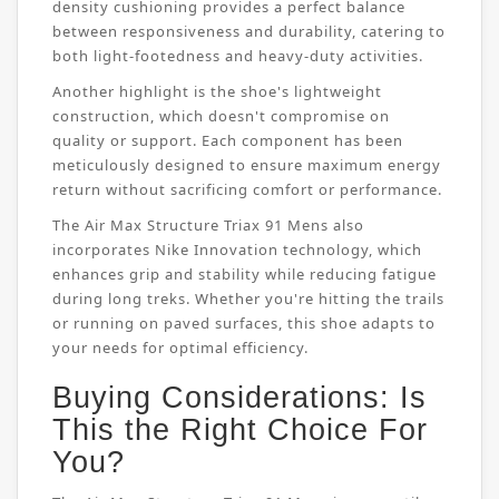
density cushioning provides a perfect balance
between responsiveness and durability, catering to
both light-footedness and heavy-duty activities.
Another highlight is the shoe's lightweight
construction, which doesn't compromise on
quality or support. Each component has been
meticulously designed to ensure maximum energy
return without sacrificing comfort or performance.
The Air Max Structure Triax 91 Mens also
incorporates Nike Innovation technology, which
enhances grip and stability while reducing fatigue
during long treks. Whether you're hitting the trails
or running on paved surfaces, this shoe adapts to
your needs for optimal efficiency.
Buying Considerations: Is
This the Right Choice For
You?