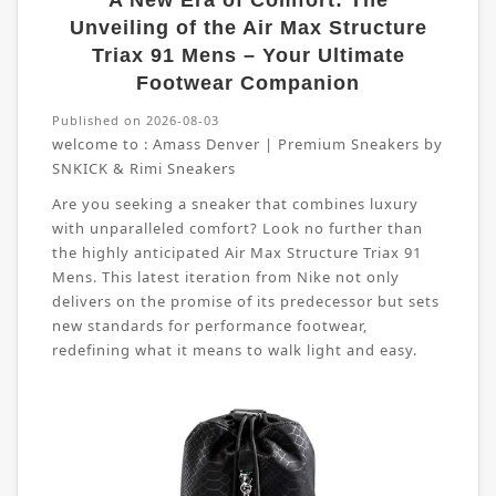
A New Era of Comfort: The
Unveiling of the Air Max Structure
Triax 91 Mens – Your Ultimate
Footwear Companion
Published on 2026-08-03
welcome to :
Amass Denver | Premium Sneakers by
SNKICK & Rimi Sneakers
Are you seeking a sneaker that combines luxury
with unparalleled comfort? Look no further than
the highly anticipated Air Max Structure Triax 91
Mens. This latest iteration from Nike not only
delivers on the promise of its predecessor but sets
new standards for performance footwear,
redefining what it means to walk light and easy.