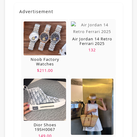
Advertisement
Air Jordan 14 Retro
Ferrari 2025
132
Noob Factory
Watches
$211.00
Dior Shoes
19SH0067
149.00