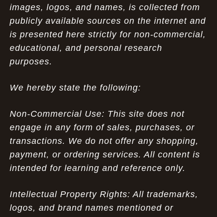
images, logos, and names, is collected from
publicly available sources on the internet and
is presented here strictly for non-commercial,
educational, and personal research
purposes.
We hereby state the following:
Non-Commercial Use: This site does not
engage in any form of sales, purchases, or
transactions. We do not offer any shopping,
payment, or ordering services. All content is
intended for learning and reference only.
Intellectual Property Rights: All trademarks,
logos, and brand names mentioned or