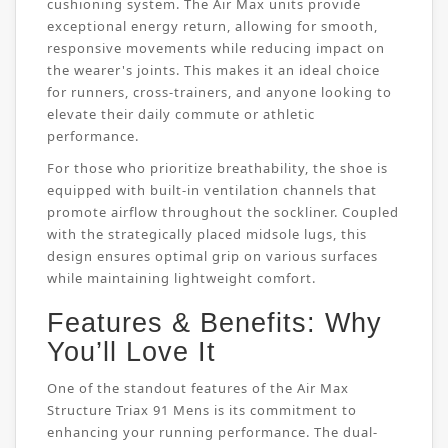
cushioning system. The Air Max units provide
exceptional energy return, allowing for smooth,
responsive movements while reducing impact on
the wearer's joints. This makes it an ideal choice
for runners, cross-trainers, and anyone looking to
elevate their daily commute or athletic
performance.
For those who prioritize breathability, the shoe is
equipped with built-in ventilation channels that
promote airflow throughout the sockliner. Coupled
with the strategically placed midsole lugs, this
design ensures optimal grip on various surfaces
while maintaining lightweight comfort.
Features & Benefits: Why
You’ll Love It
One of the standout features of the Air Max
Structure Triax 91 Mens is its commitment to
enhancing your running performance. The dual-