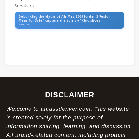
Sneakers
Debunking the Myths of Air Max 2009 Jordan 3 Fusion
Mens for Sale? capture the spirit of Chic shoes
Next »
DISCLAIMER
Welcome to amassdenver.com. This website
is created solely for the purpose of
information sharing, learning, and discussion.
All brand-related content, including product