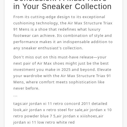
in Your Sneaker Collection
From its cutting-edge design to its exceptional
cushioning technology, the Air Max Structure Triax
91 Mens is a shoe that redefines what luxury
footwear can achieve. Its combination of style and
performance makes it an indispensable addition to
any sneaker enthusiast's collection.
Don't miss out on this must-have release—your
next pair of Air Max shoes might just be the best
investment you make in 2025 and beyond. Elevate
your wardrobe with the Air Max Structure Triax 91
Mens, where comfort meets sophistication like
never before.
```
tags:
air jordan xi 11 retro concord 2011 detailed
look
,
air jordan x retro steel for sale
,
air jordan x 10
retro powder blue 7 5
,
air jordan x xiiishoes
,
air
jordan xi 11 low retro white red