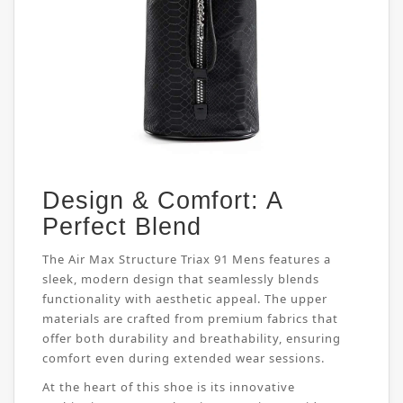
Design & Comfort: A
Perfect Blend
The Air Max Structure Triax 91 Mens features a
sleek, modern design that seamlessly blends
functionality with aesthetic appeal. The upper
materials are crafted from premium fabrics that
offer both durability and breathability, ensuring
comfort even during extended wear sessions.
At the heart of this shoe is its innovative