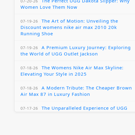
The Perfect UGG Dakota Slipper: Why
07-20-26
Women Love Them Now
The Art of Motion: Unveiling the
07-19-26
Discount womens nike air max 2010 20k
Running Shoe
A Premium Luxury Journey: Exploring
07-19-26
the World of UGG Outlet Jackson
The Womens Nike Air Max Skyline:
07-18-26
Elevating Your Style in 2025
A Modern Tribute: The Cheaper Brown
07-18-26
Air Max 87 in Luxury Fashion
The Unparalleled Experience of UGG
07-17-26
Australia Outlets: Where Luxury Meets Comfort
Experience Luxury with the Nike Air
07-17-26
Max 2009 Jordan 11 Fusion: A Masterclass in