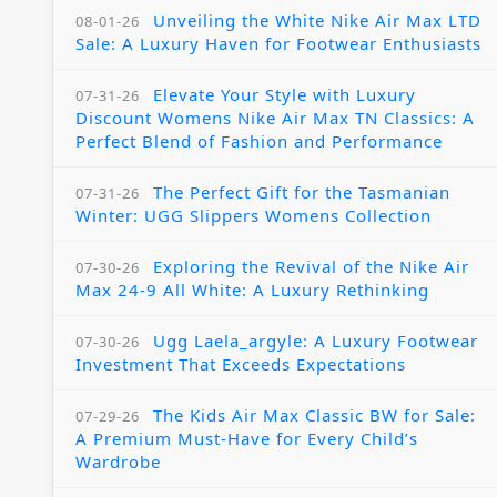
Unveiling the White Nike Air Max LTD
08-01-26
Sale: A Luxury Haven for Footwear Enthusiasts
Elevate Your Style with Luxury
07-31-26
Discount Womens Nike Air Max TN Classics: A
Perfect Blend of Fashion and Performance
The Perfect Gift for the Tasmanian
07-31-26
Winter: UGG Slippers Womens Collection
Exploring the Revival of the Nike Air
07-30-26
Max 24-9 All White: A Luxury Rethinking
Ugg Laela_argyle: A Luxury Footwear
07-30-26
Investment That Exceeds Expectations
The Kids Air Max Classic BW for Sale:
07-29-26
A Premium Must-Have for Every Child’s
Wardrobe