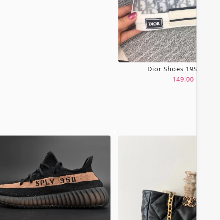
Dior Shoes 19SH0067
149.00