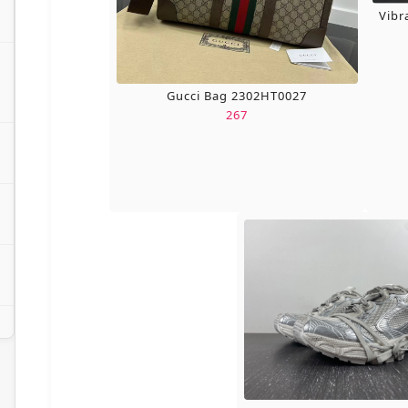
Vibr
Gucci Bag 2302HT0027
267