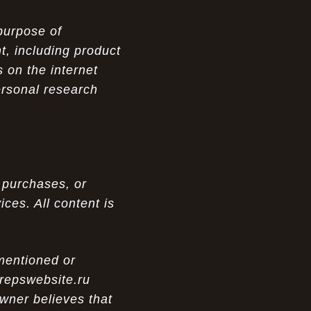
purpose of
t, including product
 on the internet
ersonal research
 purchases, or
ces. All content is
 mentioned or
 repswebsite.ru
wner believes that