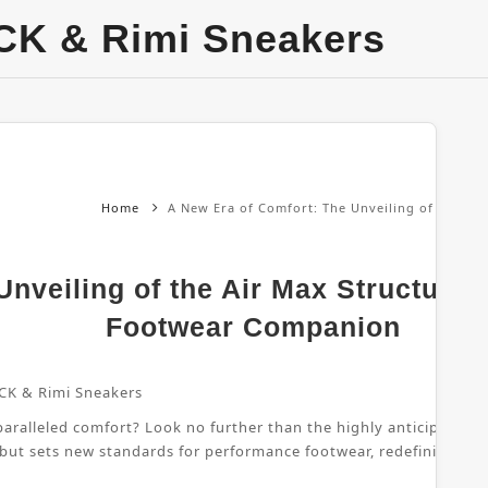
CK & Rimi Sneakers
Home
A New Era of Comfort: The Unveiling of the Ai
nveiling of the Air Max Structure 
Footwear Companion
CK & Rimi Sneakers
ralleled comfort? Look no further than the highly anticipated Air
 but sets new standards for performance footwear, redefining wha