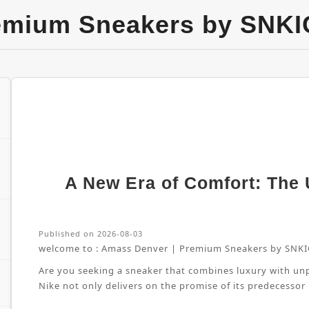
emium Sneakers by SNKI
A New Era of Comfort: The U
Published on 2026-08-03
welcome to :
Amass Denver | Premium Sneakers by SNKI
Are you seeking a sneaker that combines luxury with unpa
Nike not only delivers on the promise of its predecessor