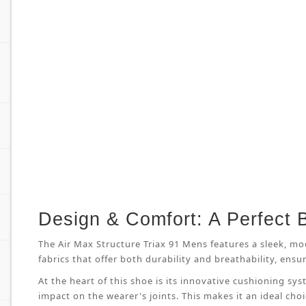
Design & Comfort: A Perfect 
The Air Max Structure Triax 91 Mens features a sleek, mo
fabrics that offer both durability and breathability, en
At the heart of this shoe is its innovative cushioning s
impact on the wearer's joints. This makes it an ideal cho