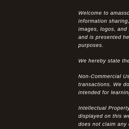
Opportunity in Uniqueness: The All
07-14-26
Welcome to amassden
Brown Nike Air Max ACG Fo amplify Dome - A
information sharing,
Rare Example of Modern Luxury
images, logos, and 
Experience Luxury: The Evolution of
07-13-26
and is presented he
UGGs in 2025
purposes.
Don’t Miss Out: The Science of Cheap
07-13-26
We hereby state the
Air Max 2012 Grey Now
Behind the Popularity of: Why nike air
07-12-26
Non-Commercial Use:
force 1 athletic shoes Defines Chic watches
transactions. We do
intended for learni
Facts About: Why Discount Air Max 95
07-12-26
White Sale Defines Luxurious watches
Intellectual Proper
Don’t Miss Out: The Science of Cheap
07-11-26
displayed on this w
Air Max 2012 Grey Now
does not claim any 