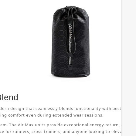
Blend
dern design that seamlessly blends functionality with aesthetic 
suring comfort even during extended wear sessions.
ystem. The Air Max units provide exceptional energy return, allo
ice for runners, cross-trainers, and anyone looking to elevate th