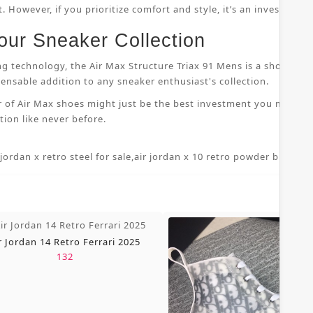
 However, if you prioritize comfort and style, it’s an investment
our Sneaker Collection
ng technology, the Air Max Structure Triax 91 Mens is a shoe that
nsable addition to any sneaker enthusiast's collection.
r of Air Max shoes might just be the best investment you make i
ion like never before.
 jordan x retro steel for sale
,
air jordan x 10 retro powder blue 7 5
,
r Jordan 14 Retro Ferrari 2025
132