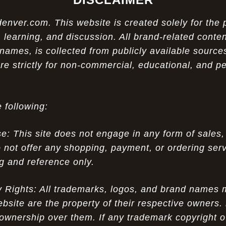
ver.com. This website is created solely for the 
 learning, and discussion. All brand-related conten
names, is collected from publicly available sources
re strictly for non-commercial, educational, and p
 following:
 This site does not engage in any form of sales,
 not offer any shopping, payment, or ordering servi
ng and reference only.
ty Rights: All trademarks, logos, and brand names
ebsite are the property of their respective owners.
ownership over them. If any trademark copyright o