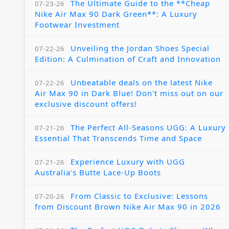
The Ultimate Guide to the **Cheap
07-23-26
Nike Air Max 90 Dark Green**: A Luxury
Footwear Investment
Unveiling the Jordan Shoes Special
07-22-26
Edition: A Culmination of Craft and Innovation
Unbeatable deals on the latest Nike
07-22-26
Air Max 90 in Dark Blue! Don't miss out on our
exclusive discount offers!
The Perfect All-Seasons UGG: A Luxury
07-21-26
Essential That Transcends Time and Space
Experience Luxury with UGG
07-21-26
Australia's Butte Lace-Up Boots
From Classic to Exclusive: Lessons
07-20-26
from Discount Brown Nike Air Max 90 in 2026