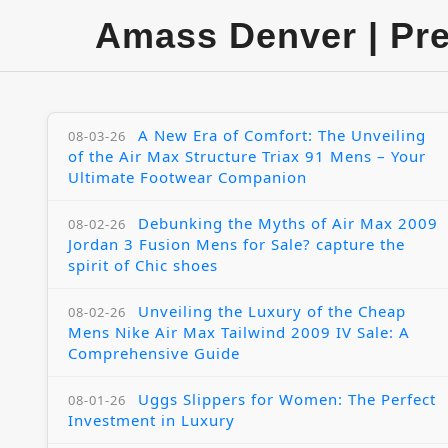
Amass Denver | Pr
A New Era of Comfort: The Unveiling
08-03-26
of the Air Max Structure Triax 91 Mens – Your
Ultimate Footwear Companion
Debunking the Myths of Air Max 2009
08-02-26
Jordan 3 Fusion Mens for Sale? capture the
spirit of Chic shoes
Unveiling the Luxury of the Cheap
08-02-26
Mens Nike Air Max Tailwind 2009 IV Sale: A
Comprehensive Guide
Uggs Slippers for Women: The Perfect
08-01-26
Investment in Luxury