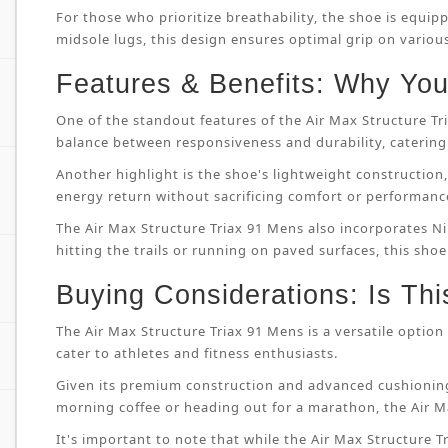
For those who prioritize breathability, the shoe is equip
midsole lugs, this design ensures optimal grip on variou
Features & Benefits: Why You’
One of the standout features of the Air Max Structure T
balance between responsiveness and durability, catering 
Another highlight is the shoe's lightweight constructi
energy return without sacrificing comfort or performanc
The Air Max Structure Triax 91 Mens also incorporates Ni
hitting the trails or running on paved surfaces, this shoe
Buying Considerations: Is Thi
The Air Max Structure Triax 91 Mens is a versatile option 
cater to athletes and fitness enthusiasts.
Given its premium construction and advanced cushioning
morning coffee or heading out for a marathon, the Air M
It's important to note that while the Air Max Structure Tri