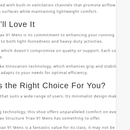
ped with built-in ventilation channels that promote airflow throu
s surfaces while maintaining lightweight comfort.
ll Love It
riax 91 Mens is its commitment to enhancing your running perfor
to both light-footedness and heavy-duty activities.
on, which doesn't compromise on quality or support. Each compo
e.
ke Innovation technology, which enhances grip and stability whil
 adapts to your needs for optimal efficiency.
s the Right Choice For You?
that suits a wide range of users. Its minimalist design makes it s
 technology, this shoe offers unparalleled comfort on even the
ax Structure Triax 91 Mens has something to offer.
ax 91 Mens is a fantastic value for its class, it may not be suitab