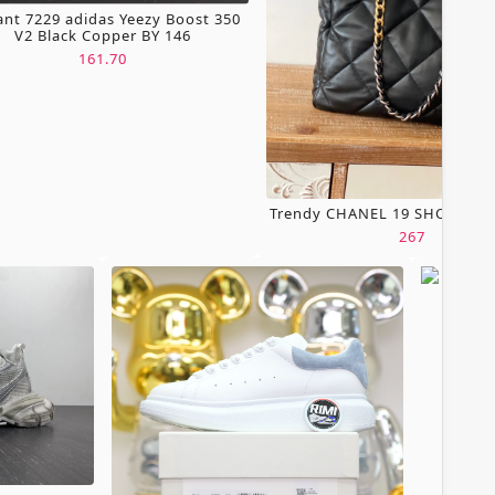
ant 7229 adidas Yeezy Boost 350
V2 Black Copper BY 146
161.70
Trendy CHANEL 19 SHOPPING
267