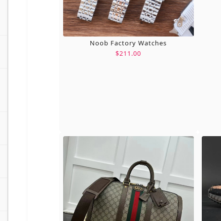
Noob Factory Watches
$211.00