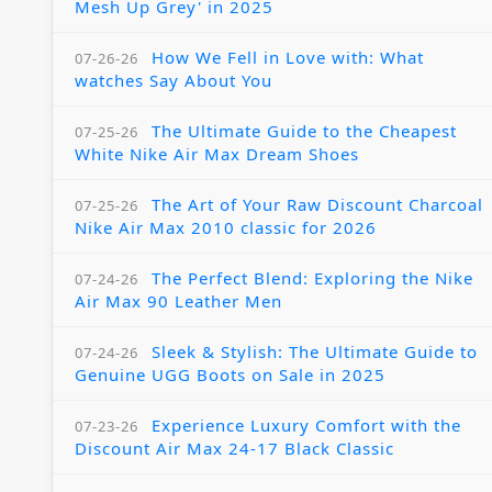
Mesh Up Grey' in 2025
How We Fell in Love with: What
07-26-26
watches Say About You
The Ultimate Guide to the Cheapest
07-25-26
White Nike Air Max Dream Shoes
The Art of Your Raw Discount Charcoal
07-25-26
Nike Air Max 2010 classic for 2026
The Perfect Blend: Exploring the Nike
07-24-26
Air Max 90 Leather Men
Sleek & Stylish: The Ultimate Guide to
07-24-26
Genuine UGG Boots on Sale in 2025
Experience Luxury Comfort with the
07-23-26
Discount Air Max 24-17 Black Classic