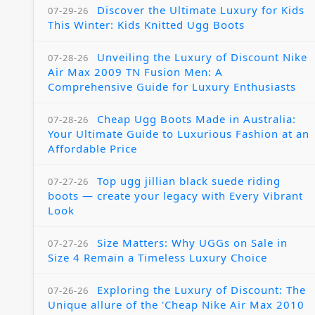
Discover the Ultimate Luxury for Kids
07-29-26
This Winter: Kids Knitted Ugg Boots
Unveiling the Luxury of Discount Nike
07-28-26
Air Max 2009 TN Fusion Men: A
Comprehensive Guide for Luxury Enthusiasts
Cheap Ugg Boots Made in Australia:
07-28-26
Your Ultimate Guide to Luxurious Fashion at an
Affordable Price
Top ugg jillian black suede riding
07-27-26
boots — create your legacy with Every Vibrant
Look
Size Matters: Why UGGs on Sale in
07-27-26
Size 4 Remain a Timeless Luxury Choice
Exploring the Luxury of Discount: The
07-26-26
Unique allure of the 'Cheap Nike Air Max 2010