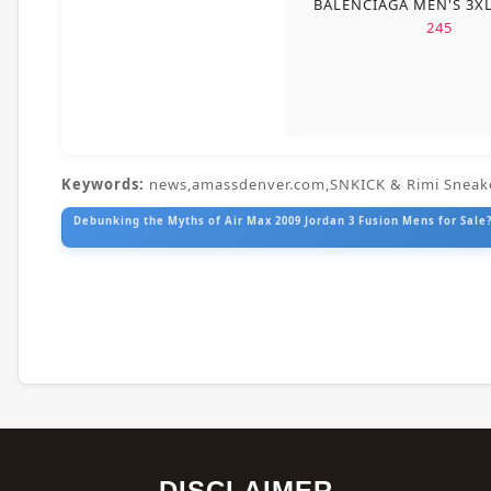
BALENCIAGA MEN'S 3X
245
Keywords:
news,amassdenver.com,SNKICK & Rimi Sneak
Debunking the Myths of Air Max 2009 Jordan 3 Fusion Mens for Sale?
DISCLAIMER