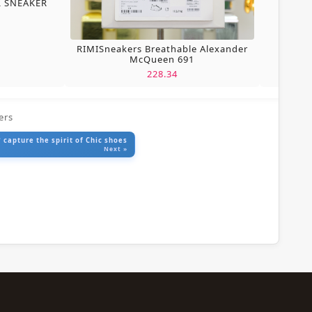
L SNEAKER
RIMISneakers Breathable Alexander
McQueen 691
228.34
ers
 capture the spirit of Chic shoes
Next »