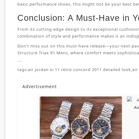
basic performance shoes, this might not be your best bet.
Conclusion: A Must-Have in Y
From its cutting-edge design to its exceptional cushioni
combination of style and performance makes it an indispe
Don't miss out on this must-have release—your next pai
Structure Triax 91 Mens, where comfort meets sophisticat
```
tags:
air jordan xi 11 retro concord 2011 detailed look
,
air
Advertisement
Ai