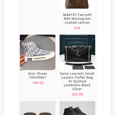
M46197 CarryAll
MM Monogram
coated canvas
229
Dior Shoes
Saint Laurent Small
19SH0067
Loulou Puffer Bag
In Quilted
149.00
Lambskin Black
Silver
205.99