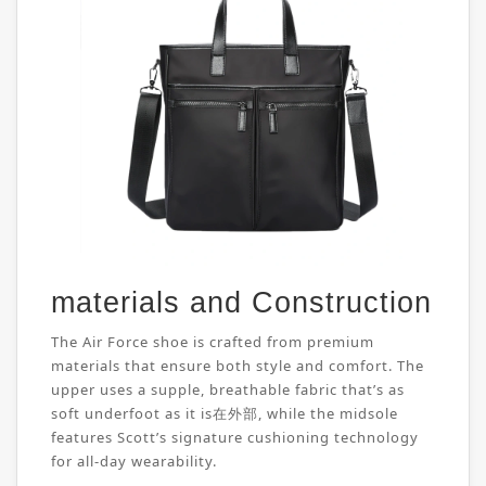
materials and Construction
The Air Force shoe is crafted from premium
materials that ensure both style and comfort. The
upper uses a supple, breathable fabric that’s as
soft underfoot as it is在外部, while the midsole
features Scott’s signature cushioning technology
for all-day wearability.