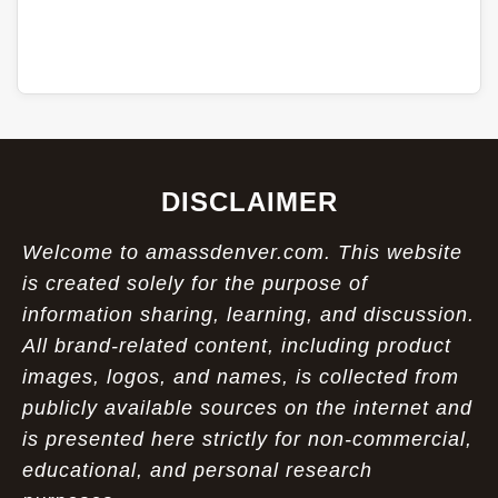
DISCLAIMER
Welcome to amassdenver.com. This website
is created solely for the purpose of
information sharing, learning, and discussion.
All brand-related content, including product
images, logos, and names, is collected from
publicly available sources on the internet and
is presented here strictly for non-commercial,
educational, and personal research