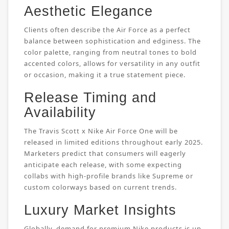
Aesthetic Elegance
Clients often describe the Air Force as a perfect
balance between sophistication and edginess. The
color palette, ranging from neutral tones to bold
accented colors, allows for versatility in any outfit
or occasion, making it a true statement piece.
Release Timing and
Availability
The Travis Scott x Nike Air Force One will be
released in limited editions throughout early 2025.
Marketers predict that consumers will eagerly
anticipate each release, with some expecting
collabs with high-profile brands like Supreme or
custom colorways based on current trends.
Luxury Market Insights
Globally, demand for premium Nike products is up