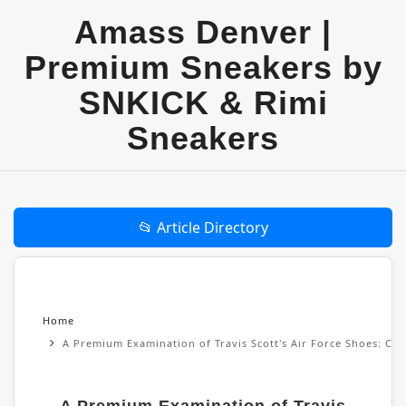
Amass Denver |
Premium Sneakers by
SNKICK & Rimi
Sneakers
📂 Article Directory
Home
A Premium Examination of Travis Scott's Air Force Shoes: Cul