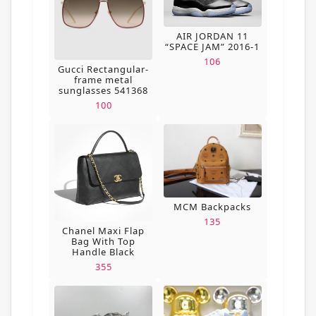
AIR JORDAN 11
“SPACE JAM” 2016-1
106
Gucci Rectangular-
frame metal
sunglasses 541368
100
MCM Backpacks
135
Chanel Maxi Flap
Bag With Top
Handle Black
355