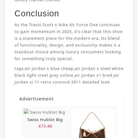
Conclusion
As the Travis Scott x Nike Air Force One continues
to gain momentum in 2025, it’s clear that this shoe
is a statement piece for the modern era. Its blend
of functionality, design, and exclusivity makes it a
standout choice among luxury consumers looking
for something truly special.
tags:
air jordan x blue cheap
,
air jordan x steel white
black light steel grey online
,
air jordan x1 bred
,
air
jordan xi 11 retro concord 2011 detailed look
Advertisement
Swiss Hublot Big
673.48