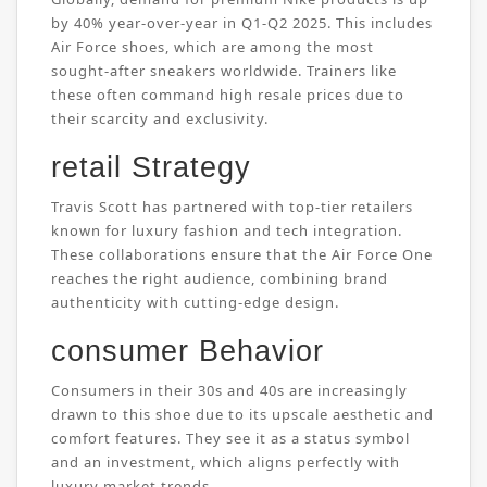
by 40% year-over-year in Q1-Q2 2025. This includes
Air Force shoes, which are among the most
sought-after sneakers worldwide. Trainers like
these often command high resale prices due to
their scarcity and exclusivity.
retail Strategy
Travis Scott has partnered with top-tier retailers
known for luxury fashion and tech integration.
These collaborations ensure that the Air Force One
reaches the right audience, combining brand
authenticity with cutting-edge design.
consumer Behavior
Consumers in their 30s and 40s are increasingly
drawn to this shoe due to its upscale aesthetic and
comfort features. They see it as a status symbol
and an investment, which aligns perfectly with
luxury market trends.