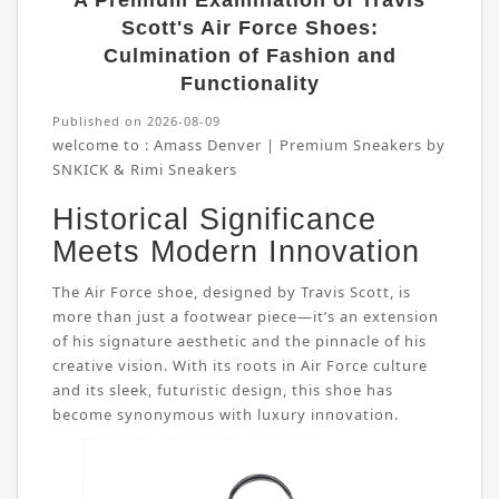
A Premium Examination of Travis
Scott's Air Force Shoes:
Culmination of Fashion and
Functionality
Published on 2026-08-09
welcome to :
Amass Denver | Premium Sneakers by
SNKICK & Rimi Sneakers
Historical Significance
Meets Modern Innovation
The Air Force shoe, designed by Travis Scott, is
more than just a footwear piece—it’s an extension
of his signature aesthetic and the pinnacle of his
creative vision. With its roots in Air Force culture
and its sleek, futuristic design, this shoe has
become synonymous with luxury innovation.