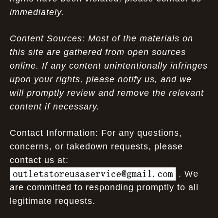
immediately.
Content Sources: Most of the materials on
this site are gathered from open sources
online. If any content unintentionally infringes
upon your rights, please notify us, and we
will promptly review and remove the relevant
content if necessary.
Contact Information: For any questions,
concerns, or takedown requests, please
contact us at:
. We
are committed to responding promptly to all
legitimate requests.