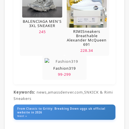
BALENCIAGA MEN'S
3XL SNEAKER
RIMISneakers
245
Breathable
Alexander McQueen
691
228.34
Fashion319
99-299
Keywords:
news,amassdenver.com,SNKICK & Rimi
Sneakers
From Classic to Gritty: Breaking Down uggs uk official
website in 2026
Next »