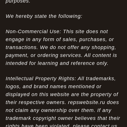
purposes.
We hereby state the following:
Non-Commercial Use: This site does not
engage in any form of sales, purchases, or
transactions. We do not offer any shopping,
payment, or ordering services. All content is
intended for learning and reference only.
Intellectual Property Rights: All trademarks,
logos, and brand names mentioned or
displayed on this website are the property of
their respective owners. repswebsite.ru does
not claim any ownership over them. If any
trademark copyright owner believes that their
rights have been violated, please contact us