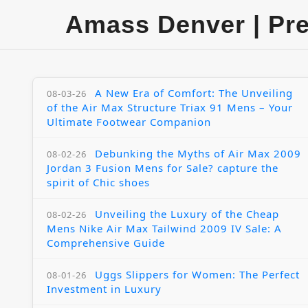
Amass Denver | Pr
A New Era of Comfort: The Unveiling
08-03-26
of the Air Max Structure Triax 91 Mens – Your
Ultimate Footwear Companion
Debunking the Myths of Air Max 2009
08-02-26
Jordan 3 Fusion Mens for Sale? capture the
spirit of Chic shoes
Unveiling the Luxury of the Cheap
08-02-26
Mens Nike Air Max Tailwind 2009 IV Sale: A
Comprehensive Guide
Uggs Slippers for Women: The Perfect
08-01-26
Investment in Luxury