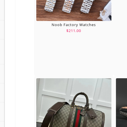
Noob Factory Watches
$211.00