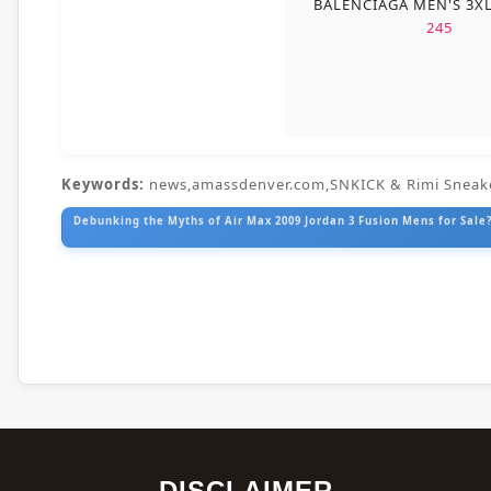
BALENCIAGA MEN'S 3X
245
Keywords:
news,amassdenver.com,SNKICK & Rimi Sneak
Debunking the Myths of Air Max 2009 Jordan 3 Fusion Mens for Sale?
DISCLAIMER