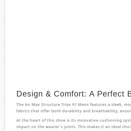
Design & Comfort: A Perfect 
The Air Max Structure Triax 91 Mens features a sleek, mo
fabrics that offer both durability and breathability, en
At the heart of this shoe is its innovative cushioning s
impact on the wearer's joints. This makes it an ideal cho