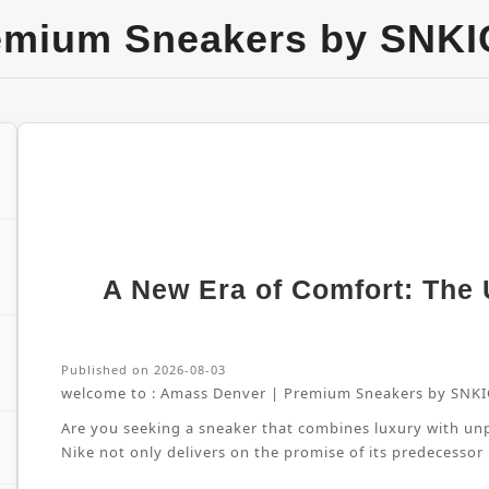
emium Sneakers by SNKI
A New Era of Comfort: The U
Published on 2026-08-03
welcome to :
Amass Denver | Premium Sneakers by SNKI
Are you seeking a sneaker that combines luxury with unpa
Nike not only delivers on the promise of its predecessor