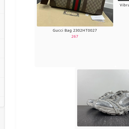
Vibr
Gucci Bag 2302HT0027
267