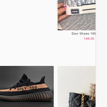
Dior Shoes 19SH0067
149.00