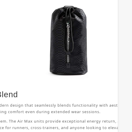
Blend
dern design that seamlessly blends functionality with aesthetic 
suring comfort even during extended wear sessions.
ystem. The Air Max units provide exceptional energy return, allo
ice for runners, cross-trainers, and anyone looking to elevate th