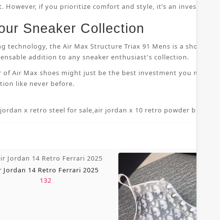
 However, if you prioritize comfort and style, it’s an investment
our Sneaker Collection
ng technology, the Air Max Structure Triax 91 Mens is a shoe that
nsable addition to any sneaker enthusiast's collection.
r of Air Max shoes might just be the best investment you make i
ion like never before.
 jordan x retro steel for sale
,
air jordan x 10 retro powder blue 7 5
,
r Jordan 14 Retro Ferrari 2025
132