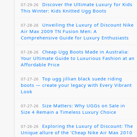
Discover the Ultimate Luxury for Kids
07-29-26
This Winter: Kids Knitted Ugg Boots
Unveiling the Luxury of Discount Nike
07-28-26
Air Max 2009 TN Fusion Men: A
Comprehensive Guide for Luxury Enthusiasts
Cheap Ugg Boots Made in Australia:
07-28-26
Your Ultimate Guide to Luxurious Fashion at an
Affordable Price
Top ugg jillian black suede riding
07-27-26
boots — create your legacy with Every Vibrant
Look
Size Matters: Why UGGs on Sale in
07-27-26
Size 4 Remain a Timeless Luxury Choice
Exploring the Luxury of Discount: The
07-26-26
Unique allure of the 'Cheap Nike Air Max 2010