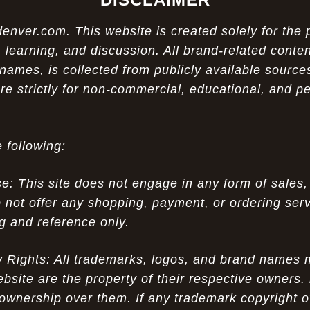
ver.com. This website is created solely for the 
 learning, and discussion. All brand-related conten
names, is collected from publicly available sources
re strictly for non-commercial, educational, and p
 following:
 This site does not engage in any form of sales,
 not offer any shopping, payment, or ordering servi
ng and reference only.
ty Rights: All trademarks, logos, and brand names
ebsite are the property of their respective owners.
ownership over them. If any trademark copyright o