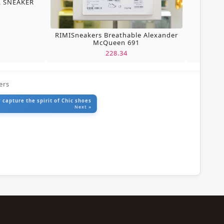
L SNEAKER
RIMISneakers Breathable Alexander
McQueen 691
228.34
ers
 capture the spirit of Chic shoes
Next »