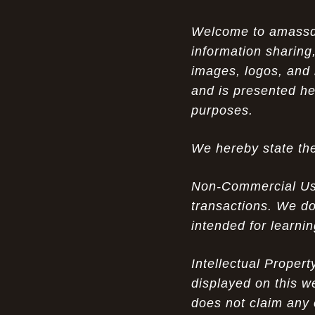
Opportunity in Uniqueness: The All
07-14-26
Welcome to amassden
Brown Nike Air Max ACG Fo amplify Dome - A
information sharing,
Rare Example of Modern Luxury
images, logos, and 
Experience Luxury: The Evolution of
07-13-26
and is presented he
UGGs in 2025
purposes.
Don’t Miss Out: The Science of Cheap
07-13-26
We hereby state the
Air Max 2012 Grey Now
Behind the Popularity of: Why nike air
07-12-26
Non-Commercial Use:
force 1 athletic shoes Defines Chic watches
transactions. We do
intended for learni
Facts About: Why Discount Air Max 95
07-12-26
White Sale Defines Luxurious watches
Intellectual Proper
Don’t Miss Out: The Science of Cheap
07-11-26
displayed on this w
Air Max 2012 Grey Now
does not claim any 