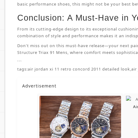
basic performance shoes, this might not be your best bet.
Conclusion: A Must-Have in Y
From its cutting-edge design to its exceptional cushioni
combination of style and performance makes it an indispe
Don't miss out on this must-have release—your next pai
Structure Triax 91 Mens, where comfort meets sophisticat
```
tags:
air jordan xi 11 retro concord 2011 detailed look
,
air
Advertisement
Ai