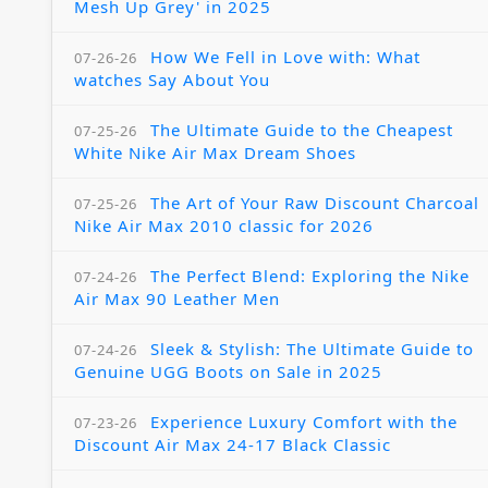
Mesh Up Grey' in 2025
How We Fell in Love with: What
07-26-26
watches Say About You
The Ultimate Guide to the Cheapest
07-25-26
White Nike Air Max Dream Shoes
The Art of Your Raw Discount Charcoal
07-25-26
Nike Air Max 2010 classic for 2026
The Perfect Blend: Exploring the Nike
07-24-26
Air Max 90 Leather Men
Sleek & Stylish: The Ultimate Guide to
07-24-26
Genuine UGG Boots on Sale in 2025
Experience Luxury Comfort with the
07-23-26
Discount Air Max 24-17 Black Classic