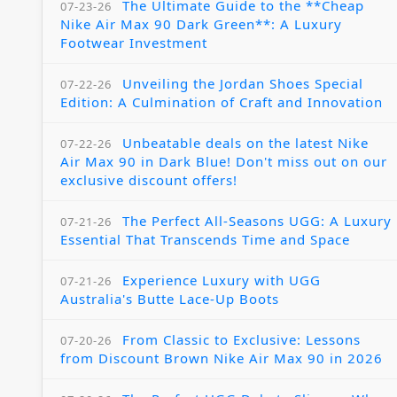
The Ultimate Guide to the **Cheap
07-23-26
Nike Air Max 90 Dark Green**: A Luxury
Footwear Investment
Unveiling the Jordan Shoes Special
07-22-26
Edition: A Culmination of Craft and Innovation
Unbeatable deals on the latest Nike
07-22-26
Air Max 90 in Dark Blue! Don't miss out on our
exclusive discount offers!
The Perfect All-Seasons UGG: A Luxury
07-21-26
Essential That Transcends Time and Space
Experience Luxury with UGG
07-21-26
Australia's Butte Lace-Up Boots
From Classic to Exclusive: Lessons
07-20-26
from Discount Brown Nike Air Max 90 in 2026