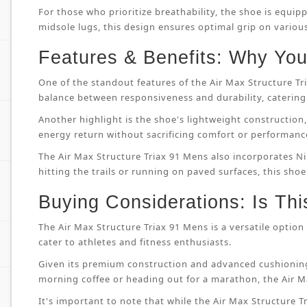
For those who prioritize breathability, the shoe is equip
midsole lugs, this design ensures optimal grip on variou
Features & Benefits: Why You’
One of the standout features of the Air Max Structure T
balance between responsiveness and durability, catering 
Another highlight is the shoe's lightweight constructi
energy return without sacrificing comfort or performanc
The Air Max Structure Triax 91 Mens also incorporates Ni
hitting the trails or running on paved surfaces, this shoe
Buying Considerations: Is Thi
The Air Max Structure Triax 91 Mens is a versatile option 
cater to athletes and fitness enthusiasts.
Given its premium construction and advanced cushioning
morning coffee or heading out for a marathon, the Air M
It's important to note that while the Air Max Structure Tri