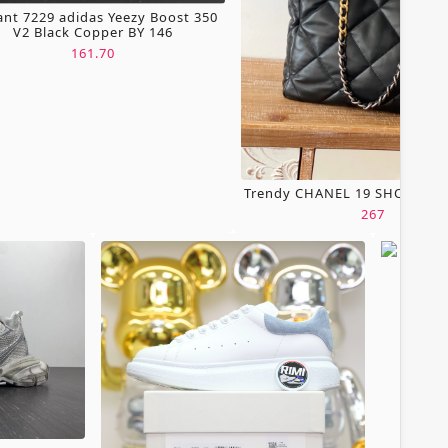
ant 7229 adidas Yeezy Boost 350
V2 Black Copper BY 146
161.70
Trendy CHANEL 19 SHOPPING
267