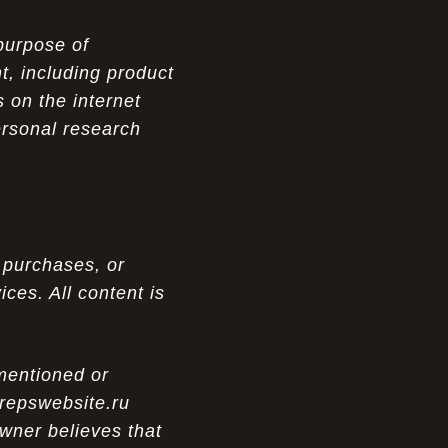
purpose of
t, including product
 on the internet
ersonal research
 purchases, or
ces. All content is
 mentioned or
 repswebsite.ru
wner believes that