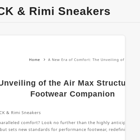
CK & Rimi Sneakers
Home
A New Era of Comfort: The Unveiling of the Ai
nveiling of the Air Max Structure 
Footwear Companion
CK & Rimi Sneakers
ralleled comfort? Look no further than the highly anticipated Air
 but sets new standards for performance footwear, redefining wha