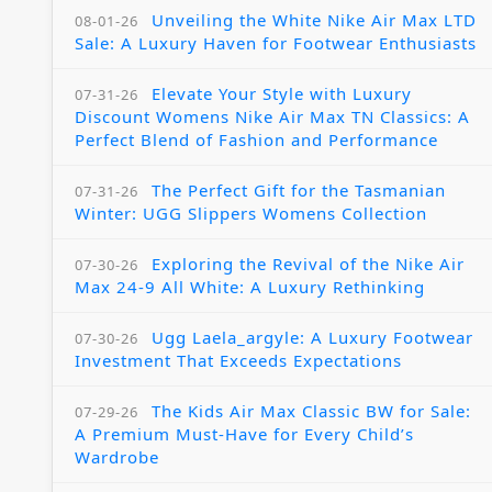
Unveiling the White Nike Air Max LTD
08-01-26
Sale: A Luxury Haven for Footwear Enthusiasts
Elevate Your Style with Luxury
07-31-26
Discount Womens Nike Air Max TN Classics: A
Perfect Blend of Fashion and Performance
The Perfect Gift for the Tasmanian
07-31-26
Winter: UGG Slippers Womens Collection
Exploring the Revival of the Nike Air
07-30-26
Max 24-9 All White: A Luxury Rethinking
Ugg Laela_argyle: A Luxury Footwear
07-30-26
Investment That Exceeds Expectations
The Kids Air Max Classic BW for Sale:
07-29-26
A Premium Must-Have for Every Child’s
Wardrobe