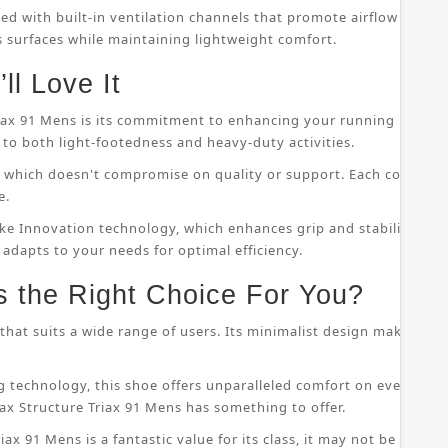
ped with built-in ventilation channels that promote airflow throu
s surfaces while maintaining lightweight comfort.
ll Love It
riax 91 Mens is its commitment to enhancing your running perfor
to both light-footedness and heavy-duty activities.
on, which doesn't compromise on quality or support. Each compo
e.
ke Innovation technology, which enhances grip and stability whil
 adapts to your needs for optimal efficiency.
s the Right Choice For You?
that suits a wide range of users. Its minimalist design makes it s
 technology, this shoe offers unparalleled comfort on even the
ax Structure Triax 91 Mens has something to offer.
ax 91 Mens is a fantastic value for its class, it may not be suitab