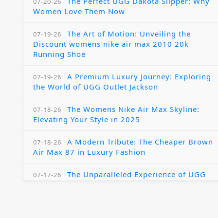
The Perfect UGG Dakota Slipper: Why
07-20-26
Women Love Them Now
The Art of Motion: Unveiling the
07-19-26
Discount womens nike air max 2010 20k
Running Shoe
A Premium Luxury Journey: Exploring
07-19-26
the World of UGG Outlet Jackson
The Womens Nike Air Max Skyline:
07-18-26
Elevating Your Style in 2025
A Modern Tribute: The Cheaper Brown
07-18-26
Air Max 87 in Luxury Fashion
The Unparalleled Experience of UGG
07-17-26
Australia Outlets: Where Luxury Meets Comfort
Experience Luxury with the Nike Air
07-17-26
Max 2009 Jordan 11 Fusion: A Masterclass in