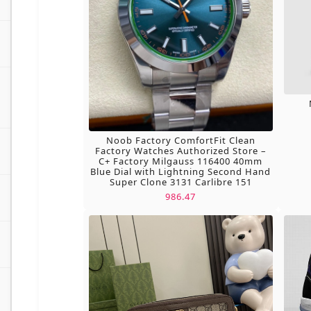
Noob Factory ComfortFit Clean
Factory Watches Authorized Store –
C+ Factory Milgauss 116400 40mm
Blue Dial with Lightning Second Hand
Super Clone 3131 Carlibre 151
986.47