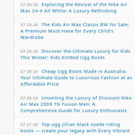
Exploring the Revival of the Nike Air
07-30-26
Max 24-9 All White: A Luxury Rethinking
The Kids Air Max Classic BW for Sale:
07-29-26
A Premium Must-Have for Every Child’s
Wardrobe
Discover the Ultimate Luxury for Kids
07-29-26
This Winter: Kids Knitted Ugg Boots
Cheap Ugg Boots Made in Australia:
07-28-26
Your Ultimate Guide to Luxurious Fashion at an
Affordable Price
Unveiling the Luxury of Discount Nike
07-28-26
Air Max 2009 TN Fusion Men: A
Comprehensive Guide for Luxury Enthusiasts
Top ugg jillian black suede riding
07-27-26
boots — create your legacy with Every Vibrant