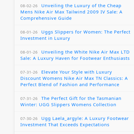
Unveiling the Luxury of the Cheap
08-02-26
Mens Nike Air Max Tailwind 2009 IV Sale: A
Comprehensive Guide
Uggs Slippers for Women: The Perfect
08-01-26
Investment in Luxury
Unveiling the White Nike Air Max LTD
08-01-26
Sale: A Luxury Haven for Footwear Enthusiasts
Elevate Your Style with Luxury
07-31-26
Discount Womens Nike Air Max TN Classics: A
Perfect Blend of Fashion and Performance
The Perfect Gift for the Tasmanian
07-31-26
Winter: UGG Slippers Womens Collection
Ugg Laela_argyle: A Luxury Footwear
07-30-26
Investment That Exceeds Expectations