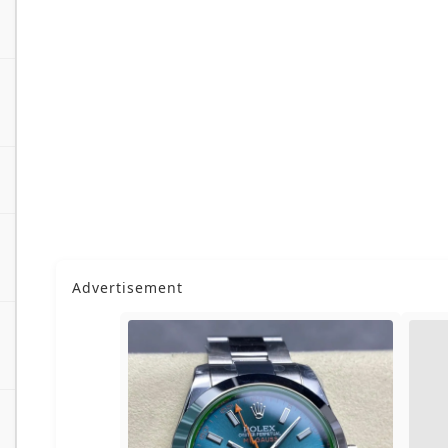
Advertisement