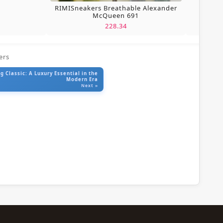
RIMISneakers Breathable Alexander
McQueen 691
228.34
ers
 Classic: A Luxury Essential in the
Modern Era
Next »