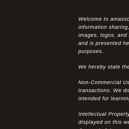
Air Max 87 in Luxury Fashion
The Unparalleled Experience of UGG
Welcome to amassden
07-17-26
Australia Outlets: Where Luxury Meets Comfort
information sharing,
images, logos, and 
Experience Luxury with the Nike Air
07-17-26
and is presented he
Max 2009 Jordan 11 Fusion: A Masterclass in
Modern Comfort and Style
purposes.
Elevate Your Style with the Pink Air
07-16-26
We hereby state the
Max 90 Current Huarache - DQM Bacon
Overcast Classic: A Luxury Essential
Non-Commercial Use:
The Perfect Blend of Style and
07-16-26
transactions. We do
Savings: The Discount Air Max 2010 "20K II"
intended for learni
Mens for Sale
The Nostalgic Side of Cheap Pink Air
Intellectual Proper
07-15-26
Max TN online: Game-Changing Ideas in
displayed on this w
apparel Insights