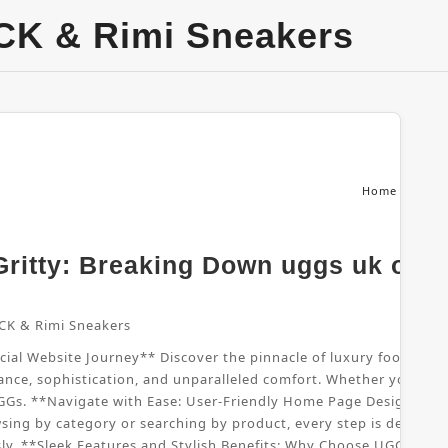
CK & Rimi Sneakers
Home
From
ritty: Breaking Down uggs uk offic
CK & Rimi Sneakers
al Website Journey** Discover the pinnacle of luxury footwear wi
nce, sophistication, and unparalleled comfort. Whether you're sho
UGGs. **Navigate with Ease: User-Friendly Home Page Design** B
sing by category or searching by product, every step is designed
sly. **Sleek Features and Stylish Benefits: Why Choose UGGs UK*