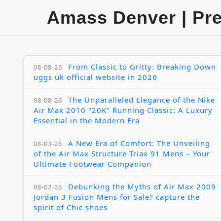
Amass Denver | Pr
From Classic to Gritty: Breaking Down
08-08-26
uggs uk official website in 2026
The Unparalleled Elegance of the Nike
08-08-26
Air Max 2010 "20K" Running Classic: A Luxury
Essential in the Modern Era
A New Era of Comfort: The Unveiling
08-03-26
of the Air Max Structure Triax 91 Mens – Your
Ultimate Footwear Companion
Debunking the Myths of Air Max 2009
08-02-26
Jordan 3 Fusion Mens for Sale? capture the
spirit of Chic shoes