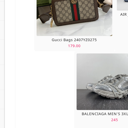
AIR
Gucci Bags 2407YZ0275
179.00
BALENCIAGA MEN'S 3X
245