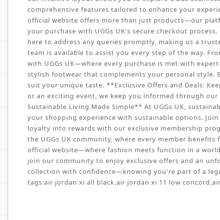
comprehensive features tailored to enhance your experie
official website offers more than just products—our pla
your purchase with UGGs UK's secure checkout process. O
here to address any queries promptly, making us a trust
team is available to assist you every step of the way. Fr
with UGGs UK—where every purchase is met with expert ca
stylish footwear that complements your personal style. E
suit your unique taste. **Exclusive Offers and Deals: Kee
or an exciting event, we keep you informed through our w
Sustainable Living Made Simple** At UGGs UK, sustainabil
your shopping experience with sustainable options. Join 
loyalty into rewards with our exclusive membership prog
the UGGs UK community, where every member benefits f
official website—where fashion meets function in a world o
join our community to enjoy exclusive offers and an unf
collection with confidence—knowing you're part of a lega
tags:
air jordan xi all black
,
air jordan xi 11 low concord
,
ai