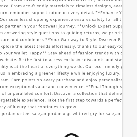
nce. From eco-friendly materials to timeless designs, every aspe
tform embodies sophistication in every detail. **Enhance Your S
ur seamless shopping experience ensures safety for all transac
ed partner in your footwear journey. **Unlock Expert Support: C
om answering style questions to guiding returns, we prioritize yo
re and confidence. **Your Gateway to Style: Discover Fashionabl
xplore the latest trends effortlessly, thanks to our easy-to-navig
p Your Wallet Happy** Stay ahead of fashion trends with our speci
ebsite. Be the first to access exclusive discounts and stay updat
ity is at the heart of everything we do. Our eco-friendly practic
us in embracing a greener lifestyle while enjoying luxury. **Joi
ram. Earn points on every purchase and enjoy personalized offers
rom exceptional value and convenience. **Final Thoughts: Embr
f unparalleled comfort. Discover a collection that defines sophist
orgettable experience. Take the first step towards a perfect pai
cy of luxury that continues to grow.
r jordan x steel sale
,
air jordan x gs wht red gry for sale
,
air jordan