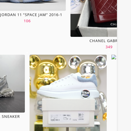
 JORDAN 11 “SPACE JAM” 2016-1
106
CHANEL GABRIELLE
349
L SNEAKER