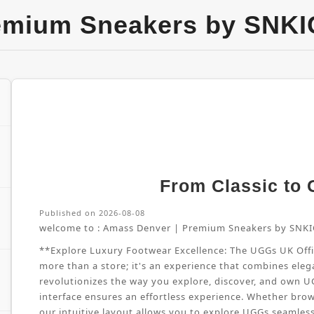
emium Sneakers by SNKI
From Classic to G
Published on 2026-08-08
welcome to :
Amass Denver | Premium Sneakers by SNKI
**Explore Luxury Footwear Excellence: The UGGs UK Offici
more than a store; it's an experience that combines elega
revolutionizes the way you explore, discover, and own 
interface ensures an effortless experience. Whether brow
our intuitive layout allows you to explore UGGs seamles