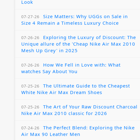
Look
Size Matters: Why UGGs on Sale in
07-27-26
Size 4 Remain a Timeless Luxury Choice
Exploring the Luxury of Discount: The
07-26-26
Unique allure of the 'Cheap Nike Air Max 2010
Mesh Up Grey' in 2025
How We Fell in Love with: What
07-26-26
watches Say About You
The Ultimate Guide to the Cheapest
07-25-26
White Nike Air Max Dream Shoes
The Art of Your Raw Discount Charcoal
07-25-26
Nike Air Max 2010 classic for 2026
The Perfect Blend: Exploring the Nike
07-24-26
Air Max 90 Leather Men