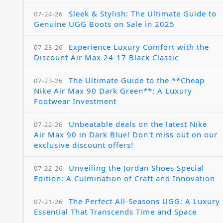
Sleek & Stylish: The Ultimate Guide to
07-24-26
Genuine UGG Boots on Sale in 2025
Experience Luxury Comfort with the
07-23-26
Discount Air Max 24-17 Black Classic
The Ultimate Guide to the **Cheap
07-23-26
Nike Air Max 90 Dark Green**: A Luxury
Footwear Investment
Unbeatable deals on the latest Nike
07-22-26
Air Max 90 in Dark Blue! Don't miss out on our
exclusive discount offers!
Unveiling the Jordan Shoes Special
07-22-26
Edition: A Culmination of Craft and Innovation
The Perfect All-Seasons UGG: A Luxury
07-21-26
Essential That Transcends Time and Space