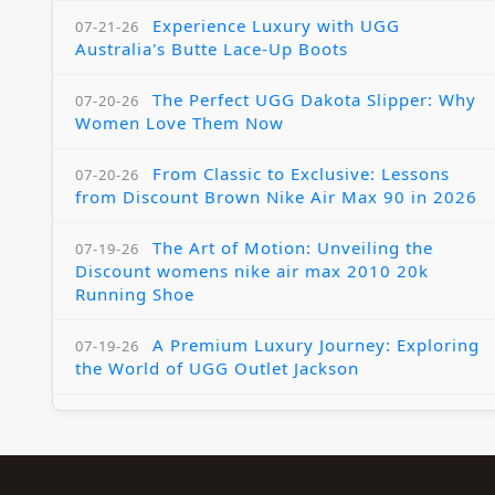
Experience Luxury with UGG
07-21-26
Australia's Butte Lace-Up Boots
The Perfect UGG Dakota Slipper: Why
07-20-26
Women Love Them Now
From Classic to Exclusive: Lessons
07-20-26
from Discount Brown Nike Air Max 90 in 2026
The Art of Motion: Unveiling the
07-19-26
Discount womens nike air max 2010 20k
Running Shoe
A Premium Luxury Journey: Exploring
07-19-26
the World of UGG Outlet Jackson
The Womens Nike Air Max Skyline:
07-18-26
Elevating Your Style in 2025
A Modern Tribute: The Cheaper Brown
07-18-26