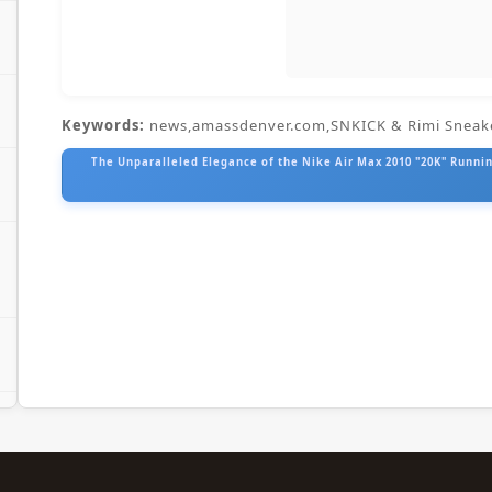
Keywords:
news,amassdenver.com,SNKICK & Rimi Sneak
The Unparalleled Elegance of the Nike Air Max 2010 "20K" Running