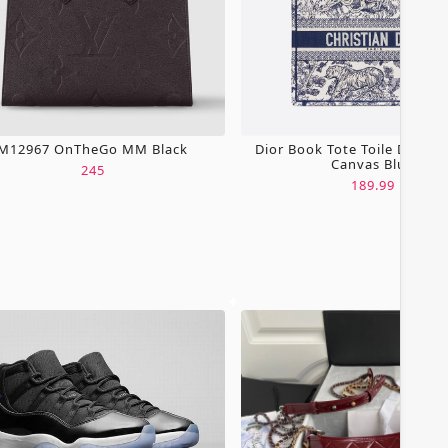
M12967 OnTheGo MM Black
Dior Book Tote Toile De Jou
Canvas Blue
245
189.99