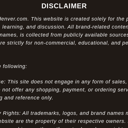
DISCLAIMER
ver.com. This website is created solely for the 
 learning, and discussion. All brand-related conten
names, is collected from publicly available sources
re strictly for non-commercial, educational, and p
 following:
 This site does not engage in any form of sales,
 not offer any shopping, payment, or ordering servi
ng and reference only.
ty Rights: All trademarks, logos, and brand names
ebsite are the property of their respective owners.