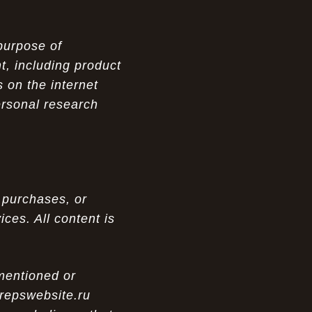
purpose of
t, including product
 on the internet
ersonal research
 purchases, or
ces. All content is
 mentioned or
 repswebsite.ru