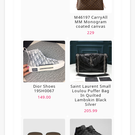
M46197 CarryAll
MM Monogram
coated canvas
229
Dior Shoes
Saint Laurent Small
19SH0067
Loulou Puffer Bag
In Quilted
149.00
Lambskin Black
Silver
205.99