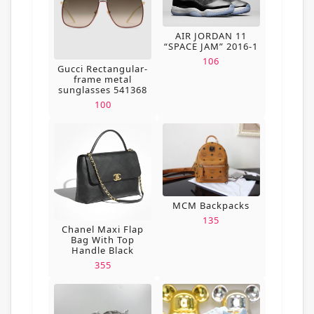
AIR JORDAN 11
“SPACE JAM” 2016-1
106
Gucci Rectangular-
frame metal
sunglasses 541368
100
MCM Backpacks
135
Chanel Maxi Flap
Bag With Top
Handle Black
355