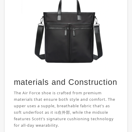
materials and Construction
The Air Force shoe is crafted from premium
materials that ensure both style and comfort. The
upper uses a supple, breathable fabric that’s as
soft underfoot as it is在外部, while the midsole
features Scott’s signature cushioning technology
for all-day wearability.