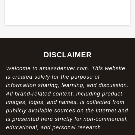
DISCLAIMER
Welcome to amassdenver.com. This website
is created solely for the purpose of
information sharing, learning, and discussion.
All brand-related content, including product
images, logos, and names, is collected from
publicly available sources on the internet and
is presented here strictly for non-commercial,
educational, and personal research