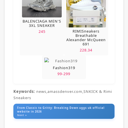
BALENCIAGA MEN'S
3XL SNEAKER
RIMISneakers
245
Breathable
Alexander McQueen
691
228.34
Fashion319
99-299
Keywords:
news,amassdenver.com,SNKICK & Rimi
Sneakers
From Classic to Gritty: Breaking Down uggs uk official
website in 2026
Next »