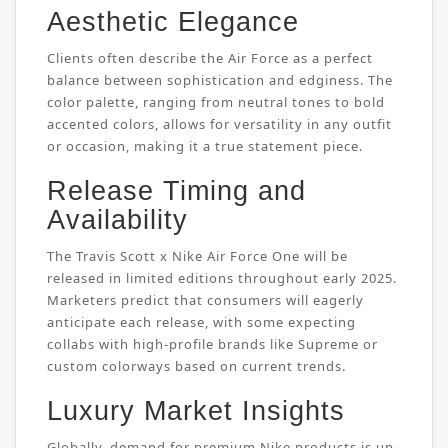
Aesthetic Elegance
Clients often describe the Air Force as a perfect
balance between sophistication and edginess. The
color palette, ranging from neutral tones to bold
accented colors, allows for versatility in any outfit
or occasion, making it a true statement piece.
Release Timing and
Availability
The Travis Scott x Nike Air Force One will be
released in limited editions throughout early 2025.
Marketers predict that consumers will eagerly
anticipate each release, with some expecting
collabs with high-profile brands like Supreme or
custom colorways based on current trends.
Luxury Market Insights
Globally, demand for premium Nike products is up