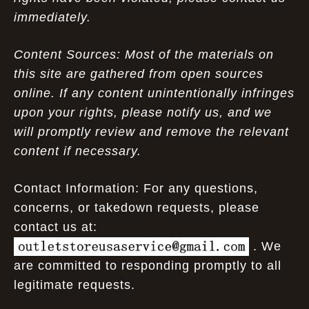
immediately.
Content Sources: Most of the materials on
this site are gathered from open sources
online. If any content unintentionally infringes
upon your rights, please notify us, and we
will promptly review and remove the relevant
content if necessary.
Contact Information: For any questions,
concerns, or takedown requests, please
contact us at:
. We
are committed to responding promptly to all
legitimate requests.