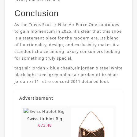
Conclusion
As the Travis Scott x Nike Air Force One continues
to gain momentum in 2025, it’s clear that this shoe
is a statement piece for the modern era. Its blend
of functionality, design, and exclusivity makes it a
standout choice among luxury consumers looking
for something truly special.
tags:
air jordan x blue cheap
,
air jordan x steel white
black light steel grey online
,
air jordan x1 bred
,
air
jordan xi 11 retro concord 2011 detailed look
Advertisement
Swiss Hublot Big
673.48