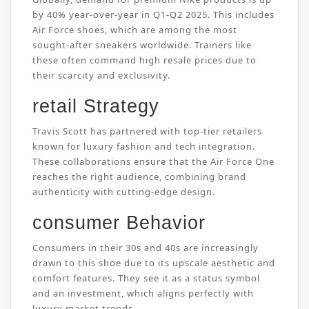
by 40% year-over-year in Q1-Q2 2025. This includes
Air Force shoes, which are among the most
sought-after sneakers worldwide. Trainers like
these often command high resale prices due to
their scarcity and exclusivity.
retail Strategy
Travis Scott has partnered with top-tier retailers
known for luxury fashion and tech integration.
These collaborations ensure that the Air Force One
reaches the right audience, combining brand
authenticity with cutting-edge design.
consumer Behavior
Consumers in their 30s and 40s are increasingly
drawn to this shoe due to its upscale aesthetic and
comfort features. They see it as a status symbol
and an investment, which aligns perfectly with
luxury market trends.