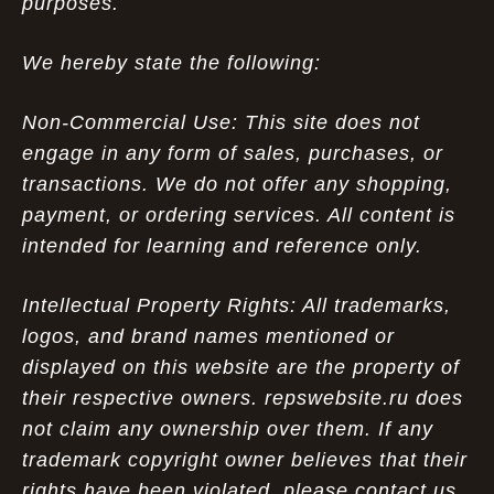
purposes.
We hereby state the following:
Non-Commercial Use: This site does not
engage in any form of sales, purchases, or
transactions. We do not offer any shopping,
payment, or ordering services. All content is
intended for learning and reference only.
Intellectual Property Rights: All trademarks,
logos, and brand names mentioned or
displayed on this website are the property of
their respective owners. repswebsite.ru does
not claim any ownership over them. If any
trademark copyright owner believes that their
rights have been violated, please contact us