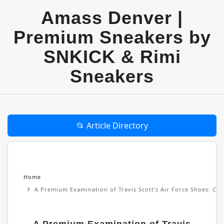
Amass Denver |
Premium Sneakers by
SNKICK & Rimi
Sneakers
📂 Article Directory
Home
A Premium Examination of Travis Scott's Air Force Shoes: Cul