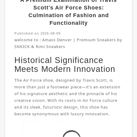
A Premium Examination of Travis
Scott's Air Force Shoes:
Culmination of Fashion and
Functionality
Published on 2026-08-09
welcome to :
Amass Denver | Premium Sneakers by
SNKICK & Rimi Sneakers
Historical Significance
Meets Modern Innovation
The Air Force shoe, designed by Travis Scott, is
more than just a footwear piece—it’s an extension
of his signature aesthetic and the pinnacle of his
creative vision. With its roots in Air Force culture
and its sleek, futuristic design, this shoe has
become synonymous with luxury innovation.