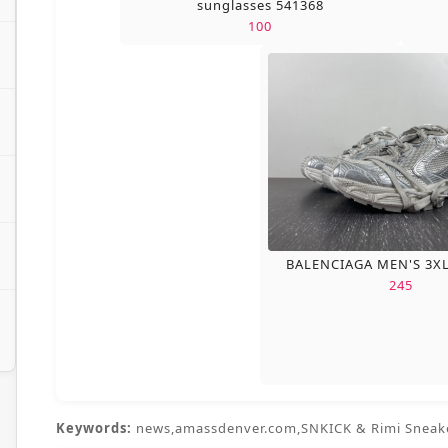
sunglasses 541368
100
BALENCIAGA MEN'S 3X
245
Keywords:
news,amassdenver.com,SNKICK & Rimi Sneak