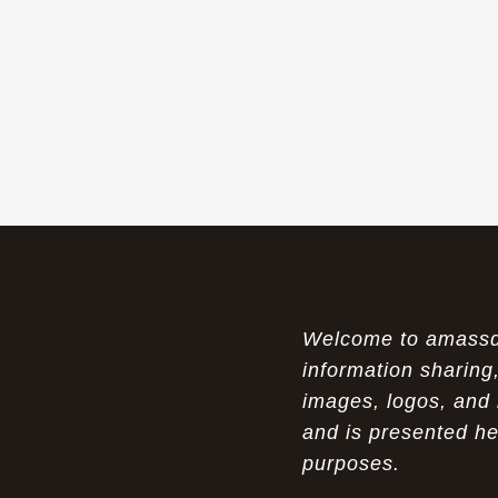
The Womens Nike Air Max Skyline:
07-18-26
Elevating Your Style in 2025
A Modern Tribute: The Cheaper Brown
07-18-26
Air Max 87 in Luxury Fashion
The Unparalleled Experience of UGG
07-17-26
Australia Outlets: Where Luxury Meets Comfort
Experience Luxury with the Nike Air
07-17-26
Max 2009 Jordan 11 Fusion: A Masterclass in
Modern Comfort and Style
Welcome to amassden
Elevate Your Style with the Pink Air
07-16-26
Max 90 Current Huarache - DQM Bacon
information sharing,
Overcast Classic: A Luxury Essential
images, logos, and 
and is presented he
The Perfect Blend of Style and
07-16-26
Savings: The Discount Air Max 2010 "20K II"
purposes.
Mens for Sale