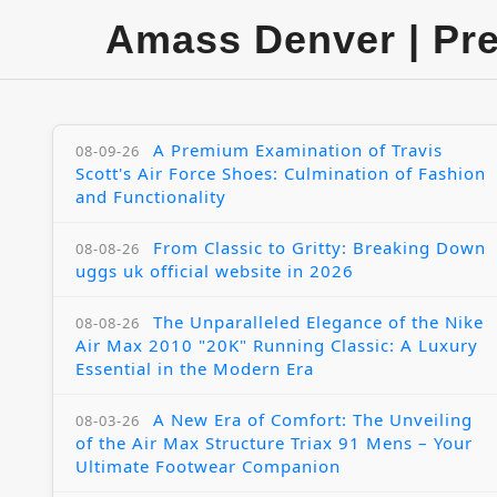
Amass Denver | Pr
A Premium Examination of Travis
08-09-26
Scott's Air Force Shoes: Culmination of Fashion
and Functionality
From Classic to Gritty: Breaking Down
08-08-26
uggs uk official website in 2026
The Unparalleled Elegance of the Nike
08-08-26
Air Max 2010 "20K" Running Classic: A Luxury
Essential in the Modern Era
A New Era of Comfort: The Unveiling
08-03-26
of the Air Max Structure Triax 91 Mens – Your
Ultimate Footwear Companion