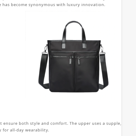
 shoe has become synonymous with luxury innovation.
t ensure both style and comfort. The upper uses a supple, breatha
for all-day wearability.