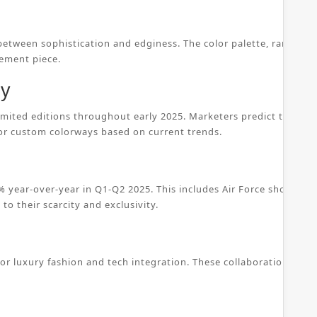
 between sophistication and edginess. The color palette, ranging 
tement piece.
ty
 limited editions throughout early 2025. Marketers predict that c
 or custom colorways based on current trends.
 year-over-year in Q1-Q2 2025. This includes Air Force shoes, w
to their scarcity and exclusivity.
for luxury fashion and tech integration. These collaborations ens