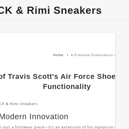
CK & Rimi Sneakers
Home
A Premium Examination of Travis 
 Travis Scott's Air Force Shoes: 
Functionality
CK & Rimi Sneakers
 Modern Innovation
 just a footwear piece—it’s an extension of his signature aesthetic