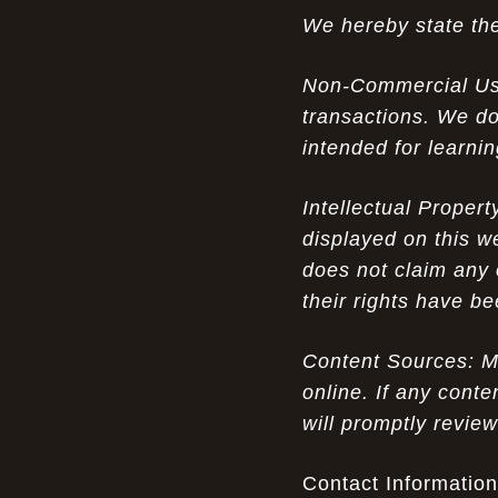
We hereby state the
The Nostalgic Side of Cheap Pink Air
07-15-26
Max TN online: Game-Changing Ideas in
Non-Commercial Use:
apparel Insights
transactions. We do
Couch Cozy Kids: Elevate Your Winter
07-15-26
intended for learni
Fashion with UGG Luxury
Intellectual Proper
Opportunity in Uniqueness: The All
07-14-26
Brown Nike Air Max ACG Fo amplify Dome - A
displayed on this w
Rare Example of Modern Luxury
does not claim any 
their rights have b
Experience Luxury with Men's Ugg
07-14-26
Sheepskin Shoes: A Perfect Blend of Tradition
and Modernity
Content Sources: Mo
online. If any conte
Don’t Miss Out: The Science of Cheap
07-13-26
will promptly revie
Air Max 2012 Grey Now
Experience Luxury: The Evolution of
Contact Information
07-13-26