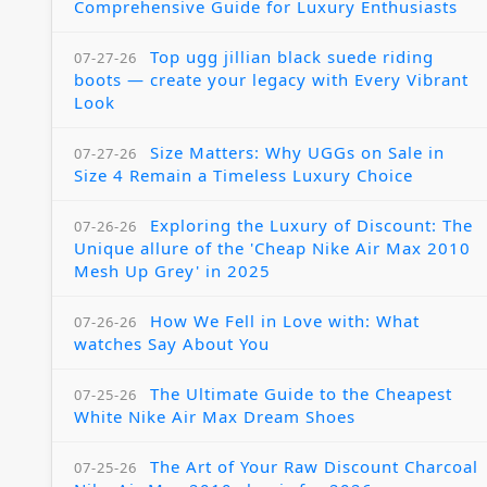
Comprehensive Guide for Luxury Enthusiasts
Top ugg jillian black suede riding
07-27-26
boots — create your legacy with Every Vibrant
Look
Size Matters: Why UGGs on Sale in
07-27-26
Size 4 Remain a Timeless Luxury Choice
Exploring the Luxury of Discount: The
07-26-26
Unique allure of the 'Cheap Nike Air Max 2010
Mesh Up Grey' in 2025
How We Fell in Love with: What
07-26-26
watches Say About You
The Ultimate Guide to the Cheapest
07-25-26
White Nike Air Max Dream Shoes
The Art of Your Raw Discount Charcoal
07-25-26