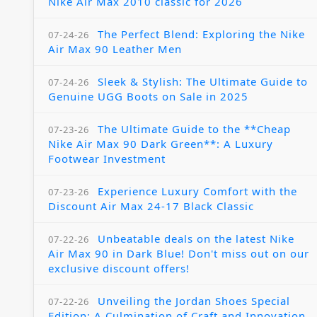
Nike Air Max 2010 classic for 2026
The Perfect Blend: Exploring the Nike
07-24-26
Air Max 90 Leather Men
Sleek & Stylish: The Ultimate Guide to
07-24-26
Genuine UGG Boots on Sale in 2025
The Ultimate Guide to the **Cheap
07-23-26
Nike Air Max 90 Dark Green**: A Luxury
Footwear Investment
Experience Luxury Comfort with the
07-23-26
Discount Air Max 24-17 Black Classic
Unbeatable deals on the latest Nike
07-22-26
Air Max 90 in Dark Blue! Don't miss out on our
exclusive discount offers!
Unveiling the Jordan Shoes Special
07-22-26
Edition: A Culmination of Craft and Innovation