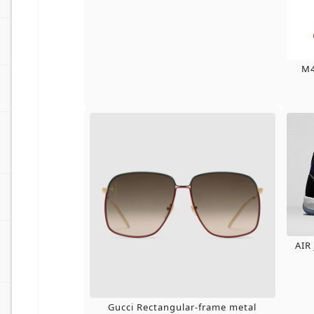
M4
AIR
Gucci Rectangular-frame metal