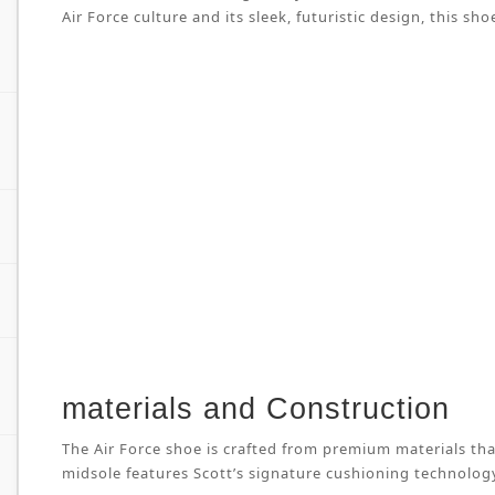
Air Force culture and its sleek, futuristic design, this
materials and Construction
The Air Force shoe is crafted from premium materials tha
midsole features Scott’s signature cushioning technology 