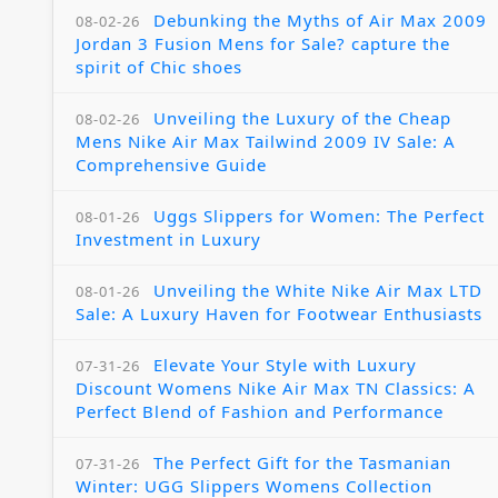
Debunking the Myths of Air Max 2009
08-02-26
Jordan 3 Fusion Mens for Sale? capture the
spirit of Chic shoes
Unveiling the Luxury of the Cheap
08-02-26
Mens Nike Air Max Tailwind 2009 IV Sale: A
Comprehensive Guide
Uggs Slippers for Women: The Perfect
08-01-26
Investment in Luxury
Unveiling the White Nike Air Max LTD
08-01-26
Sale: A Luxury Haven for Footwear Enthusiasts
Elevate Your Style with Luxury
07-31-26
Discount Womens Nike Air Max TN Classics: A
Perfect Blend of Fashion and Performance
The Perfect Gift for the Tasmanian
07-31-26
Winter: UGG Slippers Womens Collection