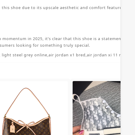
 this shoe due to its upscale aesthetic and comfort features. The
n momentum in 2025, it’s clear that this shoe is a statement piece
sumers looking for something truly special.
 light steel grey online
,
air jordan x1 bred
,
air jordan xi 11 retro 