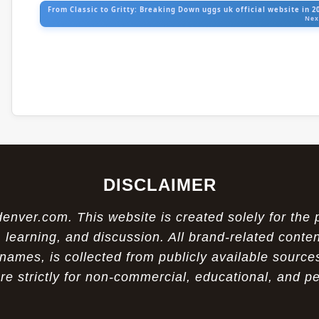
From Classic to Gritty: Breaking Down uggs uk official website in 2
Nex
DISCLAIMER
ver.com. This website is created solely for the 
 learning, and discussion. All brand-related conten
names, is collected from publicly available sources
re strictly for non-commercial, educational, and p