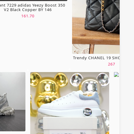
ant 7229 adidas Yeezy Boost 350
V2 Black Copper BY 146
161.70
Trendy CHANEL 19 SHOPPING
267