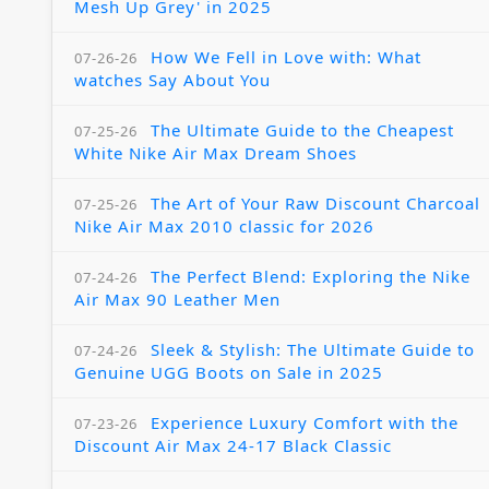
Mesh Up Grey' in 2025
How We Fell in Love with: What
07-26-26
watches Say About You
The Ultimate Guide to the Cheapest
07-25-26
White Nike Air Max Dream Shoes
The Art of Your Raw Discount Charcoal
07-25-26
Nike Air Max 2010 classic for 2026
The Perfect Blend: Exploring the Nike
07-24-26
Air Max 90 Leather Men
Sleek & Stylish: The Ultimate Guide to
07-24-26
Genuine UGG Boots on Sale in 2025
Experience Luxury Comfort with the
07-23-26
Discount Air Max 24-17 Black Classic