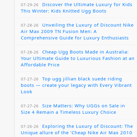
Discover the Ultimate Luxury for Kids
07-29-26
This Winter: Kids Knitted Ugg Boots
Unveiling the Luxury of Discount Nike
07-28-26
Air Max 2009 TN Fusion Men: A
Comprehensive Guide for Luxury Enthusiasts
Cheap Ugg Boots Made in Australia:
07-28-26
Your Ultimate Guide to Luxurious Fashion at an
Affordable Price
Top ugg jillian black suede riding
07-27-26
boots — create your legacy with Every Vibrant
Look
Size Matters: Why UGGs on Sale in
07-27-26
Size 4 Remain a Timeless Luxury Choice
Exploring the Luxury of Discount: The
07-26-26
Unique allure of the 'Cheap Nike Air Max 2010