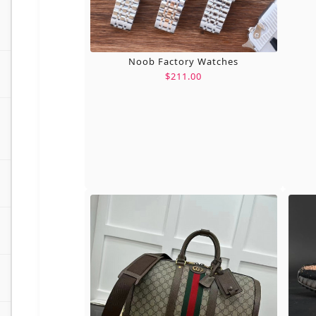
Noob Factory Watches
$211.00