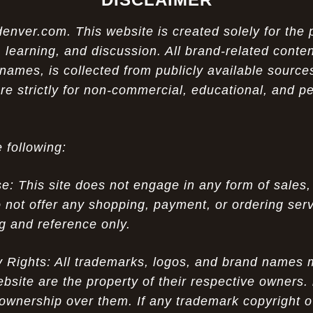
ver.com. This website is created solely for the 
 learning, and discussion. All brand-related conten
names, is collected from publicly available sources
re strictly for non-commercial, educational, and p
 following:
 This site does not engage in any form of sales,
 not offer any shopping, payment, or ordering servi
ng and reference only.
ty Rights: All trademarks, logos, and brand names
ebsite are the property of their respective owners.
ownership over them. If any trademark copyright o