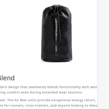
Blend
dern design that seamlessly blends functionality with aesthetic 
suring comfort even during extended wear sessions.
ystem. The Air Max units provide exceptional energy return, allo
ice for runners, cross-trainers, and anyone looking to elevate th