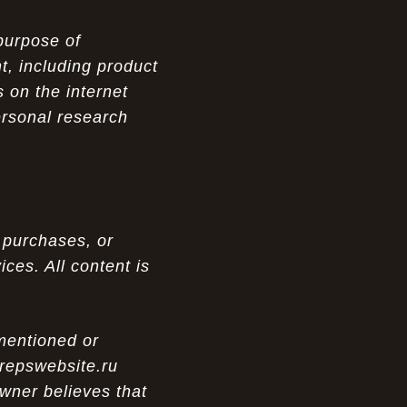
purpose of
t, including product
 on the internet
ersonal research
 purchases, or
ces. All content is
 mentioned or
 repswebsite.ru
wner believes that