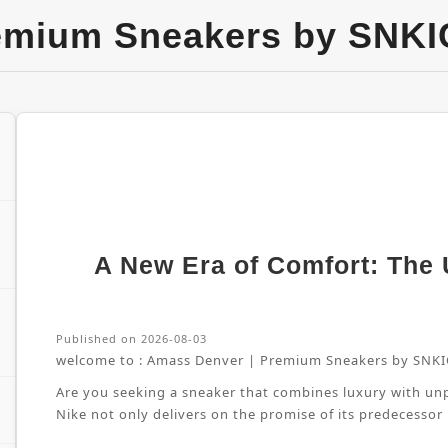
emium Sneakers by SNKI
A New Era of Comfort: The U
Published on 2026-08-03
welcome to :
Amass Denver | Premium Sneakers by SNKI
Are you seeking a sneaker that combines luxury with unpa
Nike not only delivers on the promise of its predecessor