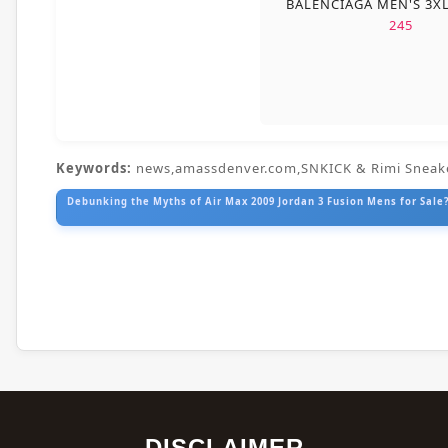
BALENCIAGA MEN'S 3X
245
Keywords:
news,amassdenver.com,SNKICK & Rimi Sneak
Debunking the Myths of Air Max 2009 Jordan 3 Fusion Mens for Sale?
DISCLAIMER