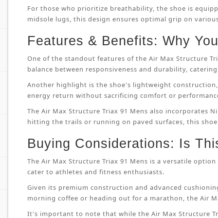
For those who prioritize breathability, the shoe is equip
midsole lugs, this design ensures optimal grip on variou
Features & Benefits: Why You’
One of the standout features of the Air Max Structure T
balance between responsiveness and durability, catering 
Another highlight is the shoe's lightweight constructi
energy return without sacrificing comfort or performanc
The Air Max Structure Triax 91 Mens also incorporates Ni
hitting the trails or running on paved surfaces, this shoe
Buying Considerations: Is Thi
The Air Max Structure Triax 91 Mens is a versatile option 
cater to athletes and fitness enthusiasts.
Given its premium construction and advanced cushioning
morning coffee or heading out for a marathon, the Air M
It's important to note that while the Air Max Structure Tri