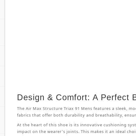
Design & Comfort: A Perfect 
The Air Max Structure Triax 91 Mens features a sleek, mo
fabrics that offer both durability and breathability, en
At the heart of this shoe is its innovative cushioning s
impact on the wearer's joints. This makes it an ideal cho