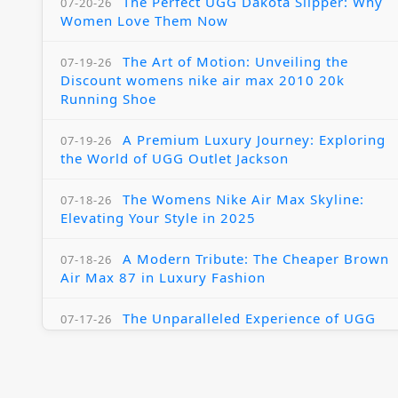
The Perfect UGG Dakota Slipper: Why
07-20-26
Women Love Them Now
The Art of Motion: Unveiling the
07-19-26
Discount womens nike air max 2010 20k
Running Shoe
A Premium Luxury Journey: Exploring
07-19-26
the World of UGG Outlet Jackson
The Womens Nike Air Max Skyline:
07-18-26
Elevating Your Style in 2025
A Modern Tribute: The Cheaper Brown
07-18-26
Air Max 87 in Luxury Fashion
The Unparalleled Experience of UGG
07-17-26
Australia Outlets: Where Luxury Meets Comfort
Experience Luxury with the Nike Air
07-17-26
Max 2009 Jordan 11 Fusion: A Masterclass in