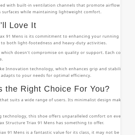
ped with built-in ventilation channels that promote airflow throu
s surfaces while maintaining lightweight comfort.
ll Love It
riax 91 Mens is its commitment to enhancing your running perfor
to both light-footedness and heavy-duty activities.
on, which doesn't compromise on quality or support. Each compo
e.
ke Innovation technology, which enhances grip and stability whil
 adapts to your needs for optimal efficiency.
s the Right Choice For You?
that suits a wide range of users. Its minimalist design makes it s
 technology, this shoe offers unparalleled comfort on even the
ax Structure Triax 91 Mens has something to offer.
ax 91 Mens is a fantastic value for its class, it may not be suitab