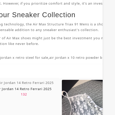
 However, if you prioritize comfort and style, it’s an investment
our Sneaker Collection
ng technology, the Air Max Structure Triax 91 Mens is a shoe that
nsable addition to any sneaker enthusiast's collection.
r of Air Max shoes might just be the best investment you make i
ion like never before.
 jordan x retro steel for sale
,
air jordan x 10 retro powder blue 7 5
,
r Jordan 14 Retro Ferrari 2025
132