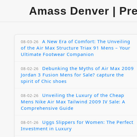
Amass Denver | Pr
A New Era of Comfort: The Unveiling
08-03-26
of the Air Max Structure Triax 91 Mens – Your
Ultimate Footwear Companion
Debunking the Myths of Air Max 2009
08-02-26
Jordan 3 Fusion Mens for Sale? capture the
spirit of Chic shoes
Unveiling the Luxury of the Cheap
08-02-26
Mens Nike Air Max Tailwind 2009 IV Sale: A
Comprehensive Guide
Uggs Slippers for Women: The Perfect
08-01-26
Investment in Luxury