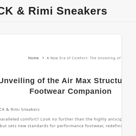
CK & Rimi Sneakers
Home
A New Era of Comfort: The Unveiling of the Ai
nveiling of the Air Max Structure 
Footwear Companion
CK & Rimi Sneakers
ralleled comfort? Look no further than the highly anticipated Air
 but sets new standards for performance footwear, redefining wha