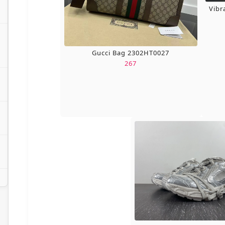
Vibr
Gucci Bag 2302HT0027
267