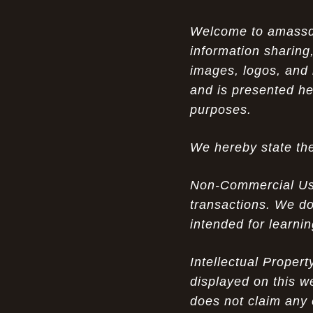
Opportunity in Uniqueness: The All
07-14-26
Welcome to amassden
Brown Nike Air Max ACG Fo amplify Dome - A
information sharing,
Rare Example of Modern Luxury
images, logos, and 
Experience Luxury: The Evolution of
07-13-26
and is presented he
UGGs in 2025
purposes.
Don’t Miss Out: The Science of Cheap
07-13-26
We hereby state the
Air Max 2012 Grey Now
Behind the Popularity of: Why nike air
07-12-26
Non-Commercial Use:
force 1 athletic shoes Defines Chic watches
transactions. We do
intended for learni
Facts About: Why Discount Air Max 95
07-12-26
White Sale Defines Luxurious watches
Intellectual Proper
Don’t Miss Out: The Science of Cheap
07-11-26
displayed on this w
Air Max 2012 Grey Now
does not claim any 