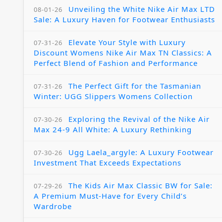
Unveiling the White Nike Air Max LTD
08-01-26
Sale: A Luxury Haven for Footwear Enthusiasts
Elevate Your Style with Luxury
07-31-26
Discount Womens Nike Air Max TN Classics: A
Perfect Blend of Fashion and Performance
The Perfect Gift for the Tasmanian
07-31-26
Winter: UGG Slippers Womens Collection
Exploring the Revival of the Nike Air
07-30-26
Max 24-9 All White: A Luxury Rethinking
Ugg Laela_argyle: A Luxury Footwear
07-30-26
Investment That Exceeds Expectations
The Kids Air Max Classic BW for Sale:
07-29-26
A Premium Must-Have for Every Child’s
Wardrobe