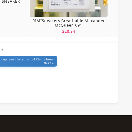
L SNEAKER
RIMISneakers Breathable Alexander
McQueen 691
228.34
ers
 capture the spirit of Chic shoes
Next »