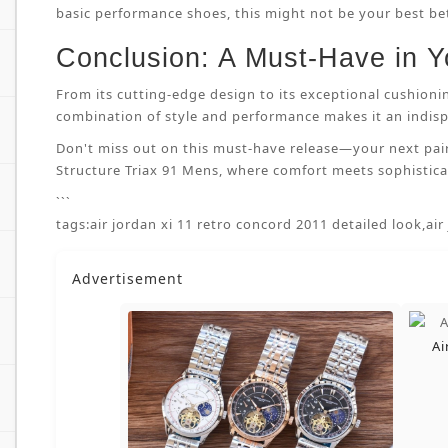
basic performance shoes, this might not be your best bet.
Conclusion: A Must-Have in Y
From its cutting-edge design to its exceptional cushioni
combination of style and performance makes it an indispe
Don't miss out on this must-have release—your next pai
Structure Triax 91 Mens, where comfort meets sophisticat
```
tags:
air jordan xi 11 retro concord 2011 detailed look
,
air
Advertisement
Ai