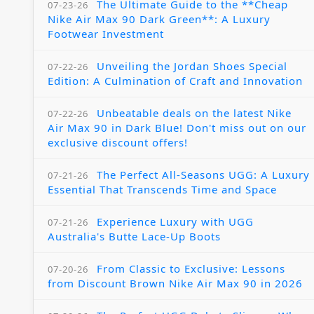
The Ultimate Guide to the **Cheap
07-23-26
Nike Air Max 90 Dark Green**: A Luxury
Footwear Investment
Unveiling the Jordan Shoes Special
07-22-26
Edition: A Culmination of Craft and Innovation
Unbeatable deals on the latest Nike
07-22-26
Air Max 90 in Dark Blue! Don't miss out on our
exclusive discount offers!
The Perfect All-Seasons UGG: A Luxury
07-21-26
Essential That Transcends Time and Space
Experience Luxury with UGG
07-21-26
Australia's Butte Lace-Up Boots
From Classic to Exclusive: Lessons
07-20-26
from Discount Brown Nike Air Max 90 in 2026