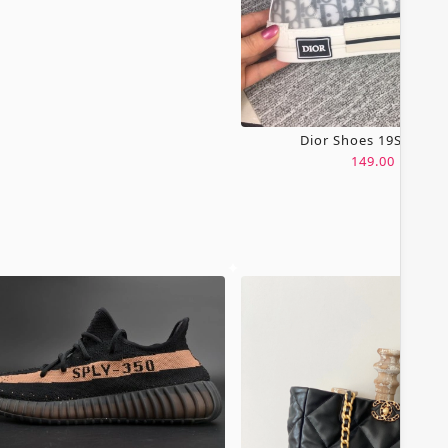
Dior Shoes 19SH0067
149.00