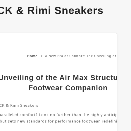
CK & Rimi Sneakers
Home
A New Era of Comfort: The Unveiling of the Ai
nveiling of the Air Max Structure 
Footwear Companion
CK & Rimi Sneakers
ralleled comfort? Look no further than the highly anticipated Air
 but sets new standards for performance footwear, redefining wha