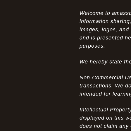
Opportunity in Uniqueness: The All
07-14-26
Welcome to amassden
Brown Nike Air Max ACG Fo amplify Dome - A
information sharing,
Rare Example of Modern Luxury
images, logos, and 
Experience Luxury: The Evolution of
07-13-26
and is presented he
UGGs in 2025
purposes.
Don’t Miss Out: The Science of Cheap
07-13-26
We hereby state the
Air Max 2012 Grey Now
Behind the Popularity of: Why nike air
07-12-26
Non-Commercial Use:
force 1 athletic shoes Defines Chic watches
transactions. We do
intended for learni
Facts About: Why Discount Air Max 95
07-12-26
White Sale Defines Luxurious watches
Intellectual Proper
Don’t Miss Out: The Science of Cheap
07-11-26
displayed on this w
Air Max 2012 Grey Now
does not claim any 