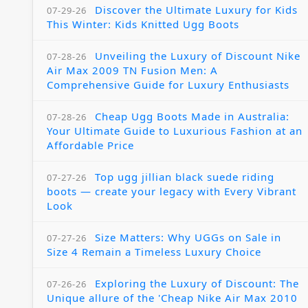
Discover the Ultimate Luxury for Kids
07-29-26
This Winter: Kids Knitted Ugg Boots
Unveiling the Luxury of Discount Nike
07-28-26
Air Max 2009 TN Fusion Men: A
Comprehensive Guide for Luxury Enthusiasts
Cheap Ugg Boots Made in Australia:
07-28-26
Your Ultimate Guide to Luxurious Fashion at an
Affordable Price
Top ugg jillian black suede riding
07-27-26
boots — create your legacy with Every Vibrant
Look
Size Matters: Why UGGs on Sale in
07-27-26
Size 4 Remain a Timeless Luxury Choice
Exploring the Luxury of Discount: The
07-26-26
Unique allure of the 'Cheap Nike Air Max 2010