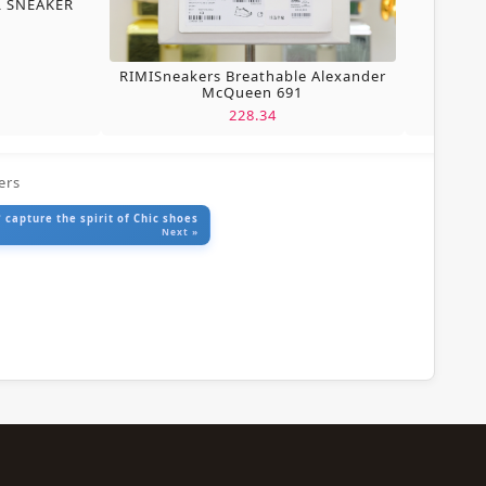
L SNEAKER
RIMISneakers Breathable Alexander
McQueen 691
228.34
ers
 capture the spirit of Chic shoes
Next »