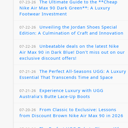
The Ultimate Guide to the **Cheap
07-23-26
Nike Air Max 90 Dark Green**: A Luxury
Footwear Investment
Unveiling the Jordan Shoes Special
07-22-26
Edition: A Culmination of Craft and Innovation
Unbeatable deals on the latest Nike
07-22-26
Air Max 90 in Dark Blue! Don't miss out on our
exclusive discount offers!
The Perfect All-Seasons UGG: A Luxury
07-21-26
Essential That Transcends Time and Space
Experience Luxury with UGG
07-21-26
Australia's Butte Lace-Up Boots
From Classic to Exclusive: Lessons
07-20-26
from Discount Brown Nike Air Max 90 in 2026