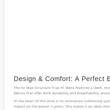
Design & Comfort: A Perfect 
The Air Max Structure Triax 91 Mens features a sleek, mo
fabrics that offer both durability and breathability, en
At the heart of this shoe is its innovative cushioning s
impact on the wearer's joints. This makes it an ideal cho