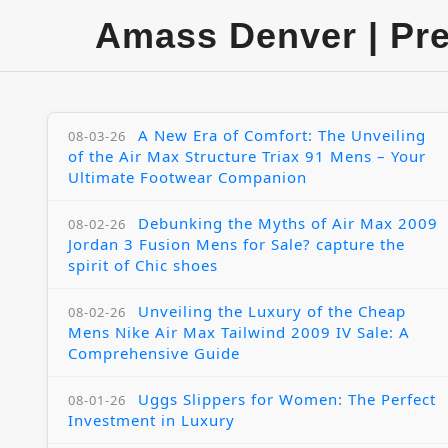
Amass Denver | Pr
A New Era of Comfort: The Unveiling
08-03-26
of the Air Max Structure Triax 91 Mens – Your
Ultimate Footwear Companion
Debunking the Myths of Air Max 2009
08-02-26
Jordan 3 Fusion Mens for Sale? capture the
spirit of Chic shoes
Unveiling the Luxury of the Cheap
08-02-26
Mens Nike Air Max Tailwind 2009 IV Sale: A
Comprehensive Guide
Uggs Slippers for Women: The Perfect
08-01-26
Investment in Luxury