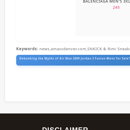
BALENCIAGA MEN'S 3X
245
Keywords:
news,amassdenver.com,SNKICK & Rimi Sneak
Debunking the Myths of Air Max 2009 Jordan 3 Fusion Mens for Sale?
DISCLAIMER