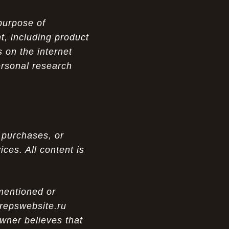
purpose of
t, including product
 on the internet
ersonal research
 purchases, or
ces. All content is
 mentioned or
 repswebsite.ru
wner believes that