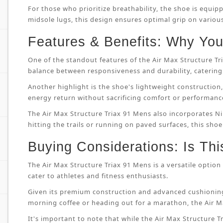
For those who prioritize breathability, the shoe is equip
midsole lugs, this design ensures optimal grip on variou
Features & Benefits: Why You’
One of the standout features of the Air Max Structure T
balance between responsiveness and durability, catering 
Another highlight is the shoe's lightweight constructi
energy return without sacrificing comfort or performanc
The Air Max Structure Triax 91 Mens also incorporates Ni
hitting the trails or running on paved surfaces, this shoe
Buying Considerations: Is Thi
The Air Max Structure Triax 91 Mens is a versatile option 
cater to athletes and fitness enthusiasts.
Given its premium construction and advanced cushioning
morning coffee or heading out for a marathon, the Air M
It's important to note that while the Air Max Structure Tri