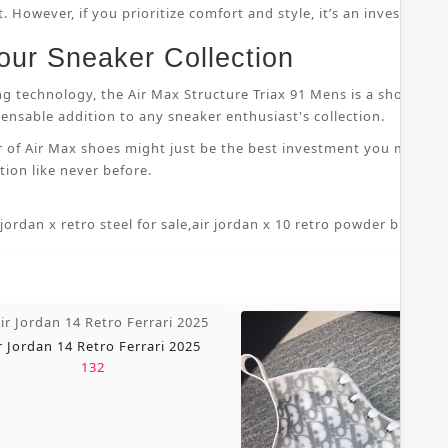
 However, if you prioritize comfort and style, it’s an investment
our Sneaker Collection
ng technology, the Air Max Structure Triax 91 Mens is a shoe that
nsable addition to any sneaker enthusiast's collection.
r of Air Max shoes might just be the best investment you make i
ion like never before.
 jordan x retro steel for sale
,
air jordan x 10 retro powder blue 7 5
,
r Jordan 14 Retro Ferrari 2025
132