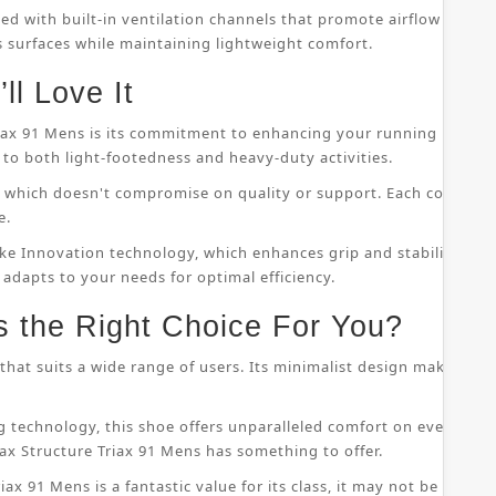
ped with built-in ventilation channels that promote airflow throu
s surfaces while maintaining lightweight comfort.
ll Love It
riax 91 Mens is its commitment to enhancing your running perfor
to both light-footedness and heavy-duty activities.
on, which doesn't compromise on quality or support. Each compo
e.
ke Innovation technology, which enhances grip and stability whil
 adapts to your needs for optimal efficiency.
s the Right Choice For You?
that suits a wide range of users. Its minimalist design makes it s
 technology, this shoe offers unparalleled comfort on even the
ax Structure Triax 91 Mens has something to offer.
ax 91 Mens is a fantastic value for its class, it may not be suitab