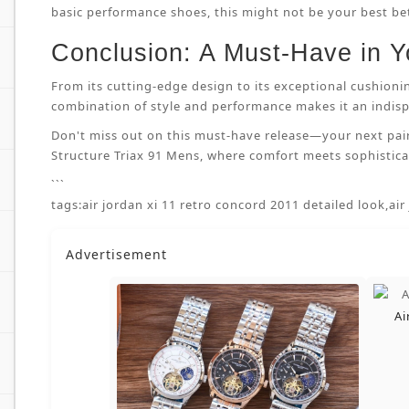
basic performance shoes, this might not be your best bet.
Conclusion: A Must-Have in Y
From its cutting-edge design to its exceptional cushioni
combination of style and performance makes it an indispe
Don't miss out on this must-have release—your next pai
Structure Triax 91 Mens, where comfort meets sophisticat
```
tags:
air jordan xi 11 retro concord 2011 detailed look
,
air
Advertisement
Ai