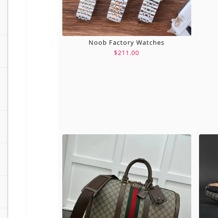
Noob Factory Watches
$211.00