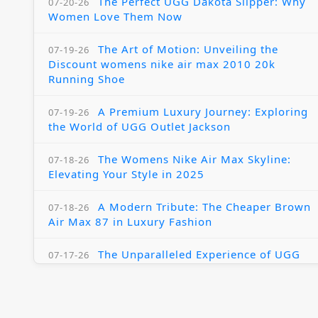
The Perfect UGG Dakota Slipper: Why
07-20-26
Women Love Them Now
The Art of Motion: Unveiling the
07-19-26
Discount womens nike air max 2010 20k
Running Shoe
A Premium Luxury Journey: Exploring
07-19-26
the World of UGG Outlet Jackson
The Womens Nike Air Max Skyline:
07-18-26
Elevating Your Style in 2025
A Modern Tribute: The Cheaper Brown
07-18-26
Air Max 87 in Luxury Fashion
The Unparalleled Experience of UGG
07-17-26
Australia Outlets: Where Luxury Meets Comfort
Experience Luxury with the Nike Air
07-17-26
Max 2009 Jordan 11 Fusion: A Masterclass in