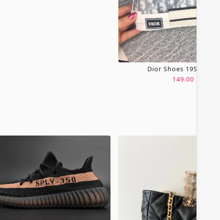
Dior Shoes 19SH0067
149.00