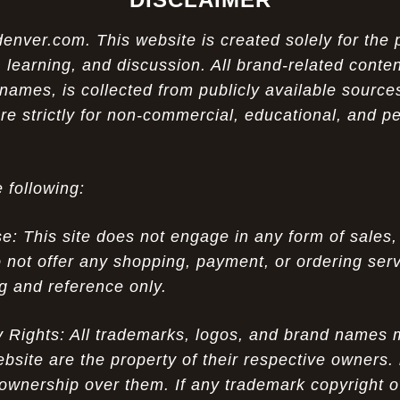
ver.com. This website is created solely for the 
 learning, and discussion. All brand-related conten
names, is collected from publicly available sources
re strictly for non-commercial, educational, and p
 following:
 This site does not engage in any form of sales,
 not offer any shopping, payment, or ordering servi
ng and reference only.
ty Rights: All trademarks, logos, and brand names
ebsite are the property of their respective owners.
ownership over them. If any trademark copyright o