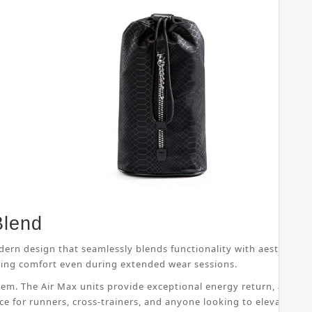
Blend
dern design that seamlessly blends functionality with aesthetic 
suring comfort even during extended wear sessions.
ystem. The Air Max units provide exceptional energy return, allo
ice for runners, cross-trainers, and anyone looking to elevate th