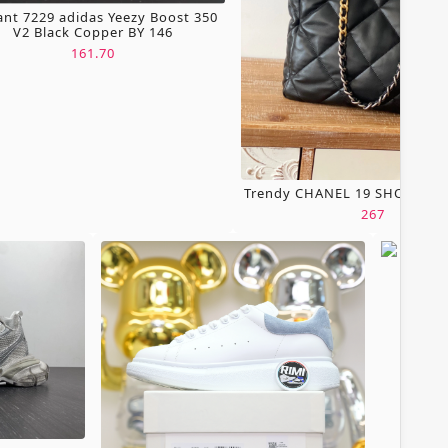
ant 7229 adidas Yeezy Boost 350
V2 Black Copper BY 146
161.70
Trendy CHANEL 19 SHOPPING
267