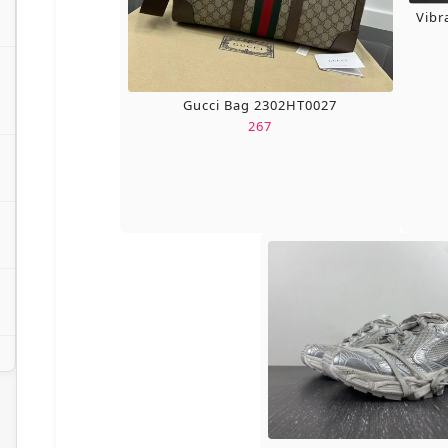
Vibr
Gucci Bag 2302HT0027
267