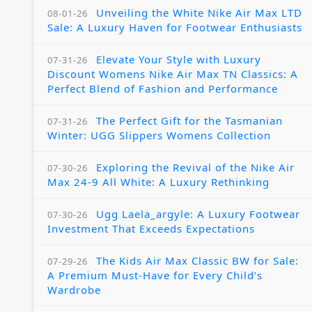
Unveiling the White Nike Air Max LTD
08-01-26
Sale: A Luxury Haven for Footwear Enthusiasts
Elevate Your Style with Luxury
07-31-26
Discount Womens Nike Air Max TN Classics: A
Perfect Blend of Fashion and Performance
The Perfect Gift for the Tasmanian
07-31-26
Winter: UGG Slippers Womens Collection
Exploring the Revival of the Nike Air
07-30-26
Max 24-9 All White: A Luxury Rethinking
Ugg Laela_argyle: A Luxury Footwear
07-30-26
Investment That Exceeds Expectations
The Kids Air Max Classic BW for Sale:
07-29-26
A Premium Must-Have for Every Child’s
Wardrobe