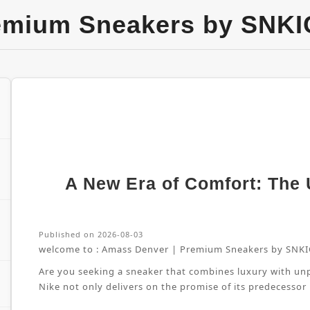
emium Sneakers by SNKI
A New Era of Comfort: The U
Published on 2026-08-03
welcome to :
Amass Denver | Premium Sneakers by SNKI
Are you seeking a sneaker that combines luxury with unpa
Nike not only delivers on the promise of its predecessor