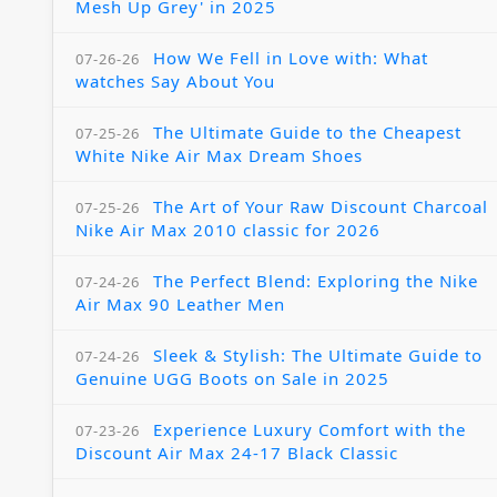
Mesh Up Grey' in 2025
How We Fell in Love with: What
07-26-26
watches Say About You
The Ultimate Guide to the Cheapest
07-25-26
White Nike Air Max Dream Shoes
The Art of Your Raw Discount Charcoal
07-25-26
Nike Air Max 2010 classic for 2026
The Perfect Blend: Exploring the Nike
07-24-26
Air Max 90 Leather Men
Sleek & Stylish: The Ultimate Guide to
07-24-26
Genuine UGG Boots on Sale in 2025
Experience Luxury Comfort with the
07-23-26
Discount Air Max 24-17 Black Classic