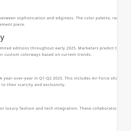
 between sophistication and edginess. The color palette, ranging 
tement piece.
ty
 limited editions throughout early 2025. Marketers predict that c
 or custom colorways based on current trends.
 year-over-year in Q1-Q2 2025. This includes Air Force shoes, w
to their scarcity and exclusivity.
for luxury fashion and tech integration. These collaborations ens