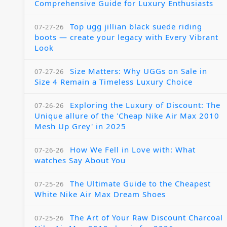
Comprehensive Guide for Luxury Enthusiasts
Top ugg jillian black suede riding
07-27-26
boots — create your legacy with Every Vibrant
Look
Size Matters: Why UGGs on Sale in
07-27-26
Size 4 Remain a Timeless Luxury Choice
Exploring the Luxury of Discount: The
07-26-26
Unique allure of the 'Cheap Nike Air Max 2010
Mesh Up Grey' in 2025
How We Fell in Love with: What
07-26-26
watches Say About You
The Ultimate Guide to the Cheapest
07-25-26
White Nike Air Max Dream Shoes
The Art of Your Raw Discount Charcoal
07-25-26