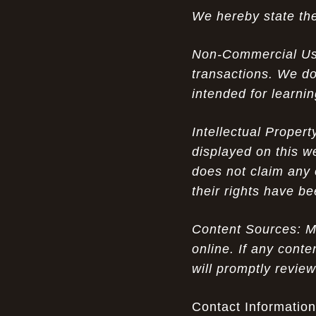
We hereby state the
The Nostalgic Side of Cheap Pink Air
07-15-26
Max TN online: Game-Changing Ideas in
Non-Commercial Use:
apparel Insights
transactions. We do
Couch Cozy Kids: Elevate Your Winter
07-15-26
intended for learni
Fashion with UGG Luxury
Intellectual Proper
Opportunity in Uniqueness: The All
07-14-26
Brown Nike Air Max ACG Fo amplify Dome - A
displayed on this w
Rare Example of Modern Luxury
does not claim any 
their rights have b
Experience Luxury with Men's Ugg
07-14-26
Sheepskin Shoes: A Perfect Blend of Tradition
and Modernity
Content Sources: Mo
online. If any conte
Don’t Miss Out: The Science of Cheap
07-13-26
will promptly revie
Air Max 2012 Grey Now
Experience Luxury: The Evolution of
Contact Information
07-13-26