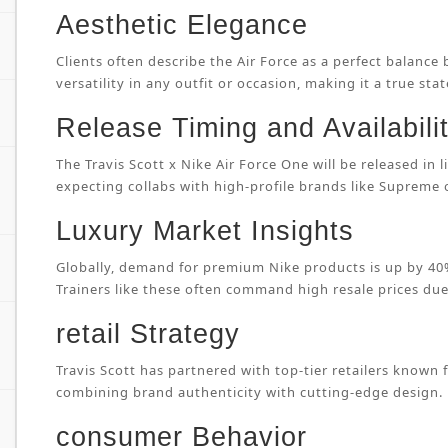
Aesthetic Elegance
Clients often describe the Air Force as a perfect balance
versatility in any outfit or occasion, making it a true sta
Release Timing and Availabili
The Travis Scott x Nike Air Force One will be released in
expecting collabs with high-profile brands like Supreme
Luxury Market Insights
Globally, demand for premium Nike products is up by 40%
Trainers like these often command high resale prices due 
retail Strategy
Travis Scott has partnered with top-tier retailers known 
combining brand authenticity with cutting-edge design.
consumer Behavior