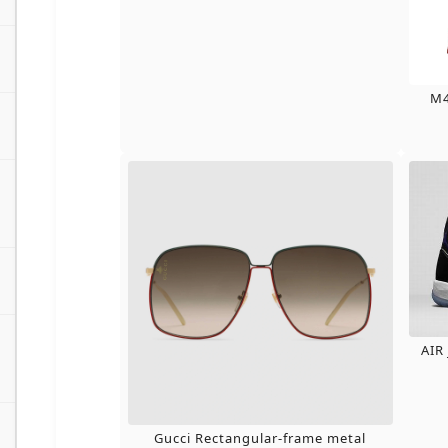
M4
AIR
Gucci Rectangular-frame metal