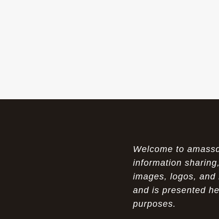
The Womens Nike Air Max Skyline:
07-18-26
Elevating Your Style in 2025
A Modern Tribute: The Cheaper Brown
07-18-26
Air Max 87 in Luxury Fashion
The Unparalleled Experience of UGG
07-17-26
Australia Outlets: Where Luxury Meets Comfort
Experience Luxury with the Nike Air
07-17-26
Max 2009 Jordan 11 Fusion: A Masterclass in
Modern Comfort and Style
Welcome to amassden
Elevate Your Style with the Pink Air
07-16-26
Max 90 Current Huarache - DQM Bacon
information sharing,
Overcast Classic: A Luxury Essential
images, logos, and 
and is presented he
The Perfect Blend of Style and
07-16-26
Savings: The Discount Air Max 2010 "20K II"
purposes.
Mens for Sale