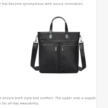
 shoe has become synonymous with luxury innovation.
t ensure both style and comfort. The upper uses a supple, breatha
for all-day wearability.