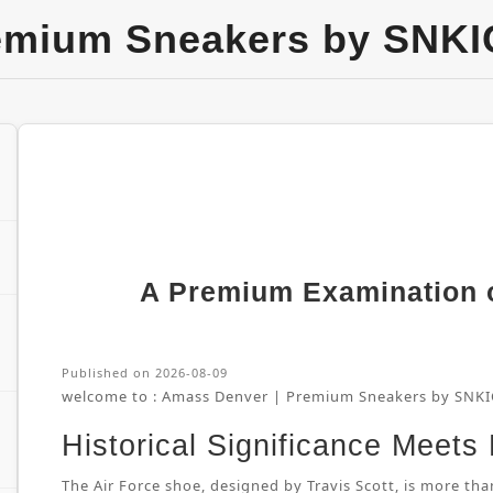
emium Sneakers by SNKI
A Premium Examination of
Published on 2026-08-09
welcome to :
Amass Denver | Premium Sneakers by SNKI
Historical Significance Meets
The Air Force shoe, designed by Travis Scott, is more than