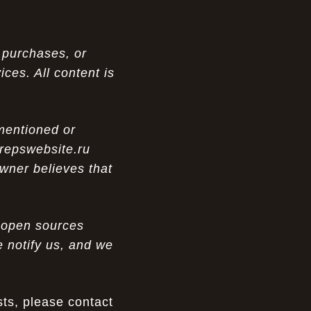
 purchases, or
ces. All content is
 mentioned or
 repswebsite.ru
wner believes that
m open sources
e notify us, and we
ts, please contact