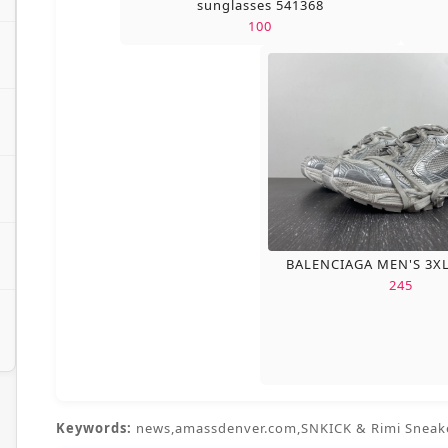
sunglasses 541368
100
BALENCIAGA MEN'S 3X
245
Keywords:
news,amassdenver.com,SNKICK & Rimi Sneak