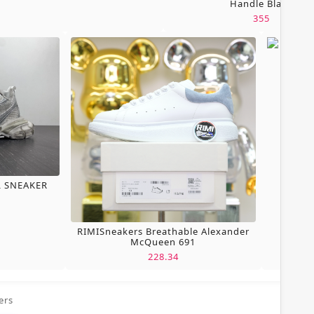
Handle Black
355
L SNEAKER
RIMISneakers Breathable Alexander
McQueen 691
228.34
ers