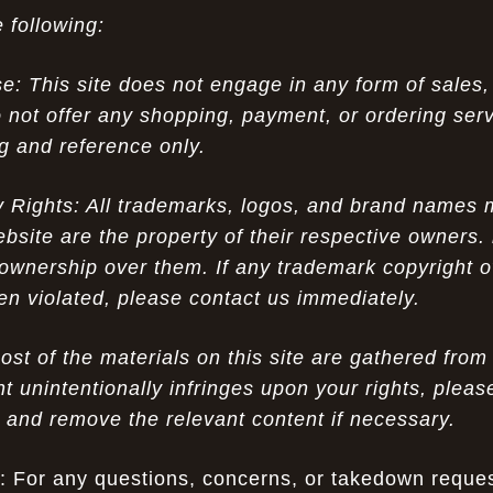
 following:
 This site does not engage in any form of sales,
 not offer any shopping, payment, or ordering servi
ng and reference only.
ty Rights: All trademarks, logos, and brand names
ebsite are the property of their respective owners.
ownership over them. If any trademark copyright o
een violated, please contact us immediately.
st of the materials on this site are gathered fro
nt unintentionally infringes upon your rights, pleas
w and remove the relevant content if necessary.
: For any questions, concerns, or takedown reques