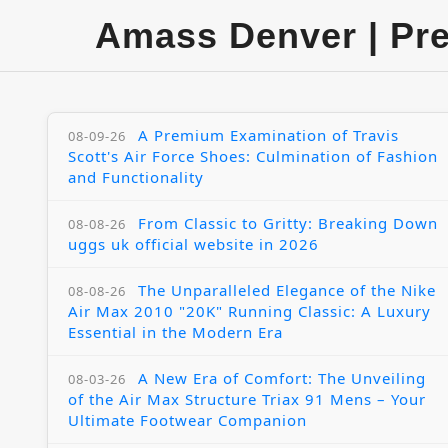
Amass Denver | Pr
A Premium Examination of Travis
08-09-26
Scott's Air Force Shoes: Culmination of Fashion
and Functionality
From Classic to Gritty: Breaking Down
08-08-26
uggs uk official website in 2026
The Unparalleled Elegance of the Nike
08-08-26
Air Max 2010 "20K" Running Classic: A Luxury
Essential in the Modern Era
A New Era of Comfort: The Unveiling
08-03-26
of the Air Max Structure Triax 91 Mens – Your
Ultimate Footwear Companion