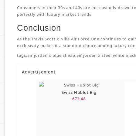
Consumers in their 30s and 40s are increasingly drawn to
perfectly with luxury market trends.
Conclusion
As the Travis Scott x Nike Air Force One continues to gai
exclusivity makes it a standout choice among luxury con
tags:
air jordan x blue cheap
,
air jordan x steel white black
Advertisement
Swiss Hublot Big
673.48