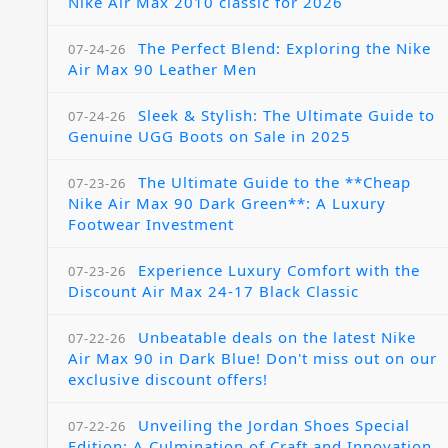
Nike Air Max 2010 classic for 2026
The Perfect Blend: Exploring the Nike
07-24-26
Air Max 90 Leather Men
Sleek & Stylish: The Ultimate Guide to
07-24-26
Genuine UGG Boots on Sale in 2025
The Ultimate Guide to the **Cheap
07-23-26
Nike Air Max 90 Dark Green**: A Luxury
Footwear Investment
Experience Luxury Comfort with the
07-23-26
Discount Air Max 24-17 Black Classic
Unbeatable deals on the latest Nike
07-22-26
Air Max 90 in Dark Blue! Don't miss out on our
exclusive discount offers!
Unveiling the Jordan Shoes Special
07-22-26
Edition: A Culmination of Craft and Innovation