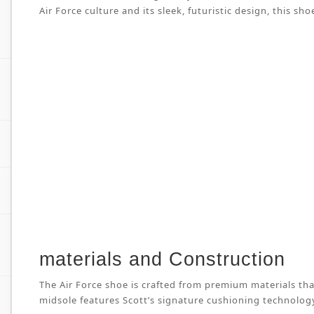
Air Force culture and its sleek, futuristic design, this
materials and Construction
The Air Force shoe is crafted from premium materials tha
midsole features Scott’s signature cushioning technology 