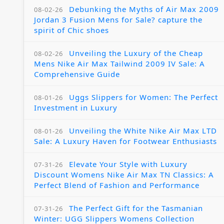
Debunking the Myths of Air Max 2009
08-02-26
Jordan 3 Fusion Mens for Sale? capture the
spirit of Chic shoes
Unveiling the Luxury of the Cheap
08-02-26
Mens Nike Air Max Tailwind 2009 IV Sale: A
Comprehensive Guide
Uggs Slippers for Women: The Perfect
08-01-26
Investment in Luxury
Unveiling the White Nike Air Max LTD
08-01-26
Sale: A Luxury Haven for Footwear Enthusiasts
Elevate Your Style with Luxury
07-31-26
Discount Womens Nike Air Max TN Classics: A
Perfect Blend of Fashion and Performance
The Perfect Gift for the Tasmanian
07-31-26
Winter: UGG Slippers Womens Collection