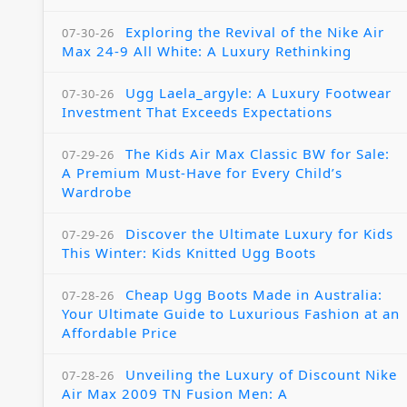
Exploring the Revival of the Nike Air
07-30-26
Max 24-9 All White: A Luxury Rethinking
Ugg Laela_argyle: A Luxury Footwear
07-30-26
Investment That Exceeds Expectations
The Kids Air Max Classic BW for Sale:
07-29-26
A Premium Must-Have for Every Child’s
Wardrobe
Discover the Ultimate Luxury for Kids
07-29-26
This Winter: Kids Knitted Ugg Boots
Cheap Ugg Boots Made in Australia:
07-28-26
Your Ultimate Guide to Luxurious Fashion at an
Affordable Price
Unveiling the Luxury of Discount Nike
07-28-26
Air Max 2009 TN Fusion Men: A