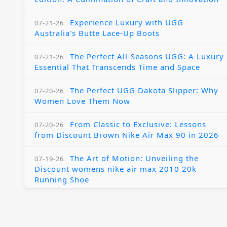
Experience Luxury with UGG
07-21-26
Australia's Butte Lace-Up Boots
The Perfect All-Seasons UGG: A Luxury
07-21-26
Essential That Transcends Time and Space
The Perfect UGG Dakota Slipper: Why
07-20-26
Women Love Them Now
From Classic to Exclusive: Lessons
07-20-26
from Discount Brown Nike Air Max 90 in 2026
The Art of Motion: Unveiling the
07-19-26
Discount womens nike air max 2010 20k
Running Shoe
A Premium Luxury Journey: Exploring
07-19-26
the World of UGG Outlet Jackson