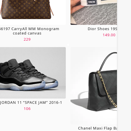
6197 CarryAll MM Monogram
Dior Shoes 19SH0067
coated canvas
149.00
229
 JORDAN 11 “SPACE JAM” 2016-1
106
Chanel Maxi Flap Bag Wit