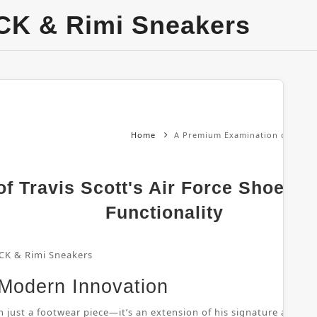
CK & Rimi Sneakers
Home
A Premium Examination of Travis 
 Travis Scott's Air Force Shoes: 
Functionality
CK & Rimi Sneakers
 Modern Innovation
 just a footwear piece—it’s an extension of his signature aesthetic