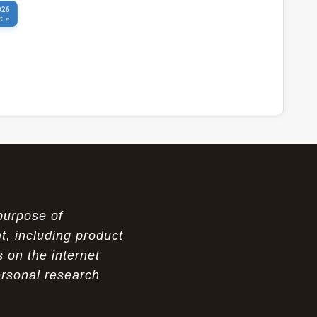
026
t »
purpose of
t, including product
 on the internet
ersonal research