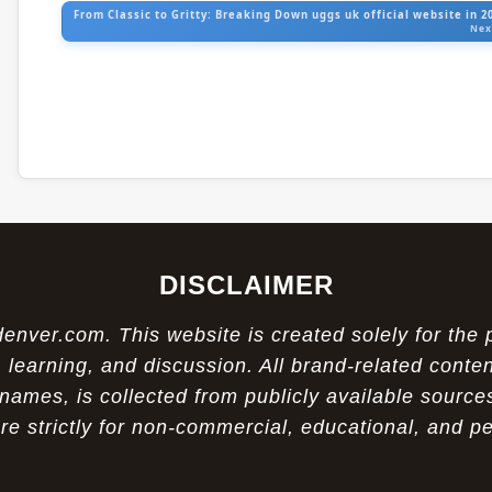
From Classic to Gritty: Breaking Down uggs uk official website in 2
Nex
DISCLAIMER
ver.com. This website is created solely for the 
 learning, and discussion. All brand-related conten
names, is collected from publicly available sources
re strictly for non-commercial, educational, and p