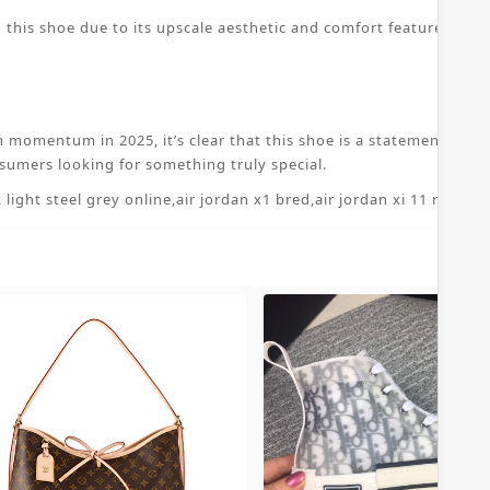
 this shoe due to its upscale aesthetic and comfort features. The
n momentum in 2025, it’s clear that this shoe is a statement piece
sumers looking for something truly special.
 light steel grey online
,
air jordan x1 bred
,
air jordan xi 11 retro 