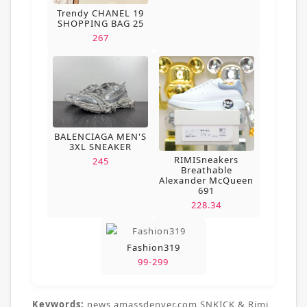
Trendy CHANEL 19
SHOPPING BAG 25
267
BALENCIAGA MEN'S
3XL SNEAKER
RIMISneakers
245
Breathable
Alexander McQueen
691
228.34
Fashion319
99-299
Keywords:
news,amassdenver.com,SNKICK & Rimi