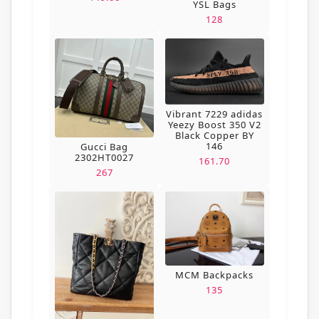
YSL Bags
128
Vibrant 7229 adidas
Yeezy Boost 350 V2
Black Copper BY
146
Gucci Bag
2302HT0027
161.70
267
MCM Backpacks
135