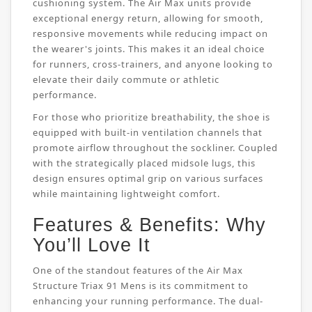
cushioning system. The Air Max units provide
exceptional energy return, allowing for smooth,
responsive movements while reducing impact on
the wearer's joints. This makes it an ideal choice
for runners, cross-trainers, and anyone looking to
elevate their daily commute or athletic
performance.
For those who prioritize breathability, the shoe is
equipped with built-in ventilation channels that
promote airflow throughout the sockliner. Coupled
with the strategically placed midsole lugs, this
design ensures optimal grip on various surfaces
while maintaining lightweight comfort.
Features & Benefits: Why
You’ll Love It
One of the standout features of the Air Max
Structure Triax 91 Mens is its commitment to
enhancing your running performance. The dual-