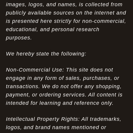
images, logos, and names, is collected from
publicly available sources on the internet and
is presented here strictly for non-commercial,
educational, and personal research
purposes.
We hereby state the following:
Non-Commercial Use: This site does not
engage in any form of sales, purchases, or
transactions. We do not offer any shopping,
payment, or ordering services. All content is
intended for learning and reference only.
Intellectual Property Rights: All trademarks,
logos, and brand names mentioned or