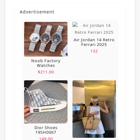
Advertisement
Air Jordan 14 Retro
Ferrari 2025
132
Noob Factory
Watches
$211.00
Dior Shoes
19SH0067
149.00