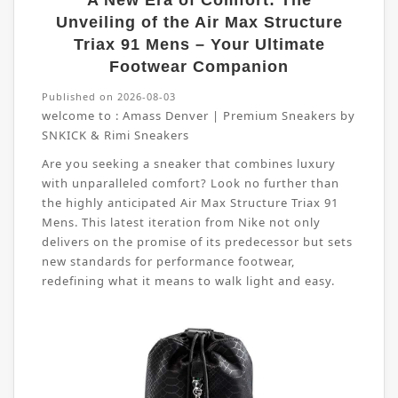
A New Era of Comfort: The
Unveiling of the Air Max Structure
Triax 91 Mens – Your Ultimate
Footwear Companion
Published on 2026-08-03
welcome to :
Amass Denver | Premium Sneakers by
SNKICK & Rimi Sneakers
Are you seeking a sneaker that combines luxury
with unparalleled comfort? Look no further than
the highly anticipated Air Max Structure Triax 91
Mens. This latest iteration from Nike not only
delivers on the promise of its predecessor but sets
new standards for performance footwear,
redefining what it means to walk light and easy.