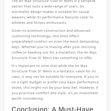
The Air Max Structure Triax 91 Mens is a versatile
option that suits a wide range of users. Its
minimalist design makes it suitable for casual
wearers, while its performance features cater to
athletes and fitness enthusiasts.
Given its premium construction and advanced
cushioning technology, this shoe offers
unparalleled comfort on even the most demanding
days. Whether you're chasing after your morning
coffee or heading out for a marathon, the Air Max
Structure Triax 91 Mens has something to offer.
It's important to note that while the Air Max
Structure Triax 91 Mens is a fantastic value for its
class, it may not be suitable for everyone. If you're
on a tight budget or prefer very basic performance
shoes, this might not be your best bet. However, if
you prioritize comfort and style, it’s an investment
worth considering.
Conclusion: A Must-Have