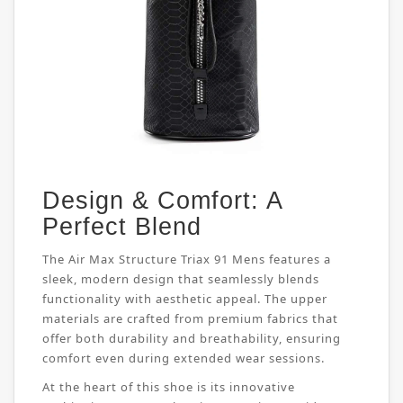
Design & Comfort: A
Perfect Blend
The Air Max Structure Triax 91 Mens features a
sleek, modern design that seamlessly blends
functionality with aesthetic appeal. The upper
materials are crafted from premium fabrics that
offer both durability and breathability, ensuring
comfort even during extended wear sessions.
At the heart of this shoe is its innovative