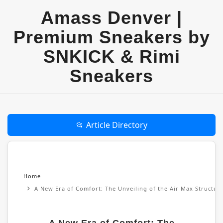
Amass Denver |
Premium Sneakers by
SNKICK & Rimi
Sneakers
📂 Article Directory
Home
A New Era of Comfort: The Unveiling of the Air Max Structu