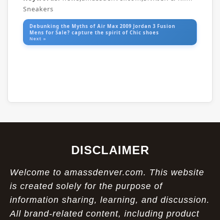
Sneakers
Debunking the Myths of Air Max 2009 Jordan 3 Fusion
Mens for Sale? capture the spirit of Chic shoes
Next »
DISCLAIMER
Welcome to amassdenver.com. This website
is created solely for the purpose of
information sharing, learning, and discussion.
All brand-related content, including product