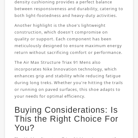
density cushioning provides a perfect balance
between responsiveness and durability, catering to
both light-footedness and heavy-duty activities.
Another highlight is the shoe's lightweight
construction, which doesn't compromise on
quality or support. Each component has been
meticulously designed to ensure maximum energy
return without sacrificing comfort or performance.
The Air Max Structure Triax 91 Mens also
incorporates Nike Innovation technology, which
enhances grip and stability while reducing fatigue
during long treks. Whether you're hitting the trails
or running on paved surfaces, this shoe adapts to
your needs for optimal efficiency.
Buying Considerations: Is
This the Right Choice For
You?