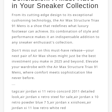
in Your Sneaker Collection
From its cutting-edge design to its exceptional
cushioning technology, the Air Max Structure Triax
91 Mens is a shoe that redefines what luxury
footwear can achieve. Its combination of style and
performance makes it an indispensable addition to
any sneaker enthusiast's collection.
Don't miss out on this must-have release—your
next pair of Air Max shoes might just be the best
investment you make in 2025 and beyond. Elevate
your wardrobe with the Air Max Structure Triax 91
Mens, where comfort meets sophistication like
never before.
```
tags:
air jordan xi 11 retro concord 2011 detailed
look
,
air jordan x retro steel for sale
,
air jordan x 10
retro powder blue 7 5
,
air jordan x xiiishoes
,
air
jordan xi 11 low retro white red