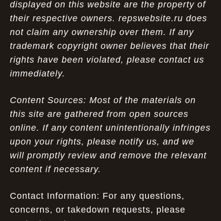
displayed on this website are the property of
their respective owners. repswebsite.ru does
not claim any ownership over them. If any
trademark copyright owner believes that their
rights have been violated, please contact us
immediately.
Content Sources: Most of the materials on
this site are gathered from open sources
online. If any content unintentionally infringes
upon your rights, please notify us, and we
will promptly review and remove the relevant
content if necessary.
Contact Information: For any questions,
concerns, or takedown requests, please