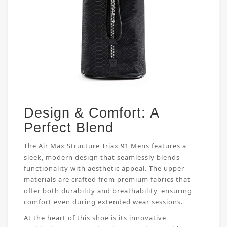
Design & Comfort: A
Perfect Blend
The Air Max Structure Triax 91 Mens features a
sleek, modern design that seamlessly blends
functionality with aesthetic appeal. The upper
materials are crafted from premium fabrics that
offer both durability and breathability, ensuring
comfort even during extended wear sessions.
At the heart of this shoe is its innovative