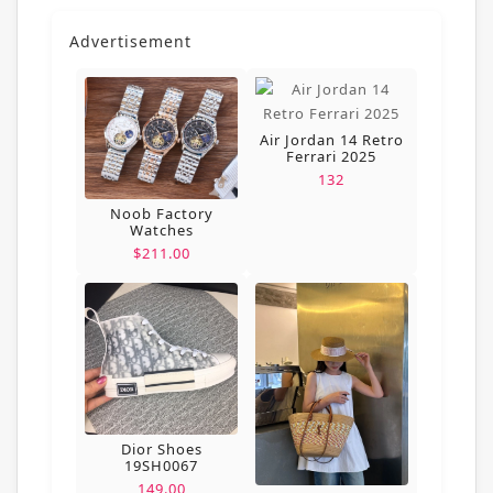
Advertisement
Air Jordan 14 Retro
Ferrari 2025
132
Noob Factory
Watches
$211.00
Dior Shoes
19SH0067
149.00