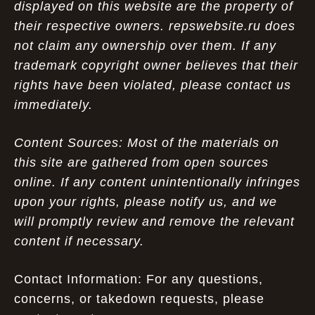
displayed on this website are the property of
their respective owners. repswebsite.ru does
not claim any ownership over them. If any
trademark copyright owner believes that their
rights have been violated, please contact us
immediately.
Content Sources: Most of the materials on
this site are gathered from open sources
online. If any content unintentionally infringes
upon your rights, please notify us, and we
will promptly review and remove the relevant
content if necessary.
Contact Information: For any questions,
concerns, or takedown requests, please