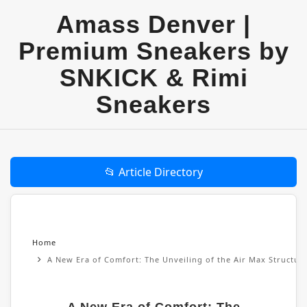
Amass Denver |
Premium Sneakers by
SNKICK & Rimi
Sneakers
📂 Article Directory
Home
A New Era of Comfort: The Unveiling of the Air Max Structu