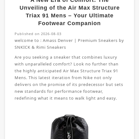
A New Era of Comfort: The
Unveiling of the Air Max Structure
Triax 91 Mens – Your Ultimate
Footwear Companion
Published on 2026-08-03
welcome to :
Amass Denver | Premium Sneakers by
SNKICK & Rimi Sneakers
Are you seeking a sneaker that combines luxury
with unparalleled comfort? Look no further than
the highly anticipated Air Max Structure Triax 91
Mens. This latest iteration from Nike not only
delivers on the promise of its predecessor but sets
new standards for performance footwear,
redefining what it means to walk light and easy.