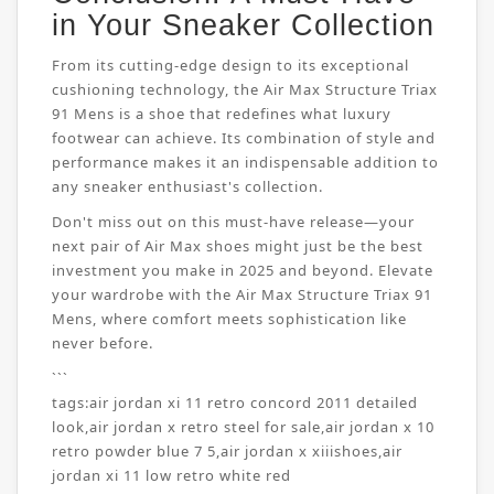
in Your Sneaker Collection
From its cutting-edge design to its exceptional
cushioning technology, the Air Max Structure Triax
91 Mens is a shoe that redefines what luxury
footwear can achieve. Its combination of style and
performance makes it an indispensable addition to
any sneaker enthusiast's collection.
Don't miss out on this must-have release—your
next pair of Air Max shoes might just be the best
investment you make in 2025 and beyond. Elevate
your wardrobe with the Air Max Structure Triax 91
Mens, where comfort meets sophistication like
never before.
```
tags:
air jordan xi 11 retro concord 2011 detailed
look
,
air jordan x retro steel for sale
,
air jordan x 10
retro powder blue 7 5
,
air jordan x xiiishoes
,
air
jordan xi 11 low retro white red