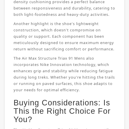
density cushioning provides a perfect balance
between responsiveness and durability, catering to
both light-footedness and heavy-duty activities.
Another highlight is the shoe's lightweight
construction, which doesn't compromise on
quality or support. Each component has been
meticulously designed to ensure maximum energy
return without sacrificing comfort or performance.
The Air Max Structure Triax 91 Mens also
incorporates Nike Innovation technology, which
enhances grip and stability while reducing fatigue
during long treks. Whether you're hitting the trails
or running on paved surfaces, this shoe adapts to
your needs for optimal efficiency.
Buying Considerations: Is
This the Right Choice For
You?