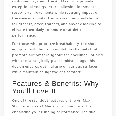
cushioning system. The Air Max units provide
exceptional energy return, allowing for smooth,
responsive movements while reducing impact on
the wearer's joints. This makes it an ideal choice
for runners, cross-trainers, and anyone looking to
elevate their daily commute or athletic
performance.
For those who prioritize breathability, the shoe is
equipped with built-in ventilation channels that
promote airflow throughout the sockliner. Coupled
with the strategically placed midsole lugs, this
design ensures optimal grip on various surfaces
while maintaining lightweight comfort.
Features & Benefits: Why
You’ll Love It
One of the standout features of the Air Max
Structure Triax 91 Mens is its commitment to
enhancing your running performance. The dual-