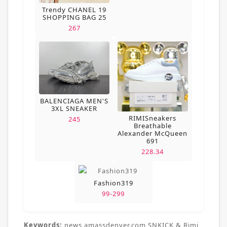
Trendy CHANEL 19
SHOPPING BAG 25
267
BALENCIAGA MEN'S
3XL SNEAKER
RIMISneakers
245
Breathable
Alexander McQueen
691
228.34
Fashion319
99-299
Keywords:
news,amassdenver.com,SNKICK & Rimi