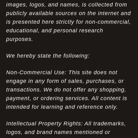
images, logos, and names, is collected from
publicly available sources on the internet and
is presented here strictly for non-commercial,
educational, and personal research
purposes.
We hereby state the following:
Non-Commercial Use: This site does not
engage in any form of sales, purchases, or
transactions. We do not offer any shopping,
payment, or ordering services. All content is
intended for learning and reference only.
Intellectual Property Rights: All trademarks,
logos, and brand names mentioned or