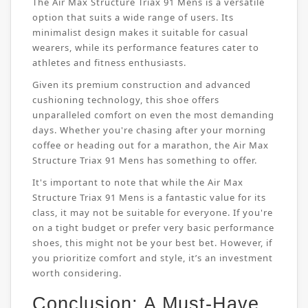
The Air Max Structure Triax 91 Mens is a versatile
option that suits a wide range of users. Its
minimalist design makes it suitable for casual
wearers, while its performance features cater to
athletes and fitness enthusiasts.
Given its premium construction and advanced
cushioning technology, this shoe offers
unparalleled comfort on even the most demanding
days. Whether you're chasing after your morning
coffee or heading out for a marathon, the Air Max
Structure Triax 91 Mens has something to offer.
It's important to note that while the Air Max
Structure Triax 91 Mens is a fantastic value for its
class, it may not be suitable for everyone. If you're
on a tight budget or prefer very basic performance
shoes, this might not be your best bet. However, if
you prioritize comfort and style, it’s an investment
worth considering.
Conclusion: A Must-Have