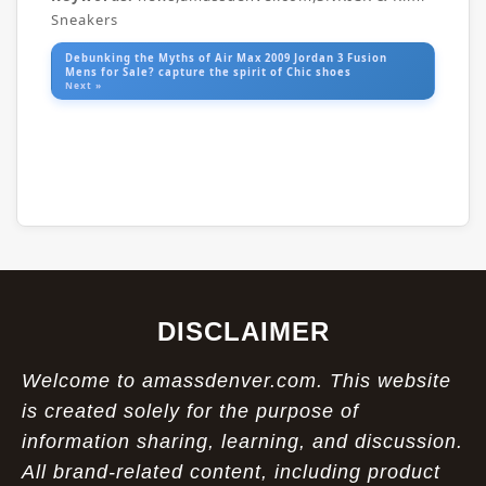
Sneakers
Debunking the Myths of Air Max 2009 Jordan 3 Fusion
Mens for Sale? capture the spirit of Chic shoes
Next »
DISCLAIMER
Welcome to amassdenver.com. This website
is created solely for the purpose of
information sharing, learning, and discussion.
All brand-related content, including product