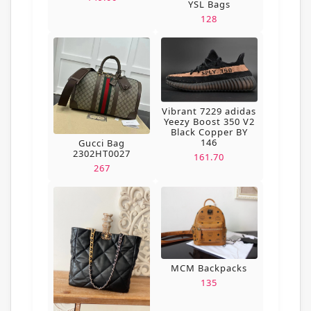
YSL Bags
128
Vibrant 7229 adidas
Yeezy Boost 350 V2
Black Copper BY
146
Gucci Bag
2302HT0027
161.70
267
MCM Backpacks
135