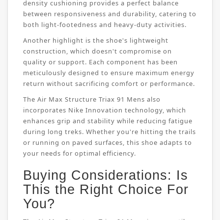
density cushioning provides a perfect balance
between responsiveness and durability, catering to
both light-footedness and heavy-duty activities.
Another highlight is the shoe's lightweight
construction, which doesn't compromise on
quality or support. Each component has been
meticulously designed to ensure maximum energy
return without sacrificing comfort or performance.
The Air Max Structure Triax 91 Mens also
incorporates Nike Innovation technology, which
enhances grip and stability while reducing fatigue
during long treks. Whether you're hitting the trails
or running on paved surfaces, this shoe adapts to
your needs for optimal efficiency.
Buying Considerations: Is
This the Right Choice For
You?