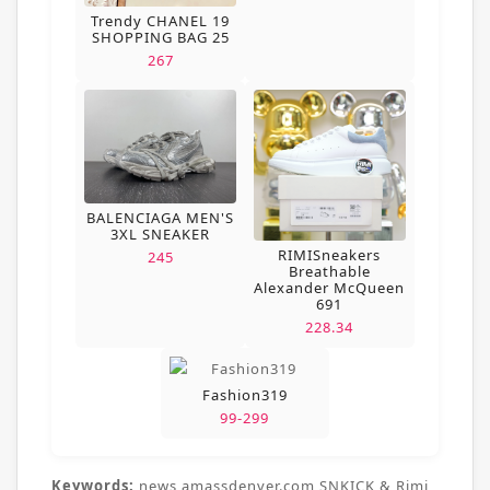
Trendy CHANEL 19
SHOPPING BAG 25
267
BALENCIAGA MEN'S
3XL SNEAKER
RIMISneakers
245
Breathable
Alexander McQueen
691
228.34
Fashion319
99-299
Keywords:
news,amassdenver.com,SNKICK & Rimi