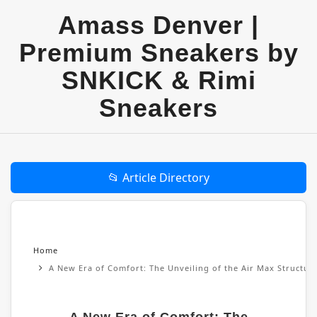
Amass Denver |
Premium Sneakers by
SNKICK & Rimi
Sneakers
📂 Article Directory
Home
A New Era of Comfort: The Unveiling of the Air Max Structu