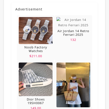
Advertisement
Air Jordan 14 Retro
Ferrari 2025
132
Noob Factory
Watches
$211.00
Dior Shoes
19SH0067
149.00