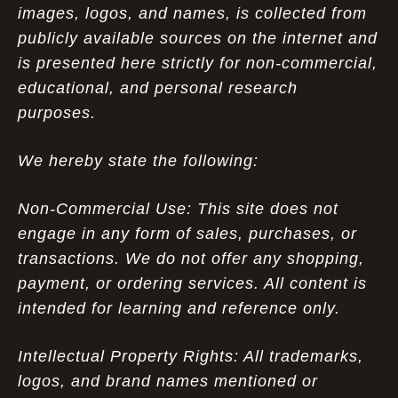
images, logos, and names, is collected from
publicly available sources on the internet and
is presented here strictly for non-commercial,
educational, and personal research
purposes.
We hereby state the following:
Non-Commercial Use: This site does not
engage in any form of sales, purchases, or
transactions. We do not offer any shopping,
payment, or ordering services. All content is
intended for learning and reference only.
Intellectual Property Rights: All trademarks,
logos, and brand names mentioned or