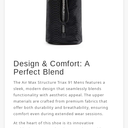
Design & Comfort: A
Perfect Blend
The Air Max Structure Triax 91 Mens features a
sleek, modern design that seamlessly blends
functionality with aesthetic appeal. The upper
materials are crafted from premium fabrics that
offer both durability and breathability, ensuring
comfort even during extended wear sessions.
At the heart of this shoe is its innovative