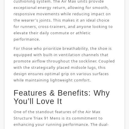
cushioning system. The Air Max units provide
exceptional energy return, allowing for smooth,
responsive movements while reducing impact on
the wearer's joints. This makes it an ideal choice
for runners, cross-trainers, and anyone looking to
elevate their daily commute or athletic
performance.
For those who prioritize breathability, the shoe is
equipped with built-in ventilation channels that
promote airflow throughout the sockliner. Coupled
with the strategically placed midsole lugs, this
design ensures optimal grip on various surfaces
while maintaining lightweight comfort.
Features & Benefits: Why
You’ll Love It
One of the standout features of the Air Max
Structure Triax 91 Mens is its commitment to
enhancing your running performance. The dual-