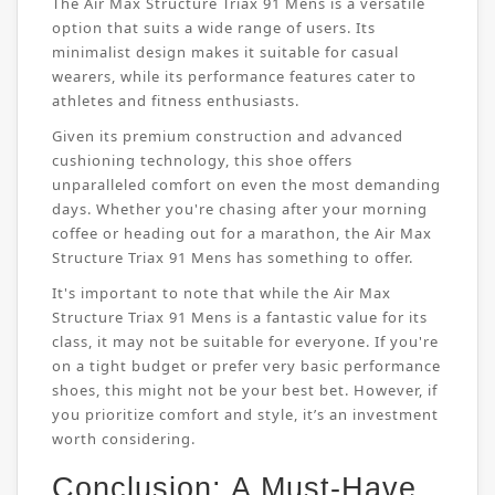
The Air Max Structure Triax 91 Mens is a versatile
option that suits a wide range of users. Its
minimalist design makes it suitable for casual
wearers, while its performance features cater to
athletes and fitness enthusiasts.
Given its premium construction and advanced
cushioning technology, this shoe offers
unparalleled comfort on even the most demanding
days. Whether you're chasing after your morning
coffee or heading out for a marathon, the Air Max
Structure Triax 91 Mens has something to offer.
It's important to note that while the Air Max
Structure Triax 91 Mens is a fantastic value for its
class, it may not be suitable for everyone. If you're
on a tight budget or prefer very basic performance
shoes, this might not be your best bet. However, if
you prioritize comfort and style, it’s an investment
worth considering.
Conclusion: A Must-Have