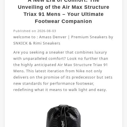
A New Era of Comfort: The
Unveiling of the Air Max Structure
Triax 91 Mens – Your Ultimate
Footwear Companion
Published on 2026-08-03
welcome to :
Amass Denver | Premium Sneakers by
SNKICK & Rimi Sneakers
Are you seeking a sneaker that combines luxury
with unparalleled comfort? Look no further than
the highly anticipated Air Max Structure Triax 91
Mens. This latest iteration from Nike not only
delivers on the promise of its predecessor but sets
new standards for performance footwear,
redefining what it means to walk light and easy.