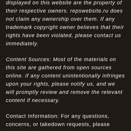
displayed on this website are the property of
their respective owners. repswebsite.ru does
not claim any ownership over them. If any
trademark copyright owner believes that their
rights have been violated, please contact us
immediately.
Content Sources: Most of the materials on
this site are gathered from open sources
online. If any content unintentionally infringes
upon your rights, please notify us, and we
will promptly review and remove the relevant
content if necessary.
Contact Information: For any questions,
concerns, or takedown requests, please