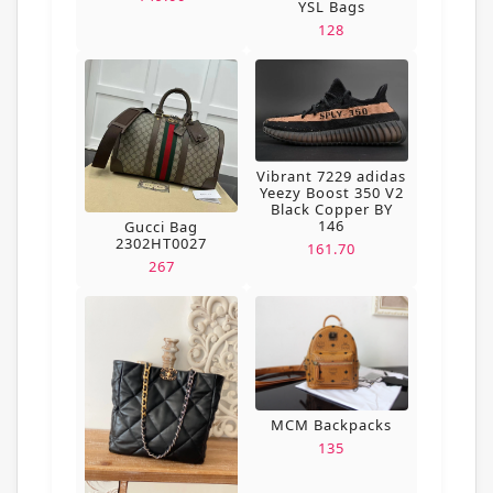
YSL Bags
128
Vibrant 7229 adidas
Yeezy Boost 350 V2
Black Copper BY
146
Gucci Bag
2302HT0027
161.70
267
MCM Backpacks
135