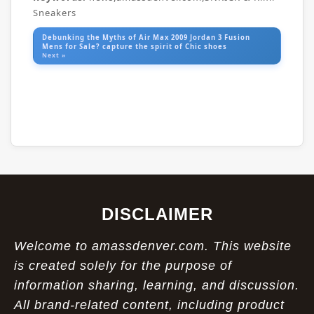
Sneakers
Debunking the Myths of Air Max 2009 Jordan 3 Fusion
Mens for Sale? capture the spirit of Chic shoes
Next »
DISCLAIMER
Welcome to amassdenver.com. This website
is created solely for the purpose of
information sharing, learning, and discussion.
All brand-related content, including product