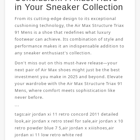
in Your Sneaker Collection
From its cutting-edge design to its exceptional
cushioning technology, the Air Max Structure Triax
91 Mens is a shoe that redefines what luxury
footwear can achieve. Its combination of style and
performance makes it an indispensable addition to
any sneaker enthusiast's collection.
Don't miss out on this must-have release—your
next pair of Air Max shoes might just be the best
investment you make in 2025 and beyond. Elevate
your wardrobe with the Air Max Structure Triax 91
Mens, where comfort meets sophistication like
never before.
```
tags:
air jordan xi 11 retro concord 2011 detailed
look
,
air jordan x retro steel for sale
,
air jordan x 10
retro powder blue 7 5
,
air jordan x xiiishoes
,
air
jordan xi 11 low retro white red