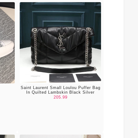
Saint Laurent Small Loulou Puffer Bag
In Quilted Lambskin Black Silver
205.99