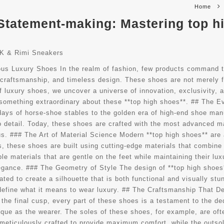
Home
Statement-making: Mastering top h
K & Rimi Sneakers
ious Luxury Shoes In the realm of fashion, few products command t
, craftsmanship, and timeless design. These shoes are not merely f
f luxury shoes, we uncover a universe of innovation, exclusivity, 
’s something extraordinary about these **top high shoes**. ## The 
e days of horse-shoe stables to the golden era of high-end shoe man
o detail. Today, these shoes are crafted with the most advanced m
s. ### The Art of Material Science Modern **top high shoes** are 
 these shoes are built using cutting-edge materials that combine c
le materials that are gentle on the feet while maintaining their lu
elegance. ### The Geometry of Style The design of **top high shoes
lated to create a silhouette that is both functional and visually stu
define what it means to wear luxury. ## The Craftsmanship That De
o the final cusp, every part of these shoes is a testament to the d
nique as the wearer. The soles of these shoes, for example, are oft
e meticulously crafted to provide maximum comfort, while the outsol