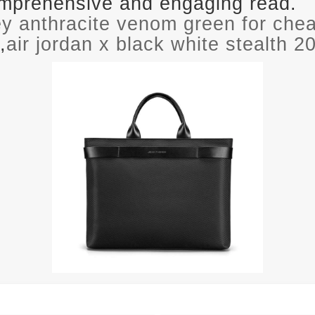
comprehensive and engaging read.
rey anthracite venom green for che
,
air jordan x black white stealth 