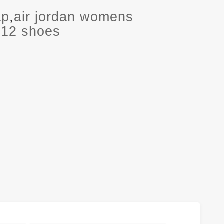
ap
,
air jordan womens
2012 shoes