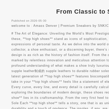
From Classic to 
Published on 2026-05-30
welcome to :
Amass Denver | Premium Sneakers by SNKIC
# The Art of Elegance: Unveiling the World’s Most Prestig
these, **top high shoes** stand as icons of sophistication
expressions of personal taste. As we delve into the world o
collector, a shoe enthusiast, or a discerning buyer, there
design is as rich as the history of fashion itself. From th
marked by relentless innovation and meticulous attention t
profound understanding of what makes a shoe truly luxuriou
supple leather制成的 supple leathers to durable rubber soles,
latest generation of **top high shoes** features biocompatib
take in your **top high shoes** feels like a statement of 
Every curve, every line, and every detail is carefully calcu
exploring the boundaries of modern design, these shoes re
shoe** lies in its craftsmanship. From the very first heel t
Sole Each **top high shoe** tells a story, one that is as u
durability and a touch of opulence. The insoles, if any, ar