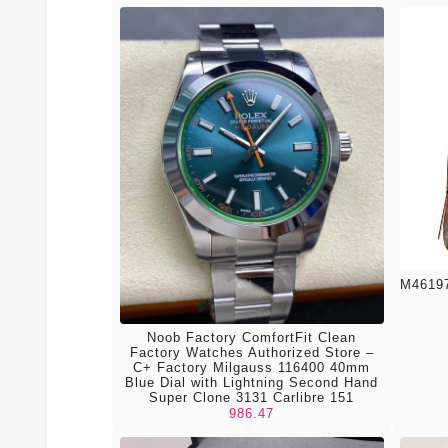
M46197
Noob Factory ComfortFit Clean
Factory Watches Authorized Store –
C+ Factory Milgauss 116400 40mm
Blue Dial with Lightning Second Hand
Super Clone 3131 Carlibre 151
986.47