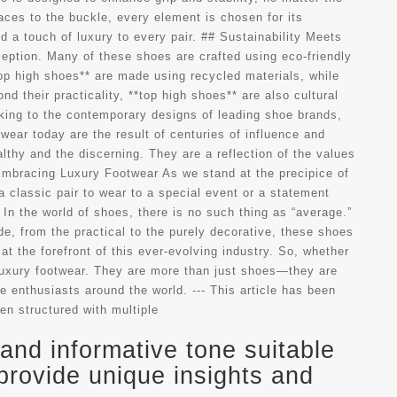
aces to the buckle, every element is chosen for its
 a touch of luxury to every pair. ## Sustainability Meets
ception. Many of these shoes are crafted using eco-friendly
op high shoes** are made using recycled materials, while
d their practicality, **top high shoes** are also cultural
aking to the contemporary designs of leading shoe brands,
ear today are the result of centuries of influence and
thy and the discerning. They are a reflection of the values
 Embracing Luxury Footwear As we stand at the precipice of
a classic pair to wear to a special event or a statement
In the world of shoes, there is no such thing as “average.”
de, from the practical to the purely decorative, these shoes
at the forefront of this ever-evolving industry. So, whether
f luxury footwear. They are more than just shoes—they are
e enthusiasts around the world. --- This article has been
en structured with multiple
and informative tone suitable
provide unique insights and