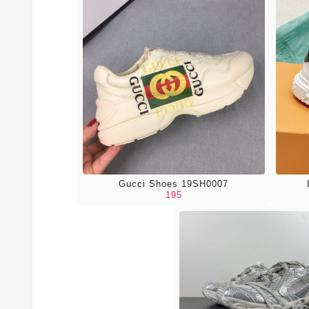
Gucci Shoes 19SH0007
195