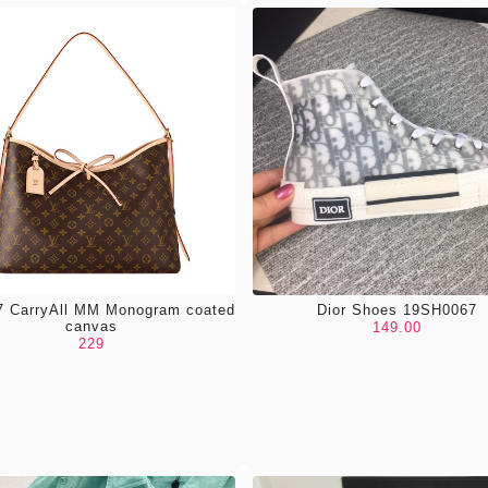
 CarryAll MM Monogram coated
Dior Shoes 19SH0067
canvas
149.00
229