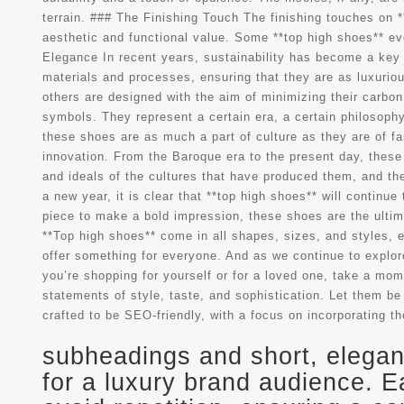
terrain. ### The Finishing Touch The finishing touches on *
aesthetic and functional value. Some **top high shoes** ev
Elegance In recent years, sustainability has become a key 
materials and processes, ensuring that they are as luxurio
others are designed with the aim of minimizing their carbon 
symbols. They represent a certain era, a certain philosophy
these shoes are as much a part of culture as they are of f
innovation. From the Baroque era to the present day, these
and ideals of the cultures that have produced them, and th
a new year, it is clear that **top high shoes** will continu
piece to make a bold impression, these shoes are the ultima
**Top high shoes** come in all shapes, sizes, and styles, e
offer something for everyone. And as we continue to explore 
you’re shopping for yourself or for a loved one, take a mom
statements of style, taste, and sophistication. Let them be 
crafted to be SEO-friendly, with a focus on incorporating th
subheadings and short, elegant
for a luxury brand audience. E