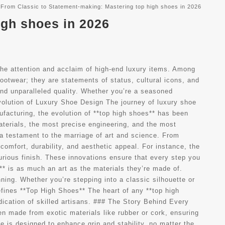
From Classic to Statement-making: Mastering top high shoes in 2026
igh shoes in 2026
he attention and acclaim of high-end luxury items. Among
ootwear; they are statements of status, cultural icons, and
and unparalleled quality. Whether you’re a seasoned
Evolution of Luxury Shoe Design The journey of luxury shoe
ufacturing, the evolution of **top high shoes** has been
aterials, the most precise engineering, and the most
a testament to the marriage of art and science. From
omfort, durability, and aesthetic appeal. For instance, the
xurious finish. These innovations ensure that every step you
** is as much an art as the materials they’re made of.
nning. Whether you’re stepping into a classic silhouette or
fines **Top High Shoes** The heart of any **top high
edication of skilled artisans. ### The Story Behind Every
en made from exotic materials like rubber or cork, ensuring
e is designed to enhance grip and stability, no matter the