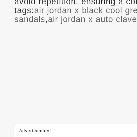
avoid repetition, ensuring a 
tags:
air jordan x black cool g
sandals
,
air jordan x auto clave
Advertisement