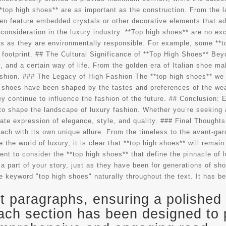
*top high shoes** are as important as the construction. From the l
en feature embedded crystals or other decorative elements that add
consideration in the luxury industry. **Top high shoes** are no ex
us as they are environmentally responsible. For example, some **t
footprint. ## The Cultural Significance of **Top High Shoes** Beyon
, and a certain way of life. From the golden era of Italian shoe m
ashion. ### The Legacy of High Fashion The **top high shoes** we w
 shoes have been shaped by the tastes and preferences of the weal
ey continue to influence the fashion of the future. ## Conclusion:
e to shape the landscape of luxury fashion. Whether you’re seeking 
te expression of elegance, style, and quality. ### Final Thoughts 
ach with its own unique allure. From the timeless to the avant-gar
the world of luxury, it is clear that **top high shoes** will remain 
ent to consider the **top high shoes** that define the pinnacle o
a part of your story, just as they have been for generations of sho
e keyword "top high shoes" naturally throughout the text. It has be
 paragraphs, ensuring a polished 
ach section has been designed to 