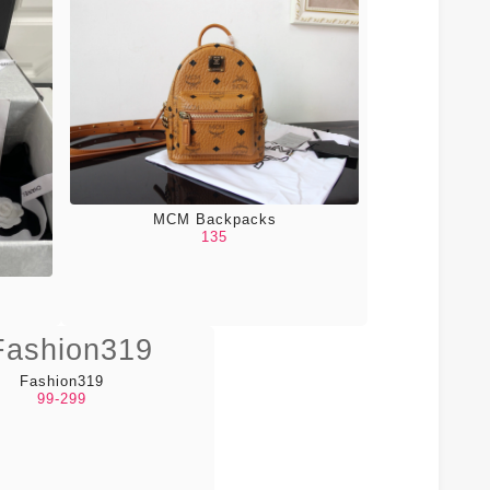
MCM Backpacks
135
Fashion319
99-299