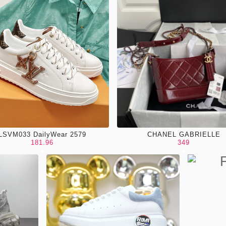
LSVM033 DailyWear 2579
CHANEL GABRIELLE
181.96
349