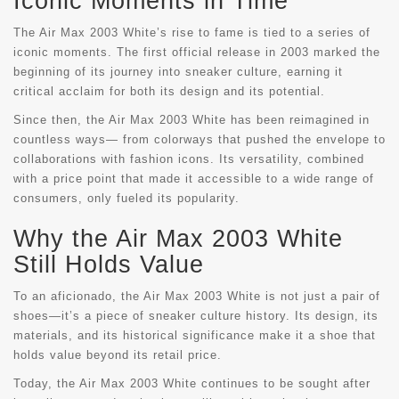
Iconic Moments in Time
The Air Max 2003 White’s rise to fame is tied to a series of
iconic moments. The first official release in 2003 marked the
beginning of its journey into sneaker culture, earning it
critical acclaim for both its design and its potential.
Since then, the Air Max 2003 White has been reimagined in
countless ways— from colorways that pushed the envelope to
collaborations with fashion icons. Its versatility, combined
with a price point that made it accessible to a wide range of
consumers, only fueled its popularity.
Why the Air Max 2003 White
Still Holds Value
To an aficionado, the Air Max 2003 White is not just a pair of
shoes—it’s a piece of sneaker culture history. Its design, its
materials, and its historical significance make it a shoe that
holds value beyond its retail price.
Today, the Air Max 2003 White continues to be sought after