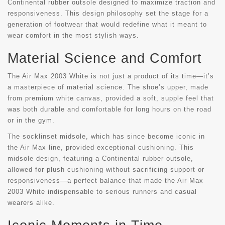
Continental rubber outsole designed to maximize traction and
responsiveness. This design philosophy set the stage for a
generation of footwear that would redefine what it meant to
wear comfort in the most stylish ways.
Material Science and Comfort
The Air Max 2003 White is not just a product of its time—it’s
a masterpiece of material science. The shoe’s upper, made
from premium white canvas, provided a soft, supple feel that
was both durable and comfortable for long hours on the road
or in the gym.
The socklinset midsole, which has since become iconic in
the Air Max line, provided exceptional cushioning. This
midsole design, featuring a Continental rubber outsole,
allowed for plush cushioning without sacrificing support or
responsiveness—a perfect balance that made the Air Max
2003 White indispensable to serious runners and casual
wearers alike.