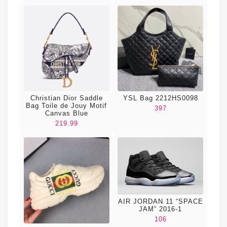
Christian Dior Saddle
YSL Bag 2212HS0098
Bag Toile de Jouy Motif
397
Canvas Blue
219.99
AIR JORDAN 11 “SPACE
JAM” 2016-1
106