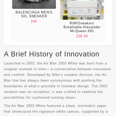
BALENCIAGA MEN'S
3XL SNEAKER
245
RIMISneakers
Breathable Alexander
McQueen 691
228.34
A Brief History of Innovation
Launched in 2003, the Air Max 2003 White was born from a
singular moment in time— a conversation between innovation
and comfort. Developed by Nike’s sneaker division, the Air
Max line has always been synonymous with pushing the
boundaries of what’s possible in footwear design. The 2003
iteration was no exception; it was crafted to redefine the
possibilities for cushioned running shoes.
The Air Max 2003 White featured a sleek, minimalist upper
that showcased the signature white canvas, supported by a