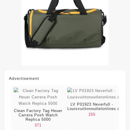
Advertisement
LV P01923 Neverfull -
Louisvuittonoutletonlines.com
Clean Factory Tag Heuer
255
Carrera Posh Watch
Replica 5000
371