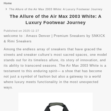
Home
The Allure of the Air Max 2003 White: A Luxury Footwear Journey
The Allure of the Air Max 2003 White: A
Luxury Footwear Journey
Published on 2025-11-27
welcome to :
Amass Denver | Premium Sneakers by SNKICK
& Rimi Sneakers
Among the endless array of sneakers that have graced the
streets and sneaker culture’s most sacred spaces, one model
stands out for its timeless allure, its story of innovation, and
its ability to transcend seasons. The Air Max 2003 White is a
testament to this enduring spirit— a shoe that has become
not just a symbol of fashion but also a gateway to a world
where luxury meets functionality in the most unexpected
ways.