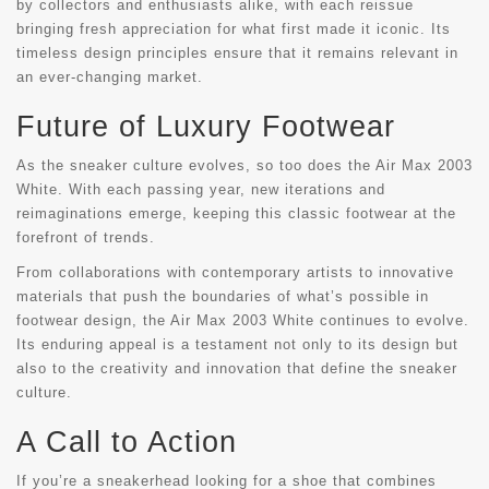
by collectors and enthusiasts alike, with each reissue
bringing fresh appreciation for what first made it iconic. Its
timeless design principles ensure that it remains relevant in
an ever-changing market.
Future of Luxury Footwear
As the sneaker culture evolves, so too does the Air Max 2003
White. With each passing year, new iterations and
reimaginations emerge, keeping this classic footwear at the
forefront of trends.
From collaborations with contemporary artists to innovative
materials that push the boundaries of what’s possible in
footwear design, the Air Max 2003 White continues to evolve.
Its enduring appeal is a testament not only to its design but
also to the creativity and innovation that define the sneaker
culture.
A Call to Action
If you’re a sneakerhead looking for a shoe that combines