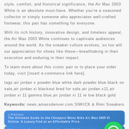
style, comfort, and historical significance, the Air Max 2003
White is an absolute must-have. Whether you’re a seasoned
collector or simply someone who appreciates well-crafted
footwear, this pair has something for everyone.
With its rich history, innovative design, and timeless appeal,
the Air Max 2003 White continues to captivate audiences
around the world. As the sneaker culture evolves, so too will
our appreciation for shoes like these—breathtaking in their
execution and enduring in their impact.
To learn more about this iconic pair or to place your order
today, visit [insert e-commerce link here].
tags:
air jordan x powder blue white dark powder blue black on
sale
,
air jordan xi blackout bred for sale
,
air jordan x11
,
air
jordan xi 11 gamma blue
,
air jordan xi 11 ie low black gold
Keywords:
news,amassdenver.com,SNKICK & Rimi Sneakers
« Previous
The Ultimate Guide to the Cheapest Mens Nike Air Max 2009 VI
Online: A Luxury Find at an Affordable Price