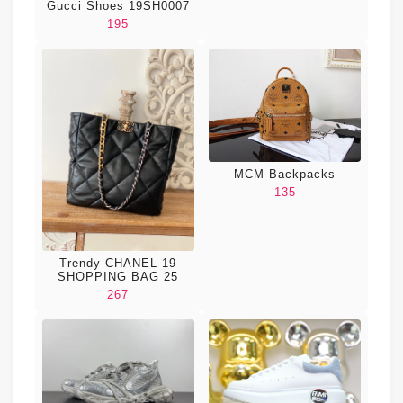
Gucci Shoes 19SH0007
195
MCM Backpacks
135
Trendy CHANEL 19
SHOPPING BAG 25
267