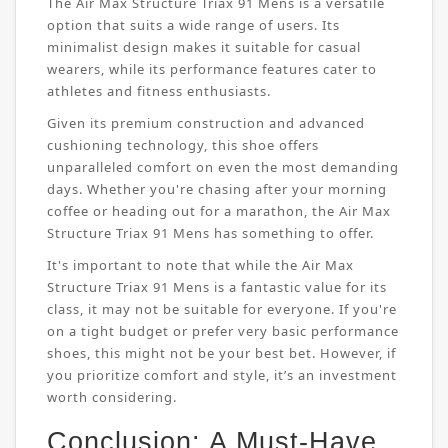
The Air Max Structure Triax 91 Mens is a versatile
option that suits a wide range of users. Its
minimalist design makes it suitable for casual
wearers, while its performance features cater to
athletes and fitness enthusiasts.
Given its premium construction and advanced
cushioning technology, this shoe offers
unparalleled comfort on even the most demanding
days. Whether you're chasing after your morning
coffee or heading out for a marathon, the Air Max
Structure Triax 91 Mens has something to offer.
It's important to note that while the Air Max
Structure Triax 91 Mens is a fantastic value for its
class, it may not be suitable for everyone. If you're
on a tight budget or prefer very basic performance
shoes, this might not be your best bet. However, if
you prioritize comfort and style, it’s an investment
worth considering.
Conclusion: A Must-Have