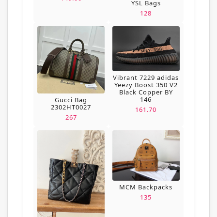
YSL Bags
128
Vibrant 7229 adidas
Yeezy Boost 350 V2
Black Copper BY
146
Gucci Bag
2302HT0027
161.70
267
MCM Backpacks
135