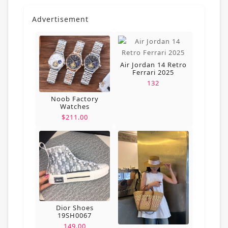
Advertisement
Air Jordan 14 Retro
Ferrari 2025
132
Noob Factory
Watches
$211.00
Dior Shoes
19SH0067
149.00