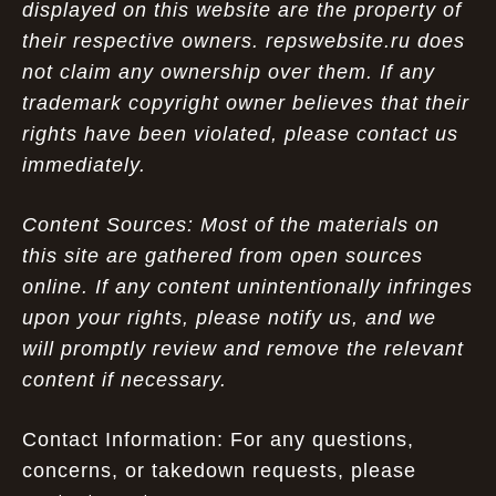
displayed on this website are the property of
their respective owners. repswebsite.ru does
not claim any ownership over them. If any
trademark copyright owner believes that their
rights have been violated, please contact us
immediately.
Content Sources: Most of the materials on
this site are gathered from open sources
online. If any content unintentionally infringes
upon your rights, please notify us, and we
will promptly review and remove the relevant
content if necessary.
Contact Information: For any questions,
concerns, or takedown requests, please