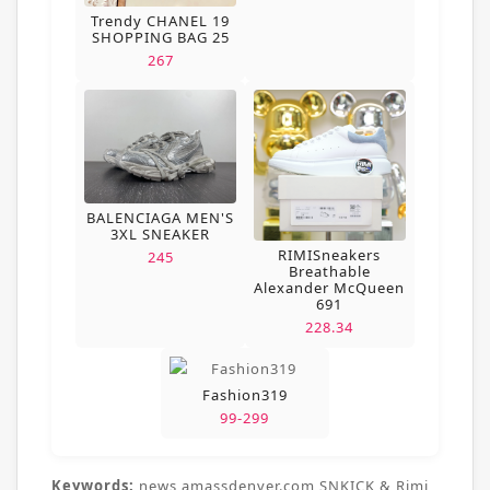
Trendy CHANEL 19
SHOPPING BAG 25
267
BALENCIAGA MEN'S
3XL SNEAKER
RIMISneakers
245
Breathable
Alexander McQueen
691
228.34
Fashion319
99-299
Keywords:
news,amassdenver.com,SNKICK & Rimi