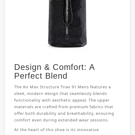
Design & Comfort: A
Perfect Blend
The Air Max Structure Triax 91 Mens features a
sleek, modern design that seamlessly blends
functionality with aesthetic appeal. The upper
materials are crafted from premium fabrics that
offer both durability and breathability, ensuring
comfort even during extended wear sessions.
At the heart of this shoe is its innovative