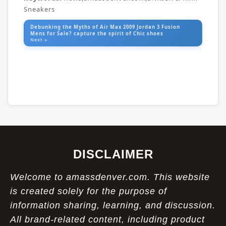
Sneakers
Debunking the Myths of Air Max 2009 Jordan 3 Fusion
Mens for Sale? capture the spirit of Chic shoes
Next »
DISCLAIMER
Welcome to amassdenver.com. This website
is created solely for the purpose of
information sharing, learning, and discussion.
All brand-related content, including product