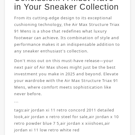
in Your Sneaker Collection
From its cutting-edge design to its exceptional
cushioning technology, the Air Max Structure Triax
91 Mens is a shoe that redefines what luxury
footwear can achieve. Its combination of style and
performance makes it an indispensable addition to
any sneaker enthusiast's collection.
Don't miss out on this must-have release—your
next pair of Air Max shoes might just be the best
investment you make in 2025 and beyond. Elevate
your wardrobe with the Air Max Structure Triax 91
Mens, where comfort meets sophistication like
never before.
```
tags:
air jordan xi 11 retro concord 2011 detailed
look
,
air jordan x retro steel for sale
,
air jordan x 10
retro powder blue 7 5
,
air jordan x xiiishoes
,
air
jordan xi 11 low retro white red