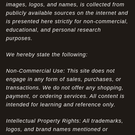
images, logos, and names, is collected from
publicly available sources on the internet and
is presented here strictly for non-commercial,
educational, and personal research
purposes.
We hereby state the following:
Non-Commercial Use: This site does not
engage in any form of sales, purchases, or
transactions. We do not offer any shopping,
payment, or ordering services. All content is
intended for learning and reference only.
Intellectual Property Rights: All trademarks,
logos, and brand names mentioned or