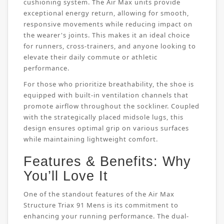
cushioning system. The Air Max units provide
exceptional energy return, allowing for smooth,
responsive movements while reducing impact on
the wearer's joints. This makes it an ideal choice
for runners, cross-trainers, and anyone looking to
elevate their daily commute or athletic
performance.
For those who prioritize breathability, the shoe is
equipped with built-in ventilation channels that
promote airflow throughout the sockliner. Coupled
with the strategically placed midsole lugs, this
design ensures optimal grip on various surfaces
while maintaining lightweight comfort.
Features & Benefits: Why
You’ll Love It
One of the standout features of the Air Max
Structure Triax 91 Mens is its commitment to
enhancing your running performance. The dual-