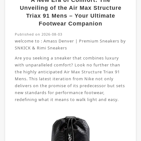
A New Era of Comfort: The
Unveiling of the Air Max Structure
Triax 91 Mens – Your Ultimate
Footwear Companion
Published on 2026-08-03
welcome to :
Amass Denver | Premium Sneakers by
SNKICK & Rimi Sneakers
Are you seeking a sneaker that combines luxury
with unparalleled comfort? Look no further than
the highly anticipated Air Max Structure Triax 91
Mens. This latest iteration from Nike not only
delivers on the promise of its predecessor but sets
new standards for performance footwear,
redefining what it means to walk light and easy.