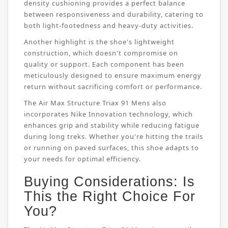
density cushioning provides a perfect balance
between responsiveness and durability, catering to
both light-footedness and heavy-duty activities.
Another highlight is the shoe's lightweight
construction, which doesn't compromise on
quality or support. Each component has been
meticulously designed to ensure maximum energy
return without sacrificing comfort or performance.
The Air Max Structure Triax 91 Mens also
incorporates Nike Innovation technology, which
enhances grip and stability while reducing fatigue
during long treks. Whether you're hitting the trails
or running on paved surfaces, this shoe adapts to
your needs for optimal efficiency.
Buying Considerations: Is
This the Right Choice For
You?