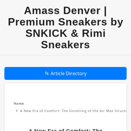
Amass Denver |
Premium Sneakers by
SNKICK & Rimi
Sneakers
📂 Article Directory
Home
A New Era of Comfort: The Unveiling of the Air Max Structu